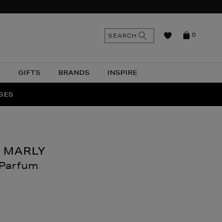
n
Search
SEARCH
0
the
as
site
N
GIFTS
BRANDS
INSPIRE
O & MORE
SSES
 MARLY
 Parfum
nthomas.com/beauty/fragrance/women/delina-
.html