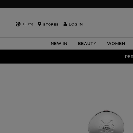
IE (€)
LOG IN
STORES
NEW IN
BEAUTY
WOMEN
NEW SCE
PER
Images