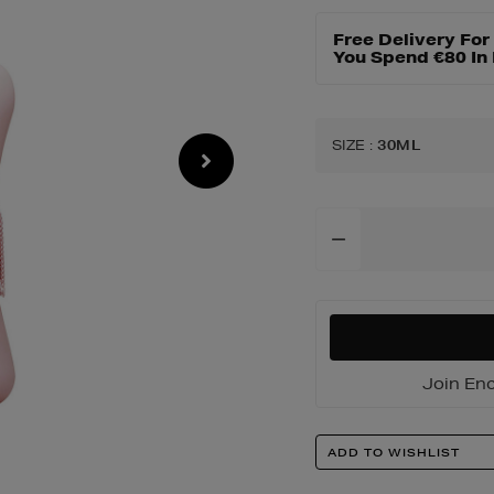
Free Delivery Fo
You Spend €80 In
SIZE
:
30ML
Add
To
Cart
Options
Join Enc
Product
ADD TO WISHLIST
Actions