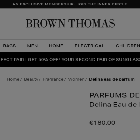
AN EXCLUSIVE MEMBERSHIP: JOIN THE INNER CIRCLE
Brow
Thom
BAGS
MEN
HOME
ELECTRICAL
CHILDRE
NTS FOR YOU FROM JO MALONE LONDON, SOL DE JANEIR
FECT PAIR | GET 50% OFF* YOUR SECOND PAIR OF SUNGLA
THE NINJA SUMMER EVENT IS HERE | SHOP NOW
home
beauty
fragrance
women
delina eau de parfum
PARFUMS DE
Delina Eau de
Details
https://www.brow
eau-
€180.00
de-
parfum/162717899