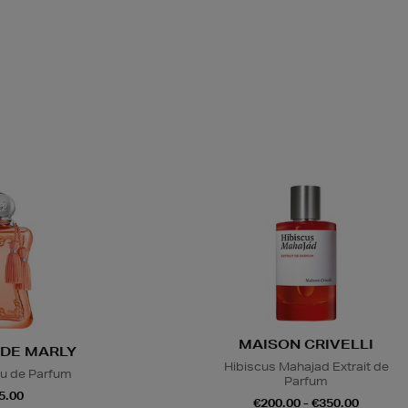
MAISON CRIVELLI
DE MARLY
Hibiscus Mahajad Extrait de
u de Parfum
Parfum
5.00
€200.00 - €350.00