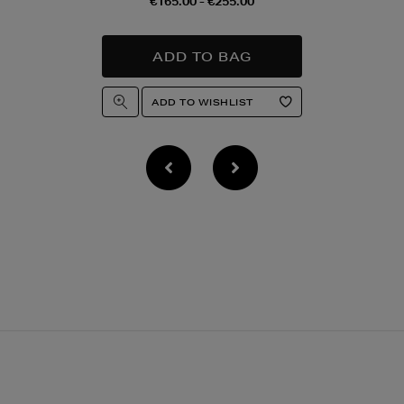
€165.00 - €255.00