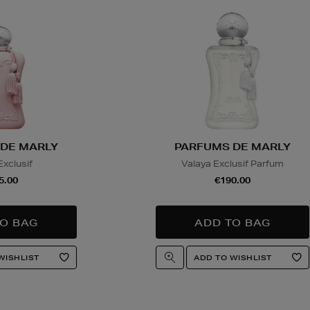
DE MARLY
PARFUMS DE MARLY
Exclusif
Valaya Exclusif Parfum
5.00
€190.00