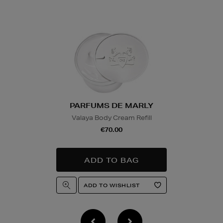
Wines and Spirits
are
Nominated Day delive
product and will be r
collection/delivery. P
Quick & Easy Retur
For full details on ho
please click
here
.
PARFUMS DE MARLY
Valaya Body Cream Refill
14 Day Right of Wit
€70.00
Return costs apply (€
of Withdrawal terms
f