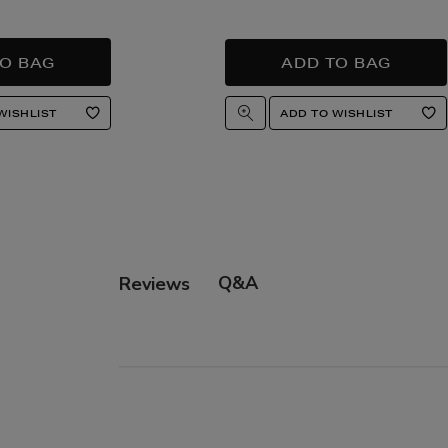
Q&A
Reviews