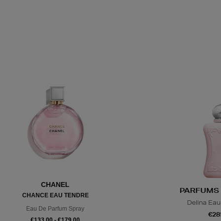
CHANEL
PARFUMS 
CHANCE EAU TENDRE
Delina Eau
Eau De Parfum Spray
€28
€133.00 - €179.00