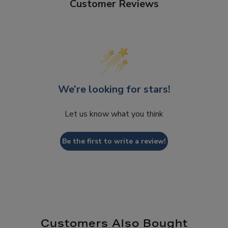
Customer Reviews
We’re looking for stars!
Let us know what you think
Be the first to write a review!
Customers Also Bought