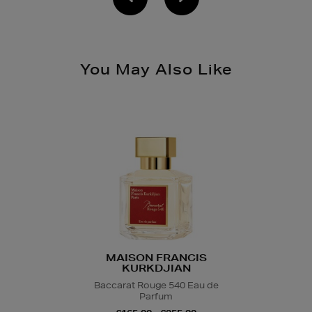
You May Also Like
MAISON FRANCIS
KURKDJIAN
Baccarat Rouge 540 Eau de
Parfum