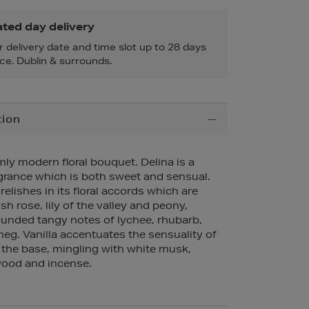
ted day delivery
r delivery date and time slot up to 28 days
ce. Dublin & surrounds.
tion
ly modern floral bouquet. Delina is a
grance which is both sweet and sensual.
elishes in its floral accords which are
h rose, lily of the valley and peony,
ounded tangy notes of lychee, rhubarb,
g. Vanilla accentuates the sensuality of
 the base, mingling with white musk,
ood and incense.