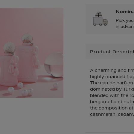
Nomina
Pick you
in advan
Additional
Product Descrip
Information
A charming and firm
highly nuanced fra
The eau de parfum r
dominated by Turkis
blended with the r
bergamot and nutme
the composition at
cashmeran, cedarw