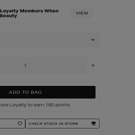
r Loyalty Members When
VIEW
 Beauty
ADD TO BAG
ore Loyalty to earn 180 points
CHECK STOCK IN-STORE