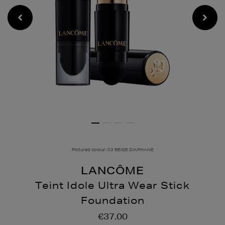
Pictured colour: 03 BEIGE DIAPHANE
LANCÔME
Teint Idole Ultra Wear Stick
Foundation
Details
https://www.brownthoma
€37.00