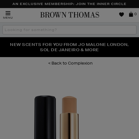
AN EXCLUSIVE MEMBERSHIP: JOIN THE INNER CIRCLE
Brown
0
MENU
Thomas
Search
the
site
PERFECT PAIR | GET 50% OFF* YOUR SECOND PAIR OF
NEW SCENTS FOR YOU FROM JO MALONE LONDON,
THE NINJA SUMMER EVENT IS HERE | SHOP NOW
SOL DE JANEIRO & MORE
SUNGLASSES
Complexion
Images