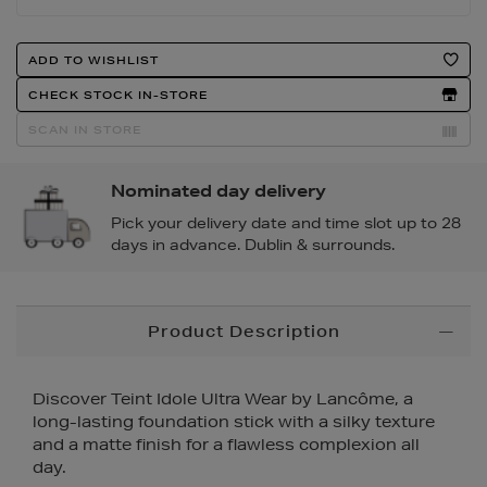
Product
ADD TO WISHLIST
Actions
CHECK STOCK IN-STORE
SCAN IN STORE
Nominated day delivery
Pick your delivery date and time slot up to 28
days in advance. Dublin & surrounds.
Additional
Product Description
Information
Discover Teint Idole Ultra Wear by Lancôme, a
long-lasting foundation stick with a silky texture
and a matte finish for a flawless complexion all
day.