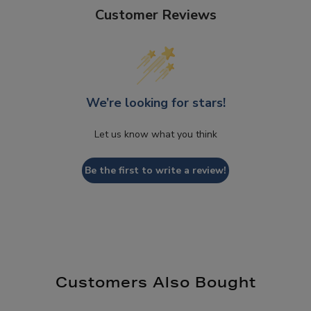
Customer Reviews
We’re looking for stars!
Let us know what you think
Be the first to write a review!
Customers Also Bought