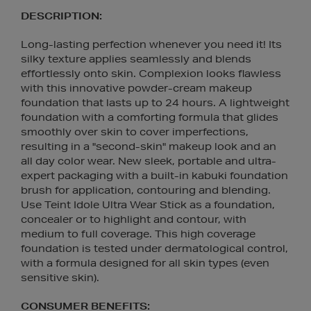
DESCRIPTION:
Long-lasting perfection whenever you need it! Its
silky texture applies seamlessly and blends
effortlessly onto skin. Complexion looks flawless
with this innovative powder-cream makeup
foundation that lasts up to 24 hours. A lightweight
foundation with a comforting formula that glides
smoothly over skin to cover imperfections,
resulting in a "second-skin" makeup look and an
all day color wear. New sleek, portable and ultra-
expert packaging with a built-in kabuki foundation
brush for application, contouring and blending.
Use Teint Idole Ultra Wear Stick as a foundation,
concealer or to highlight and contour, with
medium to full coverage. This high coverage
foundation is tested under dermatological control,
with a formula designed for all skin types (even
sensitive skin).
CONSUMER BENEFITS: