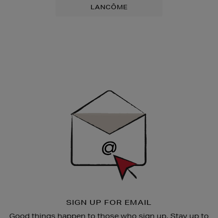
LANCÔME
Newsletter
Sign
Up
SIGN UP FOR EMAIL
Good things happen to those who sign up. Stay up to