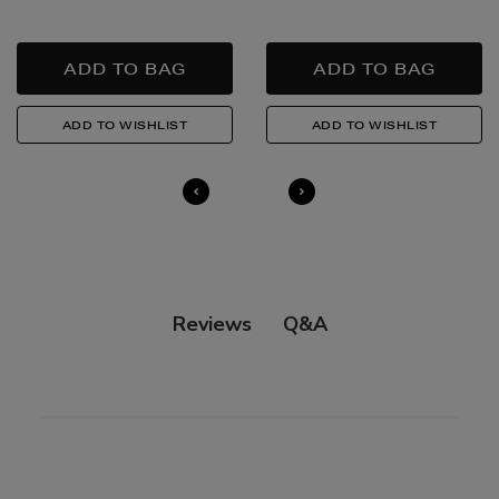
Quick & Easy Returns
For full details on how you can return items online or
in-store, please click
here
.
14 Day Right of Withdrawal
Return costs apply (€4.95 via our returns portal). See
our
Right of Withdrawal terms
for full details.
Q&A
Reviews