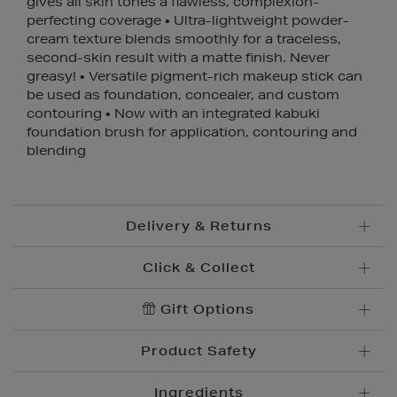
gives all skin tones a flawless, complexion-
perfecting coverage • Ultra-lightweight powder-
cream texture blends smoothly for a traceless,
second-skin result with a matte finish. Never
greasy! • Versatile pigment-rich makeup stick can
be used as foundation, concealer, and custom
contouring • Now with an integrated kabuki
foundation brush for application, contouring and
blending
Delivery & Returns
Click & Collect
Standard Delivery
€5.95
Convenient and complimentary, order online and
Gift Options
Premium Express €
10.95
collect from your nearest store.
Order before 2pm for delivery within 1-2 business
Product Safety
days.
Brown Thomas Click & Collect is a complimentary
Order after 2pm for delivery within 2-3 business days.
service which enables you to place an order online
Ingredients