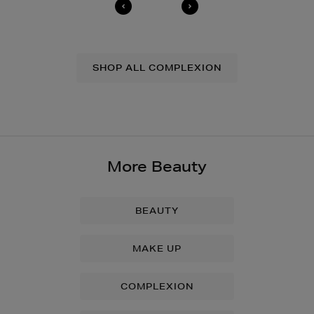
SHOP ALL COMPLEXION
More Beauty
BEAUTY
MAKE UP
COMPLEXION