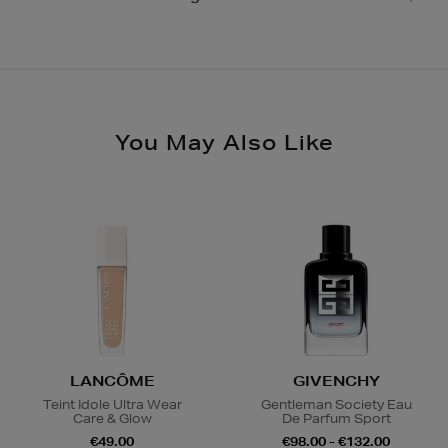
and collect from your nearest store.
Same Day Delivery, selected locations only, see
checkout €19.95
Please see
store pages
for Click & Collect opening
hours.
Nominated Day Delivery, selected locations only, see
checkout €13.50
You May Also Like
Large Items €24.99 (up to 14 days)
Furniture €59
Delivery is conducted by the third-party service
arranged directly by the supplier, who will contact you
in advance to arrange a suitable delivery date and
time.
Wines and Spirits
are available for Click and Collect
and Nominated Day delivery only. You must be over 18
to buy this product and will be required to show a
LANCÔME
GIVENCHY
valid photo ID upon collection/delivery. Please drink
Teint Idole Ultra Wear
Gentleman Society Eau
responsibly.
Care & Glow
De Parfum Sport
€49.00
€98.00 - €132.00