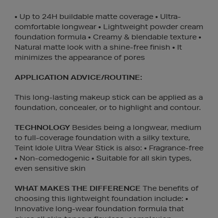
• Up to 24H buildable matte coverage • Ultra-
comfortable longwear • Lightweight powder cream
foundation formula • Creamy & blendable texture •
Natural matte look with a shine-free finish • It
minimizes the appearance of pores
APPLICATION ADVICE/ROUTINE:
This long-lasting makeup stick can be applied as a
foundation, concealer, or to highlight and contour.
TECHNOLOGY
Besides being a longwear, medium
to full-coverage foundation with a silky texture,
Teint Idole Ultra Wear Stick is also: • Fragrance-free
• Non-comedogenic • Suitable for all skin types,
even sensitive skin
WHAT MAKES THE DIFFERENCE
The benefits of
choosing this lightweight foundation include: •
Innovative long-wear foundation formula that