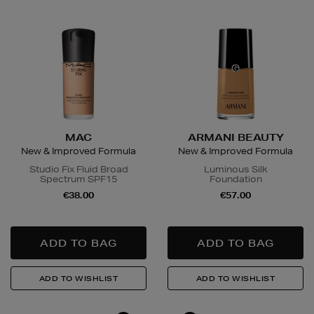
MAC
ARMANI BEAUTY
New & Improved Formula
New & Improved Formula
Studio Fix Fluid Broad
Luminous Silk
Spectrum SPF15
Foundation
€38.00
€57.00