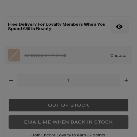
up/complexion/teint-
idole-
ultra-
wear-
Free Delivery For Loyalty Members When You
stick-
Spend €80 In Beauty
foundation/152346406.ht
Choose
03 BEIGE DIAPHANE
Add
To
Cart
Options
OUT OF STOCK
EMAIL ME WHEN BACK IN STOCK
Join Encore Loyalty to earn 37 points