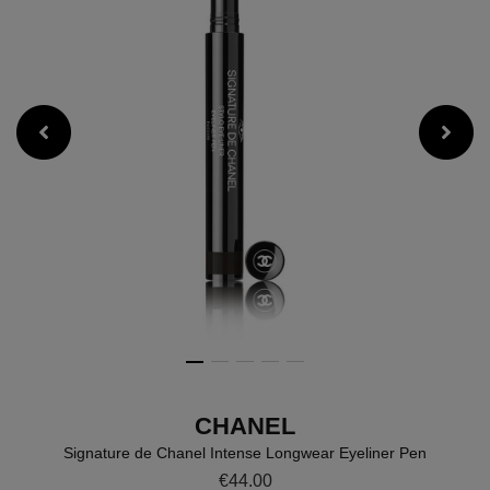
CHANEL
Signature de Chanel Intense Longwear Eyeliner Pen
Details
https://www.brownthomas.com/
€44.00