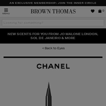
AN EXCLUSIVE MEMBERSHIP: JOIN THE INNER CIRCLE
Brown
0
MENU
Thomas
Search
the
site
PERFECT PAIR | GET 50% OFF* YOUR SECOND PAIR OF
NEW SCENTS FOR YOU FROM JO MALONE LONDON,
THE NINJA SUMMER EVENT IS HERE | SHOP NOW
SOL DE JANEIRO & MORE
SUNGLASSES
Eyes
Images