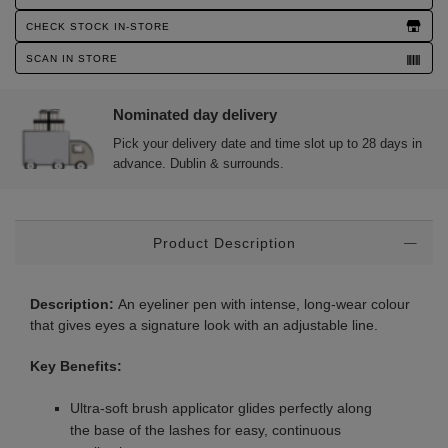
Actions
CHECK STOCK IN-STORE
SCAN IN STORE
Nominated day delivery
Pick your delivery date and time slot up to 28 days in
advance. Dublin & surrounds.
Additional
Product Description
Information
Description:
An eyeliner pen with intense, long-wear colour
that gives eyes a signature look with an adjustable line.
Key Benefits:
Ultra-soft brush applicator glides perfectly along
the base of the lashes for easy, continuous