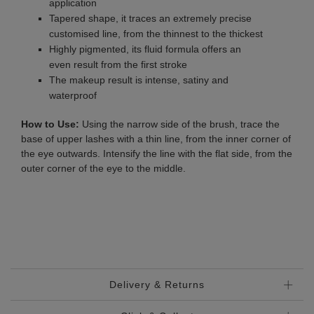
application
Tapered shape, it traces an extremely precise
customised line, from the thinnest to the thickest
Highly pigmented, its fluid formula offers an
even result from the first stroke
The makeup result is intense, satiny and
waterproof
How to Use:
Using the narrow side of the brush, trace the
base of upper lashes with a thin line, from the inner corner of
the eye outwards. Intensify the line with the flat side, from the
outer corner of the eye to the middle.
Delivery & Returns