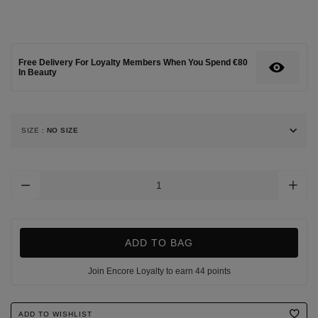
up/eyes/signature-
de-
chanel-
intense-
longwear-
Free Delivery For Loyalty Members When You Spend €80
eyeliner-
In Beauty
pen/124334651.html
SIZE
:
NO SIZE
Add
To
Cart
Options
ADD TO BAG
Join Encore Loyalty to earn 44 points
Product
ADD TO WISHLIST