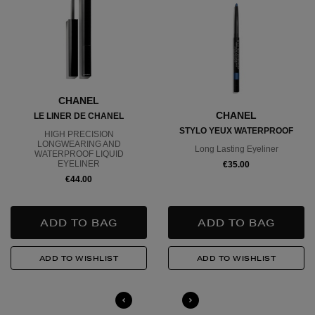
CHANEL
CHANEL
LE LINER DE CHANEL
STYLO YEUX WATERPROOF
HIGH PRECISION
LONGWEARING AND
Long Lasting Eyeliner
WATERPROOF LIQUID
EYELINER
€35.00
€44.00