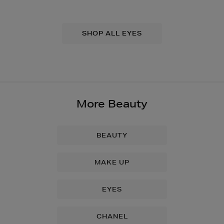
SHOP ALL EYES
More Beauty
BEAUTY
MAKE UP
EYES
CHANEL