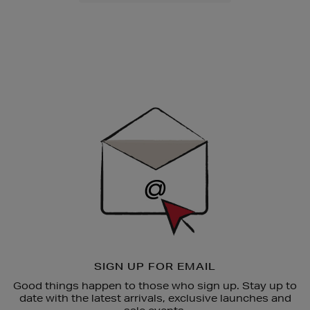
Newsletter
Sign
Up
SIGN UP FOR EMAIL
Good things happen to those who sign up. Stay up to
date with the latest arrivals, exclusive launches and