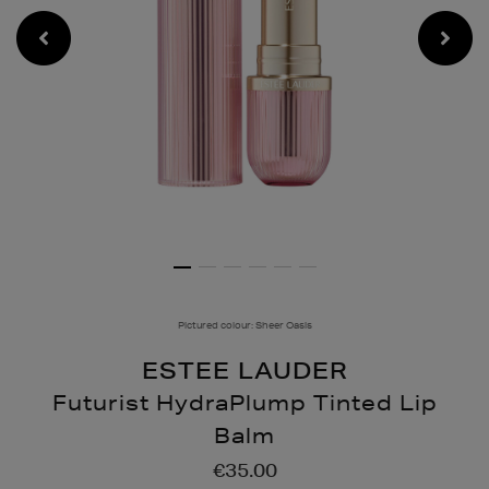
Pictured colour: Sheer Oasis
ESTEE LAUDER
Futurist HydraPlump Tinted Lip
Balm
Details
https://www.brownthomas
€35.00