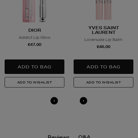
Wines and Spirits
are available for Click and Collect
and Nominated Day delivery only. You must be over 18
to buy this product and will be required to show a
YVES SAINT
DIOR
valid photo ID upon collection/delivery. Please drink
LAURENT
Addict Lip Glow
responsibly.
Lovenude Lip Balm
€47.00
€46.00
Quick & Easy Returns
For full details on how you can return items online or
in-store, please click
here
.
14 Day Right of Withdrawal
Return costs apply (€4.95 via our returns portal). See
our
Right of Withdrawal terms
for full details.
Q&A
Reviews