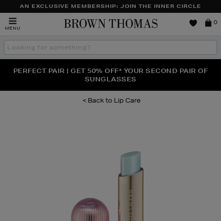
AN EXCLUSIVE MEMBERSHIP: JOIN THE INNER CIRCLE
Brown
0
MENU
Thomas
Search
the
site
PERFECT PAIR | GET 50% OFF* YOUR SECOND PAIR OF
NEW SCENTS FOR YOU FROM JO MALONE LONDON,
THE NINJA SUMMER EVENT IS HERE | SHOP NOW
SOL DE JANEIRO & MORE
SUNGLASSES
Lip Care
Images