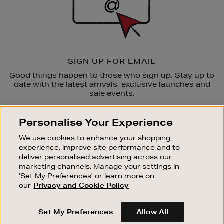
SIGN UP FOR EMAIL
Good things happen to those who sign up. Stay up to
date with the latest arrivals, exclusive launches and
sale events.
SUBSCRIBE
Personalise Your Experience
We use cookies to enhance your shopping
OUR STORES
experience, improve site performance and to
SHOPPING ONLINE
deliver personalised advertising across our
marketing channels. Manage your settings in
CUSTOMER SERVICE
'Set My Preferences' or learn more on
SUSTAINABILITY
our
Privacy and Cookie Policy
ABOUT BROWN THOMAS
Set My Preferences
Allow All