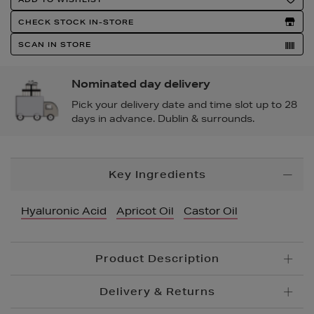
Actions
CHECK STOCK IN-STORE
SCAN IN STORE
Nominated day delivery
Pick your delivery date and time slot up to 28
days in advance. Dublin & surrounds.
Additional
Key Ingredients
Information
Hyaluronic Acid
Apricot Oil
Castor Oil
Product Description
Delivery & Returns