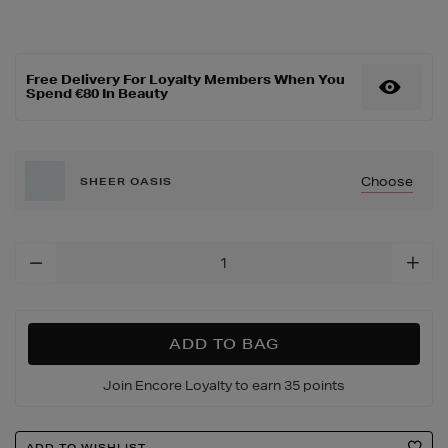
care/futurist-
hydraplump-
tinted-
lip-
Free Delivery For Loyalty Members When You
balm/190075985.html
Spend €80 In Beauty
Choose
SHEER OASIS
Add
To
Cart
Options
ADD TO BAG
Join Encore Loyalty to earn 35 points
Product
ADD TO WISHLIST