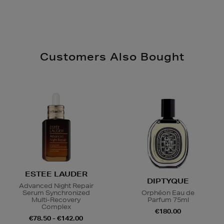
Customers Also Bought
ESTEE LAUDER
DIPTYQUE
Advanced Night Repair
Serum Synchronized
Orphéon Eau de
Multi-Recovery
Parfum 75ml
Complex
€180.00
€78.50 - €142.00