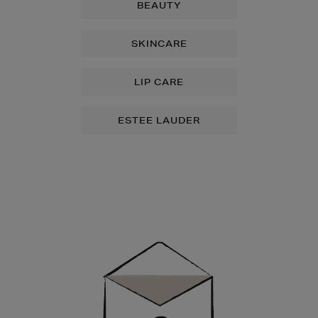
BEAUTY
SKINCARE
LIP CARE
ESTEE LAUDER
Newsletter
Sign
Up