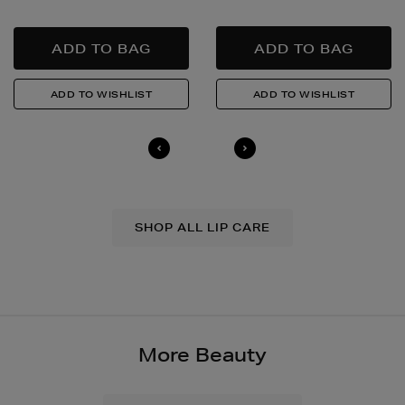
SHOP ALL LIP CARE
More Beauty