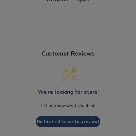
Customer Reviews
We’re looking for stars!
Let us know what you think
Be the first to write a review!