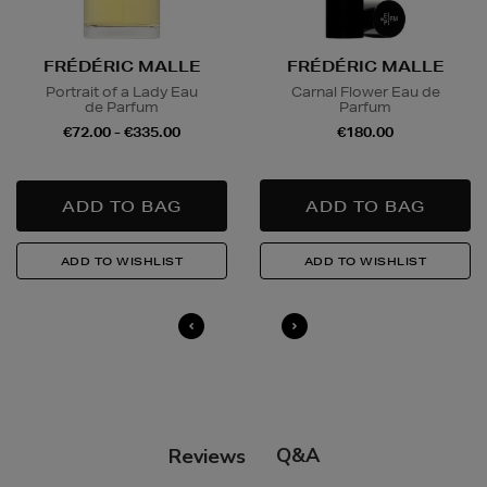
FRÉDÉRIC MALLE
FRÉDÉRIC MALLE
Portrait of a Lady Eau
Carnal Flower Eau de
de Parfum
Parfum
€72.00 - €335.00
€180.00
Q&A
Reviews