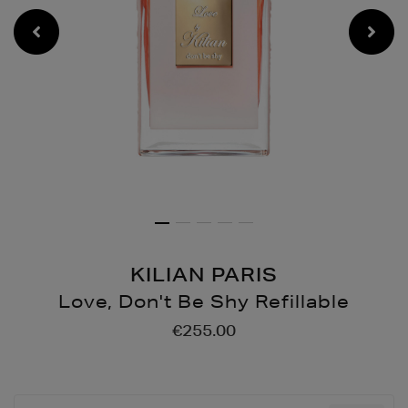
KILIAN PARIS
Love, Don't Be Shy Refillable
Details
https://www.brownthoma
€255.00
dont-
be-
shy-
refillable/146130545.html