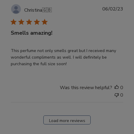
Publ
06/02/23
Christina
🇬🇧
date
Smells amazing!
This perfume not only smells great but I received many
wonderful compliments as well. I will definitely be
purchasing the full size soon!
Was this review helpful?
0
0
Load more reviews