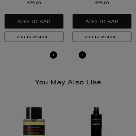
€75.00
€75.00
Quick & Easy Returns
For full details on how you can return items online or
in-store, please click
here
.
14 Day Right of Withdrawal
Return costs apply (€4.95 via our returns portal). See
our
Right of Withdrawal terms
for full details.
You May Also Like