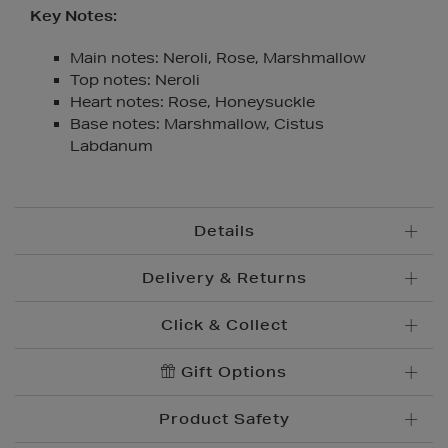
Key Notes:
Main notes: Neroli, Rose, Marshmallow
Top notes: Neroli
Heart notes: Rose, Honeysuckle
Base notes: Marshmallow, Cistus
Labdanum
Details
Delivery & Returns
Click & Collect
Standard Delivery
€5.95
Convenient and complimentary, order online and
Gift Options
Premium Express €
10.95
collect from your nearest store.
Order before 2pm for delivery within 1-2 business
Product Safety
days.
Brown Thomas Click & Collect is a complimentary
Order after 2pm for delivery within 2-3 business days.