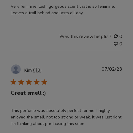
Very feminine, lush, gorgeous scent that is so feminine.
Leaves a trail behind and lasts all day.
Was this review helpful?
0
0
Publ
07/02/23
Kim
🇬🇧
date
Great smell :)
This perfume was absolutely perfect for me. I highly
enjoyed the smell, not too strong or weak. It was just right,
I'm thinking about purchasing this soon.