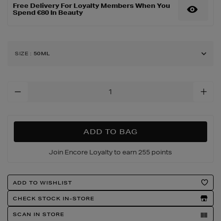
Free Delivery For Loyalty Members When You
Spend €80 In Beauty
SIZE
:
50ML
Add
To
Cart
Options
ADD TO BAG
Join Encore Loyalty to earn 255 points
Product
ADD TO WISHLIST
Actions
CHECK STOCK IN-STORE
SCAN IN STORE