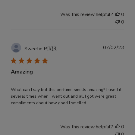
Was this review helpful?
0
0
Publ
07/02/23
Sweetie P.
🇬🇧
date
Amazing
What can I say but this perfume smells amazing!! I used it
several times when I went out and all I got were great
compliments about how good I smelled.
Was this review helpful?
0
0