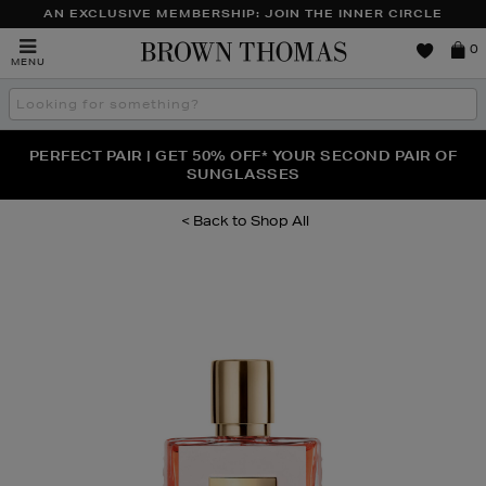
AN EXCLUSIVE MEMBERSHIP: JOIN THE INNER CIRCLE
Brown
0
MENU
Thomas
Search
the
site
PERFECT PAIR | GET 50% OFF* YOUR SECOND PAIR OF
NEW SCENTS FOR YOU FROM JO MALONE LONDON,
THE NINJA SUMMER EVENT IS HERE | SHOP NOW
SOL DE JANEIRO & MORE
SUNGLASSES
Shop All
Images