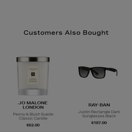
Customers Also Bought
JO MALONE
RAY-BAN
LONDON
Justin Rectangle Dark
Peony & Blush Suede
Sunglasses Black
Classic Candle
€187.00
€62.00