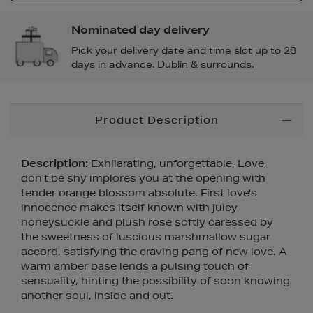
Nominated day delivery
Pick your delivery date and time slot up to 28
days in advance. Dublin & surrounds.
Additional
Product Description
Information
Description:
Exhilarating, unforgettable, Love,
don't be shy implores you at the opening with
tender orange blossom absolute. First love's
innocence makes itself known with juicy
honeysuckle and plush rose softly caressed by
the sweetness of luscious marshmallow sugar
accord, satisfying the craving pang of new love. A
warm amber base lends a pulsing touch of
sensuality, hinting the possibility of soon knowing
another soul, inside and out.