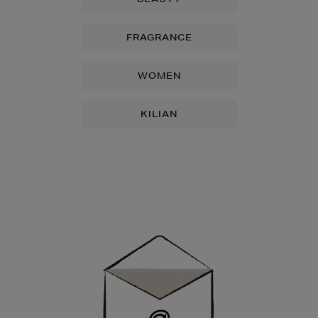
FRAGRANCE
WOMEN
KILIAN
Newsletter
Sign
Up