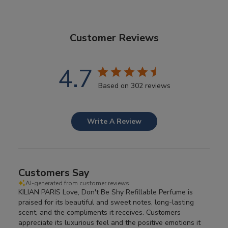
Customer Reviews
4.7
Based on 302 reviews
Write A Review
Customers Say
AI-generated from customer reviews.
KILIAN PARIS Love, Don't Be Shy Refillable Perfume is
praised for its beautiful and sweet notes, long-lasting
scent, and the compliments it receives. Customers
appreciate its luxurious feel and the positive emotions it