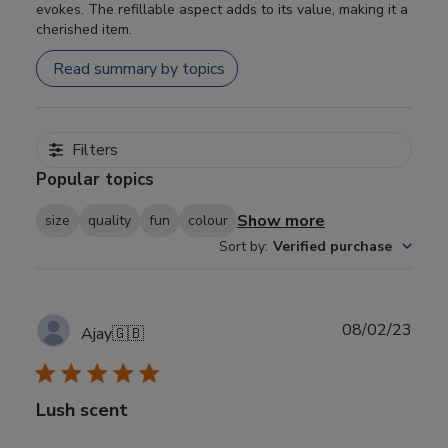
evokes. The refillable aspect adds to its value, making it a
cherished item.
Read summary by topics
Filters
Popular topics
Show more
size
quality
fun
colour
Sort by
:
Verified purchase
Publ
08/02/23
Ajay
🇬🇧
date
Lush scent