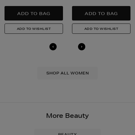
SHOP ALL WOMEN
More Beauty
BEAUTY