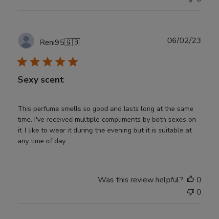
Publ
06/02/23
Reni95
🇬🇧
date
Sexy scent
This perfume smells so good and lasts long at the same
time. I've received multiple compliments by both sexes on
it. I like to wear it during the evening but it is suitable at
any time of day.
Was this review helpful?
0
0