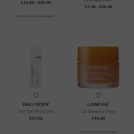
£19.68 - £20.50
£7.38 - £26.24
More colours available
BALI BODY
LANEIGE
Self Tan Body Milk
Lip Sleeping Mask
£27.02
£19.68
More colours available