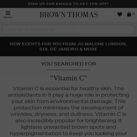
SIGN UP FOR EMAILS TO GET 10% OFF*
Brown
0
MENU
Thomas
Search
the
site
PERFECT PAIR | GET 50% OFF* YOUR SECOND PAIR OF
NEW SCENTS FOR YOU FROM JO MALONE LONDON,
THE NINJA SUMMER EVENT IS HERE | SHOP NOW
SOL DE JANEIRO & MORE
SUNGLASSES
YOU SEARCHED FOR
"Vitamin C"
Vitamin C is essential for healthy skin. The
antioxidants in it play a huge role in protecting
your skin from environmental damage. This
protection minimises the development of
wrinkles, dryness, and dullness. Vitamin C is
also incredibly popular for brightening. It
lightens unwanted brown spots and
hyperpigmentation to keep you looking your