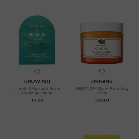
BROW AID
ORIGINS
IllumiLift Eye and Brow
GINZING™ Glow-Boosting
Hydrogel Mask
Mask
£7.38
£32.80