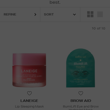
best.
REFINE
10
of 10
LANEIGE
BROW AID
Lip Sleeping Mask
IllumiLift Eye and Brow
Hydrogel Mask