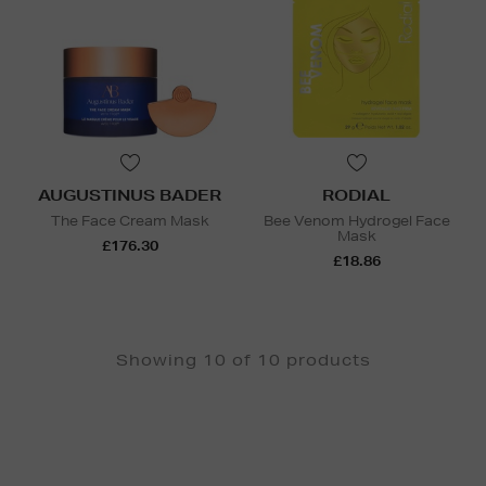
AUGUSTINUS BADER
RODIAL
The Face Cream Mask
Bee Venom Hydrogel Face
Mask
£176.30
£18.86
Showing 10 of 10 products
Newsletter