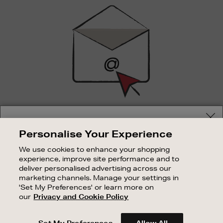
Sign
Up
SIGN UP FOR EMAIL
Your delivery location
Personalise Your Experience
Good things happen to those who sign up. Stay up to
Shop and pay in your local currency or select another
date with the latest arrivals, exclusive launches and
We use cookies to enhance your shopping
country/region
sale events.
experience, improve site performance and to
deliver personalised advertising across our
SUBSCRIBE
marketing channels. Manage your settings in
'Set My Preferences' or learn more on
our
Privacy and Cookie Policy
OUR STORES
CONTINUE SHOPPING
SHOPPING ONLINE