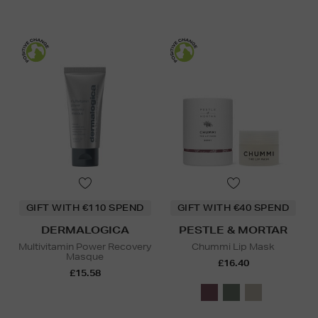
GIFT WITH €110 SPEND
GIFT WITH €40 SPEND
DERMALOGICA
PESTLE & MORTAR
Multivitamin Power Recovery
Chummi Lip Mask
Masque
£16.40
£15.58