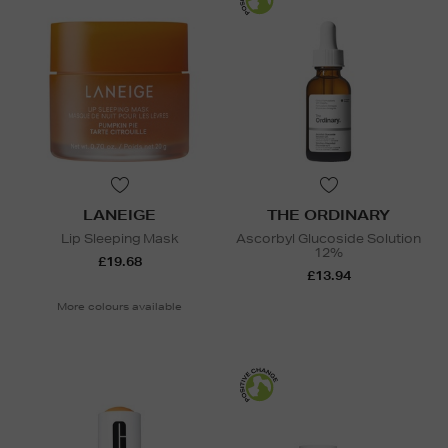
LANEIGE
THE ORDINARY
Lip Sleeping Mask
Ascorbyl Glucoside Solution
12%
£19.68
£13.94
More colours available