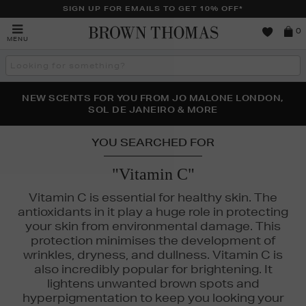
SIGN UP FOR EMAILS TO GET 10% OFF*
Brown
0
MENU
Thomas
Search
the
site
PERFECT PAIR | GET 50% OFF* YOUR SECOND PAIR OF
NEW SCENTS FOR YOU FROM JO MALONE LONDON,
THE NINJA SUMMER EVENT IS HERE | SHOP NOW
SOL DE JANEIRO & MORE
SUNGLASSES
YOU SEARCHED FOR
"Vitamin C"
Vitamin C is essential for healthy skin. The
antioxidants in it play a huge role in protecting
your skin from environmental damage. This
protection minimises the development of
wrinkles, dryness, and dullness. Vitamin C is
also incredibly popular for brightening. It
lightens unwanted brown spots and
hyperpigmentation to keep you looking your