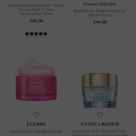
Korean Skincare
Revitalizing Supreme+ Youth
Power Soft Creme
Brightamin Brightening Eye
Moisturiser 50ml
Serum Stick
£80.36
£44.28
ELEMIS
ESTEE LAUDER
Superfood Midnight Facial
DayWear Anti-Oxidant 72H-
Hydration Sorbet Creme SPF