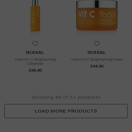
RODIAL
RODIAL
Vitamin C Brightening
Vitamin C Brightening Pads
Cleanser
£44.28
£36.90
Showing 48 of 51 products
LOAD MORE PRODUCTS