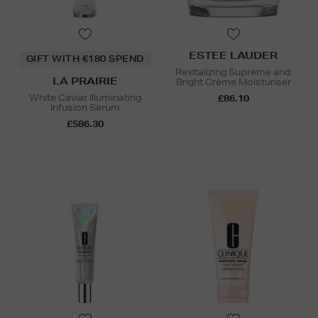
ESTEE LAUDER
GIFT WITH €180 SPEND
Revitalizing Supreme and
LA PRAIRIE
Bright Crème Moisturiser
White Caviar Illuminating
£86.10
Infusion Serum
£586.30