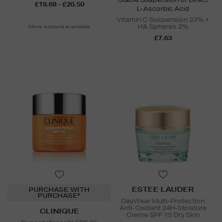
£19.68 - £20.50
L-Ascorbic Acid
Vitamin C Suspension 23% +
HA Spheres 2%
More colours available
£7.63
ESTEE LAUDER
PURCHASE WITH
PURCHASE*
DayWear Multi-Protection
Anti-Oxidant 24H-Moisture
CLINIQUE
Creme SPF 15 Dry Skin