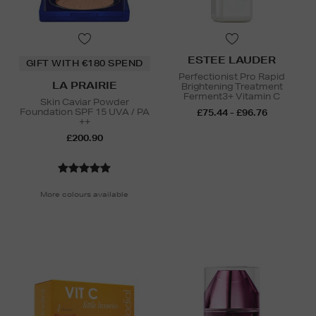
ESTEE LAUDER
GIFT WITH €180 SPEND
Perfectionist Pro Rapid
LA PRAIRIE
Brightening Treatment
Ferment3+ Vitamin C
Skin Caviar Powder
Foundation SPF 15 UVA / PA
£75.44 - £96.76
++
£200.90
More colours available