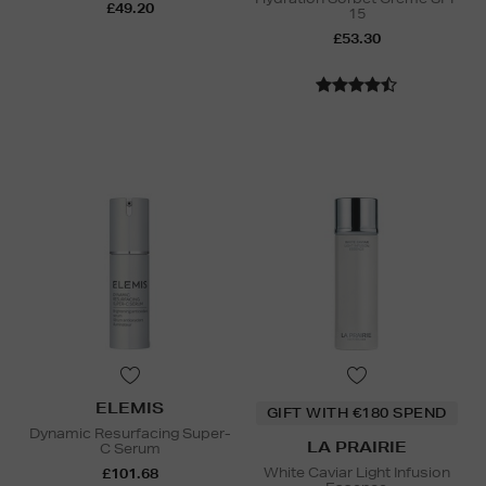
£49.20
15
£53.30
ELEMIS
GIFT WITH €180 SPEND
Dynamic Resurfacing Super-
LA PRAIRIE
C Serum
White Caviar Light Infusion
£101.68