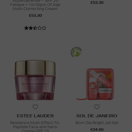
Superdefense™ SPF 25
£53.30
Fatigue + 1st Signs Of Age
Multi-Correcting Cream
£53.30
ESTEE LAUDER
SOL DE JANEIRO
Resilience Multi-Effect Tri-
Bom Dia Bright Jet Set
Peptide Face and Neck
£24.60
Creme SPF 15