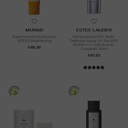
MURAD
ESTEE LAUDER
Superactive Moisturizer
Perfectionist Pro Multi-
SPF50 Brightening
Defense Aqua UV Gel SPF
50/PA++++ with 8 Anti-
£48.38
Oxidants 30ml
£45.92