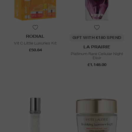
RODIAL
GIFT WITH €180 SPEND
Vit C Little Luxuries Kit
LA PRAIRIE
£50.84
Platinum Rare Cellular Night
Elixir
£1,148.00