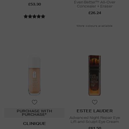
Even Better™ All-Over
£53.30
Concealer + Eraser
£26.24
More colours available
ESTEE LAUDER
PURCHASE WITH
PURCHASE*
Advanced Night Repair Eye
Lift and Sculpt Eye Cream
CLINIQUE
£61.50