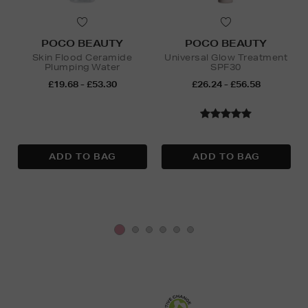
POCO BEAUTY
POCO BEAUTY
Skin Flood Ceramide
Universal Glow Treatment
Plumping Water
SPF30
£19.68 - £53.30
£26.24 - £56.58