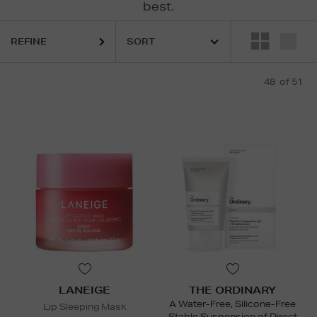
best.
LANEIGE,
LA PRAIRIE,
MURAD,
PESTLE & MORTAR,
RODIAL,
SOL D
REFINE
48
of 51
LANEIGE
THE ORDINARY
A Water-Free, Silicone-Free
Lip Sleeping Mask
Stable Suspension of Direct