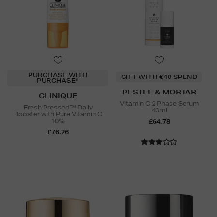
PURCHASE WITH
GIFT WITH €40 SPEND
PURCHASE*
PESTLE & MORTAR
CLINIQUE
Vitamin C 2 Phase Serum
Fresh Pressed™ Daily
40ml
Booster with Pure Vitamin C
10%
£64.78
£76.26