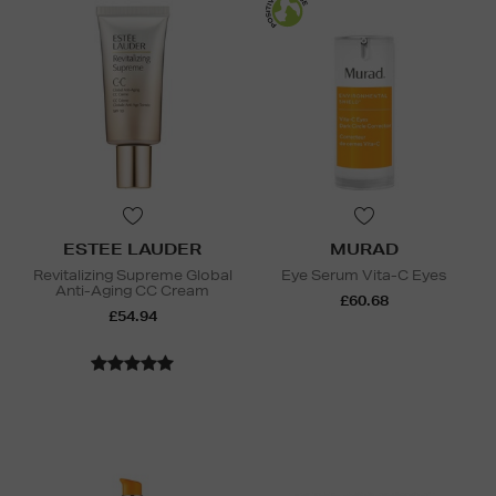
ESTEE LAUDER
MURAD
Revitalizing Supreme Global
Eye Serum Vita-C Eyes
Anti-Aging CC Cream
£60.68
£54.94