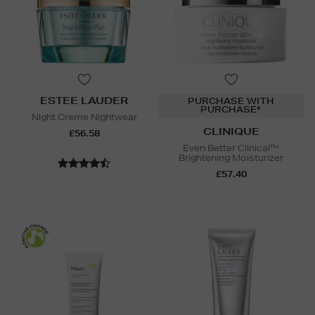
ESTEE LAUDER
PURCHASE WITH
PURCHASE*
Night Creme Nightwear
CLINIQUE
£56.58
Even Better Clinical™
Brightening Moisturizer
£57.40