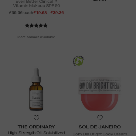
Even Better Clinical™
Vitamin Makeup SPF 50
£39.36 each
£19.68 - £39.36
More colours available
THE ORDINARY
SOL DE JANEIRO
High-Strength Oil-Solubilized
Bom Dia Bright Body Cream