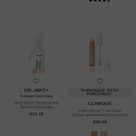
DR JART+
PURCHASE WITH
PURCHASE*
Korean Skincare
Brightamin Brightening
CLINIQUE
Serum Ampoule
Even Better™ All-Over
£37.72
Primer and Colour Corrector
£26.24