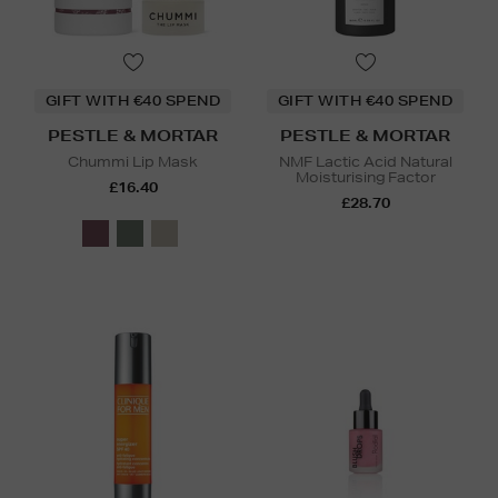
GIFT WITH €40 SPEND
GIFT WITH €40 SPEND
PESTLE & MORTAR
PESTLE & MORTAR
Chummi Lip Mask
NMF Lactic Acid Natural
Moisturising Factor
£16.40
£28.70