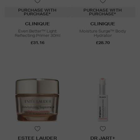
PURCHASE WITH
PURCHASE WITH
PURCHASE*
PURCHASE*
CLINIQUE
CLINIQUE
Even Better™ Light
Moisture Surge™ Body
Reflecting Primer 30ml
Hydrator
£31.16
£28.70
ESTEE LAUDER
DR JART+