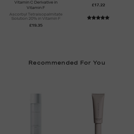
Vitamin C Derivative in
£17.22
Vitamin F
Ascorbyl Tetraisopalmitate
Solution 20% in Vitamin F
£19.35
Recommended For You