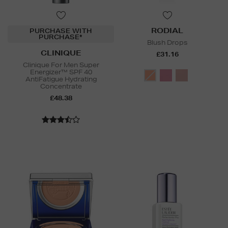
RODIAL
PURCHASE WITH
PURCHASE*
Blush Drops
CLINIQUE
£31.16
Clinique For Men Super
Energizer™ SPF 40
AntiFatigue Hydrating
Concentrate
£48.38