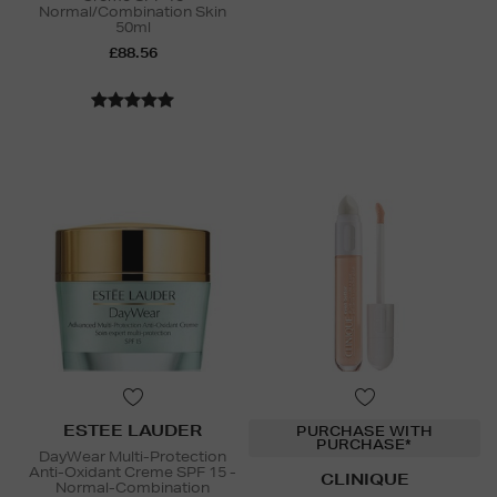
Normal/Combination Skin
50ml
£88.56
ESTEE LAUDER
PURCHASE WITH
PURCHASE*
DayWear Multi-Protection
Anti-Oxidant Creme SPF 15 -
CLINIQUE
Normal-Combination