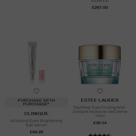
Essence
£287.00
ESTEE LAUDER
PURCHASE WITH
PURCHASE*
DayWear Eye Cooling Anti-
Oxidant Moisture GelCreme
CLINIQUE
15ml
All About Eyes Brightening
£38.54
Eye Serum
£44.28