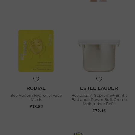
RODIAL
ESTEE LAUDER
Bee Venom Hydrogel Face
Revitalizing Supreme+ Bright
Mask
Radiance Power Soft Creme
Moisturiser Refill
£18.86
£72.16