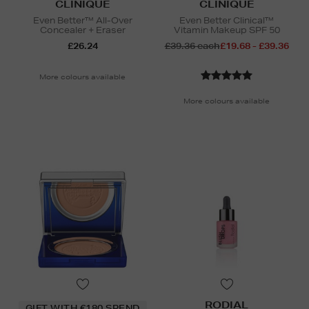
CLINIQUE
CLINIQUE
Even Better™ All-Over
Even Better Clinical™
Concealer + Eraser
Vitamin Makeup SPF 50
£26.24
£39.36 each
£19.68 - £39.36
More colours available
More colours available
RODIAL
GIFT WITH €180 SPEND