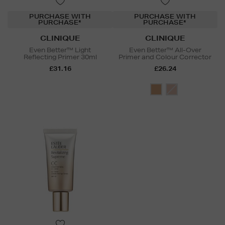
PURCHASE WITH
PURCHASE WITH
PURCHASE*
PURCHASE*
CLINIQUE
CLINIQUE
Even Better™ Light
Even Better™ All-Over
Reflecting Primer 30ml
Primer and Colour Corrector
£31.16
£26.24