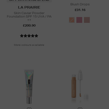
Blush Drops
LA PRAIRIE
£31.16
Skin Caviar Powder
Foundation SPF 15 UVA / PA
++
£200.90
More colours available