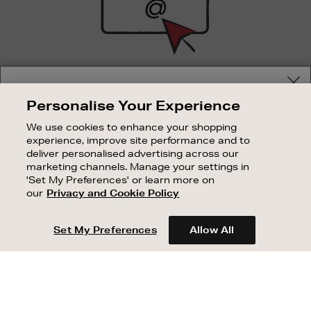
SIGN UP FOR EMAIL
Your delivery location
Personalise Your Experience
Good things happen to those who sign up. Stay up to
Shop and pay in your local currency or select another
date with the latest arrivals, exclusive launches and
We use cookies to enhance your shopping
country/region
sale events.
experience, improve site performance and to
deliver personalised advertising across our
SUBSCRIBE
marketing channels. Manage your settings in
'Set My Preferences' or learn more on
our
Privacy and Cookie Policy
OUR STORES
CONTINUE SHOPPING
SHOPPING ONLINE
Set My Preferences
Allow All
CUSTOMER SERVICE
SUSTAINABILITY
ABOUT BROWN THOMAS