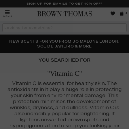
SIGN UP FOR EMAILS TO GET 10% OFF*
Brown
0
MENU
Thomas
Search
the
site
NEW SCENTS FOR YOU FROM JO MALONE LONDON,
THE NINJA SUMMER EVENT IS HERE | SHOP NOW
SOL DE JANEIRO & MORE
YOU SEARCHED FOR
"Vitamin C"
AL
Vitamin C is essential for healthy skin. The
antioxidants in it play a huge role in protecting
your skin from environmental damage. This
protection minimises the development of
wrinkles, dryness, and dullness. Vitamin C is
also incredibly popular for brightening. It
lightens unwanted brown spots and
hyperpigmentation to keep you looking your