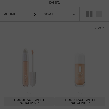
best.
REFINE
7
of 7
PURCHASE WITH
PURCHASE WITH
PURCHASE*
PURCHASE*