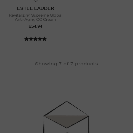
ESTEE LAUDER
Revitalizing Supreme Global
Anti-Aging CC Cream
£54.94
Showing 7 of 7 products
Newsletter
Sign
Up