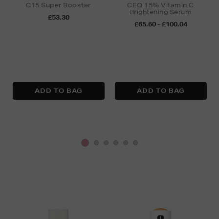
C15 Super Booster
CEO 15% Vitamin C
Brightening Serum
£53.30
£65.60 - £100.04