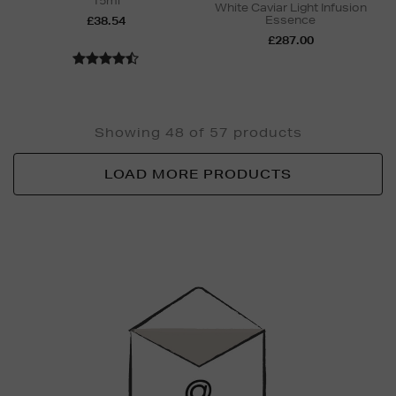
15ml
White Caviar Light Infusion
Essence
£38.54
£287.00
Showing 48 of 57 products
LOAD MORE PRODUCTS
Newsletter
Sign
Up