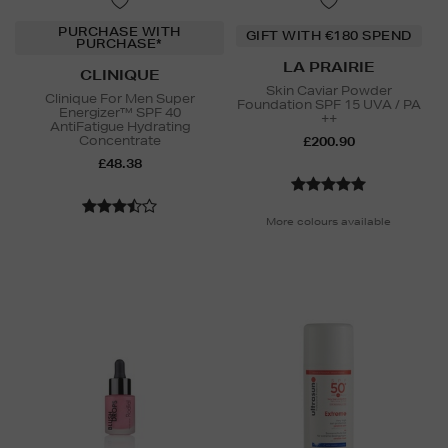
PURCHASE WITH
GIFT WITH €180 SPEND
PURCHASE*
LA PRAIRIE
CLINIQUE
Skin Caviar Powder
Clinique For Men Super
Foundation SPF 15 UVA / PA
Energizer™ SPF 40
++
AntiFatigue Hydrating
Concentrate
£200.90
£48.38
More colours available