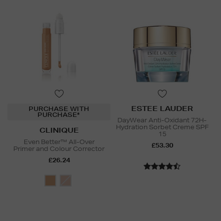
ESTEE LAUDER
PURCHASE WITH
PURCHASE*
DayWear Anti-Oxidant 72H-
Hydration Sorbet Creme SPF
CLINIQUE
15
Even Better™ All-Over
£53.30
Primer and Colour Corrector
£26.24