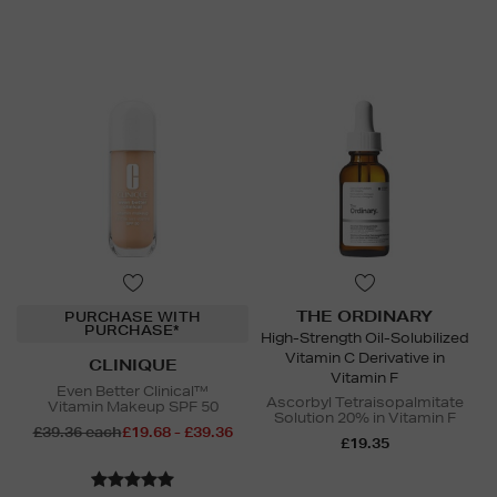
THE ORDINARY
PURCHASE WITH
PURCHASE*
High-Strength Oil-Solubilized
Vitamin C Derivative in
CLINIQUE
Vitamin F
Even Better Clinical™
Ascorbyl Tetraisopalmitate
Vitamin Makeup SPF 50
Solution 20% in Vitamin F
£39.36 each
£19.68 - £39.36
£19.35