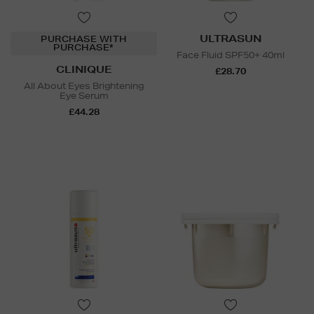
ULTRASUN
PURCHASE WITH
PURCHASE*
Face Fluid SPF50+ 40ml
CLINIQUE
£28.70
All About Eyes Brightening
Eye Serum
£44.28