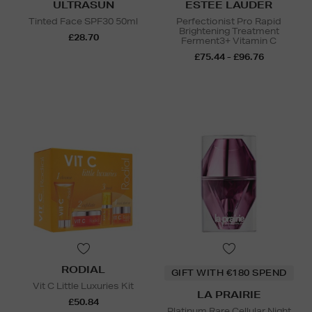
ULTRASUN
ESTEE LAUDER
Tinted Face SPF30 50ml
Perfectionist Pro Rapid
Brightening Treatment
£28.70
Ferment3+ Vitamin C
£75.44 - £96.76
RODIAL
GIFT WITH €180 SPEND
Vit C Little Luxuries Kit
LA PRAIRIE
£50.84
Platinum Rare Cellular Night