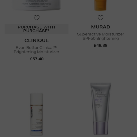
MURAD
PURCHASE WITH
PURCHASE*
Superactive Moisturizer
SPF50 Brightening
CLINIQUE
£48.38
Even Better Clinical™
Brightening Moisturizer
£57.40