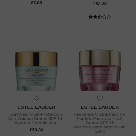
£7.63
£53.30
ESTEE LAUDER
ESTEE LAUDER
DayWear Multi-Protection
Resilience Multi-Effect Tri-
Anti-Oxidant Creme SPF 15 -
Peptide Face and Neck
Normal-Combination
Creme SPF 15
Normal/Combination Skin
£53.30
50ml