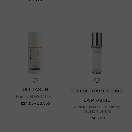
ULTRASUN
GIFT WITH €180 SPEND
Family SPF30 100ml
LA PRAIRIE
£21.65 - £27.55
White Caviar Illuminating
Infusion Serum
£586.30