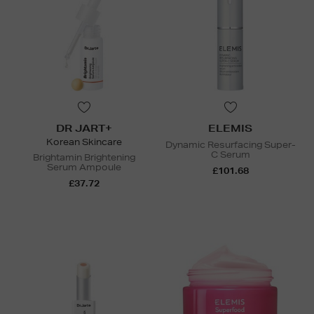
DR JART+
ELEMIS
Korean Skincare
Dynamic Resurfacing Super-
C Serum
Brightamin Brightening
Serum Ampoule
£101.68
£37.72