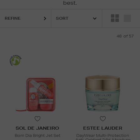
best.
REFINE
48
of 57
SOL DE JANEIRO
ESTEE LAUDER
Bom Dia Bright Jet Set
DayWear Multi-Protection
Anti-Oxidant 24H-Moisture