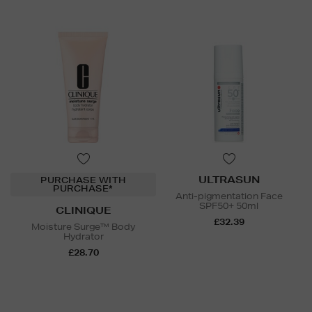
ULTRASUN
PURCHASE WITH
PURCHASE*
Anti-pigmentation Face
SPF50+ 50ml
CLINIQUE
£32.39
Moisture Surge™ Body
Hydrator
£28.70