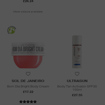
£26.24
More colours available
SOL DE JANEIRO
ULTRASUN
Bom Dia Bright Body Cream
Body Tan Activator SPF30
150ml
£17.22
£27.55