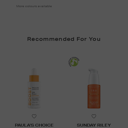
More colours available
Recommended For You
PAULA'S CHOICE
SUNDAY RILEY