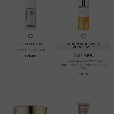
ULTRASUN
PURCHASE WITH
PURCHASE*
Face SPF50 50ml
CLINIQUE
£26.65
Fresh Pressed™ Daily
Booster with Pure Vitamin C
10%
£76.26