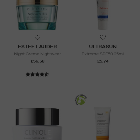
ESTEE LAUDER
ULTRASUN
Night Creme Nightwear
Extreme SPF50 25ml
£56.58
£5.74