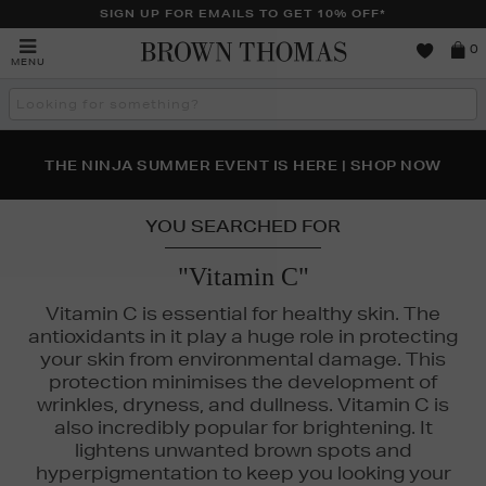
SIGN UP FOR EMAILS TO GET 10% OFF*
Brown
0
MENU
Thomas
Search
the
site
NEW SCENTS FOR YOU FROM JO MALONE LONDON,
THE NINJA SUMMER EVENT IS HERE | SHOP NOW
SOL DE JANEIRO & MORE
YOU SEARCHED FOR
"Vitamin C"
Vitamin C is essential for healthy skin. The
antioxidants in it play a huge role in protecting
your skin from environmental damage. This
protection minimises the development of
wrinkles, dryness, and dullness. Vitamin C is
also incredibly popular for brightening. It
lightens unwanted brown spots and
LA PRAIRIE,
MURAD,
RODIAL,
SOL DE JANEIRO,
THE ORDINARY,
U
hyperpigmentation to keep you looking your