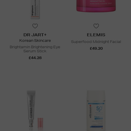
DR JART+
ELEMIS
Korean Skincare
Superfood Midnight Facial
Brightamin Brightening Eye
£49.20
Serum Stick
£44.28