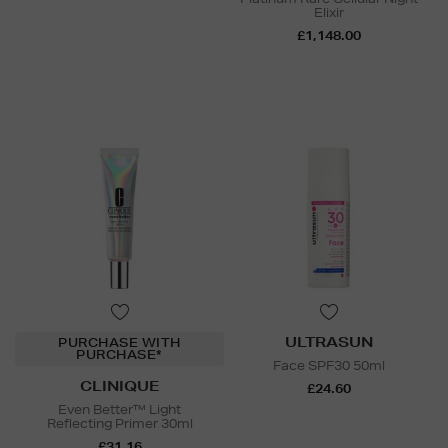
Elixir
£1,148.00
ULTRASUN
PURCHASE WITH
PURCHASE*
Face SPF30 50ml
CLINIQUE
£24.60
Even Better™ Light
Reflecting Primer 30ml
£31.16