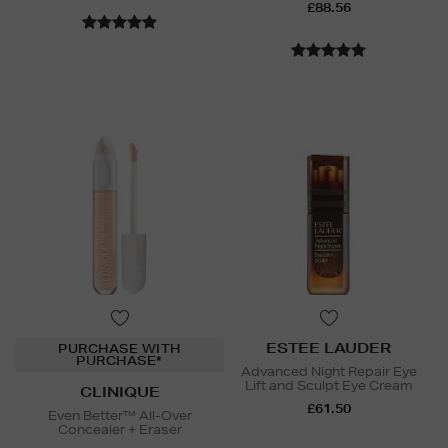
£88.56
ESTEE LAUDER
PURCHASE WITH
PURCHASE*
Advanced Night Repair Eye
Lift and Sculpt Eye Cream
CLINIQUE
£61.50
Even Better™ All-Over
Concealer + Eraser