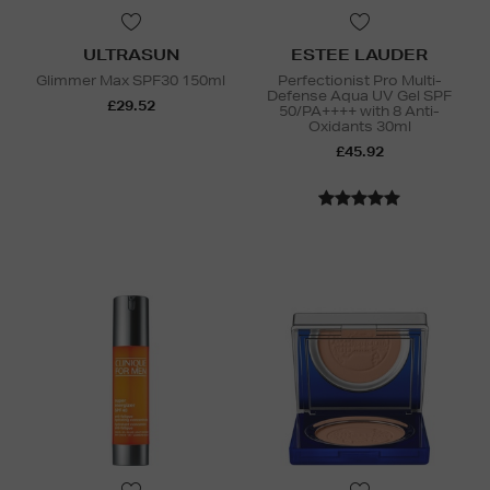
ULTRASUN
ESTEE LAUDER
Glimmer Max SPF30 150ml
Perfectionist Pro Multi-
Defense Aqua UV Gel SPF
£29.52
50/PA++++ with 8 Anti-
Oxidants 30ml
£45.92