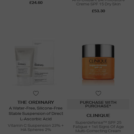
£24.60
Creme SPF 15 Dry Skin
£53.30
THE ORDINARY
PURCHASE WITH
PURCHASE*
A Water-Free, Silicone-Free
Stable Suspension of Direct
CLINIQUE
L-Ascorbic Acid
Superdefense™ SPF 25
Vitamin C Suspension 23% +
Fatigue + 1st Signs Of Age
HA Spheres 2%
Multi-Correcting Cream