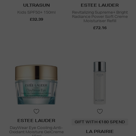
ULTRASUN
ESTEE LAUDER
Kids SPF50+ 150ml
Revitalizing Supreme+ Bright
Radiance Power Soft Creme
£32.39
Moisturiser Refill
£72.16
ESTEE LAUDER
GIFT WITH €180 SPEND
DayWear Eye Cooling Anti-
LA PRAIRIE
Oxidant Moisture GelCreme