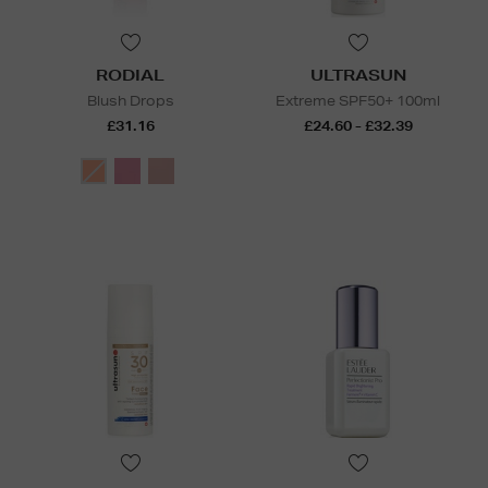
RODIAL
ULTRASUN
Blush Drops
Extreme SPF50+ 100ml
£31.16
£24.60 - £32.39