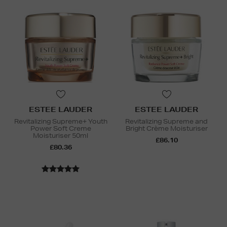
ESTEE LAUDER
ESTEE LAUDER
Revitalizing Supreme+ Youth
Revitalizing Supreme and
Power Soft Creme
Bright Crème Moisturiser
Moisturiser 50ml
£86.10
£80.36