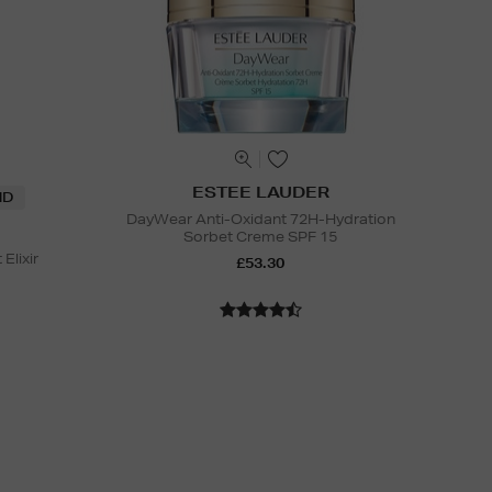
ESTEE LAUDER
ND
DayWear Anti-Oxidant 72H-Hydration
Sorbet Creme SPF 15
Elixir
£53.30