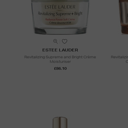
ESTEE LAUDER
Revitalizing Supreme and Bright Crème
Revitali
Moisturiser
C
£86.10