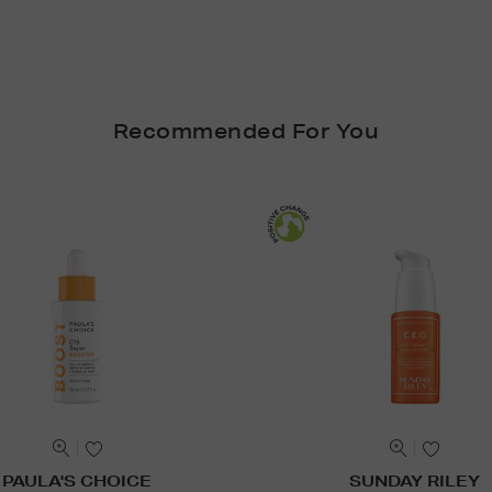
Recommended For You
PAULA'S CHOICE
SUNDAY RILEY