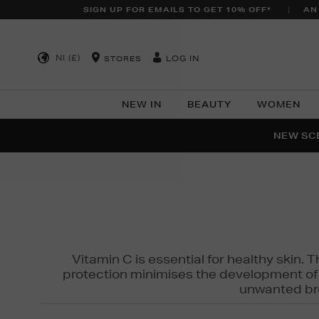
SIGN UP FOR EMAILS TO GET 10% OFF*
AN
NI (£)
LOG IN
STORES
NEW IN
BEAUTY
WOMEN
NEW SCE
PER
Vitamin C is essential for healthy skin. 
protection minimises the development of wr
unwanted bro