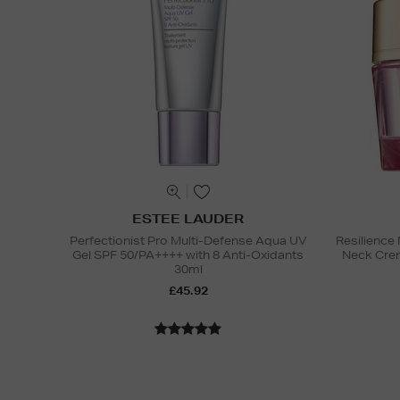
ESTEE LAUDER
Perfectionist Pro Multi-Defense Aqua UV
Resilience 
Gel SPF 50/PA++++ with 8 Anti-Oxidants
Neck Cre
30ml
£45.92