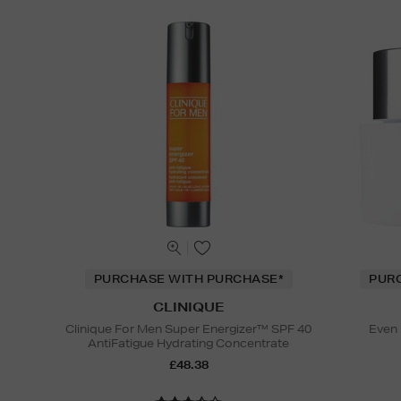
PURCHASE WITH PURCHASE*
PUR
CLINIQUE
Clinique For Men Super Energizer™ SPF 40
Even 
AntiFatigue Hydrating Concentrate
£48.38