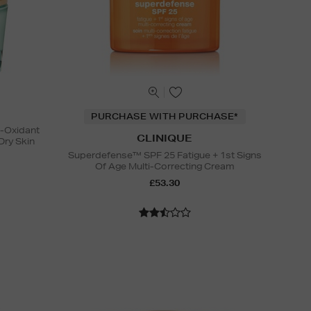
PURCHASE WITH PURCHASE*
i-Oxidant
CLINIQUE
Dry Skin
Superdefense™ SPF 25 Fatigue + 1st Signs
Of Age Multi-Correcting Cream
£53.30