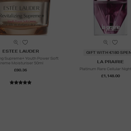
ESTEE LAUDER
GIFT WITH €180 SPE
zing Supreme+ Youth Power Soft
LA PRAIRIE
reme Moisturiser 50ml
Platinum Rare Cellular Night 
£80.36
£1,148.00