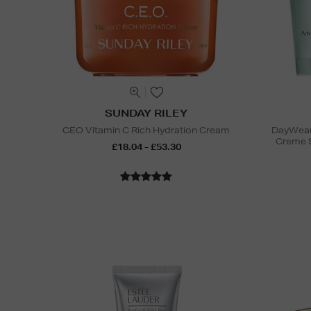
SUNDAY RILEY
CEO Vitamin C Rich Hydration Cream
DayWear 
Creme 
£18.04 - £53.30