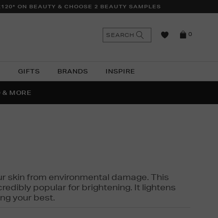
£120* ON BEAUTY & CHOOSE 2 BEAUTY SAMPLES
n
Search
SEARCH
0
the
as
site
N
GIFTS
BRANDS
INSPIRE
O & MORE
SSES
 your skin from environmental damage. This
edibly popular for brightening. It lightens
ng your best.