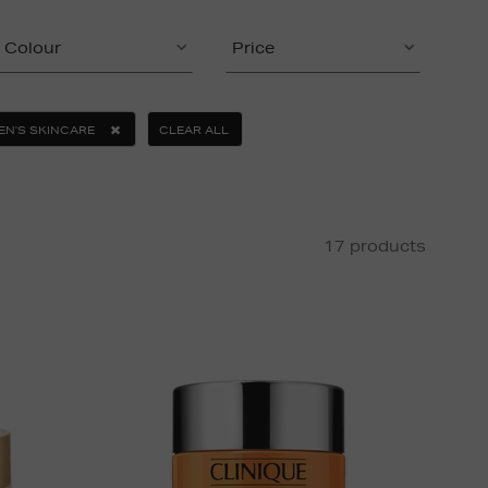
Colour
Price
EN'S SKINCARE
CLEAR ALL
17 products