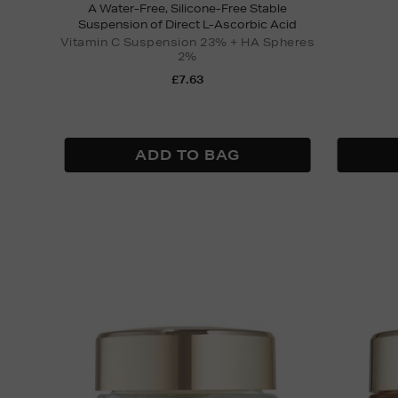
A Water-Free, Silicone-Free Stable
Suspension of Direct L-Ascorbic Acid
Vitamin C Suspension 23% + HA Spheres
2%
£7.63