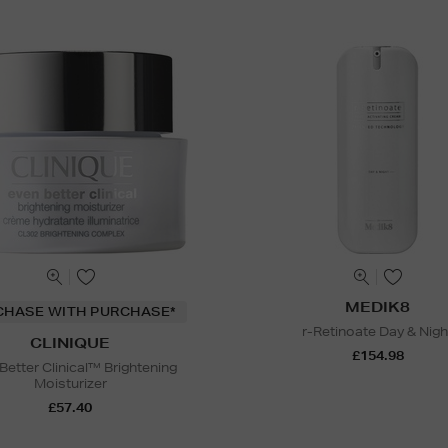
MEDIK8
CHASE WITH PURCHASE*
r-Retinoate Day & Nigh
CLINIQUE
£154.98
Better Clinical™ Brightening
Moisturizer
£57.40