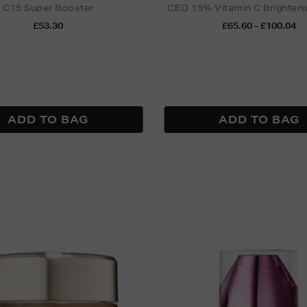
C15 Super Booster
CEO 15% Vitamin C Brighten
£53.30
£65.60 - £100.04