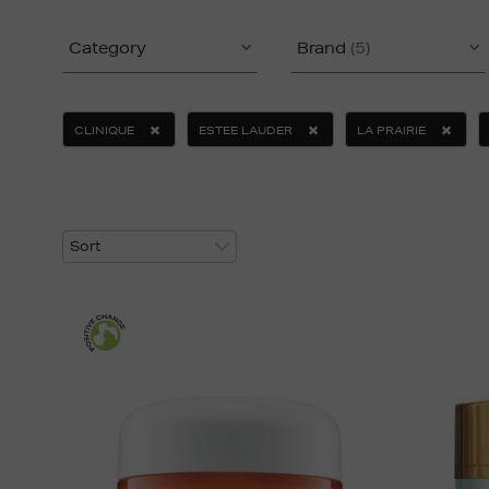
Category
Brand
(5)
CLINIQUE
ESTEE LAUDER
LA PRAIRIE