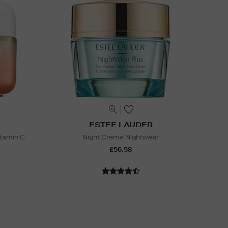
ESTEE LAUDER
itamin C
Night Creme Nightwear
£56.58