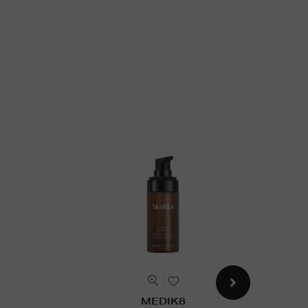
MEDIK8