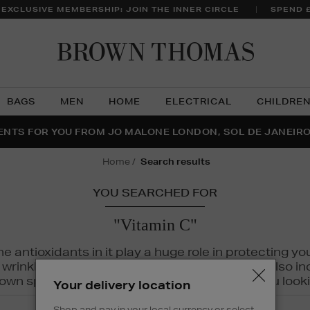
 EXCLUSIVE MEMBERSHIP: JOIN THE INNER CIRCLE
SPEND 
Brow
Thom
BAGS
MEN
HOME
ELECTRICAL
CHILDRE
NTS FOR YOU FROM JO MALONE LONDON, SOL DE JANEIR
FECT PAIR | GET 50% OFF* YOUR SECOND PAIR OF SUNGLA
THE NINJA SUMMER EVENT IS HERE | SHOP NOW
home
search results
YOU SEARCHED FOR
"Vitamin C"
The antioxidants in it play a huge role in protecting
inkles, dryness, and dullness. Vitamin C is also incr
wn spots and hyperpigmentation to keep you looki
Your delivery location
Shop and pay in your local currency or select