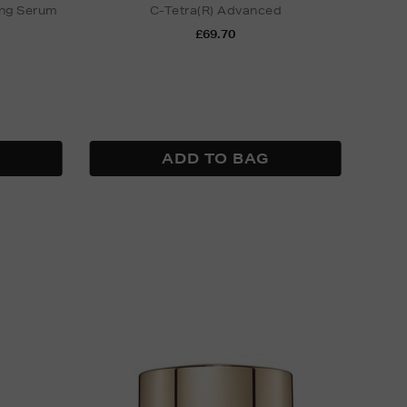
ing Serum
C-Tetra(R) Advanced
£69.70