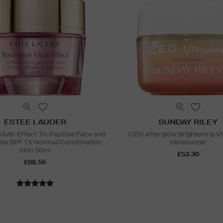
ESTEE LAUDER
SUNDAY RILEY
Multi-Effect Tri-Peptide Face and
CEO Afterglow Brightening V
me SPF 15 Normal/Combination
Moisturizer
Skin 50ml
£53.30
£88.56