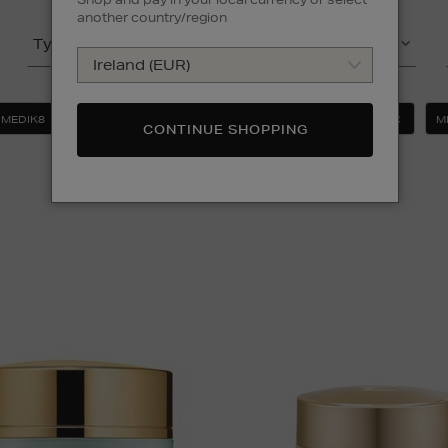
another country/region
Type
(2)
Product
MEDIK8
SUNDAY RILEY
FACIAL MOISTURISERS
M
CONTINUE SHOPPING