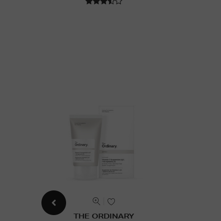
THE ORDINARY