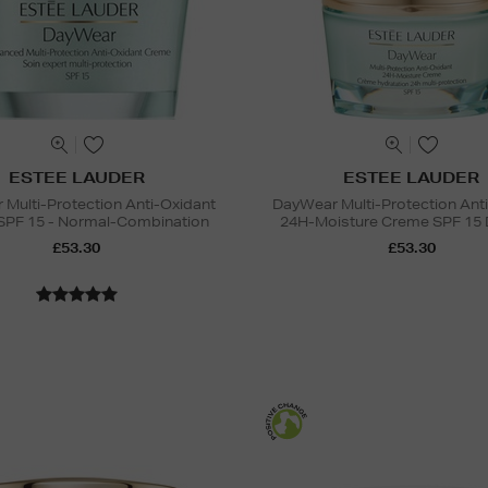
ESTEE LAUDER
ESTEE LAUDER
Multi-Protection Anti-Oxidant
DayWear Multi-Protection Ant
SPF 15 - Normal-Combination
24H-Moisture Creme SPF 15 
£53.30
£53.30