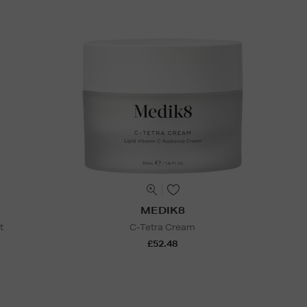
MEDIK8
t
C-Tetra Cream
£52.48