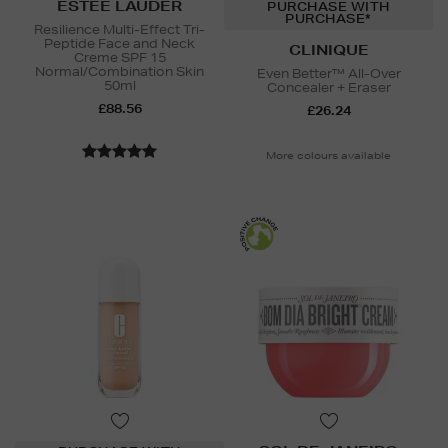
ESTEE LAUDER
PURCHASE WITH
PURCHASE*
Resilience Multi-Effect Tri-
Peptide Face and Neck
CLINIQUE
Creme SPF 15
Normal/Combination Skin
Even Better™ All-Over
50ml
Concealer + Eraser
£88.56
£26.24
More colours available