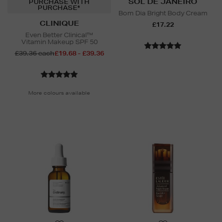
SOL DE JANEIRO
PURCHASE WITH
PURCHASE*
Bom Dia Bright Body Cream
CLINIQUE
£17.22
Even Better Clinical™
Vitamin Makeup SPF 50
£39.36 each
£19.68 - £39.36
More colours available