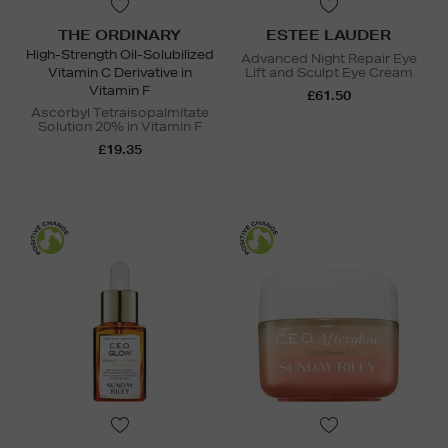
THE ORDINARY
ESTEE LAUDER
High-Strength Oil-Solubilized
Advanced Night Repair Eye
Vitamin C Derivative in
Lift and Sculpt Eye Cream
Vitamin F
£61.50
Ascorbyl Tetraisopalmitate
Solution 20% in Vitamin F
£19.35