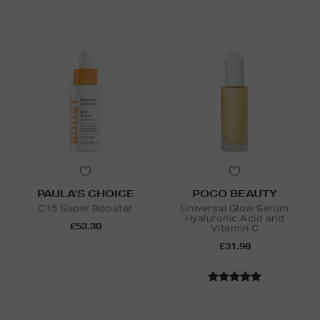
PAULA'S CHOICE
POCO BEAUTY
C15 Super Booster
Universal Glow Serum
Hyaluronic Acid and
£53.30
Vitamin C
£31.98