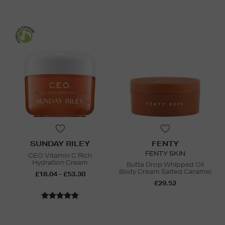
SUNDAY RILEY
FENTY
FENTY SKIN
CEO Vitamin C Rich
Hydration Cream
Butta Drop Whipped Oil
Body Cream Salted Caramel
£18.04 - £53.30
£29.52