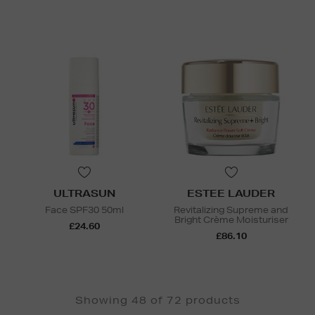
ULTRASUN
ESTEE LAUDER
Face SPF30 50ml
Revitalizing Supreme and
Bright Crème Moisturiser
£24.60
£86.10
Showing 48 of 72 products