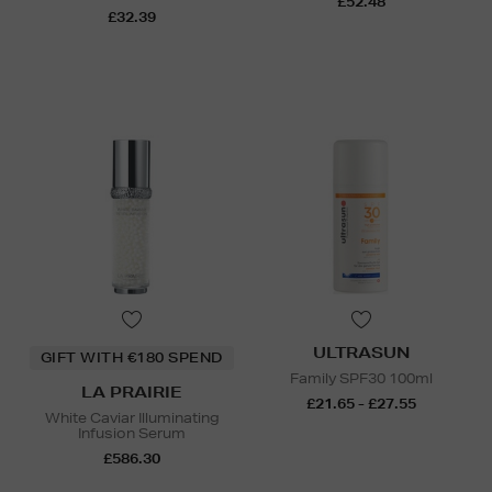
£52.48
£32.39
ULTRASUN
GIFT WITH €180 SPEND
Family SPF30 100ml
LA PRAIRIE
£21.65 - £27.55
White Caviar Illuminating
Infusion Serum
£586.30