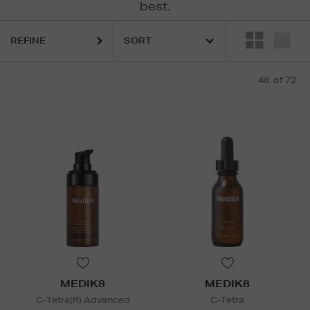
best.
REFINE
48
of 72
FENTY,
LA PRAIRIE,
MEDIK8,
MURAD,
RODIAL,
SCULPTED BY AIME
MEDIK8
MEDIK8
C-Tetra(R) Advanced
C-Tetra