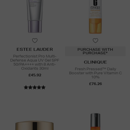
ESTEE LAUDER
PURCHASE WITH
PURCHASE*
Perfectionist Pro Multi-
Defense Aqua UV Gel SPF
CLINIQUE
50/PA++++ with 8 Anti-
Oxidants 30ml
Fresh Pressed™ Daily
Booster with Pure Vitamin C
£45.92
10%
£76.26