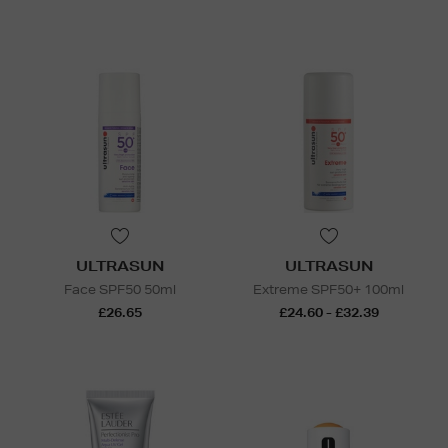
ULTRASUN
ULTRASUN
Face SPF50 50ml
Extreme SPF50+ 100ml
£26.65
£24.60 - £32.39