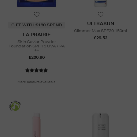
ULTRASUN
GIFT WITH €180 SPEND
Glimmer Max SPF30 150ml
LA PRAIRIE
£29.52
Skin Caviar Powder
Foundation SPF 15 UVA / PA
++
£200.90
More colours available