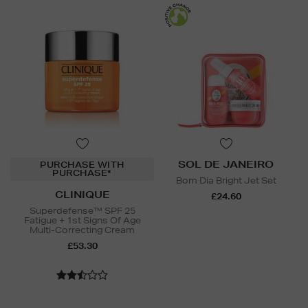
SOL DE JANEIRO
PURCHASE WITH
PURCHASE*
Bom Dia Bright Jet Set
CLINIQUE
£24.60
Superdefense™ SPF 25
Fatigue + 1st Signs Of Age
Multi-Correcting Cream
£53.30