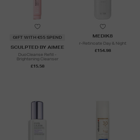
MEDIK8
GIFT WITH €55 SPEND
r-Retinoate Day & Night
SCULPTED BY AIMEE
£154.98
DuoCleanse Refill -
Brightening Cleanser
£15.58