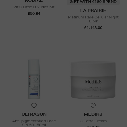
RODIAL
GIFT WITH €180 SPEND
Vit C Little Luxuries Kit
LA PRAIRIE
£50.84
Platinum Rare Cellular Night
Elixir
£1,148.00
ULTRASUN
MEDIK8
Anti-pigmentation Face
C-Tetra Cream
SPF50+ 50ml