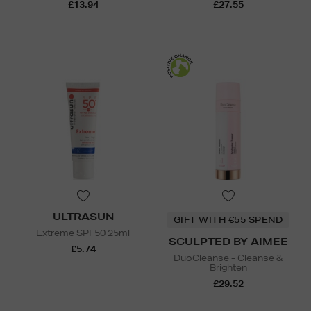
£13.94
£27.55
ULTRASUN
GIFT WITH €55 SPEND
Extreme SPF50 25ml
SCULPTED BY AIMEE
£5.74
DuoCleanse - Cleanse &
Brighten
£29.52