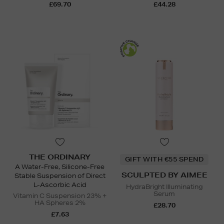
£69.70
£44.28
THE ORDINARY
GIFT WITH €55 SPEND
A Water-Free, Silicone-Free
SCULPTED BY AIMEE
Stable Suspension of Direct
L-Ascorbic Acid
HydraBright Illuminating
Serum
Vitamin C Suspension 23% +
HA Spheres 2%
£28.70
£7.63