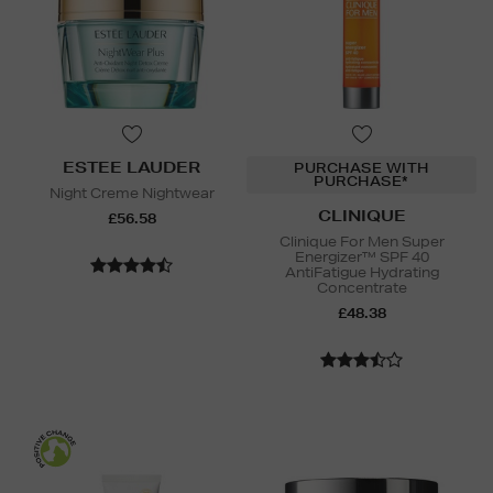
ESTEE LAUDER
PURCHASE WITH
PURCHASE*
Night Creme Nightwear
CLINIQUE
£56.58
Clinique For Men Super
Energizer™ SPF 40
AntiFatigue Hydrating
Concentrate
£48.38