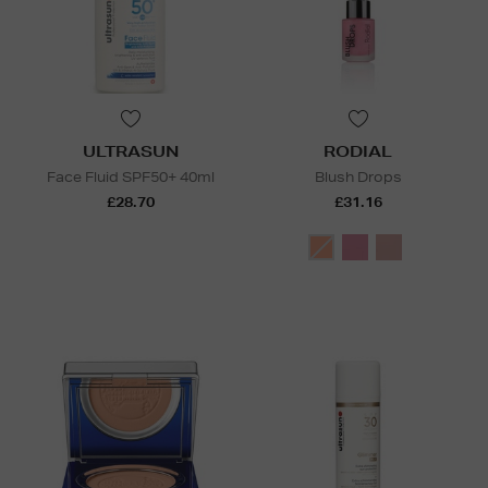
ULTRASUN
RODIAL
Face Fluid SPF50+ 40ml
Blush Drops
£28.70
£31.16