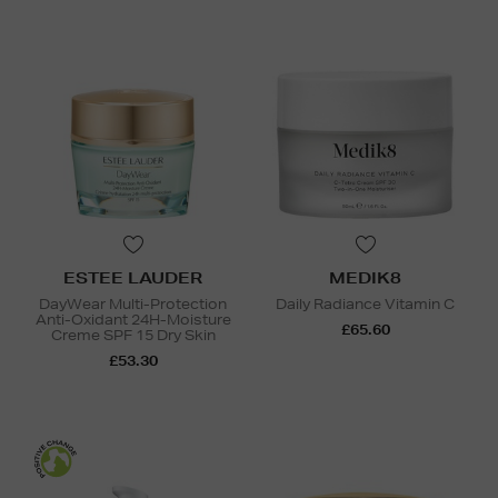
ESTEE LAUDER
MEDIK8
DayWear Multi-Protection
Daily Radiance Vitamin C
Anti-Oxidant 24H-Moisture
£65.60
Creme SPF 15 Dry Skin
£53.30