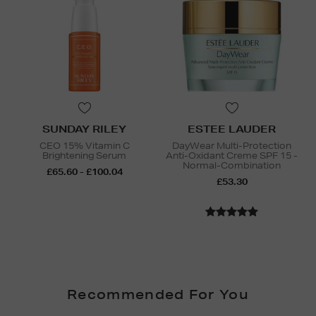
SUNDAY RILEY
ESTEE LAUDER
CEO 15% Vitamin C
DayWear Multi-Protection
Brightening Serum
Anti-Oxidant Creme SPF 15 -
Normal-Combination
£65.60 - £100.04
£53.30
Recommended For You