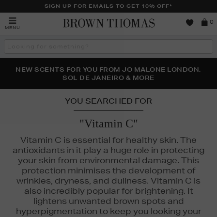
SIGN UP FOR EMAILS TO GET 10% OFF*
Brown
0
MENU
Thomas
Search
the
site
PERFECT PAIR | GET 50% OFF* YOUR SECOND PAIR OF
NEW SCENTS FOR YOU FROM JO MALONE LONDON,
THE NINJA SUMMER EVENT IS HERE | SHOP NOW
SOL DE JANEIRO & MORE
SUNGLASSES
YOU SEARCHED FOR
"Vitamin C"
Vitamin C is essential for healthy skin. The
antioxidants in it play a huge role in protecting
your skin from environmental damage. This
protection minimises the development of
wrinkles, dryness, and dullness. Vitamin C is
also incredibly popular for brightening. It
lightens unwanted brown spots and
hyperpigmentation to keep you looking your