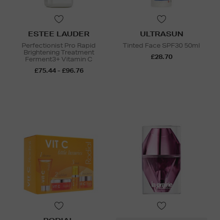
ESTEE LAUDER
ULTRASUN
Perfectionist Pro Rapid
Tinted Face SPF30 50ml
Brightening Treatment
£28.70
Ferment3+ Vitamin C
£75.44 - £96.76