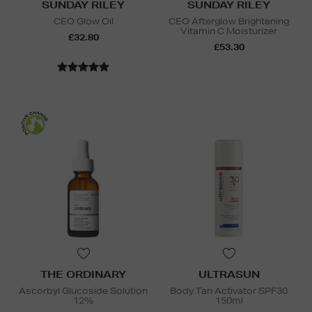
SUNDAY RILEY
SUNDAY RILEY
CEO Glow Oil
CEO Afterglow Brightening
Vitamin C Moisturizer
£32.80
£53.30
THE ORDINARY
ULTRASUN
Ascorbyl Glucoside Solution
Body Tan Activator SPF30
12%
150ml