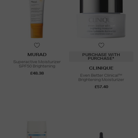
MURAD
PURCHASE WITH
PURCHASE*
Superactive Moisturizer
SPF50 Brightening
CLINIQUE
£48.38
Even Better Clinical™
Brightening Moisturizer
£57.40