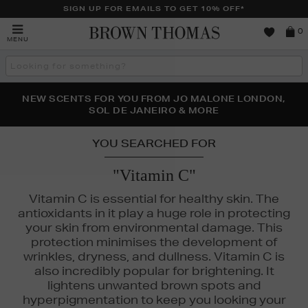
SIGN UP FOR EMAILS TO GET 10% OFF*
Brown
0
MENU
Thomas
Search
the
site
PERFECT PAIR | GET 50% OFF* YOUR SECOND PAIR OF
NEW SCENTS FOR YOU FROM JO MALONE LONDON,
THE NINJA SUMMER EVENT IS HERE | SHOP NOW
SOL DE JANEIRO & MORE
SUNGLASSES
YOU SEARCHED FOR
"Vitamin C"
Vitamin C is essential for healthy skin. The
antioxidants in it play a huge role in protecting
your skin from environmental damage. This
protection minimises the development of
wrinkles, dryness, and dullness. Vitamin C is
also incredibly popular for brightening. It
lightens unwanted brown spots and
hyperpigmentation to keep you looking your