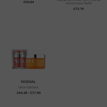
£50.84
Moisturiser Refill
£72.16
RODIAL
Glow Getters
£44.28 - £77.90