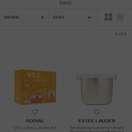
best.
REFINE
3
of 3
RODIAL
ESTEE LAUDER
Vit C Little Luxuries Kit
Revitalizing Supreme+ Bright
Radiance Power Soft Creme