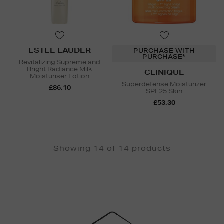
ESTEE LAUDER
PURCHASE WITH
PURCHASE*
Revitalizing Supreme and
Bright Radiance Milk
CLINIQUE
Moisturiser Lotion
Superdefense Moisturizer
£86.10
SPF25 Skin
£53.30
Showing 14 of 14 products
Newsletter
Sign
Up