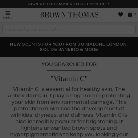
SIGN UP FOR EMAILS TO GET 10% OFF*
Brown
0
MENU
Thomas
Search
the
site
PERFECT PAIR | GET 50% OFF* YOUR SECOND PAIR OF
NEW SCENTS FOR YOU FROM JO MALONE LONDON,
THE NINJA SUMMER EVENT IS HERE | SHOP NOW
SOL DE JANEIRO & MORE
SUNGLASSES
YOU SEARCHED FOR
"Vitamin C"
Vitamin C is essential for healthy skin. The
antioxidants in it play a huge role in protecting
your skin from environmental damage. This
protection minimises the development of
wrinkles, dryness, and dullness. Vitamin C is
also incredibly popular for brightening. It
lightens unwanted brown spots and
hyperpigmentation to keep you looking your