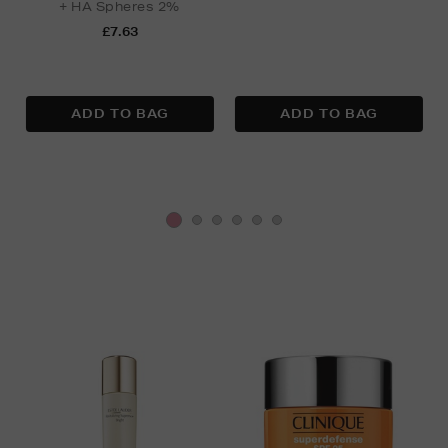
+ HA Spheres 2%
£7.63