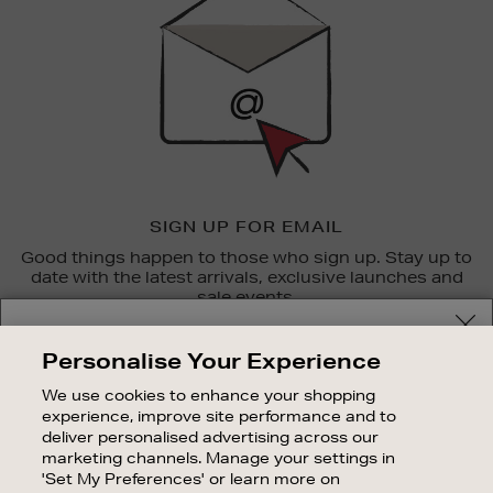
SIGN UP FOR EMAIL
Good things happen to those who sign up. Stay up to
date with the latest arrivals, exclusive launches and
sale events.
Your delivery location
SUBSCRIBE
Personalise Your Experience
Shop and pay in your local currency or select another
We use cookies to enhance your shopping
OUR STORES
country/region
experience, improve site performance and to
SHOPPING ONLINE
deliver personalised advertising across our
marketing channels. Manage your settings in
CUSTOMER SERVICE
'Set My Preferences' or learn more on