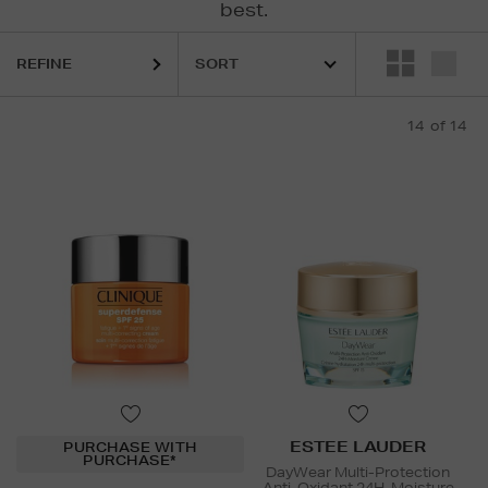
best.
REFINE
14
of 14
ESTEE LAUDER
PURCHASE WITH
PURCHASE*
DayWear Multi-Protection
Anti-Oxidant 24H-Moisture