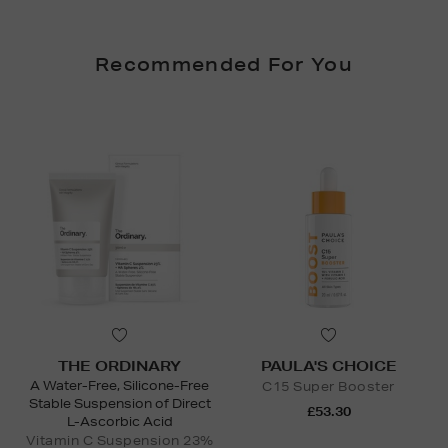
Recommended For You
THE ORDINARY
PAULA'S CHOICE
A Water-Free, Silicone-Free
C15 Super Booster
Stable Suspension of Direct
£53.30
L-Ascorbic Acid
Vitamin C Suspension 23%