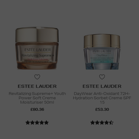
ESTEE LAUDER
ESTEE LAUDER
Revitalizing Supreme+ Youth
DayWear Anti-Oxidant 72H-
Power Soft Creme
Hydration Sorbet Creme SPF
Moisturiser 50ml
15
£80.36
£53.30