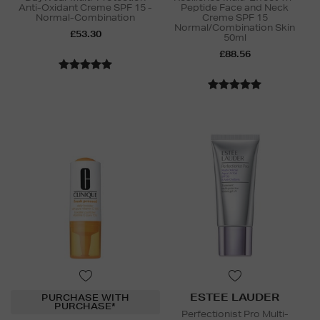
Anti-Oxidant Creme SPF 15 -
Peptide Face and Neck
Normal-Combination
Creme SPF 15
Normal/Combination Skin
£53.30
50ml
£88.56
ESTEE LAUDER
PURCHASE WITH
PURCHASE*
Perfectionist Pro Multi-