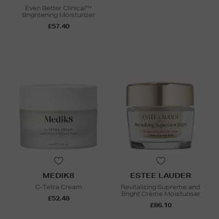
Even Better Clinical™
Brightening Moisturizer
£57.40
MEDIK8
ESTEE LAUDER
C-Tetra Cream
Revitalizing Supreme and
Bright Crème Moisturiser
£52.48
£86.10