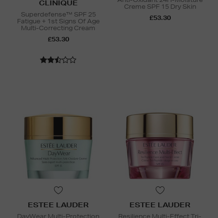
CLINIQUE
Creme SPF 15 Dry Skin
Superdefense™ SPF 25
£53.30
Fatigue + 1st Signs Of Age
Multi-Correcting Cream
£53.30
ESTEE LAUDER
ESTEE LAUDER
DayWear Multi-Protection
Resilience Multi-Effect Tri-