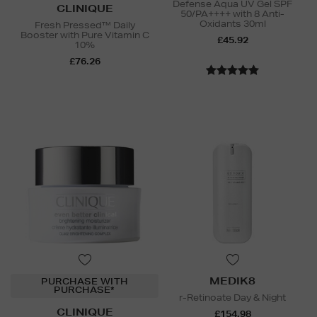
Defense Aqua UV Gel SPF
CLINIQUE
50/PA++++ with 8 Anti-
Oxidants 30ml
Fresh Pressed™ Daily
Booster with Pure Vitamin C
£45.92
10%
£76.26
MEDIK8
PURCHASE WITH
PURCHASE*
r-Retinoate Day & Night
CLINIQUE
£154.98