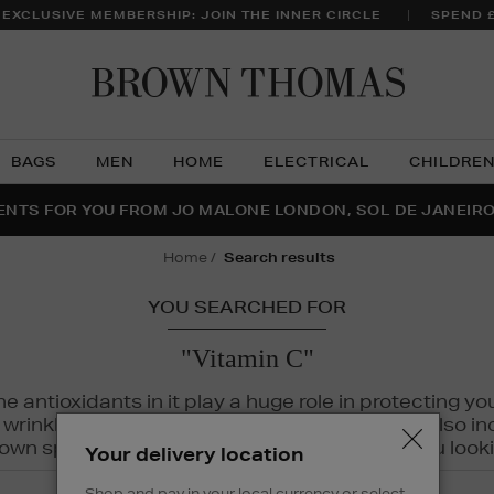
 EXCLUSIVE MEMBERSHIP: JOIN THE INNER CIRCLE
SPEND 
Brow
Thom
BAGS
MEN
HOME
ELECTRICAL
CHILDRE
NTS FOR YOU FROM JO MALONE LONDON, SOL DE JANEIR
FECT PAIR | GET 50% OFF* YOUR SECOND PAIR OF SUNGLA
THE NINJA SUMMER EVENT IS HERE | SHOP NOW
home
search results
YOU SEARCHED FOR
"Vitamin C"
The antioxidants in it play a huge role in protecting
inkles, dryness, and dullness. Vitamin C is also incr
wn spots and hyperpigmentation to keep you looki
Your delivery location
Shop and pay in your local currency or select