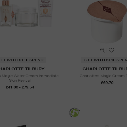
IFT WITH €110 SPEND
GIFT WITH €110 SPE
HARLOTTE TILBURY
CHARLOTTE TILBU
's Magic Water Cream Immediate
Charlotte's Magic Cream R
Skin Revival
£69.70
£41.00 - £79.54