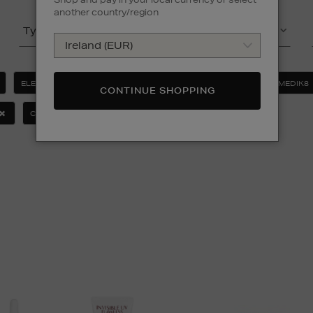
another country/region
Type
Product
ELEMIS
ESTEE LAUDER
LA PRAIRIE
MEDIK8
CONTINUE SHOPPING
CLEAR ALL