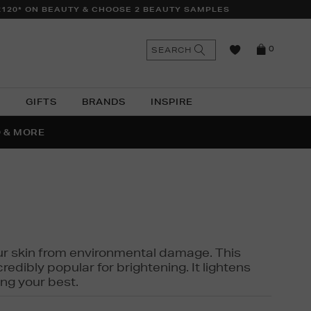
£120* ON BEAUTY & CHOOSE 2 BEAUTY SAMPLES
n
Search
SEARCH
0
the
as
site
N
GIFTS
BRANDS
INSPIRE
O & MORE
SSES
 your skin from environmental damage. This
edibly popular for brightening. It lightens
ng your best.