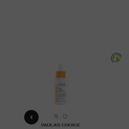
PAULA'S CHOICE