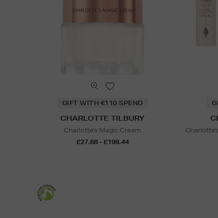
GIFT WITH €110 SPEND
G
CHARLOTTE TILBURY
C
Charlotte's Magic Cream
Charlotte
£27.88 - £198.44