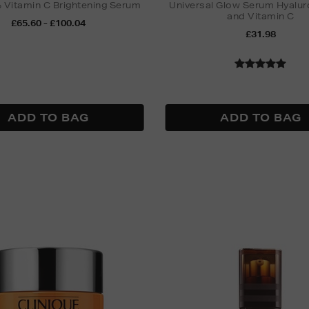
Vitamin C Brightening Serum
Universal Glow Serum Hyalur
and Vitamin C
£65.60 - £100.04
£31.98