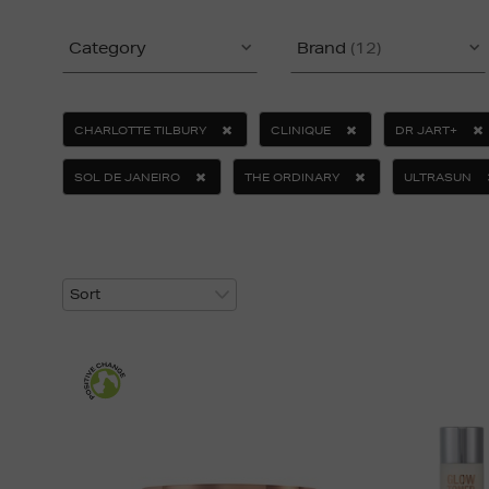
Category
Brand
(12)
CHARLOTTE TILBURY
CLINIQUE
DR JART+
SOL DE JANEIRO
THE ORDINARY
ULTRASUN