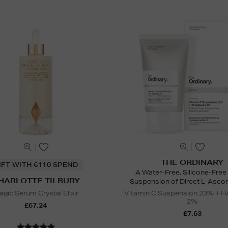
THE ORDINARY
IFT WITH €110 SPEND
A Water-Free, Silicone-Free
HARLOTTE TILBURY
Suspension of Direct L-Ascor
gic Serum Crystal Elixir
Vitamin C Suspension 23% + H
2%
£67.24
£7.63