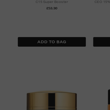
C15 Super Booster
CEO 15% 
£53.30