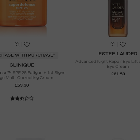
ESTEE LAUDER
CHASE WITH PURCHASE*
Advanced Night Repair Eye Lift 
CLINIQUE
Eye Cream
nse™ SPF 25 Fatigue + 1st Signs
£61.50
ge Multi-Correcting Cream
£53.30