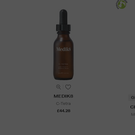
MEDIK8
G
C-Tetra
C
£44.28
Ma