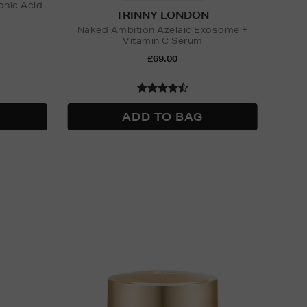
onic Acid
TRINNY LONDON
Naked Ambition Azelaic Exosome +
Vitamin C Serum
£69.00