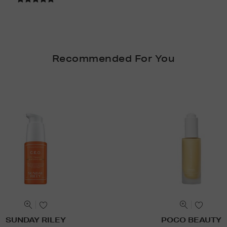
Recommended For You
SUNDAY RILEY
POCO BEAUTY