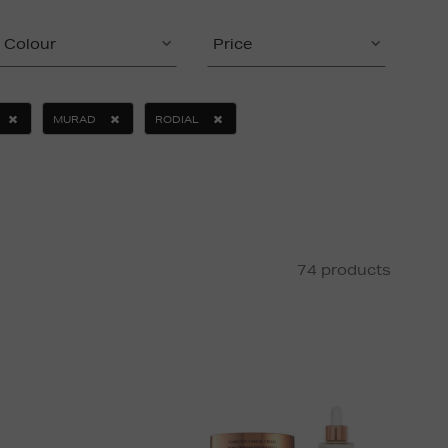
Colour
Price
MURAD
RODIAL
74 products