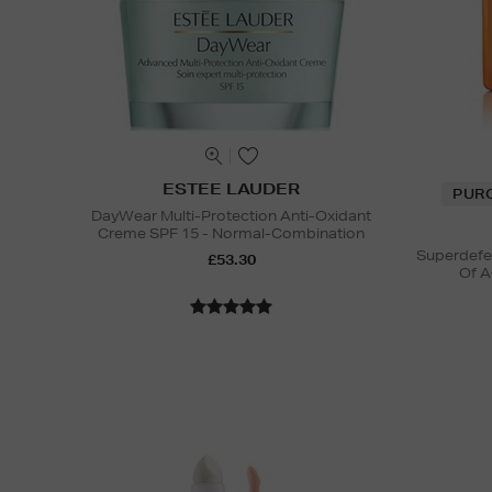
ESTEE LAUDER
PUR
DayWear Multi-Protection Anti-Oxidant
Creme SPF 15 - Normal-Combination
Superdefe
£53.30
Of A