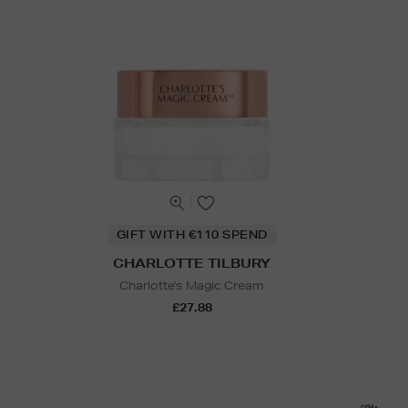
GIFT WITH €110 SPEND
CHARLOTTE TILBURY
Charlotte's Magic Cream
£27.88