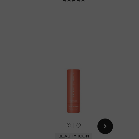
BEAUTY ICON