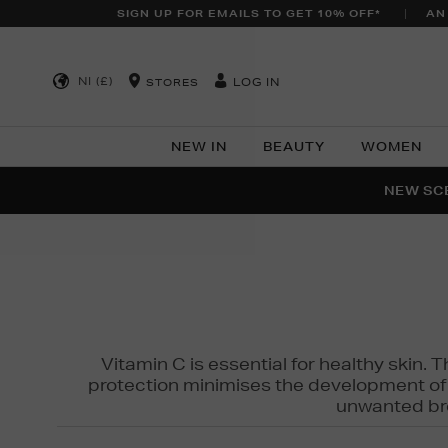
SIGN UP FOR EMAILS TO GET 10% OFF*
AN
NI (£)
LOG IN
STORES
NEW IN
BEAUTY
WOMEN
NEW SCE
PER
Vitamin C is essential for healthy skin. 
protection minimises the development of wr
unwanted bro