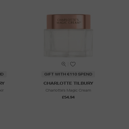
ND
GIFT WITH €110 SPEND
RY
CHARLOTTE TILBURY
xir
Charlotte's Magic Cream
£54.94