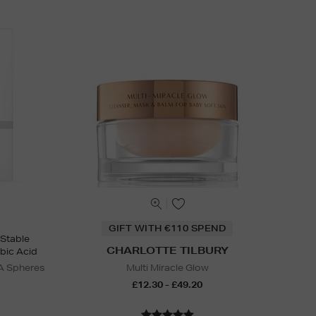
GIFT WITH €110 SPEND
 Stable
CHARLOTTE TILBURY
bic Acid
A Spheres
Multi Miracle Glow
£12.30 - £49.20