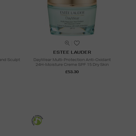
ESTEE LAUDER
and Sculpt
DayWear Multi-Protection Anti-Oxidant
24H-Moisture Creme SPF 15 Dry Skin
£53.30