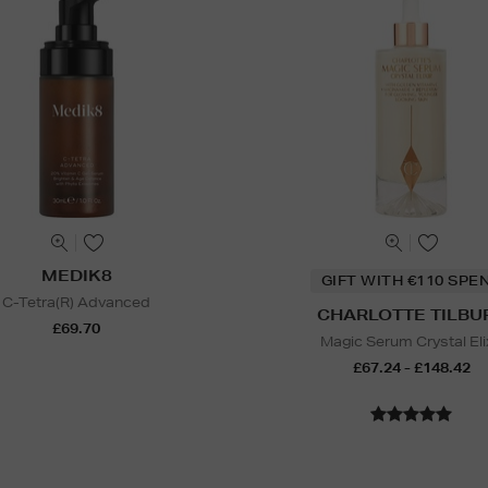
MEDIK8
GIFT WITH €110 SPE
C-Tetra(R) Advanced
CHARLOTTE TILBU
£69.70
Magic Serum Crystal Eli
£67.24 - £148.42