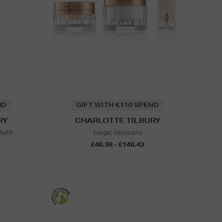
ND
GIFT WITH €110 SPEND
RY
CHARLOTTE TILBURY
efill
Magic Skincare
£48.38 - £148.42