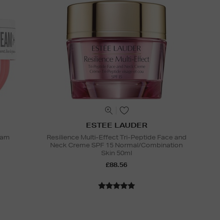
ESTEE LAUDER
eam
Resilience Multi-Effect Tri-Peptide Face and
Neck Creme SPF 15 Normal/Combination
Skin 50ml
£88.56