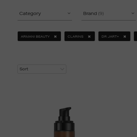
Category
Brand
(9)
ARMANI BEAUTY
CLARINS
DR JART+