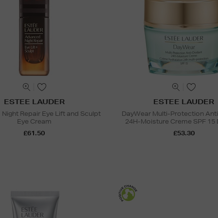
ESTEE LAUDER
ESTEE LAUDER
Night Repair Eye Lift and Sculpt
DayWear Multi-Protection Ant
Eye Cream
24H-Moisture Creme SPF 15 
£61.50
£53.30