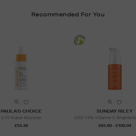
Recommended For You
PAULA'S CHOICE
SUNDAY RILEY
C15 Super Booster
CEO 15% Vitamin C Brighten
£53.30
£65.60 - £100.04