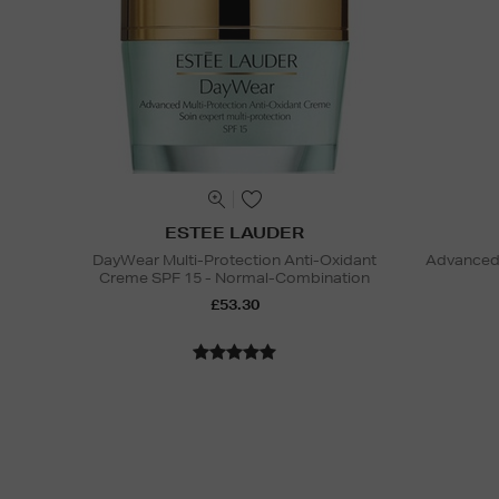
ESTEE LAUDER
DayWear Multi-Protection Anti-Oxidant
Advanced 
Creme SPF 15 - Normal-Combination
£53.30