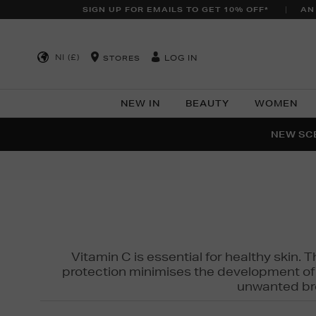
SIGN UP FOR EMAILS TO GET 10% OFF*
AN
NI (£)
LOG IN
STORES
NEW IN
BEAUTY
WOMEN
NEW SCE
PER
Vitamin C is essential for healthy skin. 
protection minimises the development of wr
unwanted bro