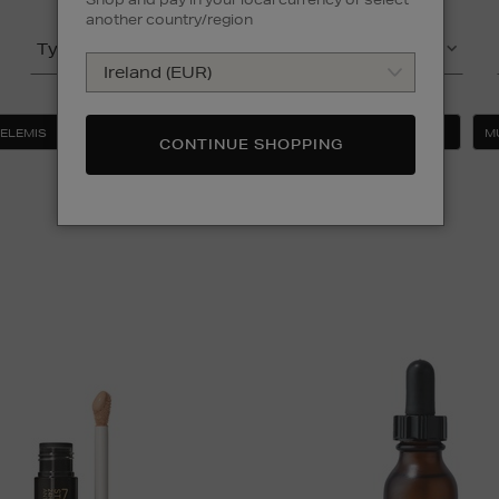
another country/region
Type
Product
ELEMIS
ESTEE LAUDER
MAC
MEDIK8
M
CONTINUE SHOPPING