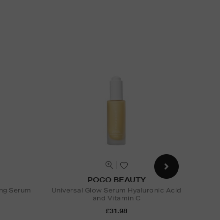
POCO BEAUTY
ing Serum
Universal Glow Serum Hyaluronic Acid
and Vitamin C
Nak
£31.98