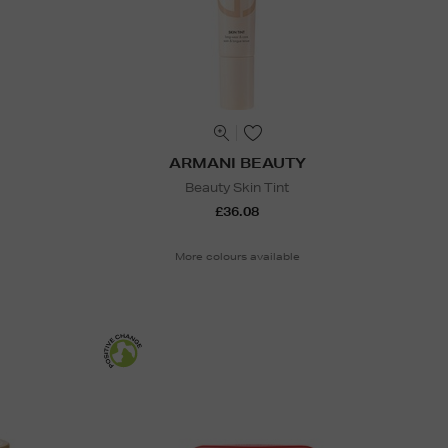
ARMANI BEAUTY
Beauty Skin Tint
£36.08
More colours available