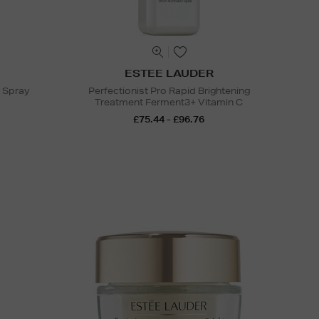
ESTEE LAUDER
g Spray
Perfectionist Pro Rapid Brightening
Treatment Ferment3+ Vitamin C
£75.44 - £96.76