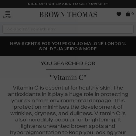
SIGN UP FOR EMAILS TO GET 10% OFF*
Brown
0
MENU
Thomas
Search
the
site
PERFECT PAIR | GET 50% OFF* YOUR SECOND PAIR OF
NEW SCENTS FOR YOU FROM JO MALONE LONDON,
THE NINJA SUMMER EVENT IS HERE | SHOP NOW
SOL DE JANEIRO & MORE
SUNGLASSES
YOU SEARCHED FOR
"Vitamin C"
Vitamin C is essential for healthy skin. The
antioxidants in it play a huge role in protecting
your skin from environmental damage. This
protection minimises the development of
wrinkles, dryness, and dullness. Vitamin C is
also incredibly popular for brightening. It
lightens unwanted brown spots and
hyperpigmentation to keep you looking your