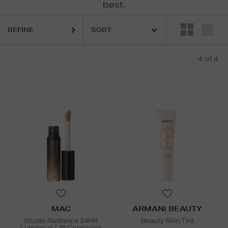
best.
REFINE
4
of 4
MAC
ARMANI BEAUTY
Studio Radiance 24HR
Beauty Skin Tint
Luminous Lift Concealer