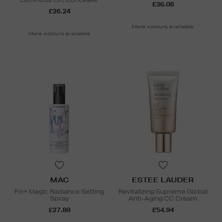
£36.08
£26.24
More colours available
More colours available
MAC
ESTEE LAUDER
Fix+ Magic Radiance Setting
Revitalizing Supreme Global
Spray
Anti-Aging CC Cream
£27.88
£54.94