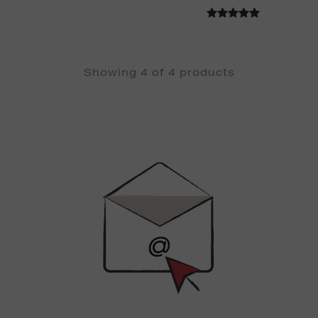
Showing 4 of 4 products
Newsletter
Sign
Up