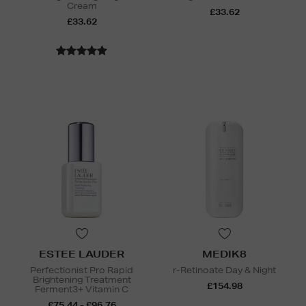
Cream
£33.62
£33.62
ESTEE LAUDER
MEDIK8
Perfectionist Pro Rapid
r-Retinoate Day & Night
Brightening Treatment
£154.98
Ferment3+ Vitamin C
£75.44 - £96.76