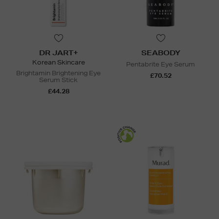
DR JART+
SEABODY
Korean Skincare
Pentabrite Eye Serum
Brightamin Brightening Eye
£70.52
Serum Stick
£44.28