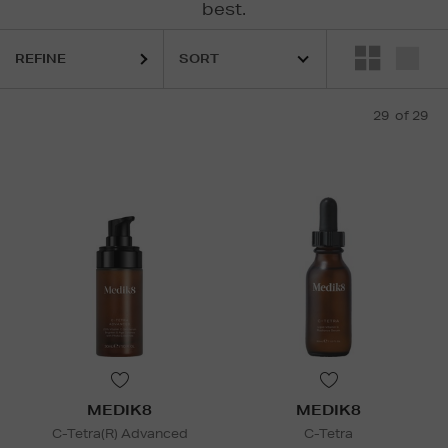
best.
REFINE
29
of 29
MEDIK8
MEDIK8
C-Tetra(R) Advanced
C-Tetra