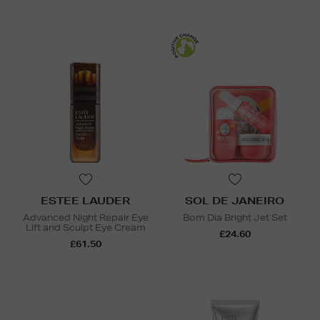
ESTEE LAUDER
SOL DE JANEIRO
Advanced Night Repair Eye
Bom Dia Bright Jet Set
Lift and Sculpt Eye Cream
£24.60
£61.50