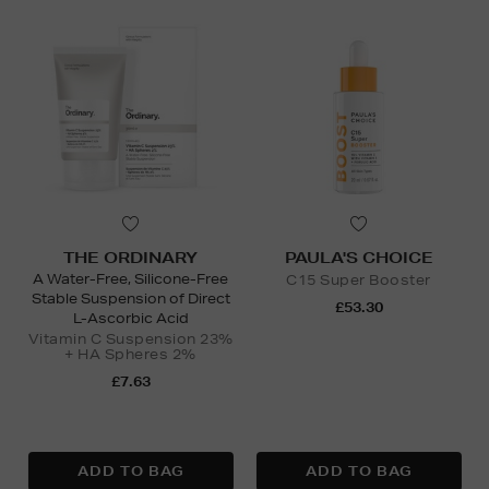
THE ORDINARY
PAULA'S CHOICE
A Water-Free, Silicone-Free
C15 Super Booster
Stable Suspension of Direct
£53.30
L-Ascorbic Acid
Vitamin C Suspension 23%
+ HA Spheres 2%
£7.63