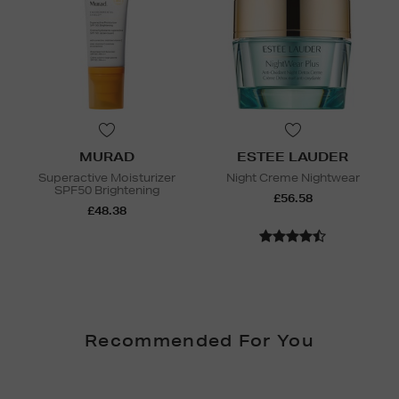
MURAD
ESTEE LAUDER
Superactive Moisturizer
Night Creme Nightwear
SPF50 Brightening
£56.58
£48.38
Recommended For You