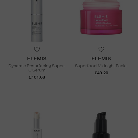
ELEMIS
ELEMIS
Dynamic Resurfacing Super-
Superfood Midnight Facial
C Serum
£49.20
£101.68