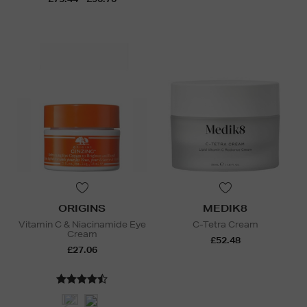
ORIGINS
MEDIK8
Vitamin C & Niacinamide Eye
C-Tetra Cream
Cream
£52.48
£27.06