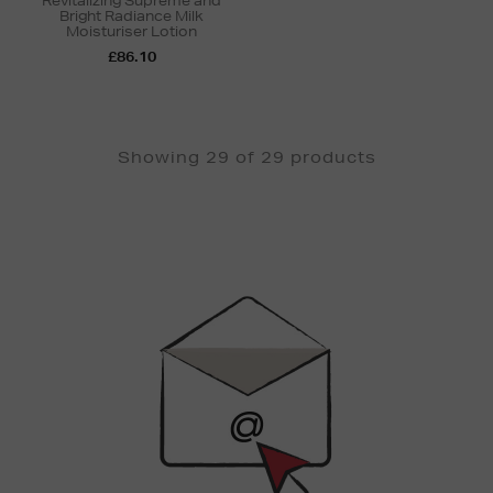
Revitalizing Supreme and
Bright Radiance Milk
Moisturiser Lotion
£86.10
Showing 29 of 29 products
Newsletter
Sign
Up