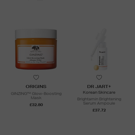
ORIGINS
DR JART+
Korean Skincare
GINZING™ Glow-Boosting
Mask
Brightamin Brightening
Serum Ampoule
£32.80
£37.72