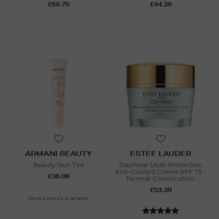
£69.70
£44.28
ARMANI BEAUTY
ESTEE LAUDER
Beauty Skin Tint
DayWear Multi-Protection
Anti-Oxidant Creme SPF 15 -
£36.08
Normal-Combination
£53.30
More colours available