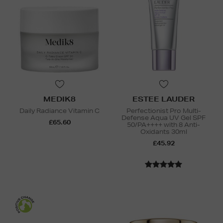
MEDIK8
ESTEE LAUDER
Daily Radiance Vitamin C
Perfectionist Pro Multi-
Defense Aqua UV Gel SPF
£65.60
50/PA++++ with 8 Anti-
Oxidants 30ml
£45.92