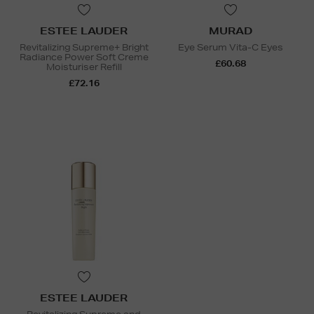
ESTEE LAUDER
MURAD
Revitalizing Supreme+ Bright
Eye Serum Vita-C Eyes
Radiance Power Soft Creme
£60.68
Moisturiser Refill
£72.16
ESTEE LAUDER