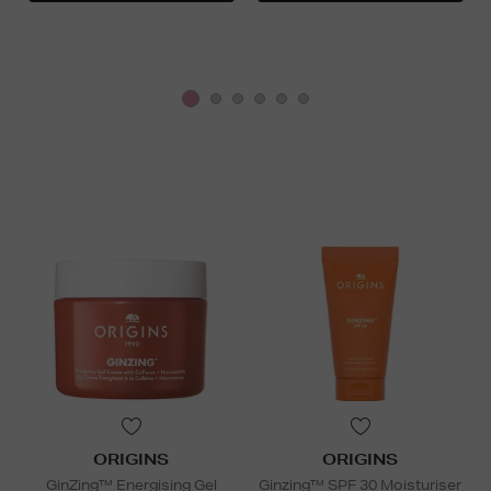
ORIGINS
ORIGINS
GinZing™ Energising Gel
Ginzing™ SPF 30 Moisturiser