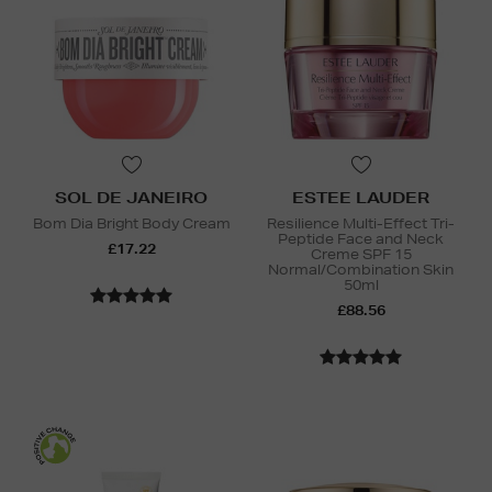
SOL DE JANEIRO
ESTEE LAUDER
Bom Dia Bright Body Cream
Resilience Multi-Effect Tri-
Peptide Face and Neck
£17.22
Creme SPF 15
Normal/Combination Skin
50ml
£88.56