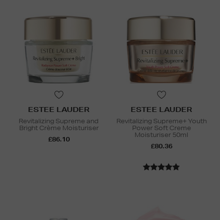
ESTEE LAUDER
ESTEE LAUDER
Revitalizing Supreme and
Revitalizing Supreme+ Youth
Bright Crème Moisturiser
Power Soft Creme
Moisturiser 50ml
£86.10
£80.36