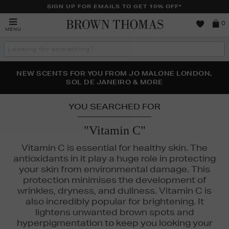
SIGN UP FOR EMAILS TO GET 10% OFF*
Brown
0
MENU
Thomas
Search
the
site
PERFECT PAIR | GET 50% OFF* YOUR SECOND PAIR OF
NEW SCENTS FOR YOU FROM JO MALONE LONDON,
THE NINJA SUMMER EVENT IS HERE | SHOP NOW
SOL DE JANEIRO & MORE
SUNGLASSES
YOU SEARCHED FOR
"Vitamin C"
Vitamin C is essential for healthy skin. The
antioxidants in it play a huge role in protecting
your skin from environmental damage. This
protection minimises the development of
wrinkles, dryness, and dullness. Vitamin C is
also incredibly popular for brightening. It
lightens unwanted brown spots and
 LAUDER,
MEDIK8,
MURAD,
ORIGINS,
SEABODY,
SOL DE JANEIRO
hyperpigmentation to keep you looking your