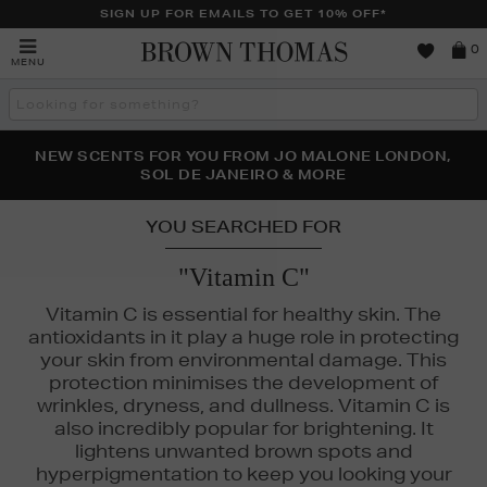
SIGN UP FOR EMAILS TO GET 10% OFF*
Brown
0
MENU
Thomas
Search
the
site
PERFECT PAIR | GET 50% OFF* YOUR SECOND PAIR OF
NEW SCENTS FOR YOU FROM JO MALONE LONDON,
THE NINJA SUMMER EVENT IS HERE | SHOP NOW
SOL DE JANEIRO & MORE
SUNGLASSES
YOU SEARCHED FOR
"Vitamin C"
Vitamin C is essential for healthy skin. The
antioxidants in it play a huge role in protecting
your skin from environmental damage. This
protection minimises the development of
wrinkles, dryness, and dullness. Vitamin C is
MURAD,
SEABODY,
THE ORDINARY
also incredibly popular for brightening. It
lightens unwanted brown spots and
hyperpigmentation to keep you looking your