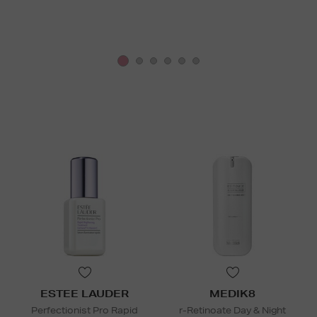
ESTEE LAUDER
MEDIK8
Perfectionist Pro Rapid
r-Retinoate Day & Night