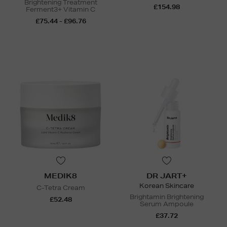
Brightening Treatment
£154.98
Ferment3+ Vitamin C
£75.44 - £96.76
MEDIK8
DR JART+
Korean Skincare
C-Tetra Cream
Brightamin Brightening
£52.48
Serum Ampoule
£37.72