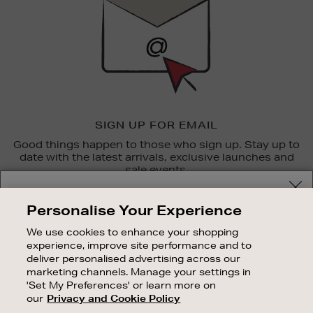
SIGN UP FOR EMAIL
Good things happen to those who sign up. Stay up to
date with the latest arrivals, exclusive launches and
sale events.
Your delivery location
SUBSCRIBE
Personalise Your Experience
Shop and pay in your local currency or select another
We use cookies to enhance your shopping
OUR STORES
country/region
experience, improve site performance and to
SHOPPING ONLINE
deliver personalised advertising across our
marketing channels. Manage your settings in
CUSTOMER SERVICE
'Set My Preferences' or learn more on
SUSTAINABILITY
our
Privacy and Cookie Policy
CONTINUE SHOPPING