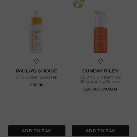
PAULA'S CHOICE
SUNDAY RILEY
C15 Super Booster
CEO 15% Vitamin C
Brightening Serum
£53.30
£65.60 - £100.04