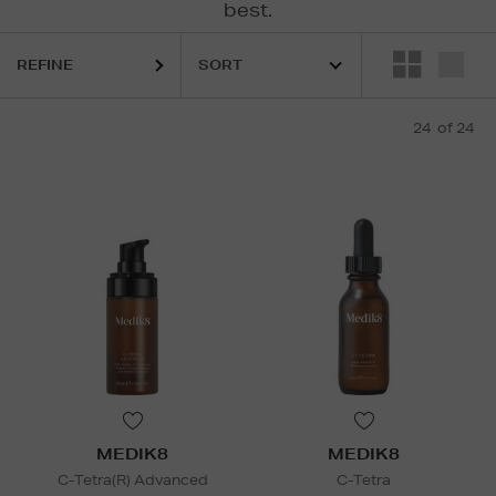
best.
REFINE
24
of 24
MEDIK8
MEDIK8
C-Tetra(R) Advanced
C-Tetra