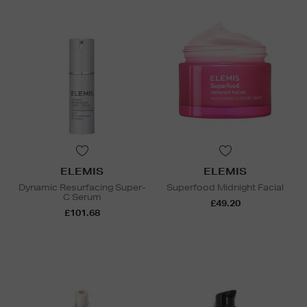
ELEMIS
ELEMIS
Dynamic Resurfacing Super-
Superfood Midnight Facial
C Serum
£49.20
£101.68