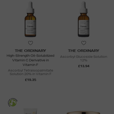
THE ORDINARY
THE ORDINARY
High-Strength Oil-Solubilized
Ascorbyl Glucoside Solution
Vitamin C Derivative in
12%
Vitamin F
£13.94
Ascorbyl Tetraisopalmitate
Solution 20% in Vitamin F
£19.35