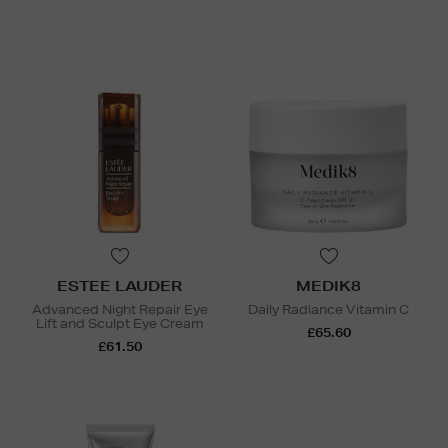
ESTEE LAUDER
MEDIK8
Advanced Night Repair Eye
Daily Radiance Vitamin C
Lift and Sculpt Eye Cream
£65.60
£61.50