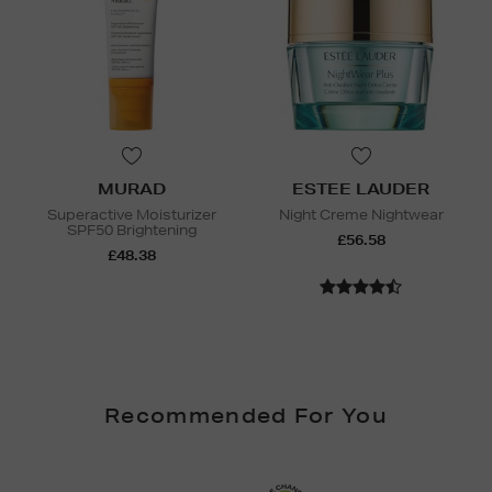
MURAD
ESTEE LAUDER
Superactive Moisturizer
Night Creme Nightwear
SPF50 Brightening
£56.58
£48.38
Recommended For You