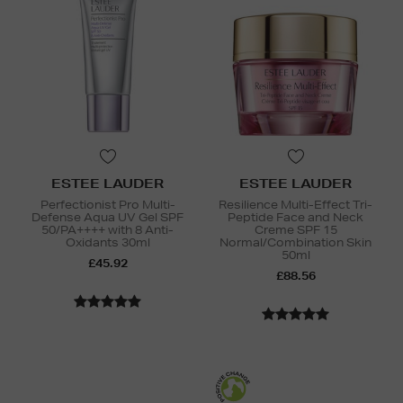
ESTEE LAUDER
ESTEE LAUDER
Perfectionist Pro Multi-
Resilience Multi-Effect Tri-
Defense Aqua UV Gel SPF
Peptide Face and Neck
50/PA++++ with 8 Anti-
Creme SPF 15
Oxidants 30ml
Normal/Combination Skin
50ml
£45.92
£88.56