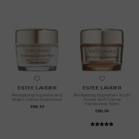
ESTEE LAUDER
ESTEE LAUDER
Revitalizing Supreme and
Revitalizing Supreme+ Youth
Bright Crème Moisturiser
Power Soft Creme
Moisturiser 50ml
£86.10
£80.36