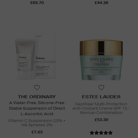
£69.70
£44.28
THE ORDINARY
ESTEE LAUDER
A Water-Free, Silicone-Free
DayWear Multi-Protection
Stable Suspension of Direct
Anti-Oxidant Creme SPF 15 -
Normal-Combination
L-Ascorbic Acid
£53.30
Vitamin C Suspension 23% +
HA Spheres 2%
£7.63