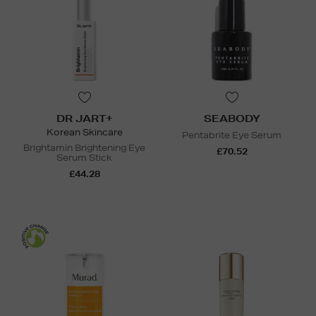
DR JART+
SEABODY
Korean Skincare
Pentabrite Eye Serum
Brightamin Brightening Eye
£70.52
Serum Stick
£44.28