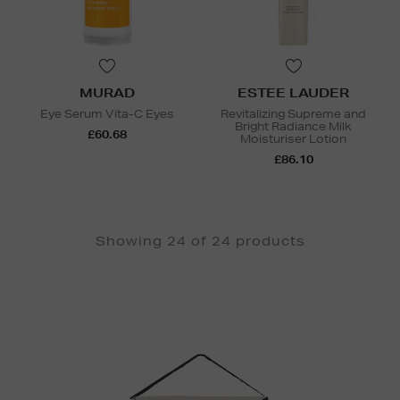
MURAD
ESTEE LAUDER
Eye Serum Vita-C Eyes
Revitalizing Supreme and
Bright Radiance Milk
£60.68
Moisturiser Lotion
£86.10
Showing 24 of 24 products
Newsletter
Sign
Up