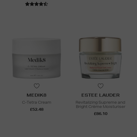
MEDIK8
ESTEE LAUDER
C-Tetra Cream
Revitalizing Supreme and
Bright Crème Moisturiser
£52.48
£86.10