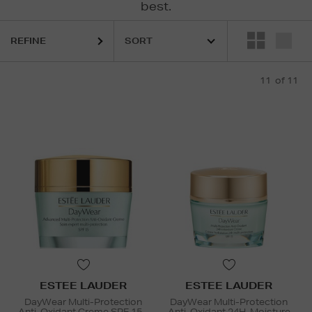
best.
REFINE
11
of 11
ESTEE LAUDER
ESTEE LAUDER
DayWear Multi-Protection
DayWear Multi-Protection
Anti-Oxidant Creme SPF 15 -
Anti-Oxidant 24H-Moisture