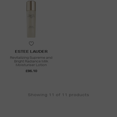
ESTEE LAUDER
Revitalizing Supreme and
Bright Radiance Milk
Moisturiser Lotion
£86.10
Showing 11 of 11 products