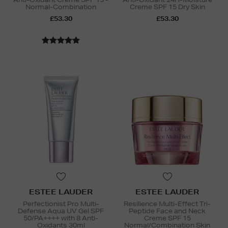
Normal-Combination
Creme SPF 15 Dry Skin
£53.30
£53.30
ESTEE LAUDER
ESTEE LAUDER
Perfectionist Pro Multi-
Resilience Multi-Effect Tri-
Defense Aqua UV Gel SPF
Peptide Face and Neck
50/PA++++ with 8 Anti-
Creme SPF 15
Oxidants 30ml
Normal/Combination Skin