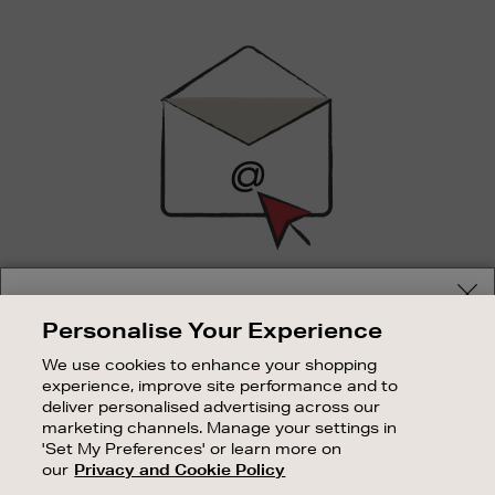
Newsletter
Sign
Up
SIGN UP FOR EMAIL
Your delivery location
Personalise Your Experience
Good things happen to those who sign up. Stay up to
Shop and pay in your local currency or select another
date with the latest arrivals, exclusive launches and
We use cookies to enhance your shopping
country/region
sale events.
experience, improve site performance and to
deliver personalised advertising across our
SUBSCRIBE
marketing channels. Manage your settings in
'Set My Preferences' or learn more on
our
Privacy and Cookie Policy
OUR STORES
CONTINUE SHOPPING