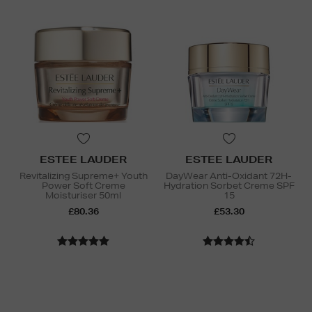
ESTEE LAUDER
ESTEE LAUDER
Revitalizing Supreme+ Youth
DayWear Anti-Oxidant 72H-
Power Soft Creme
Hydration Sorbet Creme SPF
Moisturiser 50ml
15
£80.36
£53.30