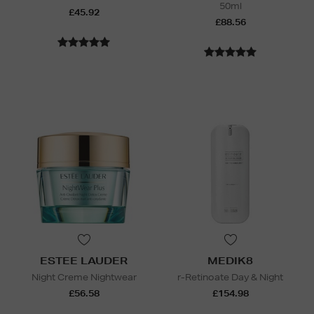
50ml
£45.92
£88.56
ESTEE LAUDER
MEDIK8
Night Creme Nightwear
r-Retinoate Day & Night
£56.58
£154.98