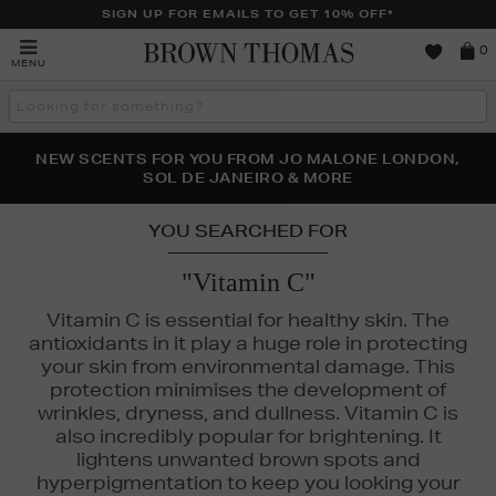
SIGN UP FOR EMAILS TO GET 10% OFF*
Brown
0
MENU
Thomas
Search
the
site
PERFECT PAIR | GET 50% OFF* YOUR SECOND PAIR OF
NEW SCENTS FOR YOU FROM JO MALONE LONDON,
THE NINJA SUMMER EVENT IS HERE | SHOP NOW
SOL DE JANEIRO & MORE
SUNGLASSES
YOU SEARCHED FOR
"Vitamin C"
Vitamin C is essential for healthy skin. The
antioxidants in it play a huge role in protecting
your skin from environmental damage. This
protection minimises the development of
wrinkles, dryness, and dullness. Vitamin C is
also incredibly popular for brightening. It
lightens unwanted brown spots and
hyperpigmentation to keep you looking your