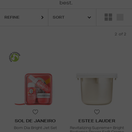
best.
REFINE
2
of 2
SOL DE JANEIRO
ESTEE LAUDER
Bom Dia Bright Jet Set
Revitalizing Supreme+ Bright
Radiance Power Soft Creme