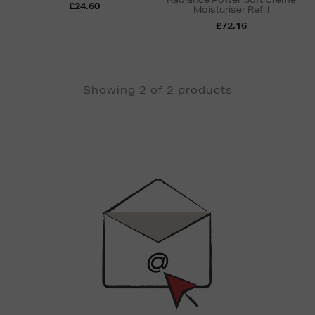
£24.60
Moisturiser Refill
£72.16
Showing 2 of 2 products
Newsletter
Sign
Up