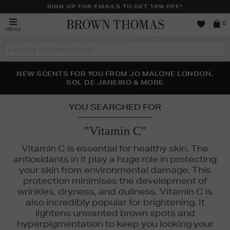
SIGN UP FOR EMAILS TO GET 10% OFF*
Brown
0
MENU
Thomas
Search
the
site
PERFECT PAIR | GET 50% OFF* YOUR SECOND PAIR OF
NEW SCENTS FOR YOU FROM JO MALONE LONDON,
THE NINJA SUMMER EVENT IS HERE | SHOP NOW
SOL DE JANEIRO & MORE
SUNGLASSES
YOU SEARCHED FOR
"Vitamin C"
Vitamin C is essential for healthy skin. The
antioxidants in it play a huge role in protecting
your skin from environmental damage. This
protection minimises the development of
wrinkles, dryness, and dullness. Vitamin C is
also incredibly popular for brightening. It
lightens unwanted brown spots and
hyperpigmentation to keep you looking your