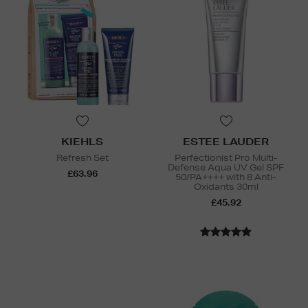
KIEHLS
ESTEE LAUDER
Refresh Set
Perfectionist Pro Multi-
Defense Aqua UV Gel SPF
£63.96
50/PA++++ with 8 Anti-
Oxidants 30ml
£45.92