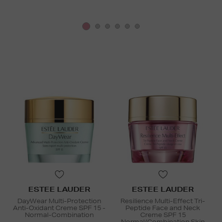
ESTEE LAUDER
ESTEE LAUDER
DayWear Multi-Protection
Resilience Multi-Effect Tri-
Anti-Oxidant Creme SPF 15 -
Peptide Face and Neck
Normal-Combination
Creme SPF 15
Normal/Combination Skin