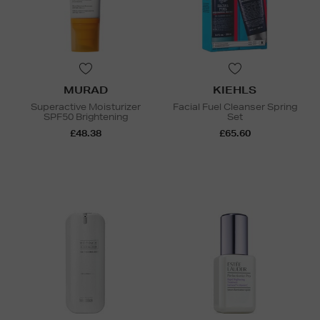
MURAD
KIEHLS
Superactive Moisturizer
Facial Fuel Cleanser Spring
SPF50 Brightening
Set
£48.38
£65.60