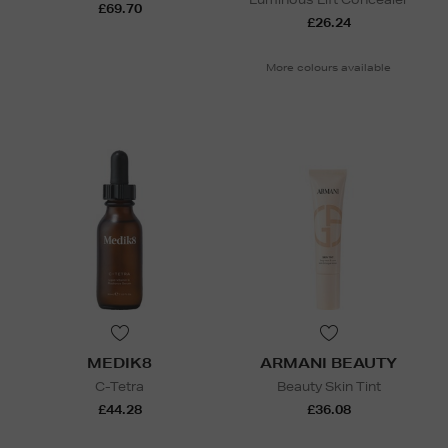
£69.70
£26.24
More colours available
MEDIK8
ARMANI BEAUTY
C-Tetra
Beauty Skin Tint
£44.28
£36.08