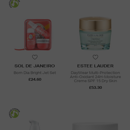
SOL DE JANEIRO
ESTEE LAUDER
Bom Dia Bright Jet Set
DayWear Multi-Protection
Anti-Oxidant 24H-Moisture
£24.60
Creme SPF 15 Dry Skin
£53.30