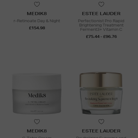
MEDIK8
ESTEE LAUDER
r-Retinoate Day & Night
Perfectionist Pro Rapid
Brightening Treatment
£154.98
Ferment3+ Vitamin C
£75.44 - £96.76
MEDIK8
ESTEE LAUDER