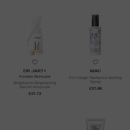
DR JART+
MAC
Korean Skincare
Fix+ Magic Radiance Setting
Spray
Brightamin Brightening
Serum Ampoule
£27.88
£37.72