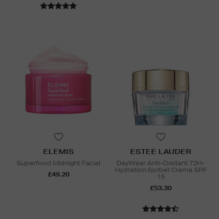
ELEMIS
ESTEE LAUDER
Superfood Midnight Facial
DayWear Anti-Oxidant 72H-
Hydration Sorbet Creme SPF
£49.20
15
£53.30