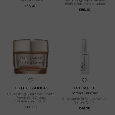
C-Tetra Cream
Revitalizing Supreme and
Bright Crème Moisturiser
£52.48
£86.10
ESTEE LAUDER
DR JART+
Korean Skincare
Revitalizing Supreme+ Youth
Power Soft Creme
Brightamin Brightening Eye
Moisturiser 50ml
Serum Stick
£80.36
£44.28