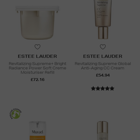
ESTEE LAUDER
ESTEE LAUDER
Revitalizing Supreme+ Bright
Revitalizing Supreme Global
Radiance Power Soft Creme
Anti-Aging CC Cream
Moisturiser Refill
£54.94
£72.16