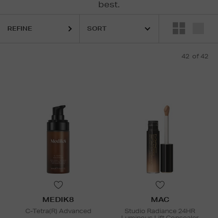
best.
REFINE
MIS,
ESTEE LAUDER,
KIEHLS,
MAC,
MEDIK8,
MURAD,
SOL DE JANEIR
42
of 42
MEDIK8
MAC
C-Tetra(R) Advanced
Studio Radiance 24HR
Luminous Lift Concealer