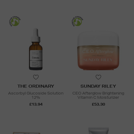
THE ORDINARY
SUNDAY RILEY
Ascorbyl Glucoside Solution
CEO Afterglow Brightening
12%
Vitamin C Moisturizer
£13.94
£53.30