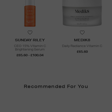
SUNDAY RILEY
MEDIK8
CEO 15% Vitamin C
Daily Radiance Vitamin C
Brightening Serum
£65.60
£65.60 - £100.04
Recommended For You