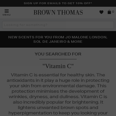
SIGN UP FOR EMAILS TO GET 10% OFF*
Brown
0
MENU
Thomas
Search
the
site
PERFECT PAIR | GET 50% OFF* YOUR SECOND PAIR OF
NEW SCENTS FOR YOU FROM JO MALONE LONDON,
THE NINJA SUMMER EVENT IS HERE | SHOP NOW
SOL DE JANEIRO & MORE
SUNGLASSES
YOU SEARCHED FOR
"Vitamin C"
Vitamin C is essential for healthy skin. The
antioxidants in it play a huge role in protecting
your skin from environmental damage. This
protection minimises the development of
wrinkles, dryness, and dullness. Vitamin C is
also incredibly popular for brightening. It
lightens unwanted brown spots and
hyperpigmentation to keep you looking your