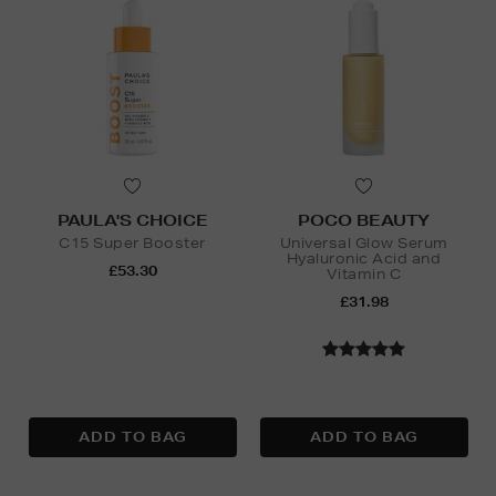
PAULA'S CHOICE
POCO BEAUTY
C15 Super Booster
Universal Glow Serum
Hyaluronic Acid and
£53.30
Vitamin C
£31.98