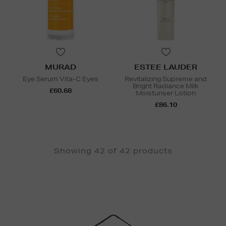
MURAD
ESTEE LAUDER
Eye Serum Vita-C Eyes
Revitalizing Supreme and
Bright Radiance Milk
£60.68
Moisturiser Lotion
£86.10
Showing 42 of 42 products
Newsletter
Sign
Up