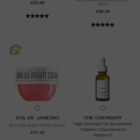
£53.30
50ml
£88.56
SOL DE JANEIRO
THE ORDINARY
High-Strength Oil-Solubilized
Bom Dia Bright Body Cream
Vitamin C Derivative in
£17.22
Vitamin F