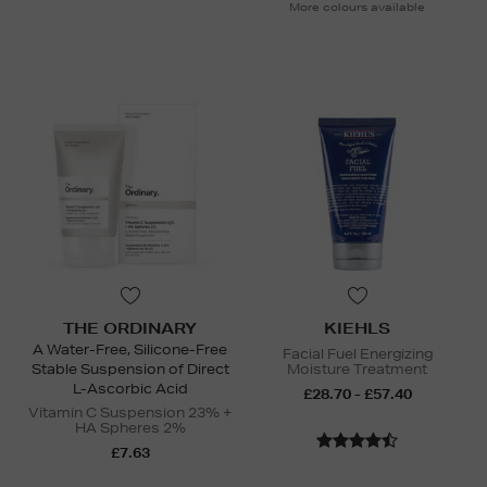
More colours available
THE ORDINARY
KIEHLS
A Water-Free, Silicone-Free
Facial Fuel Energizing
Stable Suspension of Direct
Moisture Treatment
L-Ascorbic Acid
£28.70 - £57.40
Vitamin C Suspension 23% +
HA Spheres 2%
£7.63