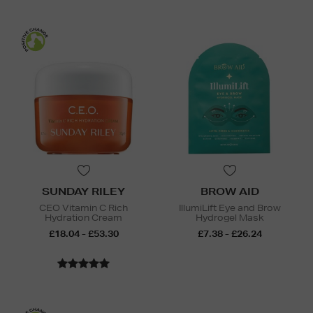
SUNDAY RILEY
BROW AID
CEO Vitamin C Rich
IllumiLift Eye and Brow
Hydration Cream
Hydrogel Mask
£18.04 - £53.30
£7.38 - £26.24