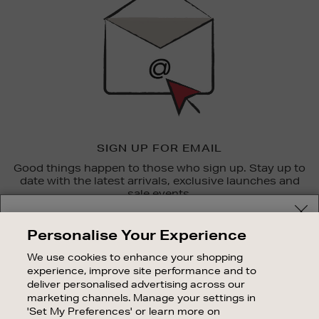
SIGN UP FOR EMAIL
Good things happen to those who sign up. Stay up to
date with the latest arrivals, exclusive launches and
sale events.
Your delivery location
SUBSCRIBE
Personalise Your Experience
Shop and pay in your local currency or select another
We use cookies to enhance your shopping
OUR STORES
country/region
experience, improve site performance and to
SHOPPING ONLINE
deliver personalised advertising across our
marketing channels. Manage your settings in
CUSTOMER SERVICE
'Set My Preferences' or learn more on