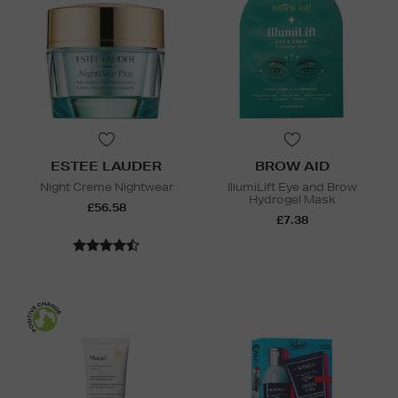
ESTEE LAUDER
BROW AID
Night Creme Nightwear
IllumiLift Eye and Brow
Hydrogel Mask
£56.58
£7.38