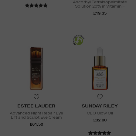
Ascorbyl Tetraisopalmitate
Solution 20% in Vitamin F
£19.35
ESTEE LAUDER
SUNDAY RILEY
Advanced Night Repair Eye
CEO Glow Oil
Lift and Sculpt Eye Cream
£32.80
£61.50