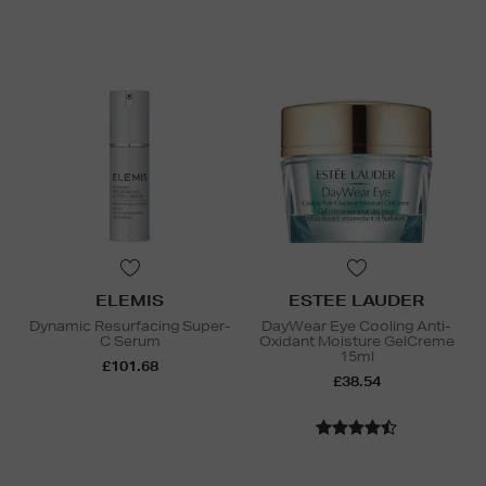
ELEMIS
ESTEE LAUDER
Dynamic Resurfacing Super-
DayWear Eye Cooling Anti-
C Serum
Oxidant Moisture GelCreme
15ml
£101.68
£38.54