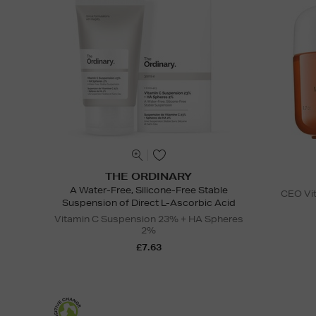
THE ORDINARY
A Water-Free, Silicone-Free Stable
CEO Vit
Suspension of Direct L-Ascorbic Acid
Vitamin C Suspension 23% + HA Spheres
2%
£7.63