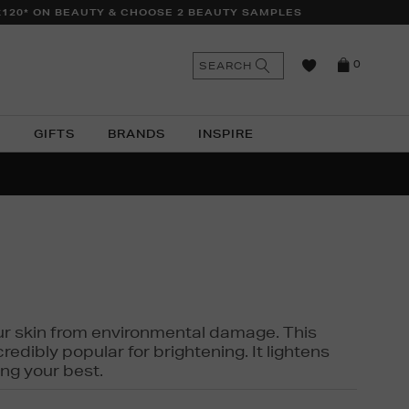
£120* ON BEAUTY & CHOOSE 2 BEAUTY SAMPLES
n
Search
SEARCH
0
the
as
site
N
GIFTS
BRANDS
INSPIRE
O & MORE
SSES
 your skin from environmental damage. This
edibly popular for brightening. It lightens
ng your best.