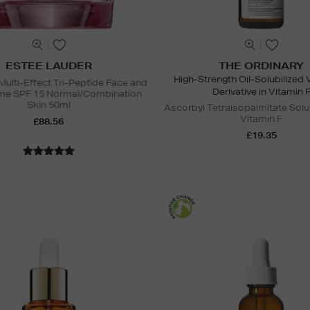
ESTEE LAUDER
THE ORDINARY
High-Strength Oil-Solubilized 
Multi-Effect Tri-Peptide Face and
Derivative in Vitamin 
me SPF 15 Normal/Combination
Skin 50ml
Ascorbyl Tetraisopalmitate Solu
Vitamin F
£88.56
£19.35