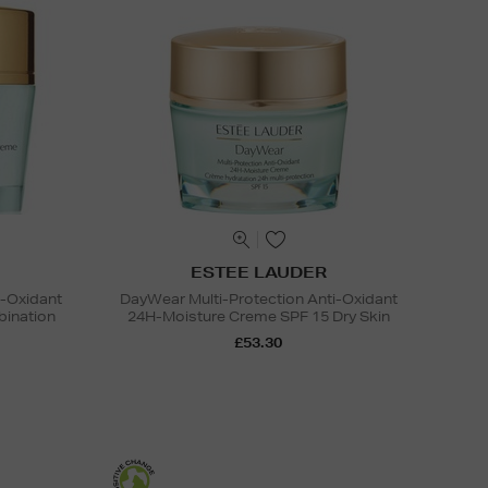
ESTEE LAUDER
i-Oxidant
DayWear Multi-Protection Anti-Oxidant
ination
24H-Moisture Creme SPF 15 Dry Skin
£53.30