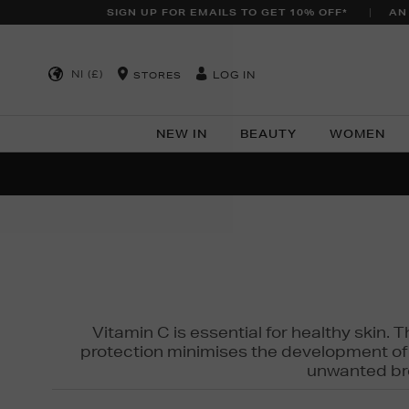
SIGN UP FOR EMAILS TO GET 10% OFF*
AN
NI (£)
LOG IN
STORES
NEW IN
BEAUTY
WOMEN
NEW SCE
PER
Vitamin C is essential for healthy skin. 
protection minimises the development of wr
unwanted bro