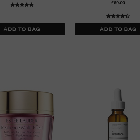
£69.00