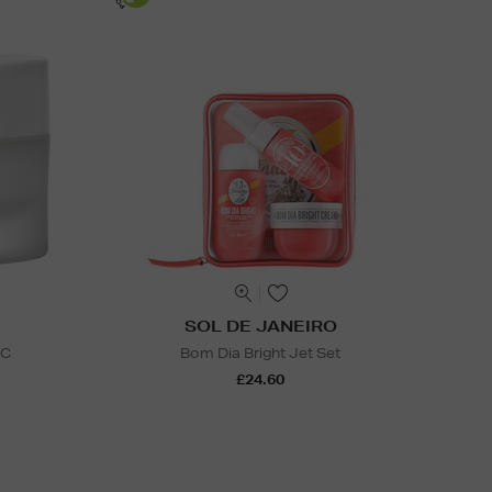
SOL DE JANEIRO
 C
Bom Dia Bright Jet Set
£24.60