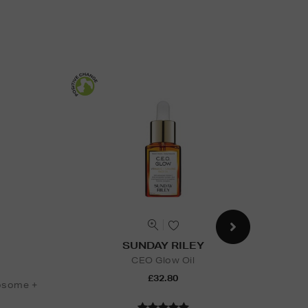
SUNDAY RILEY
CEO Glow Oil
B
£32.80
osome +