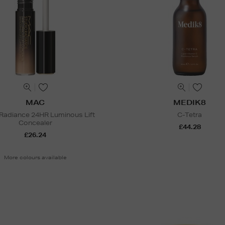
MAC
MEDIK8
 Radiance 24HR Luminous Lift
C-Tetra
Concealer
£44.28
£26.24
More colours available