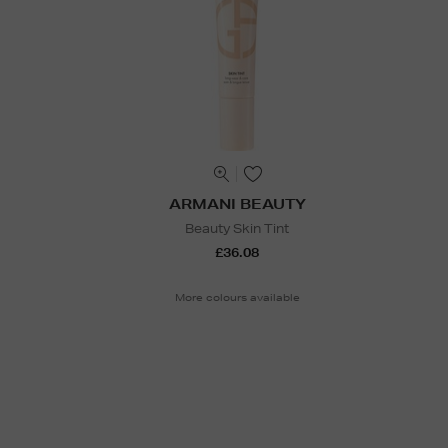
ARMANI BEAUTY
Beauty Skin Tint
£36.08
More colours available