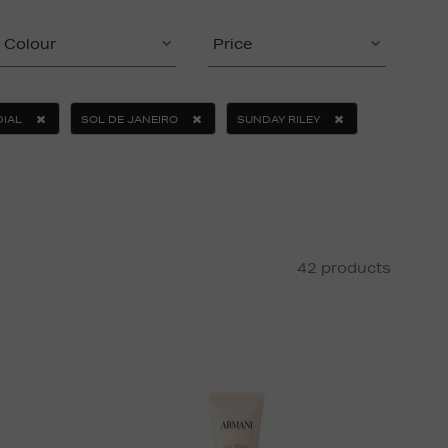
Colour
Price
IAL
SOL DE JANEIRO
SUNDAY RILEY
42 products