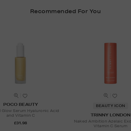
Recommended For You
POCO BEAUTY
BEAUTY ICON
l Glow Serum Hyaluronic Acid
TRINNY LONDON
and Vitamin C
Naked Ambition Azelaic Ex
£31.98
Vitamin C Serum