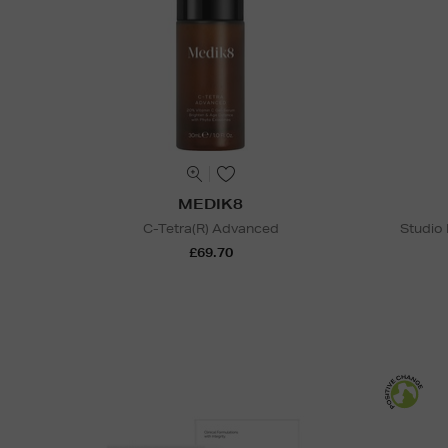
MEDIK8
C-Tetra(R) Advanced
Studio
£69.70