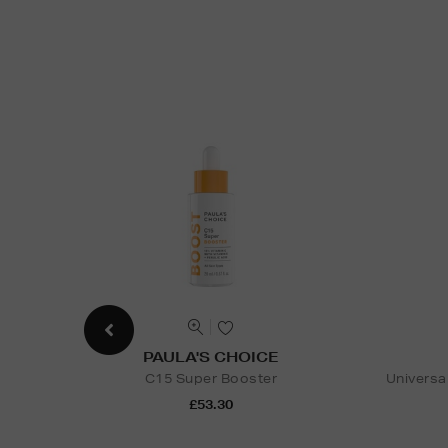
PAULA'S CHOICE
C15 Super Booster
Universa
£53.30