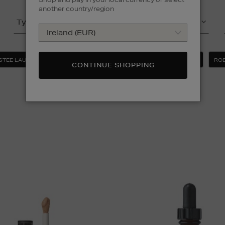
another country/region
Type
Product
STEE LAUDER
MAC
MEDIK8
MURAD
ROD
CONTINUE SHOPPING