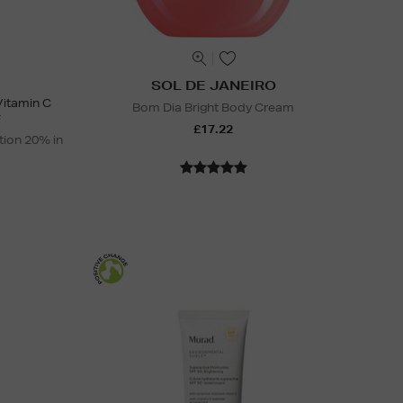
SOL DE JANEIRO
Vitamin C
Bom Dia Bright Body Cream
F
£17.22
tion 20% in