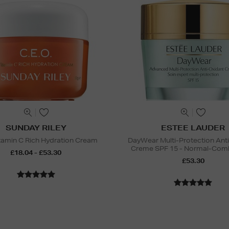
SUNDAY RILEY
ESTEE LAUDER
amin C Rich Hydration Cream
DayWear Multi-Protection Ant
Creme SPF 15 - Normal-Comb
£18.04 - £53.30
£53.30