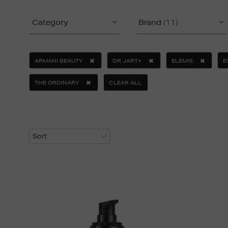
Category
Brand
(11)
ARMANI BEAUTY
DR JART+
ELEMIS
E
THE ORDINARY
CLEAR ALL