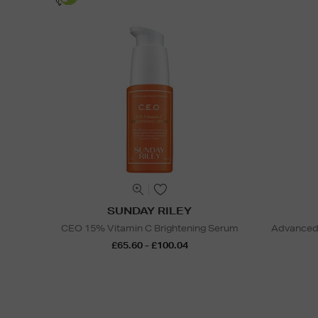
SUNDAY RILEY
CEO 15% Vitamin C Brightening Serum
Advanced 
£65.60 - £100.04