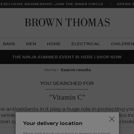
 EXCLUSIVE MEMBERSHIP: JOIN THE INNER CIRCLE
SPEND 
Brow
Thom
BAGS
MEN
HOME
ELECTRICAL
CHILDRE
NTS FOR YOU FROM JO MALONE LONDON, SOL DE JANEIR
FECT PAIR | GET 50% OFF* YOUR SECOND PAIR OF SUNGLA
THE NINJA SUMMER EVENT IS HERE | SHOP NOW
home
search results
YOU SEARCHED FOR
"Vitamin C"
The antioxidants in it play a huge role in protecting
inkles, dryness, and dullness. Vitamin C is also incr
wn spots and hyperpigmentation to keep you looki
Your delivery location
Shop and pay in your local currency or select