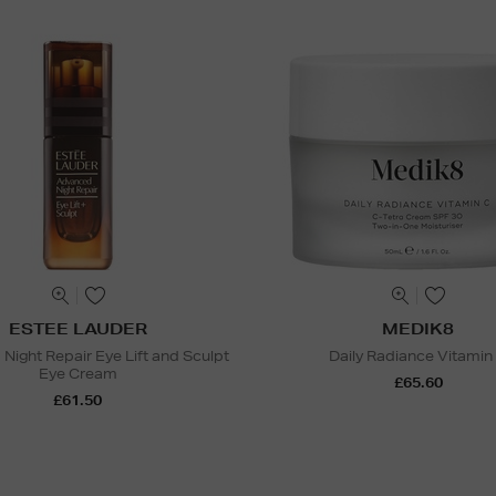
ESTEE LAUDER
MEDIK8
Night Repair Eye Lift and Sculpt
Daily Radiance Vitamin
Eye Cream
£65.60
£61.50