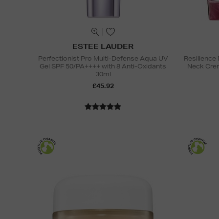
ESTEE LAUDER
Perfectionist Pro Multi-Defense Aqua UV
Resilience 
Gel SPF 50/PA++++ with 8 Anti-Oxidants
Neck Cre
30ml
£45.92