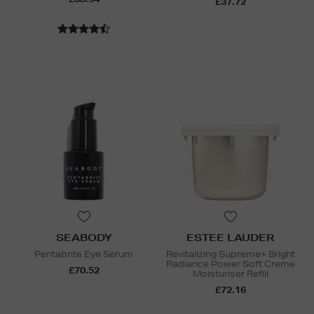
£37.72
SEABODY
ESTEE LAUDER
Pentabrite Eye Serum
Revitalizing Supreme+ Bright
Radiance Power Soft Creme
£70.52
Moisturiser Refill
£72.16