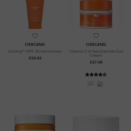
ORIGINS
ORIGINS
Ginzing™ SPF 30 Moisturiser
Vitamin C & Niacinamide Eye
Cream
£33.62
£27.06