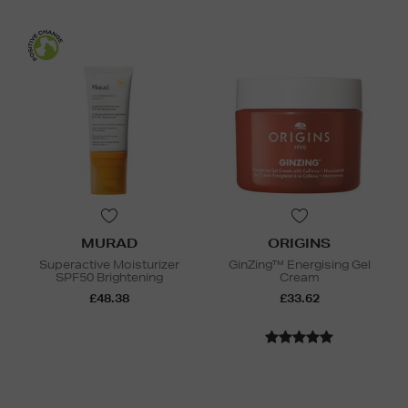
MURAD
ORIGINS
Superactive Moisturizer
GinZing™ Energising Gel
SPF50 Brightening
Cream
£48.38
£33.62