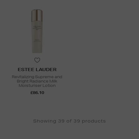
ESTEE LAUDER
Revitalizing Supreme and
Bright Radiance Milk
Moisturiser Lotion
£86.10
Showing 39 of 39 products