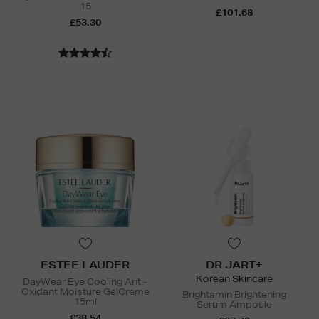
15
£101.68
£53.30
ESTEE LAUDER
DR JART+
Korean Skincare
DayWear Eye Cooling Anti-
Oxidant Moisture GelCreme
Brightamin Brightening
15ml
Serum Ampoule
£38.54