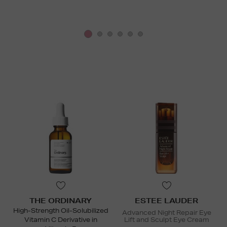
THE ORDINARY
ESTEE LAUDER
High-Strength Oil-Solubilized
Advanced Night Repair Eye
Vitamin C Derivative in
Lift and Sculpt Eye Cream