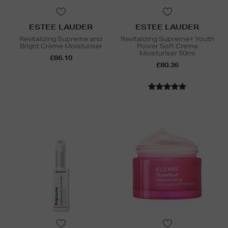
ESTEE LAUDER
ESTEE LAUDER
Revitalizing Supreme and
Revitalizing Supreme+ Youth
Bright Crème Moisturiser
Power Soft Creme
Moisturiser 50ml
£86.10
£80.36