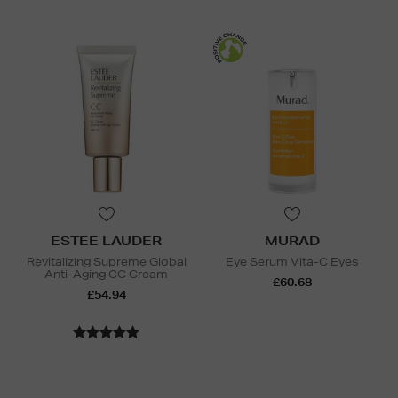
ESTEE LAUDER
MURAD
Revitalizing Supreme Global
Eye Serum Vita-C Eyes
Anti-Aging CC Cream
£60.68
£54.94