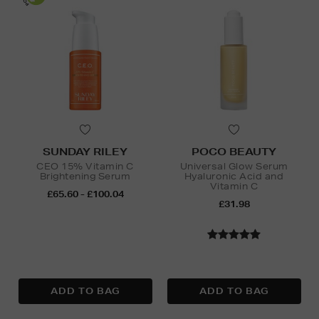
SUNDAY RILEY
POCO BEAUTY
CEO 15% Vitamin C
Universal Glow Serum
Brightening Serum
Hyaluronic Acid and
Vitamin C
£65.60 - £100.04
£31.98