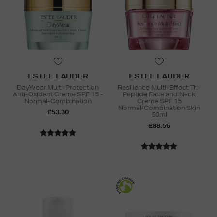
ESTEE LAUDER
ESTEE LAUDER
DayWear Multi-Protection
Resilience Multi-Effect Tri-
Anti-Oxidant Creme SPF 15 -
Peptide Face and Neck
Normal-Combination
Creme SPF 15
Normal/Combination Skin
£53.30
50ml
£88.56