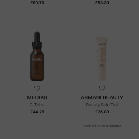
£69.70
£53.30
MEDIK8
ARMANI BEAUTY
C-Tetra
Beauty Skin Tint
£44.28
£36.08
More colours available