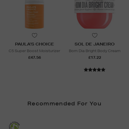
PAULA'S CHOICE
SOL DE JANEIRO
C5 Super Boost Moisturizer
Bom Dia Bright Body Cream
£47.56
£17.22
Recommended For You