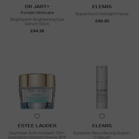
DR JART+
ELEMIS
Korean Skincare
Superfood Midnight Facial
Brightamin Brightening Eye
£49.20
Serum Stick
£44.28
ESTEE LAUDER
ELEMIS
DayWear Anti-Oxidant 72H-
Dynamic Resurfacing Super-
Hydration Sorbet Creme SPF
C Serum