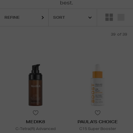
best.
REFINE
 LAUDER,
MEDIK8,
MURAD,
ORIGINS,
PAULA'S CHOICE,
SEABODY,
SO
39
of 39
MEDIK8
PAULA'S CHOICE
C-Tetra(R) Advanced
C15 Super Booster