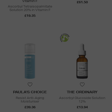
Vitamin F
£61.50
Ascorbyl Tetraisopalmitate
Solution 20% in Vitamin F
£19.35
PAULA'S CHOICE
THE ORDINARY
Resist Anti-Aging
Ascorbyl Glucoside Solution
Moisturiser
12%
£39.36
£13.94