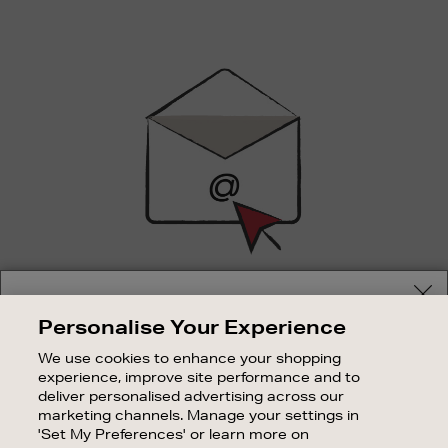
Newsletter
Sign
Up
SIGN UP FOR EMAIL
Your delivery location
Personalise Your Experience
Good things happen to those who sign up. Stay up to
Shop and pay in your local currency or select another
date with the latest arrivals, exclusive launches and
We use cookies to enhance your shopping
country/region
sale events.
experience, improve site performance and to
deliver personalised advertising across our
SUBSCRIBE
marketing channels. Manage your settings in
'Set My Preferences' or learn more on