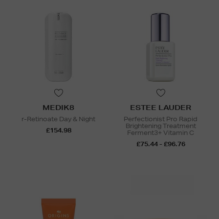
MEDIK8
ESTEE LAUDER
r-Retinoate Day & Night
Perfectionist Pro Rapid
Brightening Treatment
£154.98
Ferment3+ Vitamin C
£75.44 - £96.76