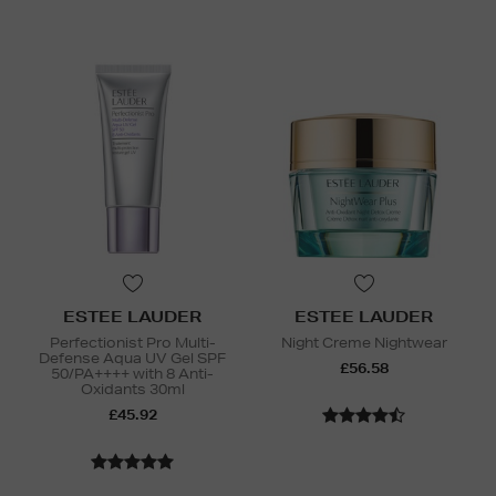
ESTEE LAUDER
ESTEE LAUDER
Perfectionist Pro Multi-
Night Creme Nightwear
Defense Aqua UV Gel SPF
£56.58
50/PA++++ with 8 Anti-
Oxidants 30ml
£45.92