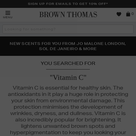
SIGN UP FOR EMAILS TO GET 10% OFF*
Brown
0
MENU
Thomas
Search
the
site
PERFECT PAIR | GET 50% OFF* YOUR SECOND PAIR OF
NEW SCENTS FOR YOU FROM JO MALONE LONDON,
THE NINJA SUMMER EVENT IS HERE | SHOP NOW
SOL DE JANEIRO & MORE
SUNGLASSES
YOU SEARCHED FOR
"Vitamin C"
Vitamin C is essential for healthy skin. The
antioxidants in it play a huge role in protecting
your skin from environmental damage. This
protection minimises the development of
wrinkles, dryness, and dullness. Vitamin C is
also incredibly popular for brightening. It
lightens unwanted brown spots and
hyperpigmentation to keep you looking your