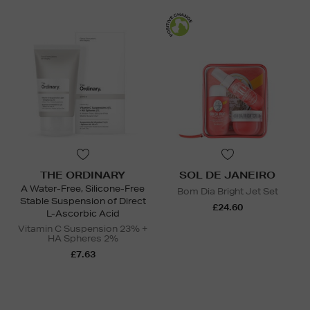
THE ORDINARY
SOL DE JANEIRO
A Water-Free, Silicone-Free
Bom Dia Bright Jet Set
Stable Suspension of Direct
£24.60
L-Ascorbic Acid
Vitamin C Suspension 23% +
HA Spheres 2%
£7.63