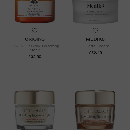
ORIGINS
MEDIK8
GINZING™ Glow-Boosting
C-Tetra Cream
Mask
£52.48
£32.80