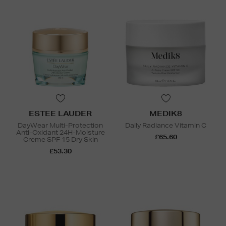
ESTEE LAUDER
MEDIK8
DayWear Multi-Protection
Daily Radiance Vitamin C
Anti-Oxidant 24H-Moisture
£65.60
Creme SPF 15 Dry Skin
£53.30