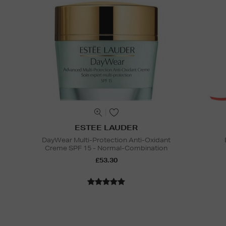
ESTEE LAUDER
DayWear Multi-Protection Anti-Oxidant
Creme SPF 15 - Normal-Combination
£53.30