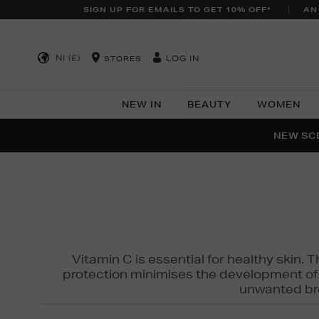
SIGN UP FOR EMAILS TO GET 10% OFF*
AN
NI (£)
LOG IN
STORES
NEW IN
BEAUTY
WOMEN
NEW SCE
PER
Vitamin C is essential for healthy skin. 
protection minimises the development of wr
unwanted bro