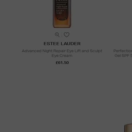
ESTEE LAUDER
Advanced Night Repair Eye Lift and Sculpt
Perfectio
Eye Cream
Gel SPF 
£61.50