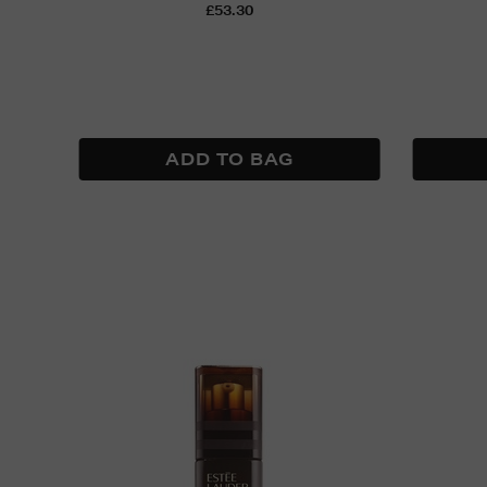
£53.30