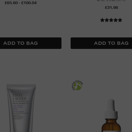
£65.60 - £100.04
£31.98