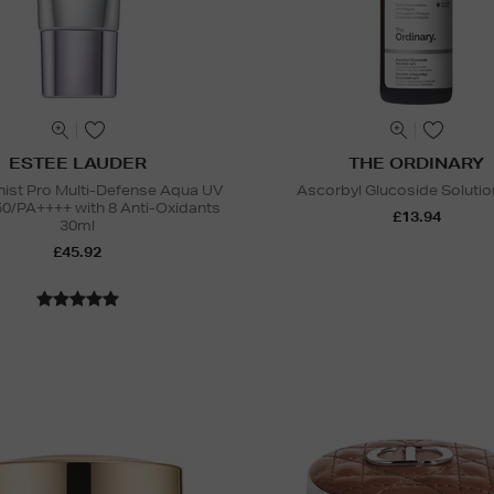
ESTEE LAUDER
THE ORDINARY
nist Pro Multi-Defense Aqua UV
Ascorbyl Glucoside Soluti
50/PA++++ with 8 Anti-Oxidants
£13.94
30ml
£45.92