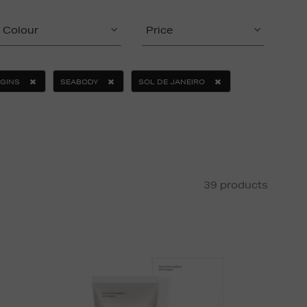
Colour
Price
IGINS
SEABODY
SOL DE JANEIRO
39 products