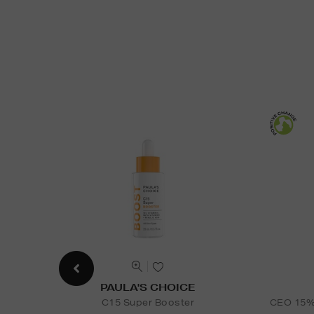
PAULA'S CHOICE
C15 Super Booster
CEO 15% 