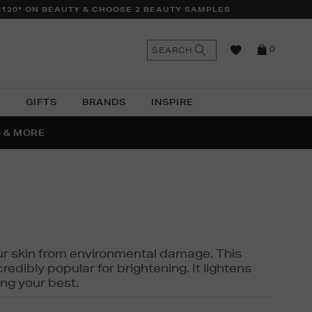
£120* ON BEAUTY & CHOOSE 2 BEAUTY SAMPLES
n
Search
SEARCH
0
the
as
site
N
GIFTS
BRANDS
INSPIRE
O & MORE
SSES
 your skin from environmental damage. This
edibly popular for brightening. It lightens
ng your best.