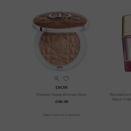
DIOR
Forever Nude Bronze Glow
Resilience 
Neck Cre
£48.38
More colours available