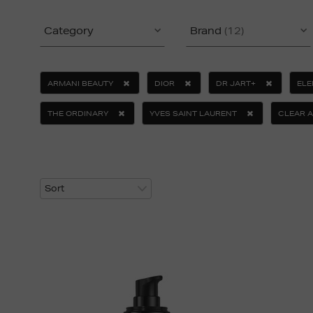
Category
Brand
(12)
ARMANI BEAUTY
DIOR
DR JART+
ELE
THE ORDINARY
YVES SAINT LAURENT
CLEAR A