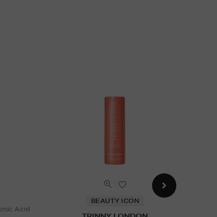
BEAUTY ICON
onic Acid
TRINNY LONDON