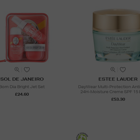
SOL DE JANEIRO
ESTEE LAUDER
Bom Dia Bright Jet Set
DayWear Multi-Protection Ant
24H-Moisture Creme SPF 15 
£24.60
£53.30