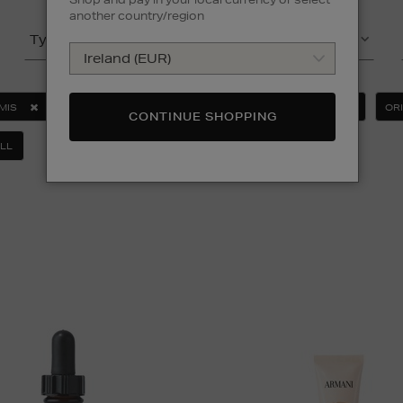
another country/region
Type
Product
MIS
ESTEE LAUDER
MEDIK8
MURAD
OR
CONTINUE SHOPPING
LL