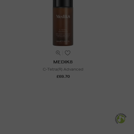
MEDIK8
C-Tetra(R) Advanced
£69.70