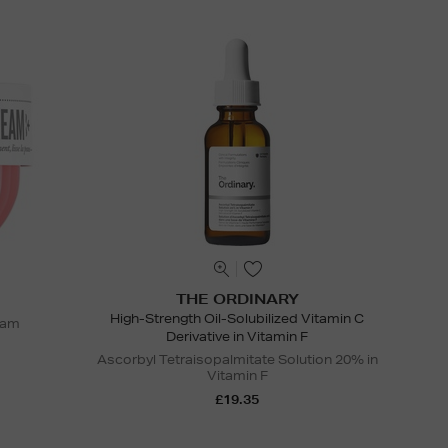
THE ORDINARY
High-Strength Oil-Solubilized Vitamin C
eam
Derivative in Vitamin F
Ascorbyl Tetraisopalmitate Solution 20% in
Vitamin F
£19.35