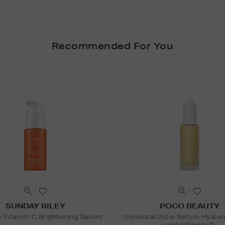
Recommended For You
SUNDAY RILEY
POCO BEAUTY
Vitamin C Brightening Serum
Universal Glow Serum Hyalur
and Vitamin C