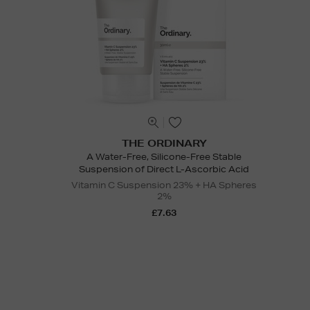
THE ORDINARY
A Water-Free, Silicone-Free Stable
Suspension of Direct L-Ascorbic Acid
Vitamin C Suspension 23% + HA Spheres
2%
£7.63