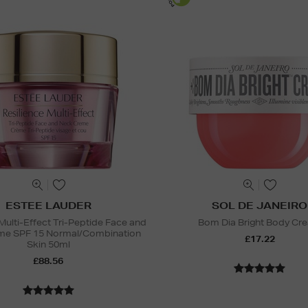
ESTEE LAUDER
SOL DE JANEIRO
Multi-Effect Tri-Peptide Face and
Bom Dia Bright Body Cr
me SPF 15 Normal/Combination
£17.22
Skin 50ml
£88.56