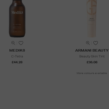
MEDIK8
ARMANI BEAUTY
C-Tetra
Beauty Skin Tint
£44.28
£36.08
More colours available