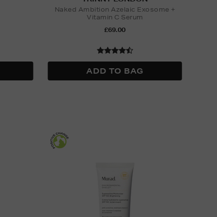
Naked Ambition Azelaic Exosome +
Vitamin C Serum
£69.00