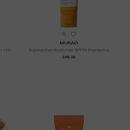
MURAD
on 12%
Superactive Moisturizer SPF50 Brightening
£48.38