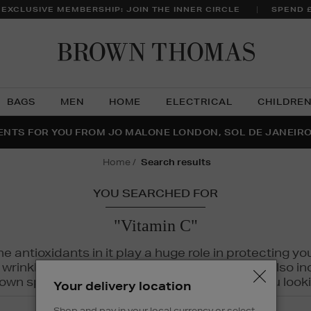
 EXCLUSIVE MEMBERSHIP: JOIN THE INNER CIRCLE
SPEND 
Brow
Thom
BAGS
MEN
HOME
ELECTRICAL
CHILDRE
NTS FOR YOU FROM JO MALONE LONDON, SOL DE JANEIR
FECT PAIR | GET 50% OFF* YOUR SECOND PAIR OF SUNGLA
THE NINJA SUMMER EVENT IS HERE | SHOP NOW
home
search results
YOU SEARCHED FOR
"Vitamin C"
The antioxidants in it play a huge role in protecting
inkles, dryness, and dullness. Vitamin C is also incr
wn spots and hyperpigmentation to keep you looki
Your delivery location
Shop and pay in your local currency or select