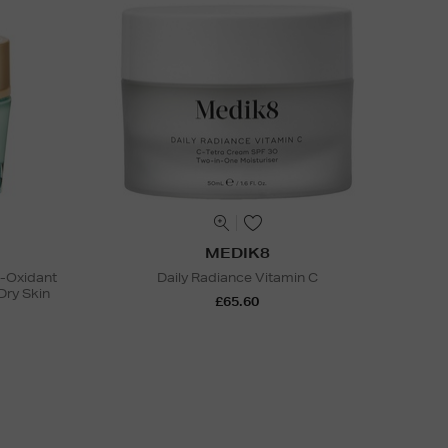
MEDIK8
i-Oxidant
Daily Radiance Vitamin C
Dry Skin
£65.60