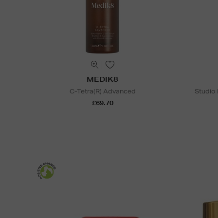
MEDIK8
C-Tetra(R) Advanced
Studio
£69.70