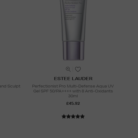
ESTEE LAUDER
and Sculpt
Perfectionist Pro Multi-Defense Aqua UV
Gel SPF 50/PA++++ with 8 Anti-Oxidants
30ml
£45.92