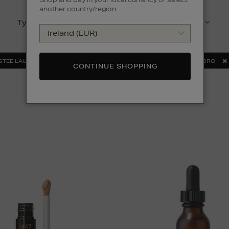
another country/region
Type
Product
STEE LAUDER
MAC
MEDIK8
SOL DE JANEIRO
CONTINUE SHOPPING