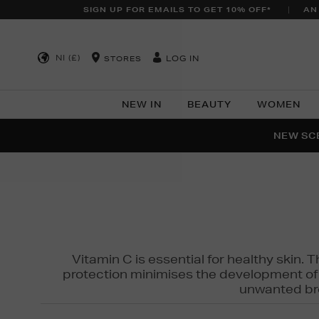
SIGN UP FOR EMAILS TO GET 10% OFF*
AN
NI (£)
LOG IN
STORES
NEW IN
BEAUTY
WOMEN
NEW SCE
PER
Vitamin C is essential for healthy skin. 
protection minimises the development of wr
unwanted bro