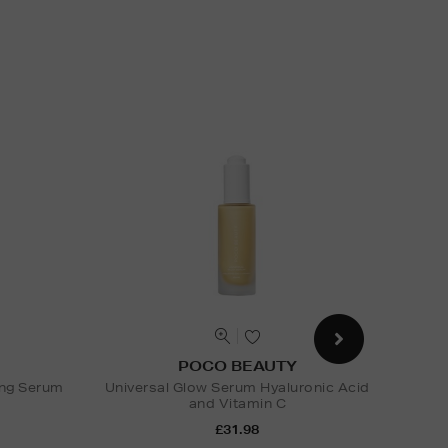
POCO BEAUTY
ing Serum
Universal Glow Serum Hyaluronic Acid
and Vitamin C
Nak
£31.98