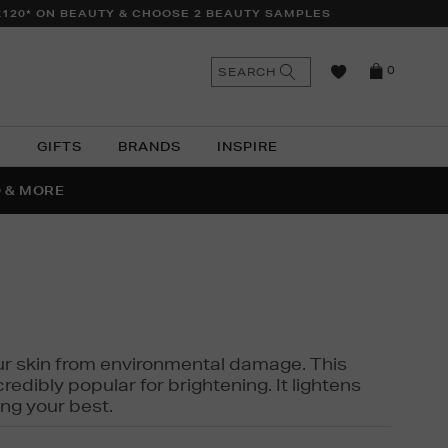
£120* ON BEAUTY & CHOOSE 2 BEAUTY SAMPLES
n
Search
SEARCH
0
the
as
site
N
GIFTS
BRANDS
INSPIRE
O & MORE
SSES
 your skin from environmental damage. This
edibly popular for brightening. It lightens
ng your best.