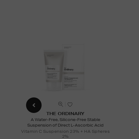
THE ORDINARY
A Water-Free, Silicone-Free Stable
Suspension of Direct L-Ascorbic Acid
Vitamin C Suspension 23% + HA Spheres
2%