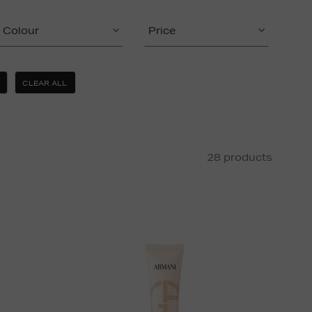
Colour
Price
CLEAR ALL
28 products