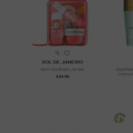
SOL DE JANEIRO
Bom Dia Bright Jet Set
DayWear 
Creme 
£24.60