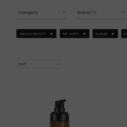
Category
Brand
(7)
ARMANI BEAUTY
DR JART+
ELEMIS
E