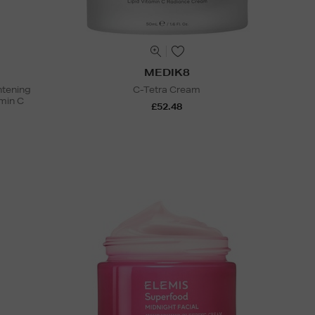
MEDIK8
htening
C-Tetra Cream
min C
£52.48