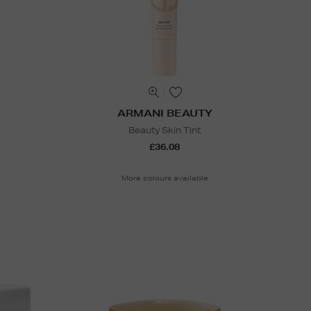
ARMANI BEAUTY
Beauty Skin Tint
£36.08
More colours available