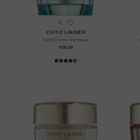
ESTEE LAUDER
Night Creme Nightwear
£56.58