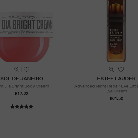
SOL DE JANEIRO
ESTEE LAUDER
m Dia Bright Body Cream
Advanced Night Repair Eye Lift 
Eye Cream
£17.22
£61.50