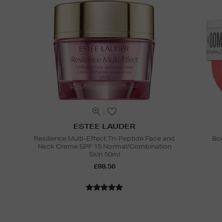
ESTEE LAUDER
Resilience Multi-Effect Tri-Peptide Face and
Bo
Neck Creme SPF 15 Normal/Combination
Skin 50ml
£88.56