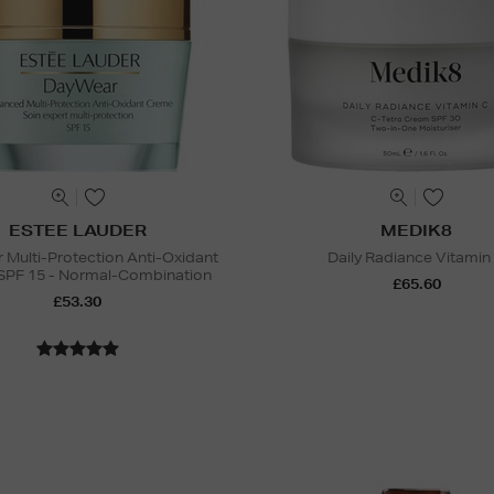
ESTEE LAUDER
MEDIK8
Multi-Protection Anti-Oxidant
Daily Radiance Vitamin
SPF 15 - Normal-Combination
£65.60
£53.30