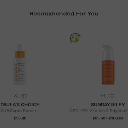
Recommended For You
PAULA'S CHOICE
SUNDAY RILEY
C15 Super Booster
CEO 15% Vitamin C Brighten
£53.30
£65.60 - £100.04