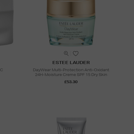
ESTEE LAUDER
 C
DayWear Multi-Protection Anti-Oxidant
24H-Moisture Creme SPF 15 Dry Skin
£53.30