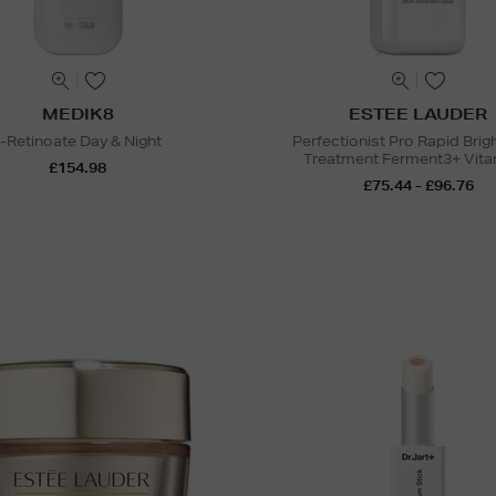
MEDIK8
ESTEE LAUDER
r-Retinoate Day & Night
Perfectionist Pro Rapid Brig
Treatment Ferment3+ Vita
£154.98
£75.44 - £96.76