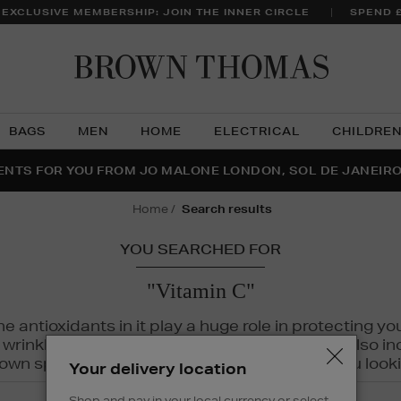
 EXCLUSIVE MEMBERSHIP: JOIN THE INNER CIRCLE
SPEND 
Brow
Thom
BAGS
MEN
HOME
ELECTRICAL
CHILDRE
NTS FOR YOU FROM JO MALONE LONDON, SOL DE JANEIR
FECT PAIR | GET 50% OFF* YOUR SECOND PAIR OF SUNGLA
THE NINJA SUMMER EVENT IS HERE | SHOP NOW
home
search results
YOU SEARCHED FOR
"Vitamin C"
The antioxidants in it play a huge role in protecting
inkles, dryness, and dullness. Vitamin C is also incr
wn spots and hyperpigmentation to keep you looki
Your delivery location
Shop and pay in your local currency or select