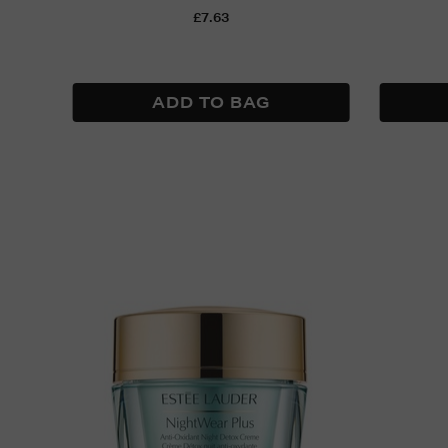
£7.63