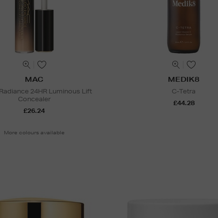
MAC
MEDIK8
 Radiance 24HR Luminous Lift
C-Tetra
Concealer
£44.28
£26.24
More colours available