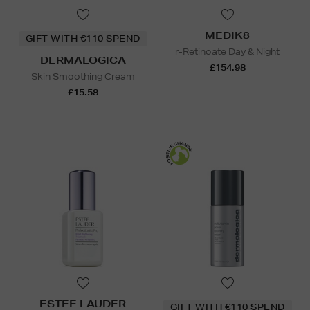
MEDIK8
GIFT WITH €110 SPEND
r-Retinoate Day & Night
DERMALOGICA
£154.98
Skin Smoothing Cream
£15.58
ESTEE LAUDER
GIFT WITH €110 SPEND