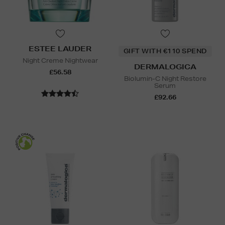
ESTEE LAUDER
GIFT WITH €110 SPEND
Night Creme Nightwear
DERMALOGICA
£56.58
Biolumin-C Night Restore
Serum
£92.66