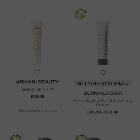
ARMANI BEAUTY
GIFT WITH €110 SPEND
Beauty Skin Tint
DERMALOGICA
£36.08
Dermalogica Skin Smoothing
Cream
More colours available
£45.10 - £72.98