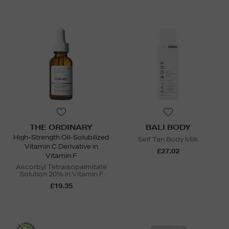
THE ORDINARY
BALI BODY
High-Strength Oil-Solubilized
Self Tan Body Milk
Vitamin C Derivative in
£27.02
Vitamin F
Ascorbyl Tetraisopalmitate
Solution 20% in Vitamin F
£19.35