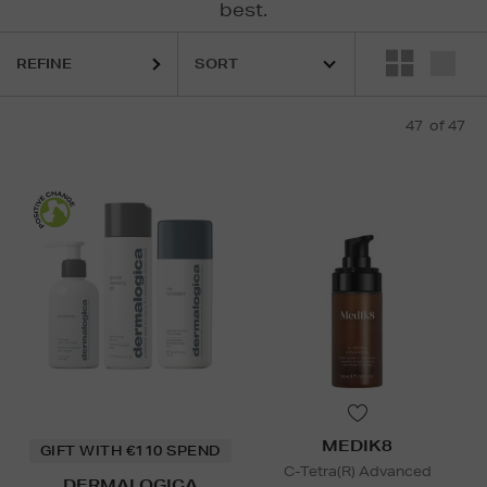
best.
ELEMIS,
ESTEE LAUDER,
MEDIK8,
MURAD,
SOL DE JANEIRO,
THE O
REFINE
47
of 47
MEDIK8
GIFT WITH €110 SPEND
C-Tetra(R) Advanced
DERMALOGICA