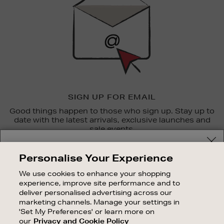
SIGN UP FOR EMAIL
Good things happen to those who sign up. Stay up to
date with the latest arrivals, exclusive launches and
sale events.
Your delivery location
SUBSCRIBE
Personalise Your Experience
Shop and pay in your local currency or select another
We use cookies to enhance your shopping
OUR STORES
country/region
experience, improve site performance and to
SHOPPING ONLINE
deliver personalised advertising across our
marketing channels. Manage your settings in
CUSTOMER SERVICE
'Set My Preferences' or learn more on
SUSTAINABILITY
our
Privacy and Cookie Policy