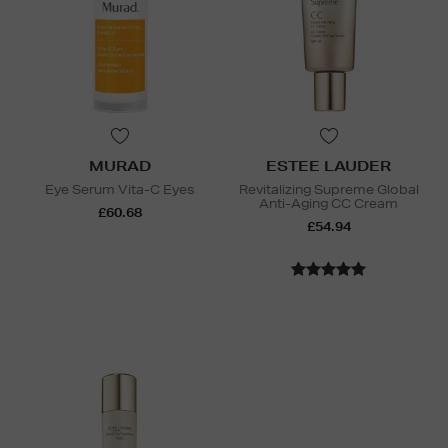
MURAD
ESTEE LAUDER
Eye Serum Vita-C Eyes
Revitalizing Supreme Global
Anti-Aging CC Cream
£60.68
£54.94