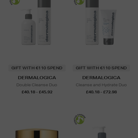
GIFT WITH €110 SPEND
GIFT WITH €110 SPEND
DERMALOGICA
DERMALOGICA
Double Cleanse Duo
Cleanse and Hydrate Duo
£40.18 - £45.92
£40.18 - £72.98