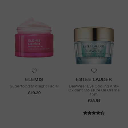
ELEMIS
ESTEE LAUDER
Superfood Midnight Facial
DayWear Eye Cooling Anti-
Oxidant Moisture GelCreme
£49.20
15ml
£38.54