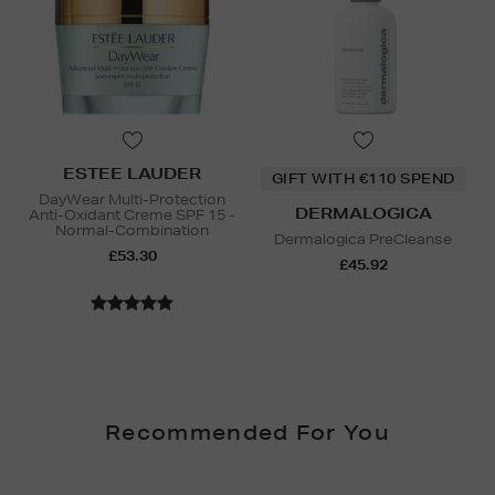
ESTEE LAUDER
GIFT WITH €110 SPEND
DayWear Multi-Protection
DERMALOGICA
Anti-Oxidant Creme SPF 15 -
Normal-Combination
Dermalogica PreCleanse
£53.30
£45.92
Recommended For You