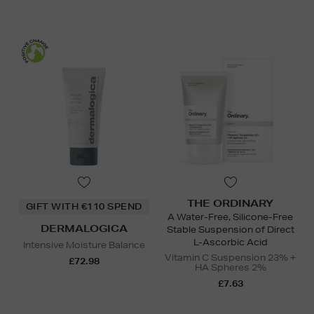
THE ORDINARY
GIFT WITH €110 SPEND
A Water-Free, Silicone-Free
DERMALOGICA
Stable Suspension of Direct
L-Ascorbic Acid
Intensive Moisture Balance
Vitamin C Suspension 23% +
£72.98
HA Spheres 2%
£7.63