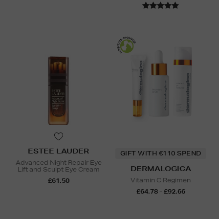
ESTEE LAUDER
GIFT WITH €110 SPEND
Advanced Night Repair Eye
DERMALOGICA
Lift and Sculpt Eye Cream
Vitamin C Regimen
£61.50
£64.78 - £92.66