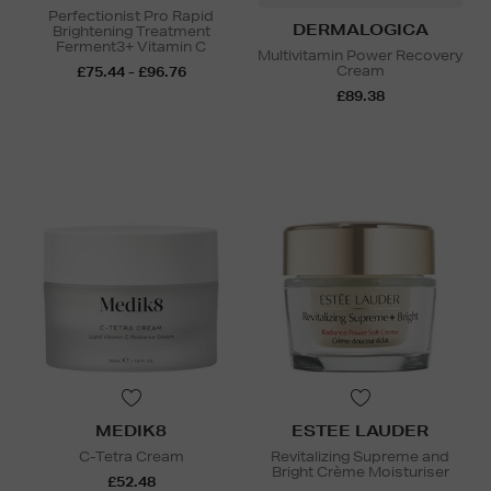
Perfectionist Pro Rapid
DERMALOGICA
Brightening Treatment
Ferment3+ Vitamin C
Multivitamin Power Recovery
Cream
£75.44 - £96.76
£89.38
MEDIK8
ESTEE LAUDER
C-Tetra Cream
Revitalizing Supreme and
Bright Crème Moisturiser
£52.48