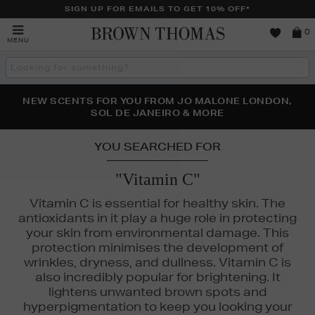
SIGN UP FOR EMAILS TO GET 10% OFF*
Brown
0
MENU
Thomas
Search
the
site
PERFECT PAIR | GET 50% OFF* YOUR SECOND PAIR OF
NEW SCENTS FOR YOU FROM JO MALONE LONDON,
THE NINJA SUMMER EVENT IS HERE | SHOP NOW
SOL DE JANEIRO & MORE
SUNGLASSES
YOU SEARCHED FOR
"Vitamin C"
Vitamin C is essential for healthy skin. The
antioxidants in it play a huge role in protecting
your skin from environmental damage. This
protection minimises the development of
wrinkles, dryness, and dullness. Vitamin C is
also incredibly popular for brightening. It
lightens unwanted brown spots and
hyperpigmentation to keep you looking your