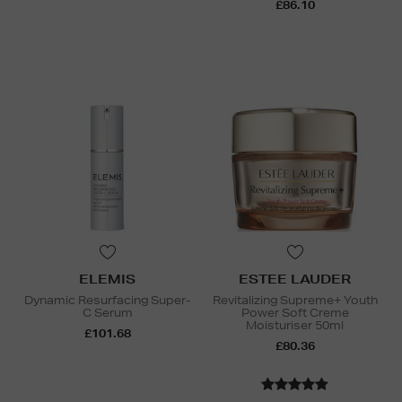
£86.10
ELEMIS
ESTEE LAUDER
Dynamic Resurfacing Super-
Revitalizing Supreme+ Youth
C Serum
Power Soft Creme
Moisturiser 50ml
£101.68
£80.36