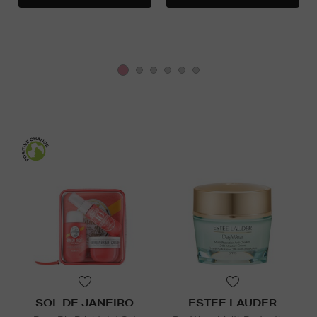
SOL DE JANEIRO
ESTEE LAUDER