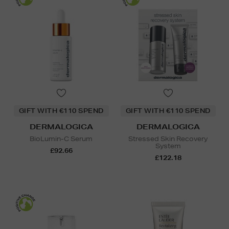
GIFT WITH €110 SPEND
GIFT WITH €110 SPEND
DERMALOGICA
DERMALOGICA
BioLumin-C Serum
Stressed Skin Recovery
System
£92.66
£122.18