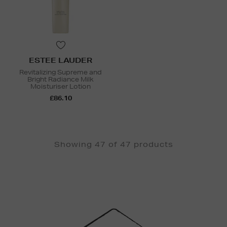
ESTEE LAUDER
Revitalizing Supreme and
Bright Radiance Milk
Moisturiser Lotion
£86.10
Showing 47 of 47 products
Newsletter
Sign
Up