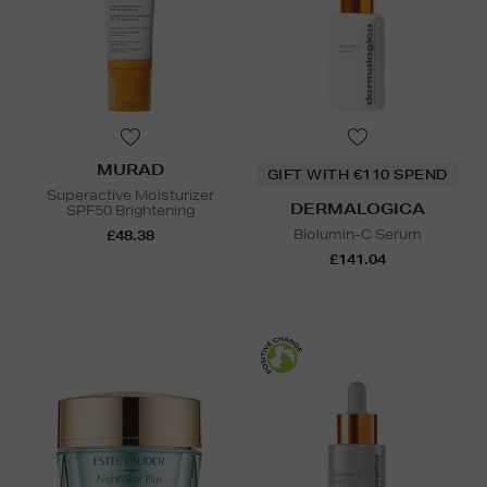
MURAD
GIFT WITH €110 SPEND
Superactive Moisturizer
DERMALOGICA
SPF50 Brightening
Biolumin-C Serum
£48.38
£141.04