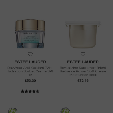
ESTEE LAUDER
ESTEE LAUDER
DayWear Anti-Oxidant 72H-
Revitalizing Supreme+ Bright
Hydration Sorbet Creme SPF
Radiance Power Soft Creme
15
Moisturiser Refill
£53.30
£72.16