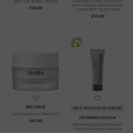
Bom Dia Bright Jet Set
DayWear Multi-Protection
Anti-Oxidant 24H-Moisture
£24.60
Creme SPF 15 Dry Skin
£53.30
MEDIK8
GIFT WITH €110 SPEND
Daily Radiance Vitamin C
DERMALOGICA
£65.60
Dermalogica MultiVitamin
Power Recovery Masque