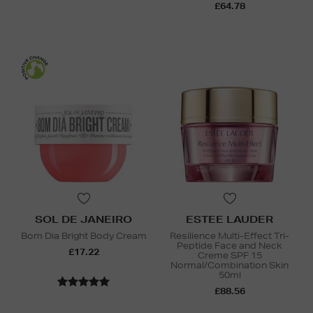
£64.78
SOL DE JANEIRO
ESTEE LAUDER
Bom Dia Bright Body Cream
Resilience Multi-Effect Tri-
Peptide Face and Neck
£17.22
Creme SPF 15
Normal/Combination Skin
50ml
£88.56