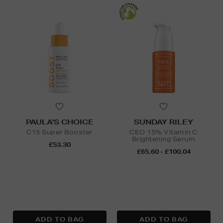
PAULA'S CHOICE
SUNDAY RILEY
C15 Super Booster
CEO 15% Vitamin C
Brightening Serum
£53.30
£65.60 - £100.04