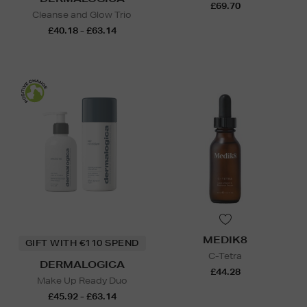
£69.70
Cleanse and Glow Trio
£40.18 - £63.14
MEDIK8
GIFT WITH €110 SPEND
C-Tetra
DERMALOGICA
£44.28
Make Up Ready Duo
£45.92 - £63.14