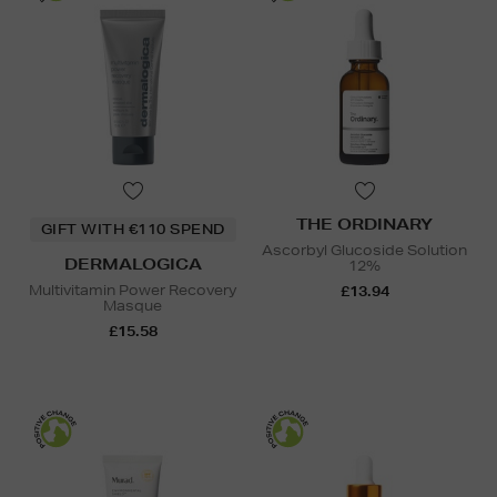
THE ORDINARY
GIFT WITH €110 SPEND
Ascorbyl Glucoside Solution
DERMALOGICA
12%
Multivitamin Power Recovery
£13.94
Masque
£15.58