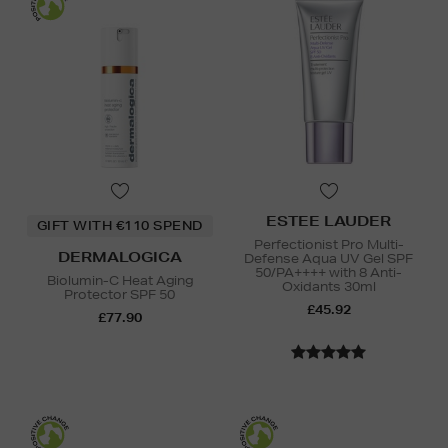
ESTEE LAUDER
GIFT WITH €110 SPEND
Perfectionist Pro Multi-
DERMALOGICA
Defense Aqua UV Gel SPF
50/PA++++ with 8 Anti-
Biolumin-C Heat Aging
Oxidants 30ml
Protector SPF 50
£45.92
£77.90