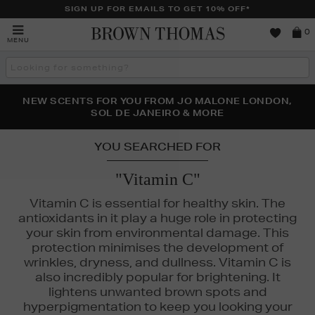
SIGN UP FOR EMAILS TO GET 10% OFF*
Brown
0
MENU
Thomas
Search
the
site
PERFECT PAIR | GET 50% OFF* YOUR SECOND PAIR OF
NEW SCENTS FOR YOU FROM JO MALONE LONDON,
THE NINJA SUMMER EVENT IS HERE | SHOP NOW
SOL DE JANEIRO & MORE
SUNGLASSES
YOU SEARCHED FOR
"Vitamin C"
Vitamin C is essential for healthy skin. The
antioxidants in it play a huge role in protecting
your skin from environmental damage. This
protection minimises the development of
wrinkles, dryness, and dullness. Vitamin C is
also incredibly popular for brightening. It
lightens unwanted brown spots and
hyperpigmentation to keep you looking your