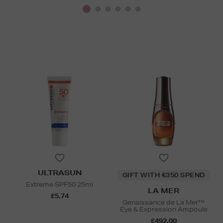
ULTRASUN
GIFT WITH €350 SPEND
Extreme SPF50 25ml
LA MER
£5.74
Genaissance de La Mer™
Eye & Expression Ampoule
£492.00