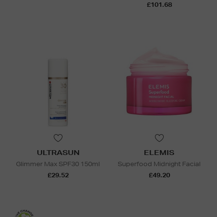
£101.68
ULTRASUN
ELEMIS
Glimmer Max SPF30 150ml
Superfood Midnight Facial
£29.52
£49.20