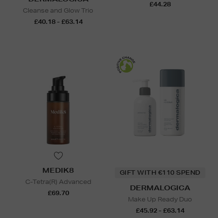
£44.28
Cleanse and Glow Trio
£40.18 - £63.14
MEDIK8
GIFT WITH €110 SPEND
C-Tetra(R) Advanced
DERMALOGICA
£69.70
Make Up Ready Duo
£45.92 - £63.14