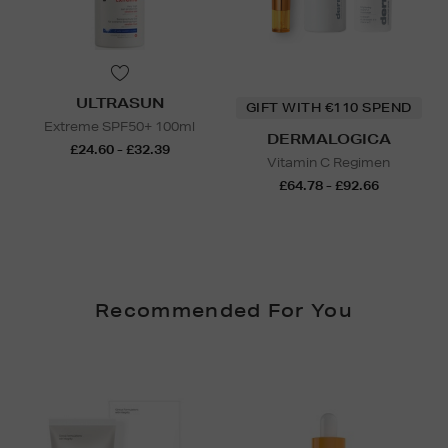
ULTRASUN
GIFT WITH €110 SPEND
Extreme SPF50+ 100ml
DERMALOGICA
£24.60 - £32.39
Vitamin C Regimen
£64.78 - £92.66
Recommended For You