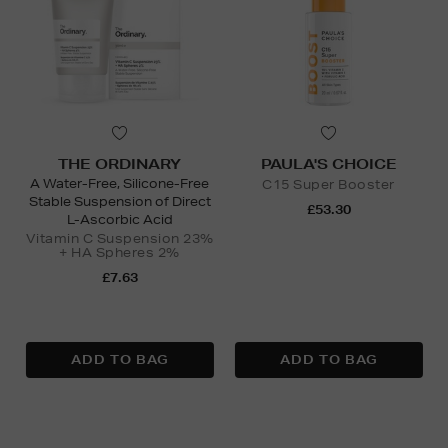
THE ORDINARY
PAULA'S CHOICE
A Water-Free, Silicone-Free
C15 Super Booster
Stable Suspension of Direct
£53.30
L-Ascorbic Acid
Vitamin C Suspension 23%
+ HA Spheres 2%
£7.63