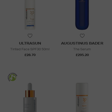
ULTRASUN
AUGUSTINUS BADER
Tinted Face SPF30 50ml
The Serum
£28.70
£295.20