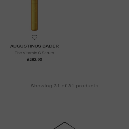
AUGUSTINUS BADER
The Vitamin C Serum
£282.90
Showing 31 of 31 products
Newsletter
Sign
Up