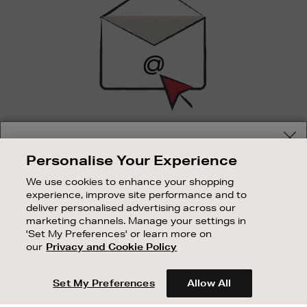
SIGN UP FOR EMAIL
Your delivery location
Personalise Your Experience
Good things happen to those who sign up. Stay up to
Shop and pay in your local currency or select another
date with the latest arrivals, exclusive launches and
We use cookies to enhance your shopping
country/region
sale events.
experience, improve site performance and to
deliver personalised advertising across our
SUBSCRIBE
marketing channels. Manage your settings in
'Set My Preferences' or learn more on
our
Privacy and Cookie Policy
OUR STORES
CONTINUE SHOPPING
SHOPPING ONLINE
Set My Preferences
Allow All
CUSTOMER SERVICE