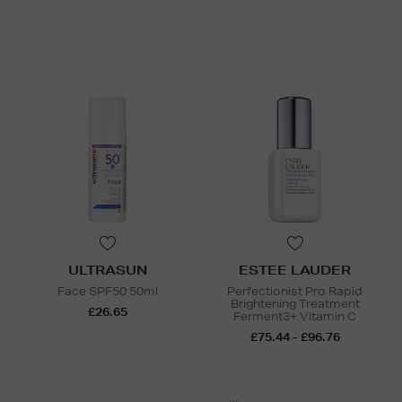
ULTRASUN
ESTEE LAUDER
Face SPF50 50ml
Perfectionist Pro Rapid
Brightening Treatment
£26.65
Ferment3+ Vitamin C
£75.44 - £96.76