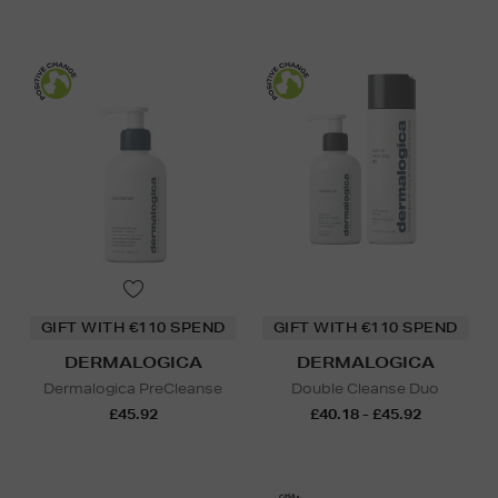
GIFT WITH €110 SPEND
GIFT WITH €110 SPEND
DERMALOGICA
DERMALOGICA
Dermalogica PreCleanse
Double Cleanse Duo
£45.92
£40.18 - £45.92