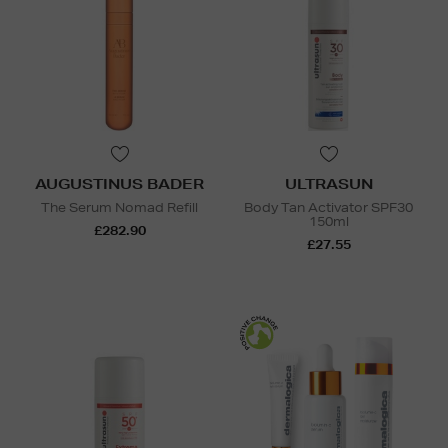
AUGUSTINUS BADER
ULTRASUN
The Serum Nomad Refill
Body Tan Activator SPF30
150ml
£282.90
£27.55