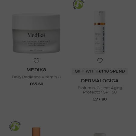
MEDIK8
GIFT WITH €110 SPEND
Daily Radiance Vitamin C
DERMALOGICA
£65.60
Biolumin-C Heat Aging
Protector SPF 50
£77.90