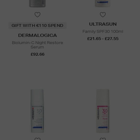
ULTRASUN
GIFT WITH €110 SPEND
Family SPF30 100ml
DERMALOGICA
£21.65 - £27.55
Biolumin-C Night Restore
Serum
£92.66