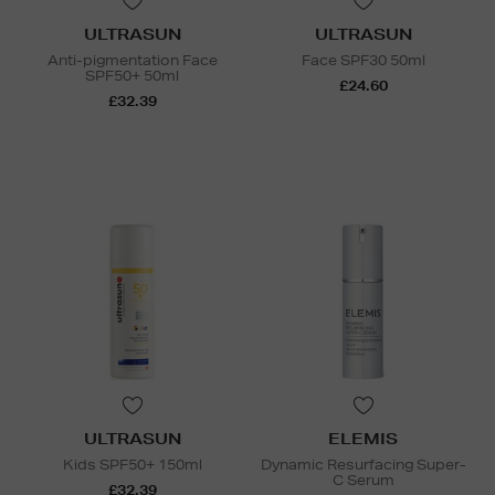
ULTRASUN
ULTRASUN
Anti-pigmentation Face
Face SPF30 50ml
SPF50+ 50ml
£24.60
£32.39
ULTRASUN
ELEMIS
Kids SPF50+ 150ml
Dynamic Resurfacing Super-
C Serum
£32.39