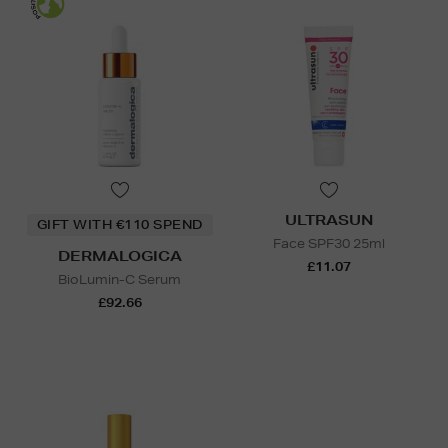
ULTRASUN
GIFT WITH €110 SPEND
Face SPF30 25ml
DERMALOGICA
£11.07
BioLumin-C Serum
£92.66