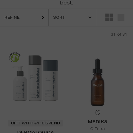
best.
S,
ESTEE LAUDER,
LA MER,
MEDIK8,
ULTRASUN
REFINE
31
of 31
MEDIK8
GIFT WITH €110 SPEND
C-Tetra
DERMALOGICA