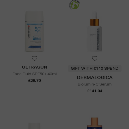
ULTRASUN
GIFT WITH €110 SPEND
Face Fluid SPF50+ 40ml
DERMALOGICA
£28.70
Biolumin-C Serum
£141.04