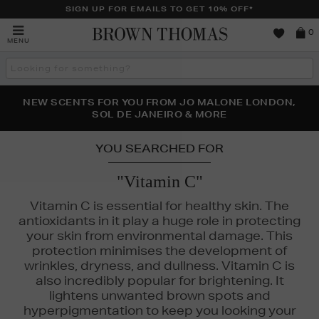
SIGN UP FOR EMAILS TO GET 10% OFF*
Brown
0
MENU
Thomas
Search
the
site
PERFECT PAIR | GET 50% OFF* YOUR SECOND PAIR OF
NEW SCENTS FOR YOU FROM JO MALONE LONDON,
THE NINJA SUMMER EVENT IS HERE | SHOP NOW
SOL DE JANEIRO & MORE
SUNGLASSES
YOU SEARCHED FOR
"Vitamin C"
Vitamin C is essential for healthy skin. The
antioxidants in it play a huge role in protecting
your skin from environmental damage. This
protection minimises the development of
wrinkles, dryness, and dullness. Vitamin C is
also incredibly popular for brightening. It
lightens unwanted brown spots and
hyperpigmentation to keep you looking your