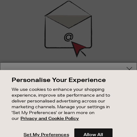
Up
SIGN UP FOR EMAIL
Your delivery location
Personalise Your Experience
Good things happen to those who sign up. Stay up to
Shop and pay in your local currency or select another
date with the latest arrivals, exclusive launches and
We use cookies to enhance your shopping
country/region
sale events.
experience, improve site performance and to
deliver personalised advertising across our
SUBSCRIBE
marketing channels. Manage your settings in
'Set My Preferences' or learn more on
our
Privacy and Cookie Policy
OUR STORES
CONTINUE SHOPPING
SHOPPING ONLINE
Set My Preferences
Allow All