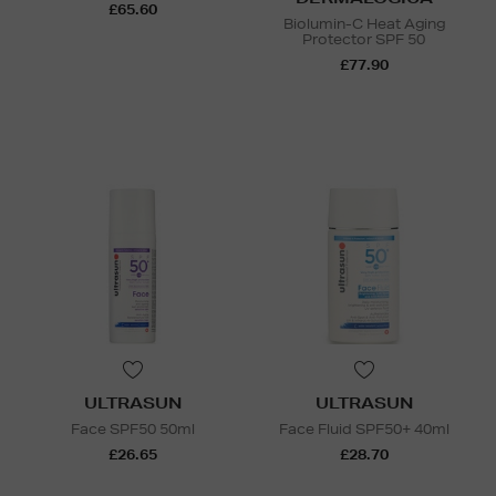
£65.60
Biolumin-C Heat Aging
Protector SPF 50
£77.90
ULTRASUN
ULTRASUN
Face SPF50 50ml
Face Fluid SPF50+ 40ml
£26.65
£28.70