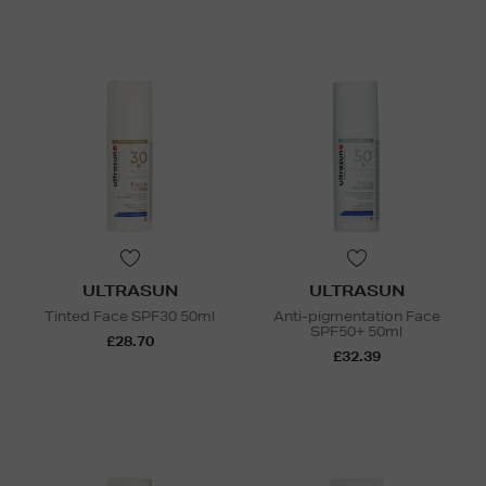
ULTRASUN
ULTRASUN
Tinted Face SPF30 50ml
Anti-pigmentation Face
SPF50+ 50ml
£28.70
£32.39