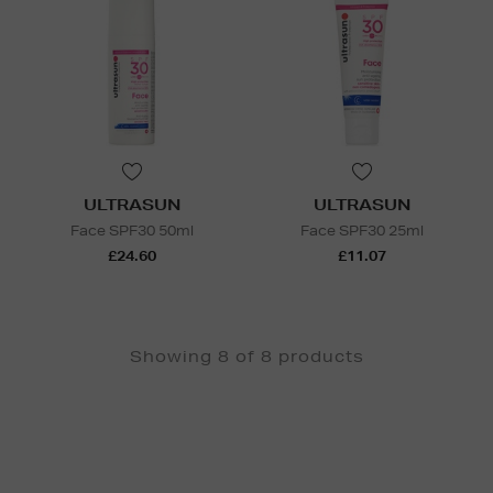
ULTRASUN
ULTRASUN
Face SPF30 50ml
Face SPF30 25ml
£24.60
£11.07
Showing 8 of 8 products
Newsletter
Sign