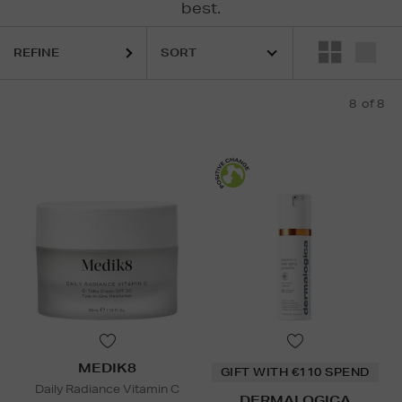
best.
REFINE
8
of 8
MEDIK8
GIFT WITH €110 SPEND
Daily Radiance Vitamin C
DERMALOGICA