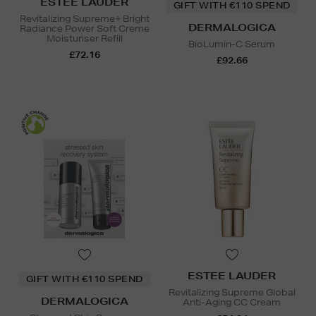
ESTEE LAUDER
GIFT WITH €110 SPEND
Revitalizing Supreme+ Bright
DERMALOGICA
Radiance Power Soft Creme
Moisturiser Refill
BioLumin-C Serum
£72.16
£92.66
ESTEE LAUDER
GIFT WITH €110 SPEND
Revitalizing Supreme Global
DERMALOGICA
Anti-Aging CC Cream