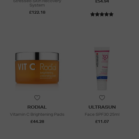
Stressed Skin Recovery
£54.94
System
£122.18
RODIAL
ULTRASUN
Vitamin C Brightening Pads
Face SPF30 25ml
£44.28
£11.07