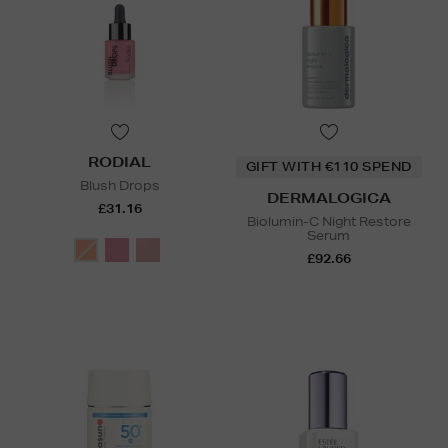
RODIAL
GIFT WITH €110 SPEND
Blush Drops
DERMALOGICA
£31.16
Biolumin-C Night Restore
Serum
£92.66