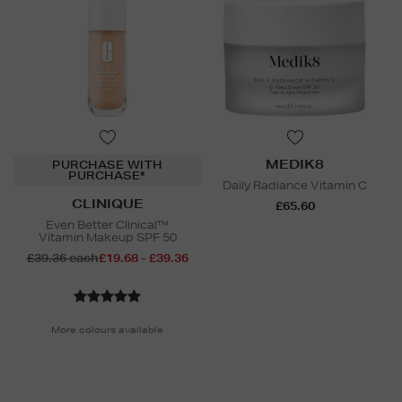
MEDIK8
PURCHASE WITH
PURCHASE*
Daily Radiance Vitamin C
CLINIQUE
£65.60
Even Better Clinical™
Vitamin Makeup SPF 50
£39.36 each
£19.68 - £39.36
More colours available