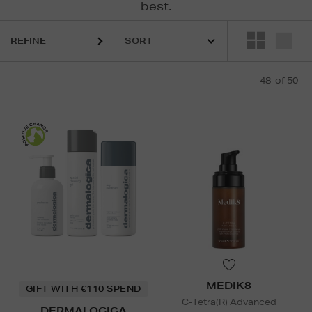
best.
REFINE
48
of 50
ELEMIS,
ESTEE LAUDER,
MAC,
MEDIK8,
ORIGINS,
RODIAL,
ULTR
ncare Gift Sets,
Face,
Men's Skincare
MEDIK8
GIFT WITH €110 SPEND
C-Tetra(R) Advanced
DERMALOGICA