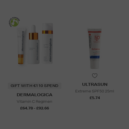
ULTRASUN
GIFT WITH €110 SPEND
Extreme SPF50 25ml
DERMALOGICA
£5.74
Vitamin C Regimen
£64.78 - £92.66