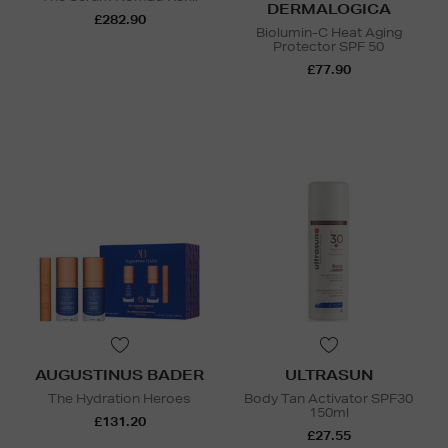
DERMALOGICA
£282.90
Biolumin-C Heat Aging
Protector SPF 50
£77.90
AUGUSTINUS BADER
ULTRASUN
The Hydration Heroes
Body Tan Activator SPF30
150ml
£131.20
£27.55