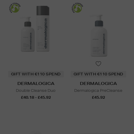
GIFT WITH €110 SPEND
GIFT WITH €110 SPEND
DERMALOGICA
DERMALOGICA
Double Cleanse Duo
Dermalogica PreCleanse
£40.18 - £45.92
£45.92