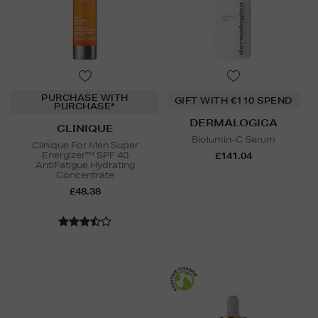
PURCHASE WITH
GIFT WITH €110 SPEND
PURCHASE*
DERMALOGICA
CLINIQUE
Biolumin-C Serum
Clinique For Men Super
Energizer™ SPF 40
£141.04
AntiFatigue Hydrating
Concentrate
£48.38