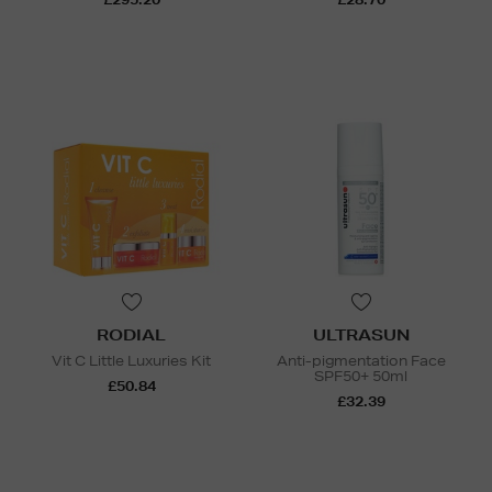
RODIAL
ULTRASUN
Vit C Little Luxuries Kit
Anti-pigmentation Face
SPF50+ 50ml
£50.84
£32.39