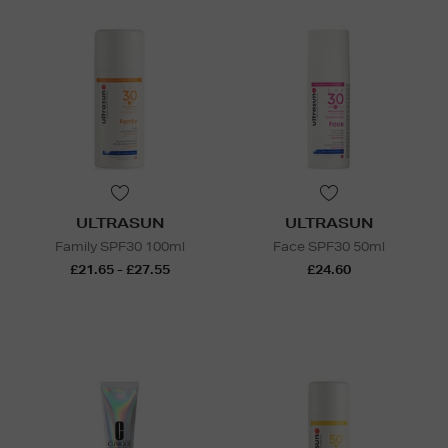
ULTRASUN
ULTRASUN
Family SPF30 100ml
Face SPF30 50ml
£21.65 - £27.55
£24.60