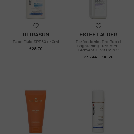
ULTRASUN
ESTEE LAUDER
Face Fluid SPF50+ 40ml
Perfectionist Pro Rapid
Brightening Treatment
£28.70
Ferment3+ Vitamin C
£75.44 - £96.76