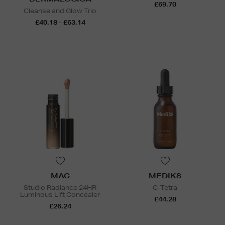
£69.70
Cleanse and Glow Trio
£40.18 - £63.14
MAC
MEDIK8
Studio Radiance 24HR
C-Tetra
Luminous Lift Concealer
£44.28
£26.24