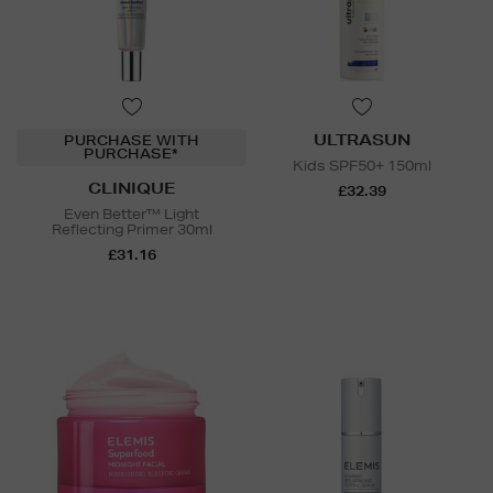
ULTRASUN
PURCHASE WITH
PURCHASE*
Kids SPF50+ 150ml
CLINIQUE
£32.39
Even Better™ Light
Reflecting Primer 30ml
£31.16