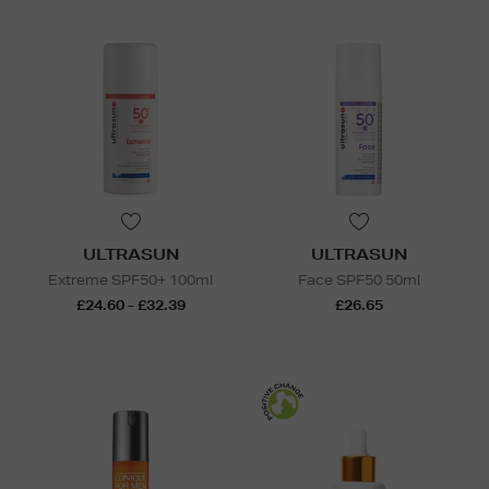
ULTRASUN
ULTRASUN
Extreme SPF50+ 100ml
Face SPF50 50ml
£24.60 - £32.39
£26.65