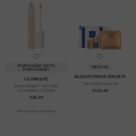
PURCHASE WITH
NEW IN
PURCHASE*
AUGUSTINUS BADER
CLINIQUE
The Fresh Glow Kit
Even Better™ All-Over
Concealer + Eraser
£135.30
£26.24
More colours available