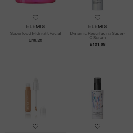
ELEMIS
ELEMIS
Superfood Midnight Facial
Dynamic Resurfacing Super-
C Serum
£49.20
£101.68