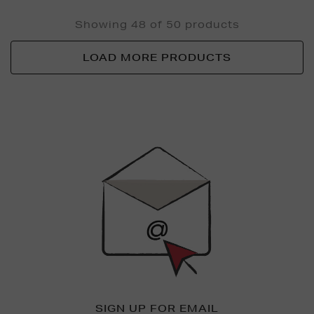
Showing 48 of 50 products
LOAD MORE PRODUCTS
Newsletter
Sign
Up
SIGN UP FOR EMAIL