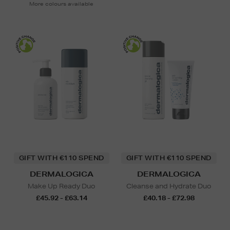
More colours available
GIFT WITH €110 SPEND
GIFT WITH €110 SPEND
DERMALOGICA
DERMALOGICA
Make Up Ready Duo
Cleanse and Hydrate Duo
£45.92 - £63.14
£40.18 - £72.98