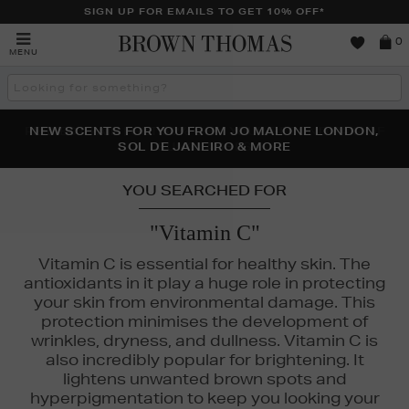
SIGN UP FOR EMAILS TO GET 10% OFF*
Brown
0
MENU
Thomas
Search
the
site
PERFECT PAIR | GET 50% OFF* YOUR SECOND PAIR OF
NEW SCENTS FOR YOU FROM JO MALONE LONDON,
THE NINJA SUMMER EVENT IS HERE | SHOP NOW
SOL DE JANEIRO & MORE
SUNGLASSES
YOU SEARCHED FOR
"Vitamin C"
Vitamin C is essential for healthy skin. The
antioxidants in it play a huge role in protecting
your skin from environmental damage. This
protection minimises the development of
wrinkles, dryness, and dullness. Vitamin C is
also incredibly popular for brightening. It
lightens unwanted brown spots and
hyperpigmentation to keep you looking your