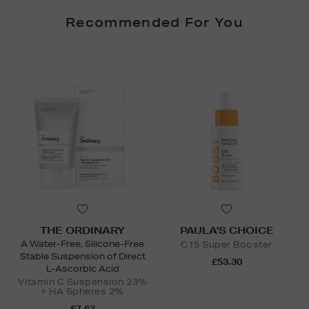
Recommended For You
THE ORDINARY
PAULA'S CHOICE
A Water-Free, Silicone-Free
C15 Super Booster
Stable Suspension of Direct
£53.30
L-Ascorbic Acid
Vitamin C Suspension 23%
+ HA Spheres 2%
£7.63