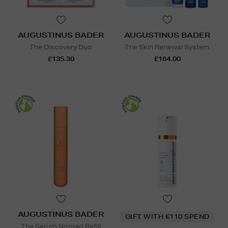
AUGUSTINUS BADER
AUGUSTINUS BADER
The Discovery Duo
The Skin Renewal System
£135.30
£164.00
AUGUSTINUS BADER
GIFT WITH €110 SPEND
The Serum Nomad Refill