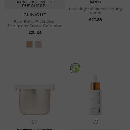
MAC
PURCHASE WITH
PURCHASE*
Fix+ Magic Radiance Setting
Spray
CLINIQUE
£27.88
Even Better™ All-Over
Primer and Colour Corrector
£26.24