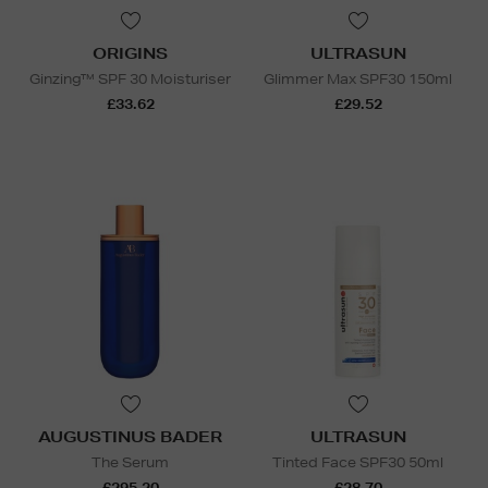
ORIGINS
ULTRASUN
Ginzing™ SPF 30 Moisturiser
Glimmer Max SPF30 150ml
£33.62
£29.52
AUGUSTINUS BADER
ULTRASUN
The Serum
Tinted Face SPF30 50ml
£295.20
£28.70