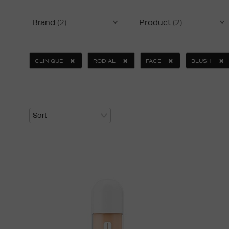
Brand
(2)
Product
(2)
CLINIQUE
RODIAL
FACE
BLUSH