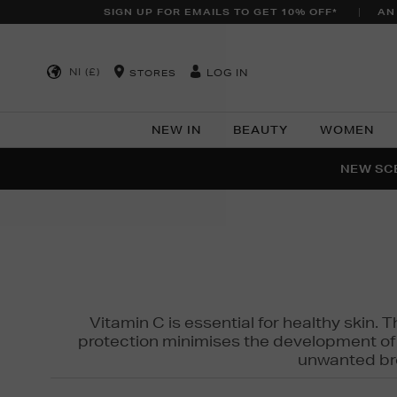
SIGN UP FOR EMAILS TO GET 10% OFF*
AN
NI (£)
LOG IN
STORES
NEW IN
BEAUTY
WOMEN
NEW SCE
PER
Vitamin C is essential for healthy skin. 
protection minimises the development of wr
unwanted bro