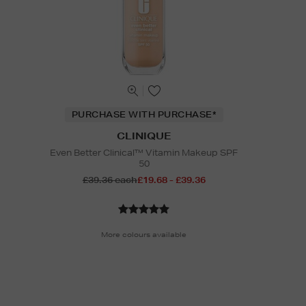
PURCHASE WITH PURCHASE*
CLINIQUE
Even Better Clinical™ Vitamin Makeup SPF
50
£39.36 each
£19.68 - £39.36
More colours available