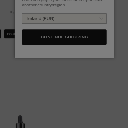
another country/region
Price
FOUNDATION
CLEAR ALL
CONTINUE SHOPPING