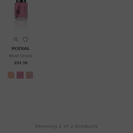
RODIAL
Blush Drops
£31.16
Showing 2 of 2 products