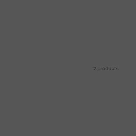
2 products