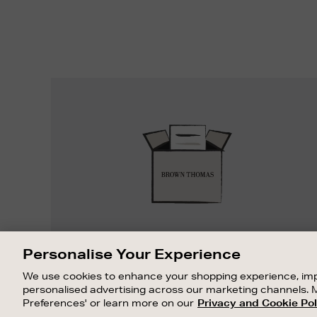
Easy
Returns
EASY RETURNS
Personalise Your Experience
Something wrong? No problem. If you
We use cookies to enhance your shopping experience, imp
change your mind, we are happy to
personalised advertising across our marketing channels. 
exchange or refund merchandise.
Preferences' or learn more on our
Privacy and Cookie Pol
OUR STORES
SHOPPING ONLINE