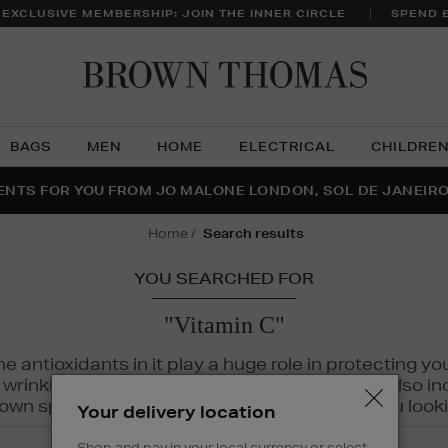
 EXCLUSIVE MEMBERSHIP: JOIN THE INNER CIRCLE
SPEND 
Brow
Thom
BAGS
MEN
HOME
ELECTRICAL
CHILDRE
NTS FOR YOU FROM JO MALONE LONDON, SOL DE JANEIR
FECT PAIR | GET 50% OFF* YOUR SECOND PAIR OF SUNGLA
THE NINJA SUMMER EVENT IS HERE | SHOP NOW
home
search results
YOU SEARCHED FOR
"Vitamin C"
The antioxidants in it play a huge role in protecting
inkles, dryness, and dullness. Vitamin C is also incr
wn spots and hyperpigmentation to keep you looki
Your delivery location
Shop and pay in your local currency or select