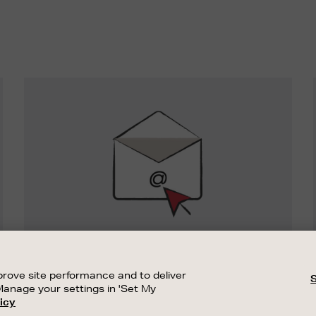
Newsletter
Sign
Up
SIGN UP FOR EMAIL
Good things happen to those who sign up.
rove site performance and to deliver
Stay up to date with the latest arrivals,
Manage your settings in 'Set My
exclusive launches and sale events.
icy
CUSTOMER SERVICE
SUSTAINABILITY