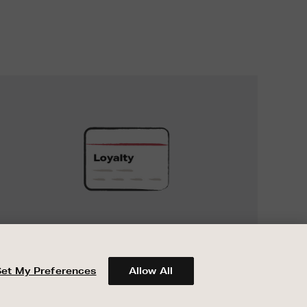
UNLOCK
EXCLUSIVE
REWARDS
UNLOCK EXCLUSIVE REWARDS
When you join Encore Loyalty, earn and
spend points on every purchase in Brown
Set My Preferences
Allow All
Thomas and Arnotts.
ABOUT BROWN THOMAS