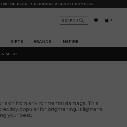
£120* ON BEAUTY & CHOOSE 2 BEAUTY SAMPLES
n
Search
SEARCH
0
the
as
site
N
GIFTS
BRANDS
INSPIRE
O & MORE
SSES
 your skin from environmental damage. This
edibly popular for brightening. It lightens
ng your best.