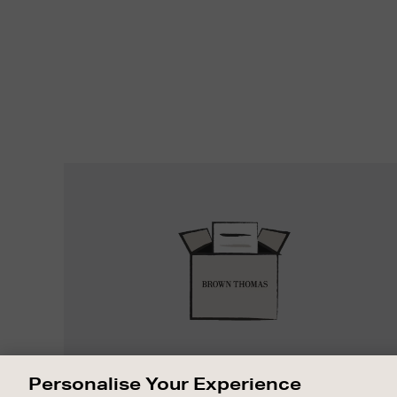
Easy
Returns
EASY RETURNS
Personalise Your Experience