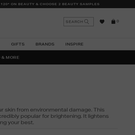
£120* ON BEAUTY & CHOOSE 2 BEAUTY SAMPLES
n
Search
SEARCH
0
the
as
site
N
GIFTS
BRANDS
INSPIRE
O & MORE
SSES
 your skin from environmental damage. This
edibly popular for brightening. It lightens
ng your best.