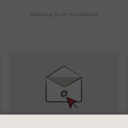
Showing 10 of 10 products
Newsletter
Sign
Up
SIGN UP FOR EMAIL