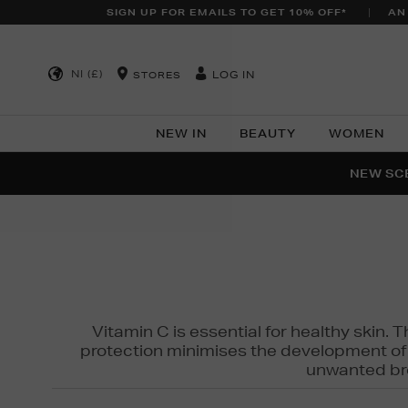
SIGN UP FOR EMAILS TO GET 10% OFF*
AN
NI (£)
LOG IN
STORES
NEW IN
BEAUTY
WOMEN
NEW SCE
PER
Vitamin C is essential for healthy skin. 
protection minimises the development of wr
unwanted bro