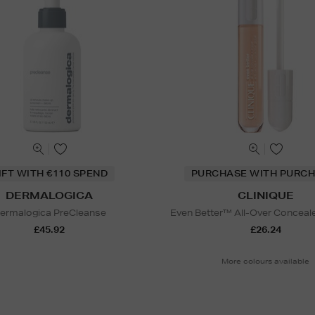
IFT WITH €110 SPEND
PURCHASE WITH PURCH
DERMALOGICA
CLINIQUE
ermalogica PreCleanse
Even Better™ All-Over Conceale
£45.92
£26.24
More colours available