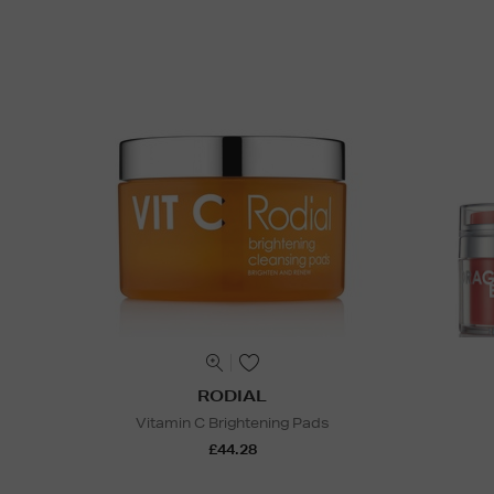
RODIAL
Vitamin C Brightening Pads
£44.28