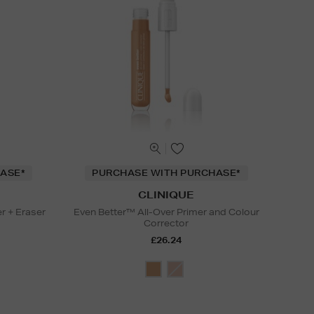
ASE*
PURCHASE WITH PURCHASE*
CLINIQUE
r + Eraser
Even Better™ All-Over Primer and Colour
Corrector
£26.24