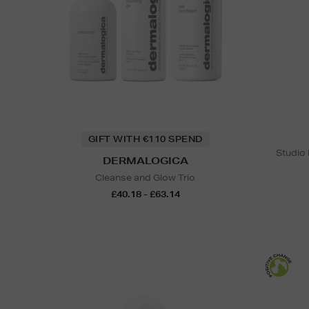
GIFT WITH €110 SPEND
Studio
DERMALOGICA
Cleanse and Glow Trio
£40.18 - £63.14