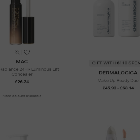
MAC
GIFT WITH €110 SPE
 Radiance 24HR Luminous Lift
DERMALOGICA
Concealer
Make Up Ready Duo
£26.24
£45.92 - £63.14
More colours available