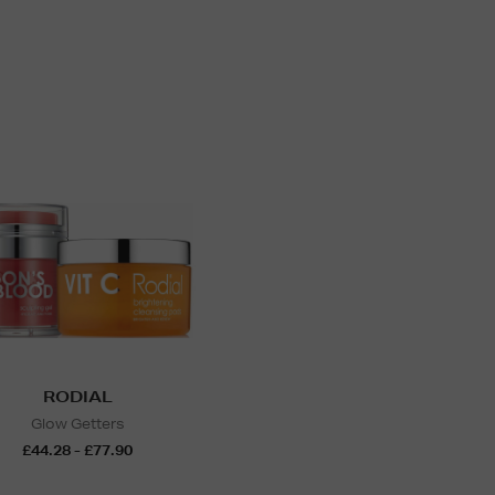
RODIAL
Glow Getters
£44.28 - £77.90