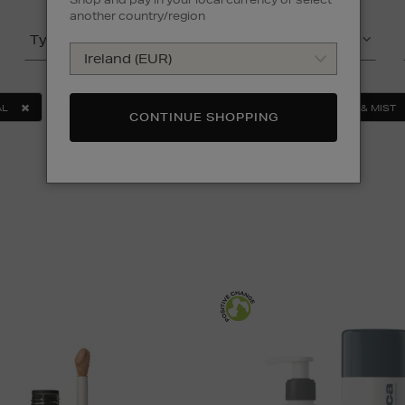
another country/region
Type
(2)
Product
(3)
AL
SERUMS & TREATMENTS
FACE
TONER & MIST
CONTINUE SHOPPING