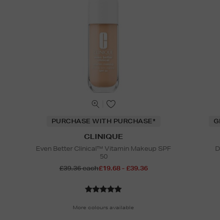
PURCHASE WITH PURCHASE*
G
CLINIQUE
Even Better Clinical™ Vitamin Makeup SPF
D
50
£39.36 each
£19.68 - £39.36
More colours available