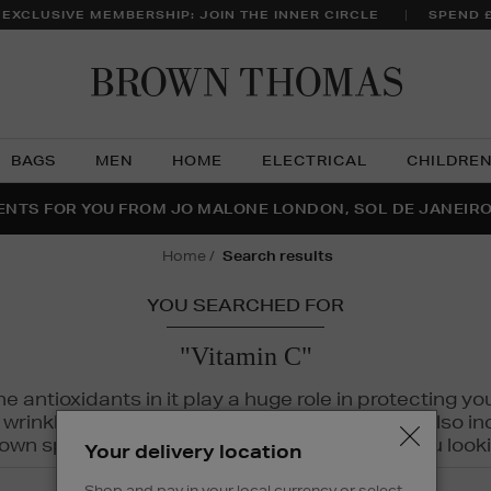
 EXCLUSIVE MEMBERSHIP: JOIN THE INNER CIRCLE
SPEND 
Brow
Thom
BAGS
MEN
HOME
ELECTRICAL
CHILDRE
NTS FOR YOU FROM JO MALONE LONDON, SOL DE JANEIR
FECT PAIR | GET 50% OFF* YOUR SECOND PAIR OF SUNGLA
THE NINJA SUMMER EVENT IS HERE | SHOP NOW
home
search results
YOU SEARCHED FOR
"Vitamin C"
The antioxidants in it play a huge role in protecting
inkles, dryness, and dullness. Vitamin C is also incr
wn spots and hyperpigmentation to keep you looki
Your delivery location
Shop and pay in your local currency or select