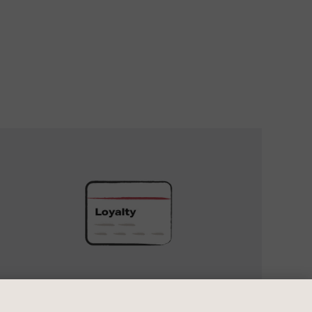
UNLOCK
EXCLUSIVE
REWARDS
UNLOCK EXCLUSIVE REWARDS