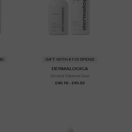
ND
GIFT WITH €110 SPEND
DERMALOGICA
Double Cleanse Duo
£40.18 - £45.92