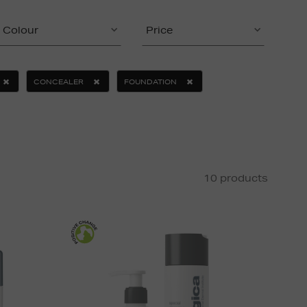
Colour
Price
CONCEALER
FOUNDATION
10 products