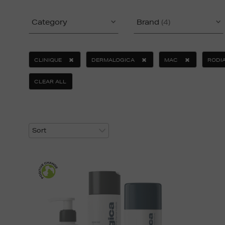
Category
Brand
(4)
CLINIQUE
DERMALOGICA
MAC
RODI
CLEAR ALL