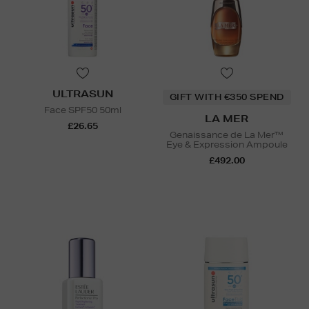
ULTRASUN
GIFT WITH €350 SPEND
Face SPF50 50ml
LA MER
£26.65
Genaissance de La Mer™
Eye & Expression Ampoule
£492.00