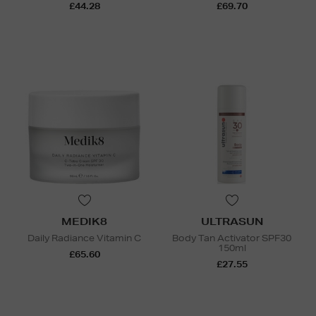
£44.28
£69.70
MEDIK8
ULTRASUN
Daily Radiance Vitamin C
Body Tan Activator SPF30
150ml
£65.60
£27.55