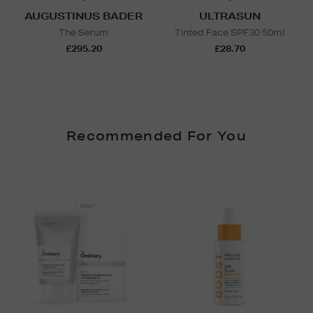
AUGUSTINUS BADER
ULTRASUN
The Serum
Tinted Face SPF30 50ml
£295.20
£28.70
Recommended For You