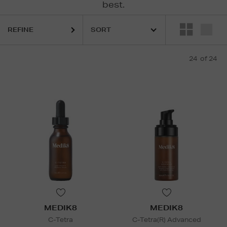
best.
LA MER,
MEDIK8,
RODIAL,
ULTRASUN
REFINE
24
of 24
MEDIK8
MEDIK8
C-Tetra
C-Tetra(R) Advanced