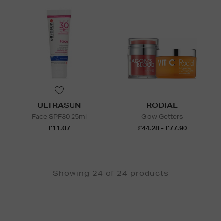
ULTRASUN
RODIAL
Face SPF30 25ml
Glow Getters
£11.07
£44.28 - £77.90
Showing 24 of 24 products