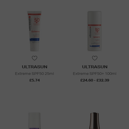
ULTRASUN
ULTRASUN
Extreme SPF50 25ml
Extreme SPF50+ 100ml
£5.74
£24.60 - £32.39