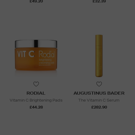
£49.20
£32.39
RODIAL
AUGUSTINUS BADER
Vitamin C Brightening Pads
The Vitamin C Serum
£44.28
£282.90