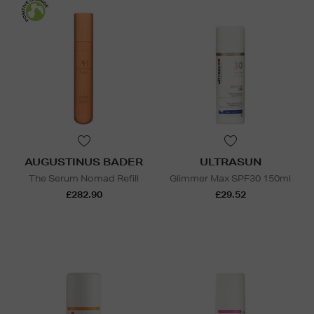
AUGUSTINUS BADER
ULTRASUN
The Serum Nomad Refill
Glimmer Max SPF30 150ml
£282.90
£29.52