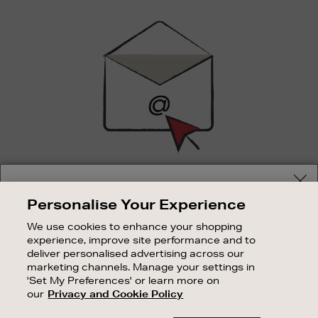
Newsletter
Sign
Up
SIGN UP FOR EMAIL
Your delivery location
Personalise Your Experience
Good things happen to those who sign up. Stay up to
Shop and pay in your local currency or select another
date with the latest arrivals, exclusive launches and
We use cookies to enhance your shopping
country/region
sale events.
experience, improve site performance and to
deliver personalised advertising across our
SUBSCRIBE
marketing channels. Manage your settings in
'Set My Preferences' or learn more on
our
Privacy and Cookie Policy
OUR STORES
CONTINUE SHOPPING
SHOPPING ONLINE