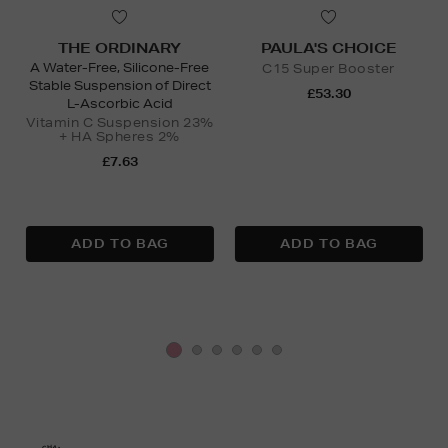
THE ORDINARY
PAULA'S CHOICE
A Water-Free, Silicone-Free
C15 Super Booster
Stable Suspension of Direct
£53.30
L-Ascorbic Acid
Vitamin C Suspension 23%
+ HA Spheres 2%
£7.63