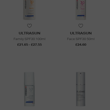
ULTRASUN
ULTRASUN
Family SPF30 100ml
Face SPF30 50ml
£21.65 - £27.55
£24.60