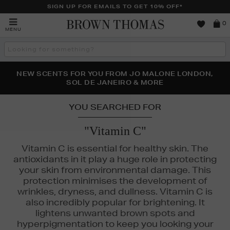
SIGN UP FOR EMAILS TO GET 10% OFF*
Brown
0
MENU
Thomas
Search
the
site
PERFECT PAIR | GET 50% OFF* YOUR SECOND PAIR OF
NEW SCENTS FOR YOU FROM JO MALONE LONDON,
THE NINJA SUMMER EVENT IS HERE | SHOP NOW
SOL DE JANEIRO & MORE
SUNGLASSES
YOU SEARCHED FOR
"Vitamin C"
Vitamin C is essential for healthy skin. The
antioxidants in it play a huge role in protecting
your skin from environmental damage. This
protection minimises the development of
wrinkles, dryness, and dullness. Vitamin C is
also incredibly popular for brightening. It
lightens unwanted brown spots and
hyperpigmentation to keep you looking your