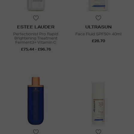
ESTEE LAUDER
ULTRASUN
Perfectionist Pro Rapid
Face Fluid SPF50+ 40ml
Brightening Treatment
£28.70
Ferment3+ Vitamin C
£75.44 - £96.76