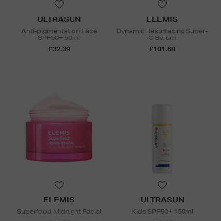
ULTRASUN
ELEMIS
Anti-pigmentation Face
Dynamic Resurfacing Super-
SPF50+ 50ml
C Serum
£32.39
£101.68
ELEMIS
ULTRASUN
Superfood Midnight Facial
Kids SPF50+ 150ml