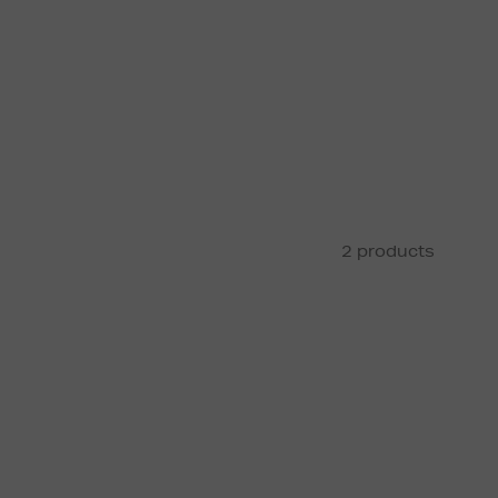
2 products