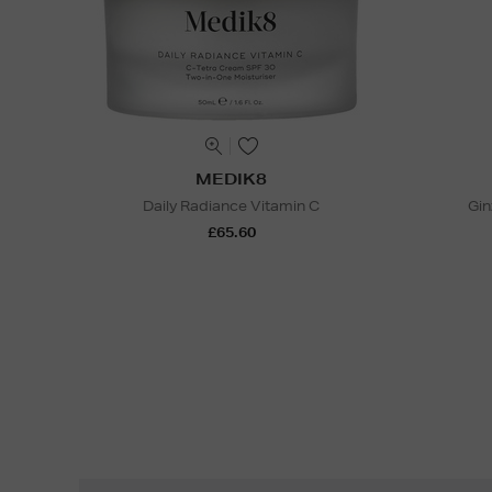
MEDIK8
Daily Radiance Vitamin C
Gin
£65.60