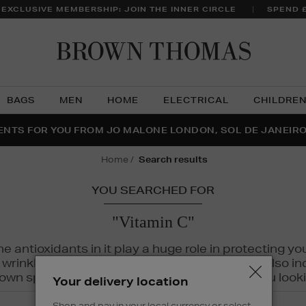
 EXCLUSIVE MEMBERSHIP: JOIN THE INNER CIRCLE
SPEND 
Brow
Thom
BAGS
MEN
HOME
ELECTRICAL
CHILDRE
NTS FOR YOU FROM JO MALONE LONDON, SOL DE JANEIR
FECT PAIR | GET 50% OFF* YOUR SECOND PAIR OF SUNGLA
THE NINJA SUMMER EVENT IS HERE | SHOP NOW
home
search results
YOU SEARCHED FOR
"Vitamin C"
The antioxidants in it play a huge role in protecting
inkles, dryness, and dullness. Vitamin C is also incr
wn spots and hyperpigmentation to keep you looki
Your delivery location
Shop and pay in your local currency or select