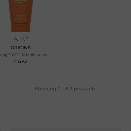
ORIGINS
zing™ SPF 30 Moisturiser
£33.62
Showing 2 of 2 products