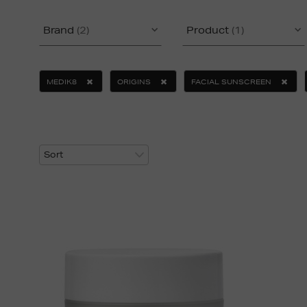
Brand
(2)
Product
(1)
MEDIK8
ORIGINS
FACIAL SUNSCREEN