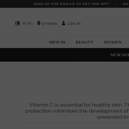
SIGN UP FOR EMAILS TO GET 10% OFF*
AN
NI (£)
LOG IN
STORES
NEW IN
BEAUTY
WOMEN
NEW SCE
PER
Vitamin C is essential for healthy skin. 
protection minimises the development of wr
unwanted bro