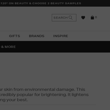
£120* ON BEAUTY & CHOOSE 2 BEAUTY SAMPLES
n
Search
SEARCH
0
the
as
site
N
GIFTS
BRANDS
INSPIRE
O & MORE
SSES
 your skin from environmental damage. This
edibly popular for brightening. It lightens
ng your best.