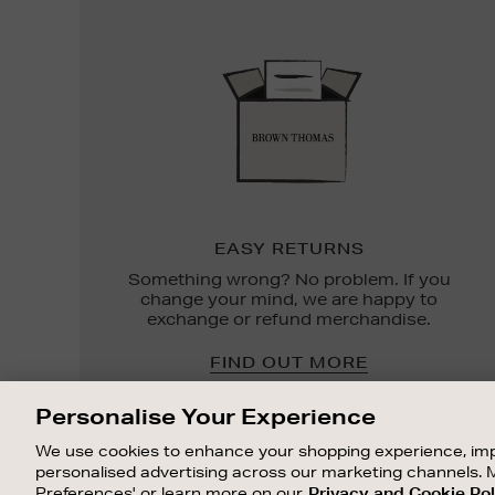
Easy
Returns
EASY RETURNS
Something wrong? No problem. If you
change your mind, we are happy to
exchange or refund merchandise.
FIND OUT MORE
Personalise Your Experience
We use cookies to enhance your shopping experience, imp
personalised advertising across our marketing channels. 
Preferences' or learn more on our
Privacy and Cookie Pol