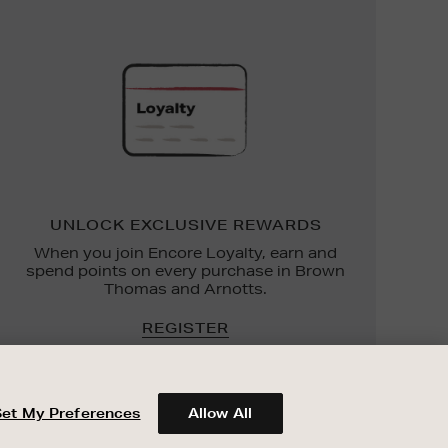
UNLOCK
EXCLUSIVE
REWARDS
UNLOCK EXCLUSIVE REWARDS
When you join Encore Loyalty, earn and
spend points on every purchase in Brown
Thomas and Arnotts.
REGISTER
Set My Preferences
Allow All