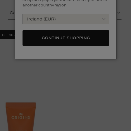
another country/region
Colour
Price
CLEAR ALL
CONTINUE SHOPPING