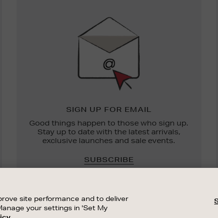
Newsletter
Sign
Up
SIGN UP FOR EMAIL
Good things happen to those who sign up.
Stay up to date with the latest arrivals,
exclusive launches and sale events.
SUBSCRIBE
rove site performance and to deliver
Manage your settings in 'Set My
icy