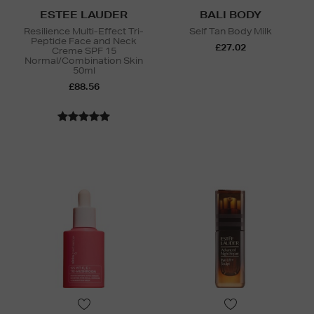
ESTEE LAUDER
BALI BODY
Resilience Multi-Effect Tri-
Self Tan Body Milk
Peptide Face and Neck
£27.02
Creme SPF 15
Normal/Combination Skin
50ml
£88.56