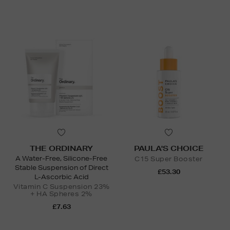
THE ORDINARY
PAULA'S CHOICE
A Water-Free, Silicone-Free
C15 Super Booster
Stable Suspension of Direct
£53.30
L-Ascorbic Acid
Vitamin C Suspension 23%
+ HA Spheres 2%
£7.63