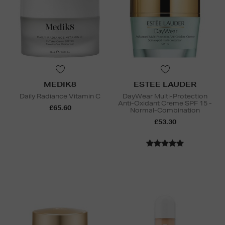
MEDIK8
ESTEE LAUDER
Daily Radiance Vitamin C
DayWear Multi-Protection
Anti-Oxidant Creme SPF 15 -
£65.60
Normal-Combination
£53.30