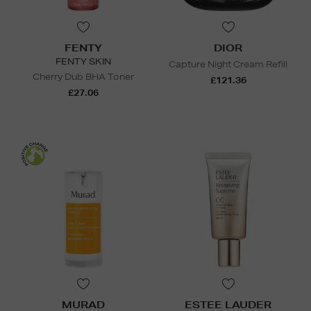
FENTY
DIOR
FENTY SKIN
Capture Night Cream Refill
Cherry Dub BHA Toner
£121.36
£27.06
MURAD
ESTEE LAUDER