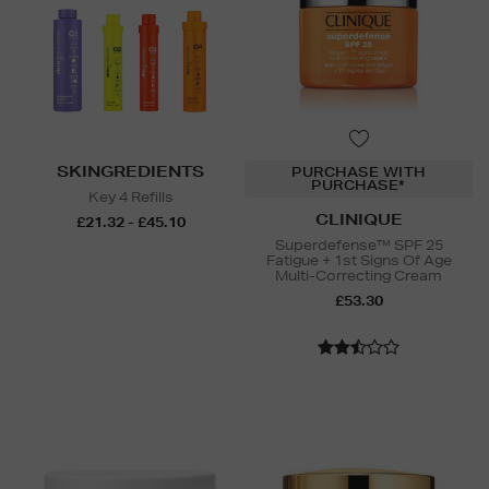
SKINGREDIENTS
PURCHASE WITH
PURCHASE*
Key 4 Refills
CLINIQUE
£21.32 - £45.10
Superdefense™ SPF 25
Fatigue + 1st Signs Of Age
Multi-Correcting Cream
£53.30