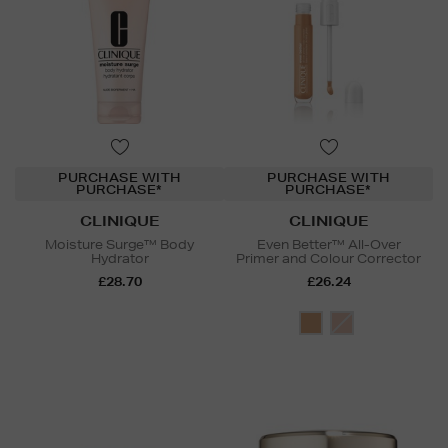
PURCHASE WITH
PURCHASE WITH
PURCHASE*
PURCHASE*
CLINIQUE
CLINIQUE
Moisture Surge™ Body
Even Better™ All-Over
Hydrator
Primer and Colour Corrector
£28.70
£26.24