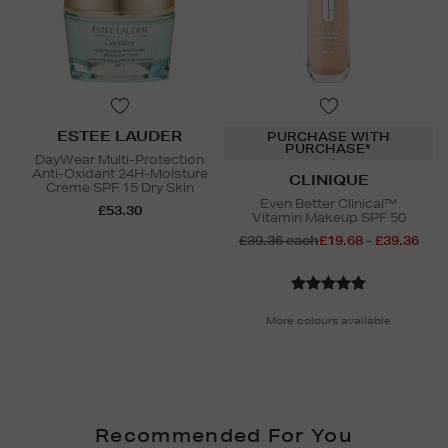
ESTEE LAUDER
PURCHASE WITH
PURCHASE*
DayWear Multi-Protection
Anti-Oxidant 24H-Moisture
CLINIQUE
Creme SPF 15 Dry Skin
Even Better Clinical™
£53.30
Vitamin Makeup SPF 50
£39.36 each
£19.68 - £39.36
More colours available
Recommended For You