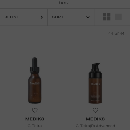
best.
REFINE
44
of 44
MEDIK8
MEDIK8
C-Tetra
C-Tetra(R) Advanced