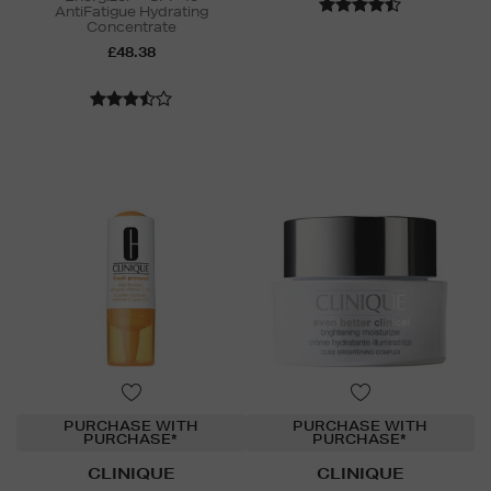
AntiFatigue Hydrating
Concentrate
£48.38
PURCHASE WITH
PURCHASE WITH
PURCHASE*
PURCHASE*
CLINIQUE
CLINIQUE