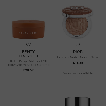
FENTY
DIOR
FENTY SKIN
Forever Nude Bronze Glow
Butta Drop Whipped Oil
£48.38
Body Cream Salted Caramel
£29.52
More colours available