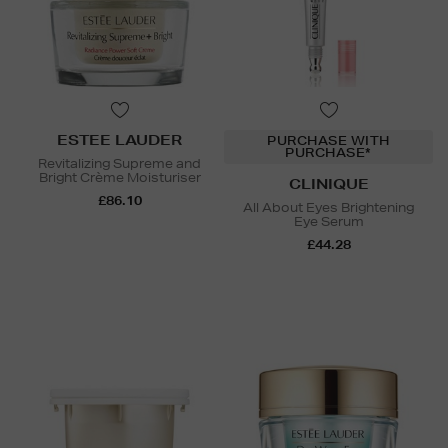
ESTEE LAUDER
PURCHASE WITH
PURCHASE*
Revitalizing Supreme and
Bright Crème Moisturiser
CLINIQUE
£86.10
All About Eyes Brightening
Eye Serum
£44.28