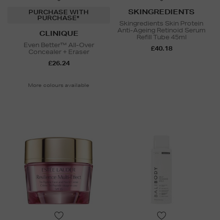
SKINGREDIENTS
PURCHASE WITH
PURCHASE*
Skingredients Skin Protein
Anti-Ageing Retinoid Serum
CLINIQUE
Refill Tube 45ml
Even Better™ All-Over
£40.18
Concealer + Eraser
£26.24
More colours available