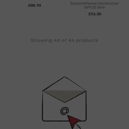
Superdefense Moisturizer
£86.10
SPF25 Skin
£53.30
Showing 44 of 44 products
Newsletter
Sign
Up