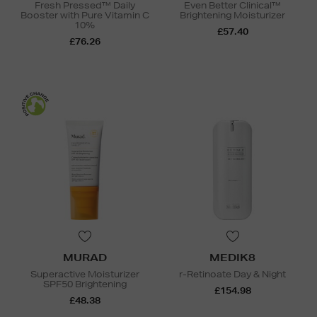
Fresh Pressed™ Daily
Even Better Clinical™
Booster with Pure Vitamin C
Brightening Moisturizer
10%
£57.40
£76.26
MURAD
MEDIK8
Superactive Moisturizer
r-Retinoate Day & Night
SPF50 Brightening
£154.98
£48.38