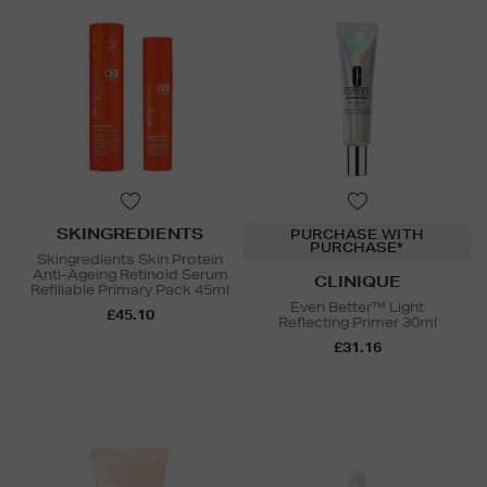
SKINGREDIENTS
PURCHASE WITH
PURCHASE*
Skingredients Skin Protein
Anti-Ageing Retinoid Serum
CLINIQUE
Refillable Primary Pack 45ml
Even Better™ Light
£45.10
Reflecting Primer 30ml
£31.16