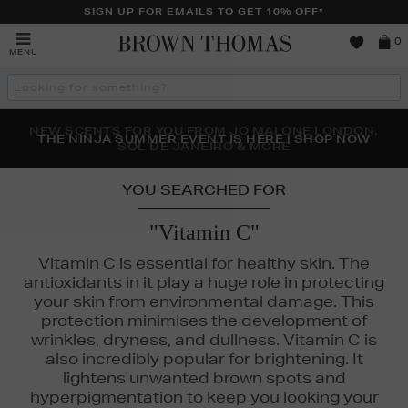
SIGN UP FOR EMAILS TO GET 10% OFF*
Brown
0
MENU
Thomas
Search
the
site
NEW SCENTS FOR YOU FROM JO MALONE LONDON,
THE NINJA SUMMER EVENT IS HERE | SHOP NOW
SOL DE JANEIRO & MORE
YOU SEARCHED FOR
"Vitamin C"
Vitamin C is essential for healthy skin. The
antioxidants in it play a huge role in protecting
your skin from environmental damage. This
protection minimises the development of
wrinkles, dryness, and dullness. Vitamin C is
FENTY,
MEDIK8,
MURAD,
SKINGREDIENTS
also incredibly popular for brightening. It
lightens unwanted brown spots and
hyperpigmentation to keep you looking your