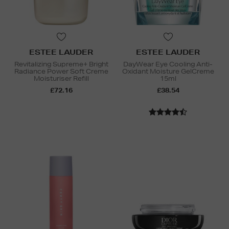
ESTEE LAUDER
ESTEE LAUDER
Revitalizing Supreme+ Bright
DayWear Eye Cooling Anti-
Radiance Power Soft Creme
Oxidant Moisture GelCreme
Moisturiser Refill
15ml
£72.16
£38.54