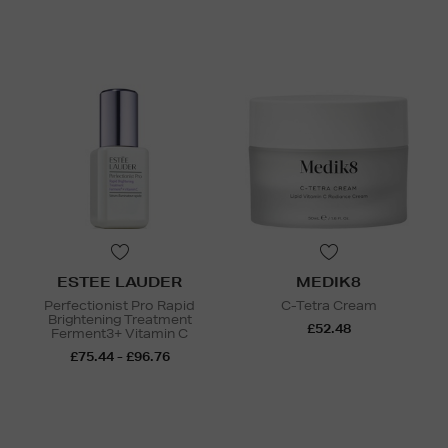
ESTEE LAUDER
MEDIK8
Perfectionist Pro Rapid
C-Tetra Cream
Brightening Treatment
£52.48
Ferment3+ Vitamin C
£75.44 - £96.76