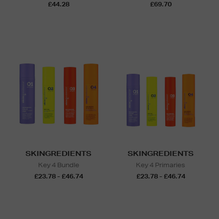
£44.28
£69.70
SKINGREDIENTS
SKINGREDIENTS
Key 4 Bundle
Key 4 Primaries
£23.78 - £46.74
£23.78 - £46.74