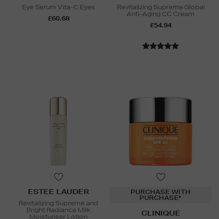
Eye Serum Vita-C Eyes
Revitalizing Supreme Global
Anti-Aging CC Cream
£60.68
£54.94
ESTEE LAUDER
PURCHASE WITH
PURCHASE*
Revitalizing Supreme and
Bright Radiance Milk
CLINIQUE
Moisturiser Lotion