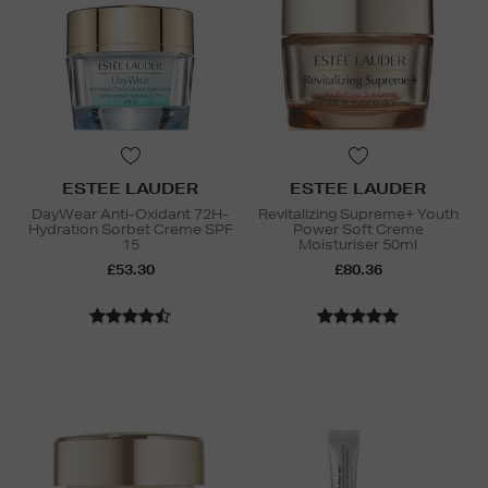
ESTEE LAUDER
ESTEE LAUDER
DayWear Anti-Oxidant 72H-
Revitalizing Supreme+ Youth
Hydration Sorbet Creme SPF
Power Soft Creme
15
Moisturiser 50ml
£53.30
£80.36