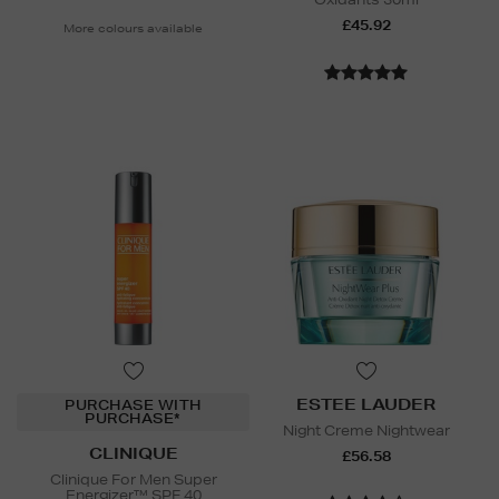
£45.92
More colours available
ESTEE LAUDER
PURCHASE WITH
PURCHASE*
Night Creme Nightwear
CLINIQUE
£56.58
Clinique For Men Super
Energizer™ SPF 40