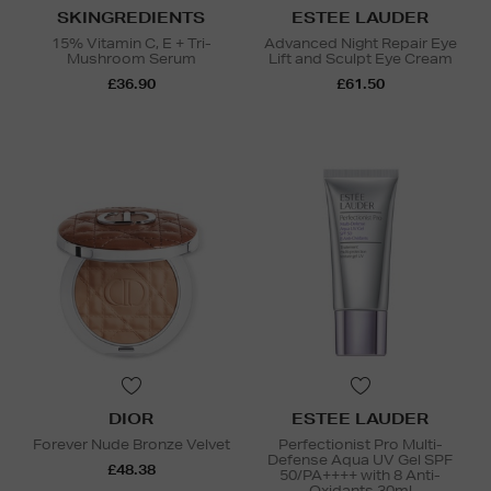
SKINGREDIENTS
ESTEE LAUDER
15% Vitamin C, E + Tri-
Advanced Night Repair Eye
Mushroom Serum
Lift and Sculpt Eye Cream
£36.90
£61.50
DIOR
ESTEE LAUDER
Forever Nude Bronze Velvet
Perfectionist Pro Multi-
Defense Aqua UV Gel SPF
£48.38
50/PA++++ with 8 Anti-
Oxidants 30ml