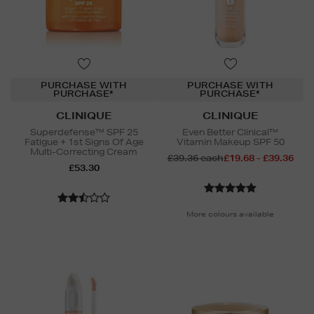
PURCHASE WITH
PURCHASE WITH
PURCHASE*
PURCHASE*
CLINIQUE
CLINIQUE
Superdefense™ SPF 25
Even Better Clinical™
Fatigue + 1st Signs Of Age
Vitamin Makeup SPF 50
Multi-Correcting Cream
£39.36 each
£19.68 - £39.36
£53.30
More colours available