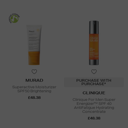
MURAD
PURCHASE WITH
PURCHASE*
Superactive Moisturizer
SPF50 Brightening
CLINIQUE
£48.38
Clinique For Men Super
Energizer™ SPF 40
AntiFatigue Hydrating
Concentrate
£48.38