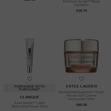
Moisture Surge™ Body
Hydrator
£28.70
ESTEE LAUDER
PURCHASE WITH
PURCHASE*
Revitalizing Supreme+ Youth
Power Soft Creme
CLINIQUE
Moisturiser 50ml
Even Better™ Light
£80.36
Reflecting Primer 30ml