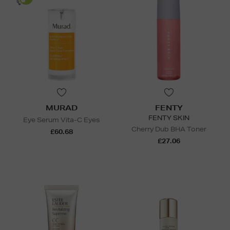
MURAD
FENTY
FENTY SKIN
Eye Serum Vita-C Eyes
Cherry Dub BHA Toner
£60.68
£27.06