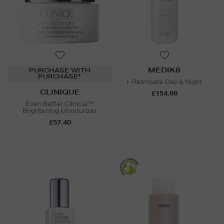
MEDIK8
PURCHASE WITH
PURCHASE*
r-Retinoate Day & Night
CLINIQUE
£154.98
Even Better Clinical™
Brightening Moisturizer
£57.40