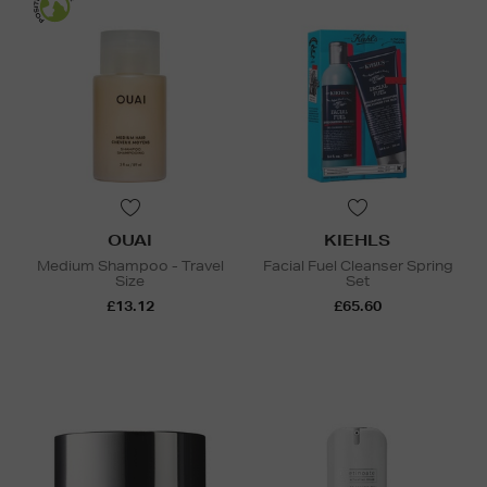
OUAI
KIEHLS
Medium Shampoo - Travel
Facial Fuel Cleanser Spring
Size
Set
£13.12
£65.60