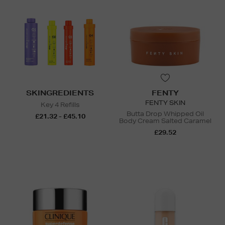
SKINGREDIENTS
FENTY
FENTY SKIN
Key 4 Refills
Butta Drop Whipped Oil
£21.32 - £45.10
Body Cream Salted Caramel
£29.52