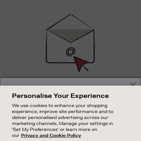
Newsletter
Sign
Up
SIGN UP FOR EMAIL
Your delivery location
Personalise Your Experience
Good things happen to those who sign up. Stay up to
Shop and pay in your local currency or select another
date with the latest arrivals, exclusive launches and
We use cookies to enhance your shopping
country/region
sale events.
experience, improve site performance and to
deliver personalised advertising across our
SUBSCRIBE
marketing channels. Manage your settings in
'Set My Preferences' or learn more on
our
Privacy and Cookie Policy
OUR STORES
CONTINUE SHOPPING