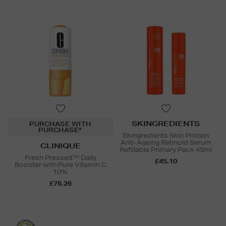
SKINGREDIENTS
PURCHASE WITH
PURCHASE*
Skingredients Skin Protein
Anti-Ageing Retinoid Serum
CLINIQUE
Refillable Primary Pack 45ml
Fresh Pressed™ Daily
£45.10
Booster with Pure Vitamin C
10%
£76.26