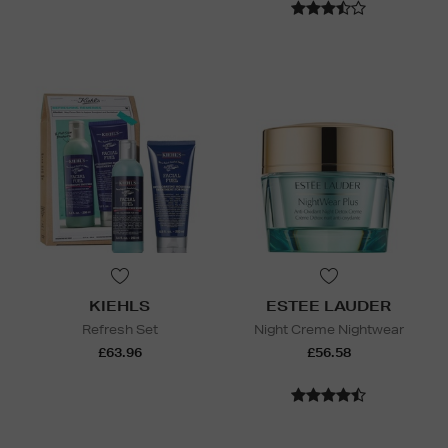
KIEHLS
ESTEE LAUDER
Refresh Set
Night Creme Nightwear
£63.96
£56.58