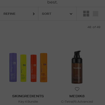
best.
REFINE
48
of 49
SKINGREDIENTS
MEDIK8
Key 4 Bundle
C-Tetra(R) Advanced