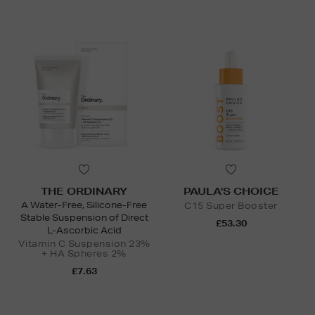
THE ORDINARY
PAULA'S CHOICE
A Water-Free, Silicone-Free
C15 Super Booster
Stable Suspension of Direct
£53.30
L-Ascorbic Acid
Vitamin C Suspension 23%
+ HA Spheres 2%
£7.63