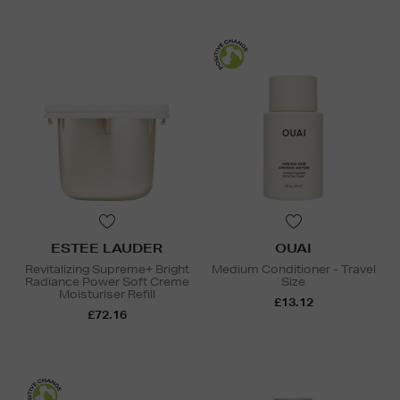
ESTEE LAUDER
OUAI
Revitalizing Supreme+ Bright
Medium Conditioner - Travel
Radiance Power Soft Creme
Size
Moisturiser Refill
£13.12
£72.16