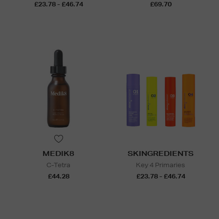
£23.78 - £46.74
£69.70
MEDIK8
SKINGREDIENTS
C-Tetra
Key 4 Primaries
£44.28
£23.78 - £46.74