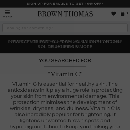
SIGN UP FOR EMAILS TO GET 10% OFF*
Brown
0
MENU
Thomas
Search
the
site
PERFECT PAIR | GET 50% OFF* YOUR SECOND PAIR OF
NEW SCENTS FOR YOU FROM JO MALONE LONDON,
THE NINJA SUMMER EVENT IS HERE | SHOP NOW
SOL DE JANEIRO & MORE
SUNGLASSES
YOU SEARCHED FOR
"Vitamin C"
Vitamin C is essential for healthy skin. The
antioxidants in it play a huge role in protecting
your skin from environmental damage. This
protection minimises the development of
wrinkles, dryness, and dullness. Vitamin C is
also incredibly popular for brightening. It
lightens unwanted brown spots and
Y,
KIEHLS,
MEDIK8,
MURAD,
OUAI,
SKINGREDIENTS
hyperpigmentation to keep you looking your