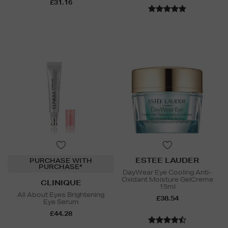
£31.16
ESTEE LAUDER
PURCHASE WITH
PURCHASE*
DayWear Eye Cooling Anti-
Oxidant Moisture GelCreme
CLINIQUE
15ml
All About Eyes Brightening
£38.54
Eye Serum
£44.28