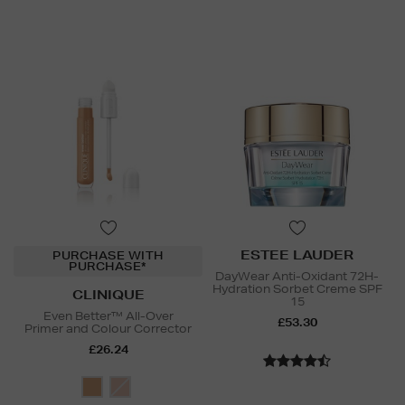
ESTEE LAUDER
PURCHASE WITH
PURCHASE*
DayWear Anti-Oxidant 72H-
Hydration Sorbet Creme SPF
CLINIQUE
15
Even Better™ All-Over
£53.30
Primer and Colour Corrector
£26.24