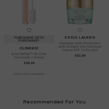
ESTEE LAUDER
PURCHASE WITH
PURCHASE*
DayWear Multi-Protection
Anti-Oxidant 24H-Moisture
CLINIQUE
Creme SPF 15 Dry Skin
Even Better™ All-Over
£53.30
Concealer + Eraser
£26.24
More colours available
Recommended For You