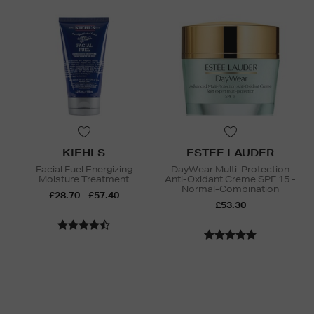
KIEHLS
ESTEE LAUDER
Facial Fuel Energizing
DayWear Multi-Protection
Moisture Treatment
Anti-Oxidant Creme SPF 15 -
Normal-Combination
£28.70 - £57.40
£53.30