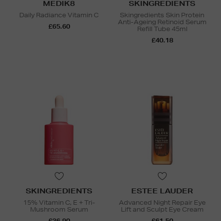
MEDIK8
SKINGREDIENTS
Daily Radiance Vitamin C
Skingredients Skin Protein
Anti-Ageing Retinoid Serum
£65.60
Refill Tube 45ml
£40.18
SKINGREDIENTS
ESTEE LAUDER
15% Vitamin C, E + Tri-
Advanced Night Repair Eye
Mushroom Serum
Lift and Sculpt Eye Cream
£36.90
£61.50