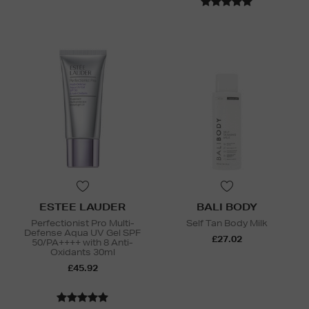
ESTEE LAUDER
BALI BODY
Perfectionist Pro Multi-
Self Tan Body Milk
Defense Aqua UV Gel SPF
£27.02
50/PA++++ with 8 Anti-
Oxidants 30ml
£45.92