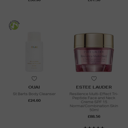
OUAI
ESTEE LAUDER
St Barts Body Cleanser
Resilience Multi-Effect Tri-
Peptide Face and Neck
£24.60
Creme SPF 15
Normal/Combination Skin
50ml
£88.56