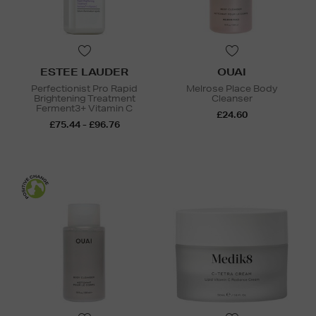
ESTEE LAUDER
OUAI
Perfectionist Pro Rapid
Melrose Place Body
Brightening Treatment
Cleanser
Ferment3+ Vitamin C
£24.60
£75.44 - £96.76