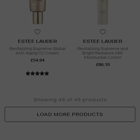
ESTEE LAUDER
ESTEE LAUDER
Revitalizing Supreme Global
Revitalizing Supreme and
Anti-Aging CC Cream
Bright Radiance Milk
Moisturiser Lotion
£54.94
£86.10
Showing 48 of 49 products
LOAD MORE PRODUCTS