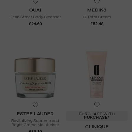
OUAI
MEDIK8
Dean Street Body Cleanser
C-Tetra Cream
£24.60
£52.48
ESTEE LAUDER
PURCHASE WITH
PURCHASE*
Revitalizing Supreme and
Bright Crème Moisturiser
CLINIQUE
£86.10