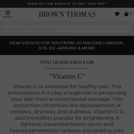
SIGN UP FOR EMAILS TO GET 10% OFF*
Brown
0
MENU
Thomas
Search
the
site
PERFECT PAIR | GET 50% OFF* YOUR SECOND PAIR OF
NEW SCENTS FOR YOU FROM JO MALONE LONDON,
THE NINJA SUMMER EVENT IS HERE | SHOP NOW
SOL DE JANEIRO & MORE
SUNGLASSES
YOU SEARCHED FOR
"Vitamin C"
Vitamin C is essential for healthy skin. The
antioxidants in it play a huge role in protecting
your skin from environmental damage. This
protection minimises the development of
wrinkles, dryness, and dullness. Vitamin C is
also incredibly popular for brightening. It
lightens unwanted brown spots and
hyperpigmentation to keep you looking your