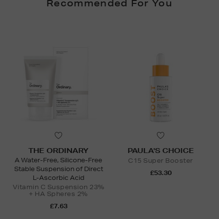
Recommended For You
THE ORDINARY
PAULA'S CHOICE
A Water-Free, Silicone-Free
C15 Super Booster
Stable Suspension of Direct
£53.30
L-Ascorbic Acid
Vitamin C Suspension 23%
+ HA Spheres 2%
£7.63