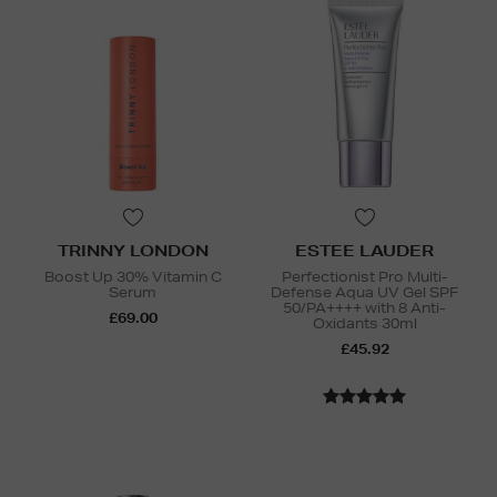
TRINNY LONDON
ESTEE LAUDER
Boost Up 30% Vitamin C
Perfectionist Pro Multi-
Serum
Defense Aqua UV Gel SPF
50/PA++++ with 8 Anti-
£69.00
Oxidants 30ml
£45.92