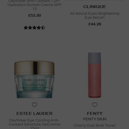
DayWear Anti-Oxidant 72H-
Hydration Sorbet Creme SPF
CLINIQUE
15
All About Eyes Brightening
£53.30
Eye Serum
£44.28
ESTEE LAUDER
FENTY
FENTY SKIN
DayWear Eye Cooling Anti-
Oxidant Moisture GelCreme
Cherry Dub BHA Toner
15ml