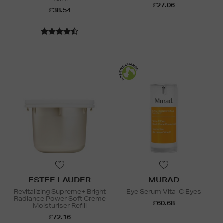
£27.06
£38.54
ESTEE LAUDER
MURAD
Revitalizing Supreme+ Bright
Eye Serum Vita-C Eyes
Radiance Power Soft Creme
£60.68
Moisturiser Refill
£72.16