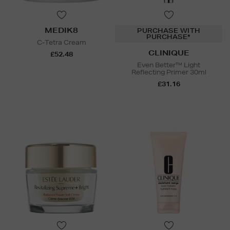
MEDIK8
PURCHASE WITH
PURCHASE*
C-Tetra Cream
CLINIQUE
£52.48
Even Better™ Light
Reflecting Primer 30ml
£31.16