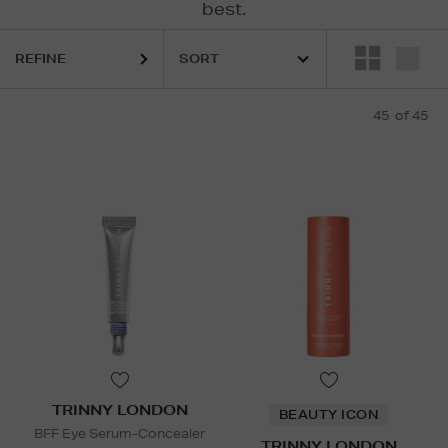
best.
Y,
MEDIK8,
MURAD,
SKINGREDIENTS,
TRINNY LONDON,
YVES SAINT
REFINE
45
of 45
TRINNY LONDON
BEAUTY ICON
BFF Eye Serum-Concealer
TRINNY LONDON