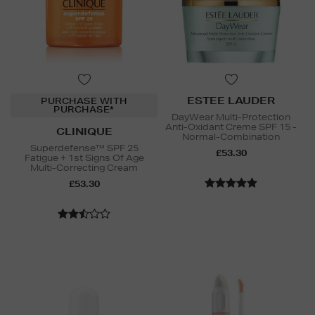
ESTEE LAUDER
PURCHASE WITH
PURCHASE*
DayWear Multi-Protection
Anti-Oxidant Creme SPF 15 -
CLINIQUE
Normal-Combination
Superdefense™ SPF 25
£53.30
Fatigue + 1st Signs Of Age
Multi-Correcting Cream
£53.30