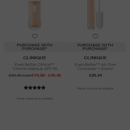
PURCHASE WITH
PURCHASE WITH
PURCHASE*
PURCHASE*
CLINIQUE
CLINIQUE
Even Better Clinical™
Even Better™ All-Over
Vitamin Makeup SPF 50
Concealer + Eraser
£39.36 each
£19.68 - £39.36
£26.24
More colours available
More colours available