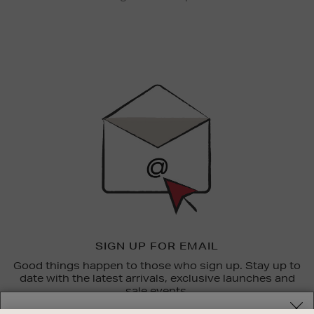
Newsletter
Sign
Up
SIGN UP FOR EMAIL
Good things happen to those who sign up. Stay up to
date with the latest arrivals, exclusive launches and
sale events.