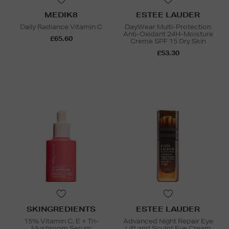
MEDIK8
ESTEE LAUDER
Daily Radiance Vitamin C
DayWear Multi-Protection
Anti-Oxidant 24H-Moisture
£65.60
Creme SPF 15 Dry Skin
£53.30
SKINGREDIENTS
ESTEE LAUDER
15% Vitamin C, E + Tri-
Advanced Night Repair Eye
Mushroom Serum
Lift and Sculpt Eye Cream