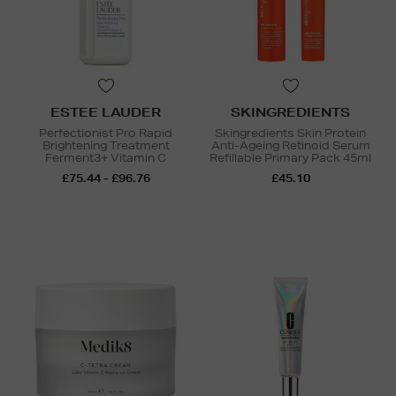
ESTEE LAUDER
SKINGREDIENTS
Perfectionist Pro Rapid
Skingredients Skin Protein
Brightening Treatment
Anti-Ageing Retinoid Serum
Ferment3+ Vitamin C
Refillable Primary Pack 45ml
£75.44 - £96.76
£45.10