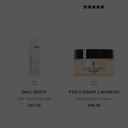
BALI BODY
YVES SAINT LAURENT
Self Tan Body Milk
Eye Reboot Cream
£27.02
£49.20