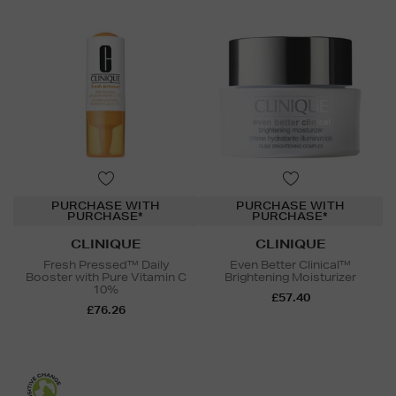
PURCHASE WITH
PURCHASE WITH
PURCHASE*
PURCHASE*
CLINIQUE
CLINIQUE
Fresh Pressed™ Daily
Even Better Clinical™
Booster with Pure Vitamin C
Brightening Moisturizer
10%
£57.40
£76.26