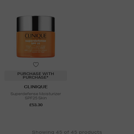
PURCHASE WITH
PURCHASE*
CLINIQUE
Superdefense Moisturizer
SPF25 Skin
£53.30
Showing 45 of 45 products