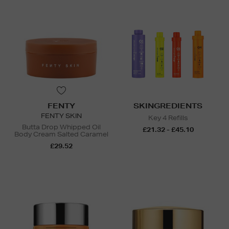
FENTY
SKINGREDIENTS
FENTY SKIN
Key 4 Refills
Butta Drop Whipped Oil
£21.32 - £45.10
Body Cream Salted Caramel
£29.52