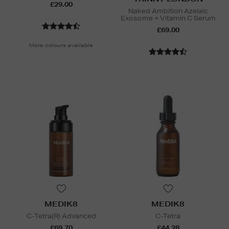
£29.00
Naked Ambition Azelaic
Exosome + Vitamin C Serum
£69.00
More colours available
MEDIK8
MEDIK8
C-Tetra(R) Advanced
C-Tetra
£69.70
£44.28