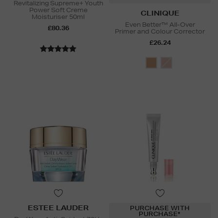
Revitalizing Supreme+ Youth
Power Soft Creme
CLINIQUE
Moisturiser 50ml
Even Better™ All-Over
£80.36
Primer and Colour Corrector
£26.24
ESTEE LAUDER
PURCHASE WITH
PURCHASE*