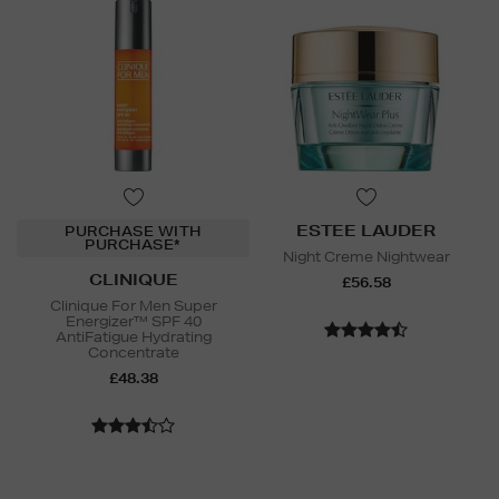
ESTEE LAUDER
PURCHASE WITH
PURCHASE*
Night Creme Nightwear
CLINIQUE
£56.58
Clinique For Men Super
Energizer™ SPF 40
AntiFatigue Hydrating
Concentrate
£48.38