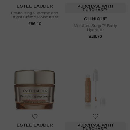
ESTEE LAUDER
PURCHASE WITH
PURCHASE*
Revitalizing Supreme and
Bright Crème Moisturiser
CLINIQUE
£86.10
Moisture Surge™ Body
Hydrator
£28.70
ESTEE LAUDER
PURCHASE WITH
PURCHASE*