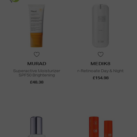
MURAD
MEDIK8
Superactive Moisturizer
r-Retinoate Day & Night
SPF50 Brightening
£154.98
£48.38