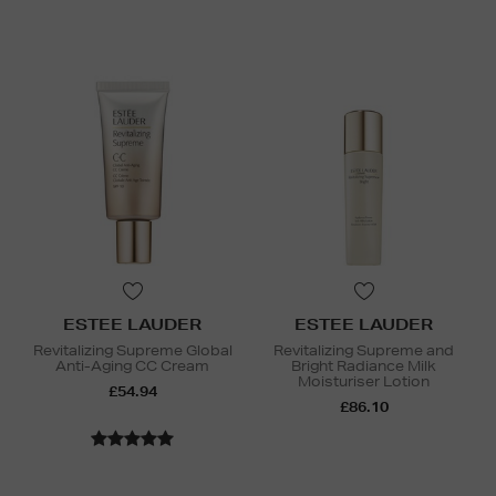
ESTEE LAUDER
ESTEE LAUDER
Revitalizing Supreme Global
Revitalizing Supreme and
Anti-Aging CC Cream
Bright Radiance Milk
Moisturiser Lotion
£54.94
£86.10