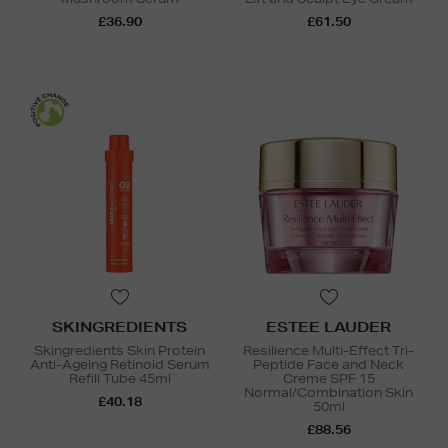
£36.90
£61.50
SKINGREDIENTS
ESTEE LAUDER
Skingredients Skin Protein
Resilience Multi-Effect Tri-
Anti-Ageing Retinoid Serum
Peptide Face and Neck
Refill Tube 45ml
Creme SPF 15
Normal/Combination Skin
£40.18
50ml
£88.56