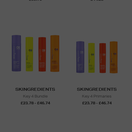
SKINGREDIENTS
SKINGREDIENTS
Key 4 Bundle
Key 4 Primaries
£23.78 - £46.74
£23.78 - £46.74