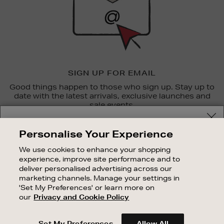
SIGN UP FOR EMAIL
Good things happen to those who sign up. Stay up to
date with the latest arrivals, exclusive launches and
sale events.
Your delivery location
SUBSCRIBE
Personalise Your Experience
Shop and pay in your local currency or select another
We use cookies to enhance your shopping
OUR STORES
country/region
experience, improve site performance and to
SHOPPING ONLINE
deliver personalised advertising across our
marketing channels. Manage your settings in
CUSTOMER SERVICE
'Set My Preferences' or learn more on
SUSTAINABILITY
our
Privacy and Cookie Policy
CONTINUE SHOPPING
ABOUT BROWN THOMAS
Set My Preferences
Allow All