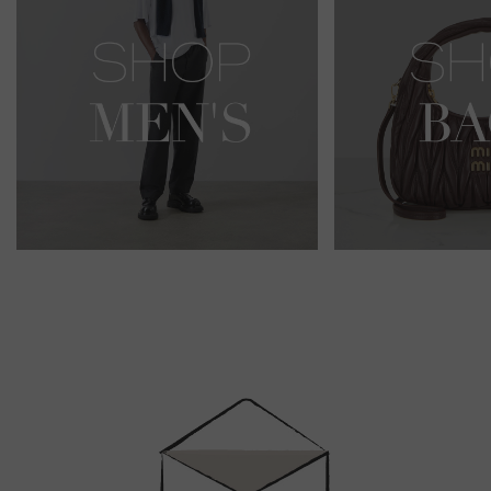
Newsletter
Sign
Up