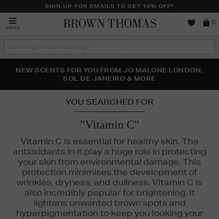
SIGN UP FOR EMAILS TO GET 10% OFF*
Brown
0
MENU
Thomas
Search
the
site
PERFECT PAIR | GET 50% OFF* YOUR SECOND PAIR OF
NEW SCENTS FOR YOU FROM JO MALONE LONDON,
THE NINJA SUMMER EVENT IS HERE | SHOP NOW
SOL DE JANEIRO & MORE
SUNGLASSES
YOU SEARCHED FOR
"Vitamin C"
Vitamin C is essential for healthy skin. The
antioxidants in it play a huge role in protecting
your skin from environmental damage. This
protection minimises the development of
wrinkles, dryness, and dullness. Vitamin C is
also incredibly popular for brightening. It
lightens unwanted brown spots and
hyperpigmentation to keep you looking your