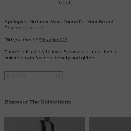
best.
Apologies, No Items Were Found For Your Search
Phrase:
Vitamin C
Did you mean?
"vitamin C"?
There's still plenty to love. Browse our most-loved
collections in fashion, beauty and gifting.
GO
Discover The Collections