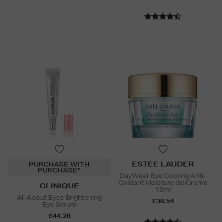
ESTEE LAUDER
PURCHASE WITH
PURCHASE*
DayWear Eye Cooling Anti-
Oxidant Moisture GelCreme
CLINIQUE
15ml
All About Eyes Brightening
£38.54
Eye Serum
£44.28