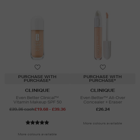
PURCHASE WITH
PURCHASE WITH
PURCHASE*
PURCHASE*
CLINIQUE
CLINIQUE
Even Better Clinical™
Even Better™ All-Over
Vitamin Makeup SPF 50
Concealer + Eraser
£39.36 each
£19.68 - £39.36
£26.24
More colours available
More colours available