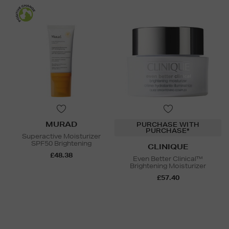
MURAD
PURCHASE WITH
PURCHASE*
Superactive Moisturizer
SPF50 Brightening
CLINIQUE
£48.38
Even Better Clinical™
Brightening Moisturizer
£57.40