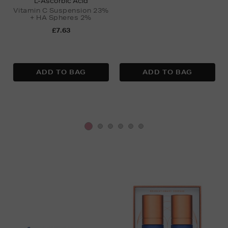
L-Ascorbic Acid
Vitamin C Suspension 23%
+ HA Spheres 2%
£7.63