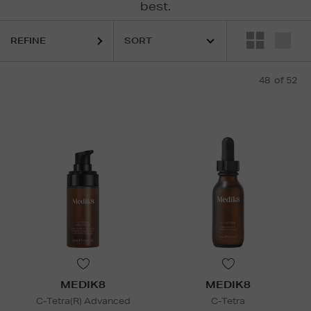
best.
ESTEE LAUDER,
FENTY,
KIEHLS,
MEDIK8,
MURAD
REFINE
48
of 52
MEDIK8
MEDIK8
C-Tetra(R) Advanced
C-Tetra