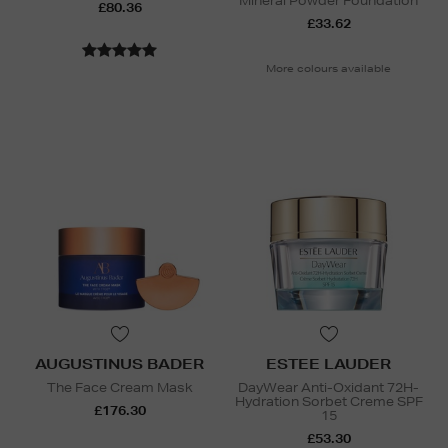
Mineral Powder Foundation
£80.36
£33.62
More colours available
AUGUSTINUS BADER
ESTEE LAUDER
The Face Cream Mask
DayWear Anti-Oxidant 72H-
Hydration Sorbet Creme SPF
£176.30
15
£53.30