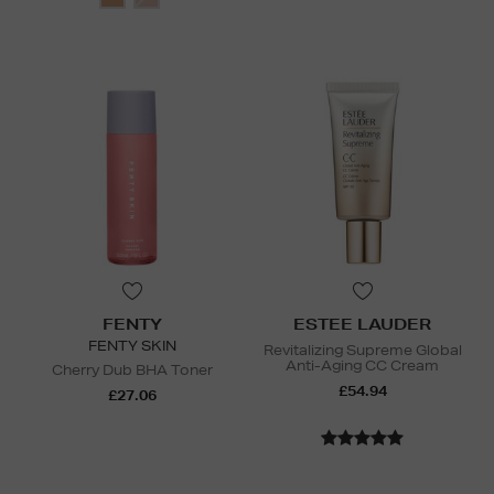
FENTY
ESTEE LAUDER
FENTY SKIN
Revitalizing Supreme Global
Anti-Aging CC Cream
Cherry Dub BHA Toner
£54.94
£27.06