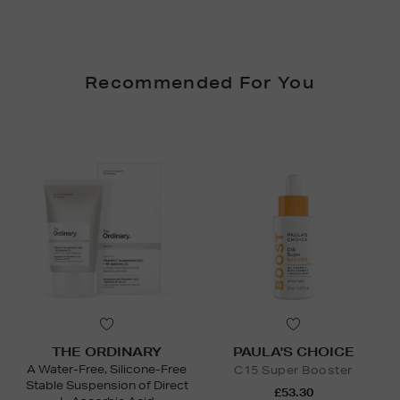
Recommended For You
THE ORDINARY
PAULA'S CHOICE
A Water-Free, Silicone-Free
C15 Super Booster
Stable Suspension of Direct
£53.30