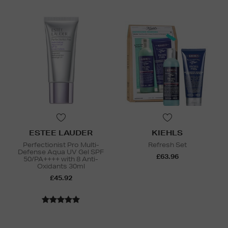
ESTEE LAUDER
KIEHLS
Perfectionist Pro Multi-
Refresh Set
Defense Aqua UV Gel SPF
£63.96
50/PA++++ with 8 Anti-
Oxidants 30ml
£45.92