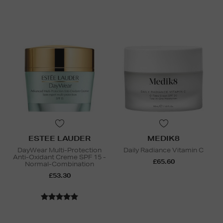
ESTEE LAUDER
MEDIK8
DayWear Multi-Protection
Daily Radiance Vitamin C
Anti-Oxidant Creme SPF 15 -
£65.60
Normal-Combination
£53.30