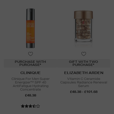
PURCHASE WITH
GIFT WITH TWO
PURCHASE*
PURCHASE*
CLINIQUE
ELIZABETH ARDEN
Clinique For Men Super
Vitamin C Ceramide
Energizer™ SPF 40
Capsules Radiance Renewal
AntiFatigue Hydrating
Serum
Concentrate
£48.38 - £101.68
£48.38