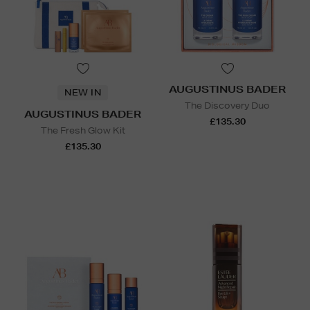
AUGUSTINUS BADER
NEW IN
The Discovery Duo
AUGUSTINUS BADER
£135.30
The Fresh Glow Kit
£135.30