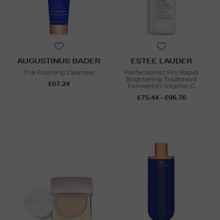
AUGUSTINUS BADER
ESTEE LAUDER
The Foaming Cleanser
Perfectionist Pro Rapid
Brightening Treatment
£67.24
Ferment3+ Vitamin C
£75.44 - £96.76