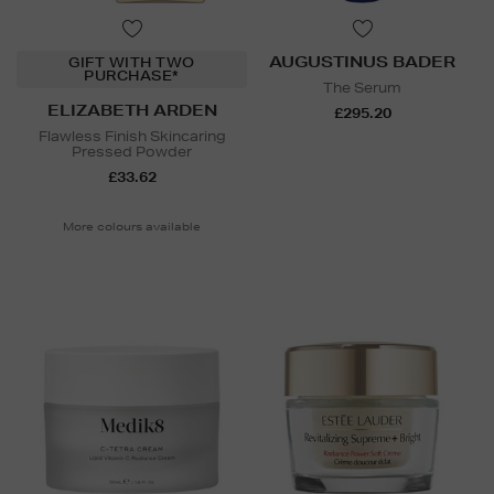
AUGUSTINUS BADER
GIFT WITH TWO
PURCHASE*
The Serum
ELIZABETH ARDEN
£295.20
Flawless Finish Skincaring
Pressed Powder
£33.62
More colours available