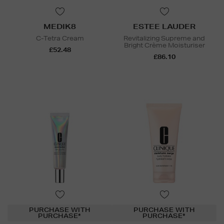
MEDIK8
ESTEE LAUDER
C-Tetra Cream
Revitalizing Supreme and
Bright Crème Moisturiser
£52.48
£86.10
PURCHASE WITH
PURCHASE WITH
PURCHASE*
PURCHASE*