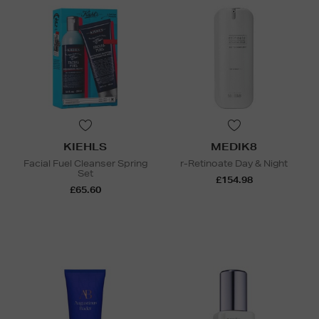
KIEHLS
MEDIK8
Facial Fuel Cleanser Spring
r-Retinoate Day & Night
Set
£154.98
£65.60