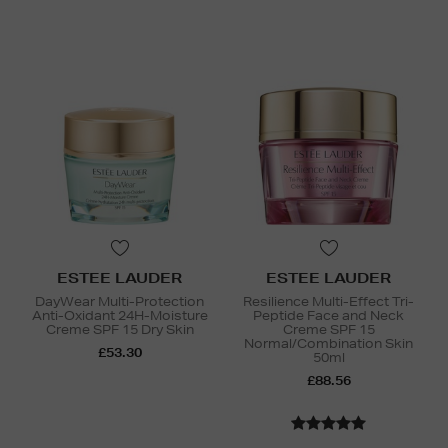
ESTEE LAUDER
ESTEE LAUDER
DayWear Multi-Protection
Resilience Multi-Effect Tri-
Anti-Oxidant 24H-Moisture
Peptide Face and Neck
Creme SPF 15 Dry Skin
Creme SPF 15
Normal/Combination Skin
£53.30
50ml
£88.56