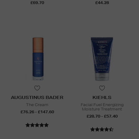
£69.70
£44.28
AUGUSTINUS BADER
KIEHLS
The Cream
Facial Fuel Energizing
Moisture Treatment
£76.26 - £147.60
£28.70 - £57.40