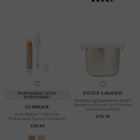
ESTEE LAUDER
PURCHASE WITH
PURCHASE*
Revitalizing Supreme+ Bright
Radiance Power Soft Creme
CLINIQUE
Moisturiser Refill
Even Better™ All-Over
£72.16
Primer and Colour Corrector
£26.24