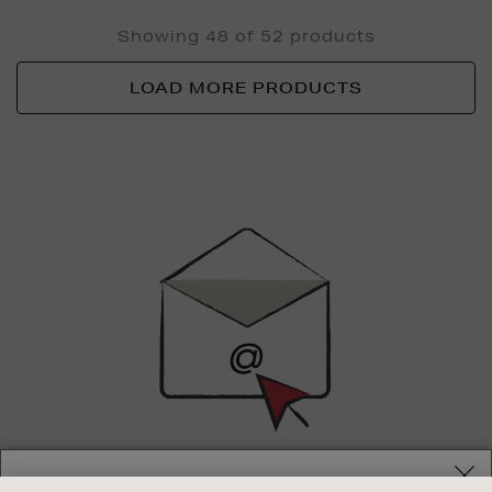
Showing 48 of 52 products
LOAD MORE PRODUCTS
Newsletter
Sign
Up
SIGN UP FOR EMAIL
Your delivery location