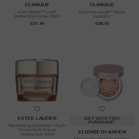
CLINIQUE
CLINIQUE
Even Better™ Light
Moisture Surge™ Body
Reflecting Primer 30ml
Hydrator
£31.16
£28.70
ESTEE LAUDER
GIFT WITH TWO
PURCHASE*
Revitalizing Supreme+ Youth
Power Soft Creme
ELIZABETH ARDEN
Moisturiser 50ml