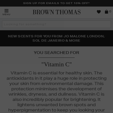
SIGN UP FOR EMAILS TO GET 10% OFF*
Brown
0
MENU
Thomas
Search
the
site
PERFECT PAIR | GET 50% OFF* YOUR SECOND PAIR OF
NEW SCENTS FOR YOU FROM JO MALONE LONDON,
THE NINJA SUMMER EVENT IS HERE | SHOP NOW
SOL DE JANEIRO & MORE
SUNGLASSES
YOU SEARCHED FOR
"Vitamin C"
Vitamin C is essential for healthy skin. The
antioxidants in it play a huge role in protecting
your skin from environmental damage. This
protection minimises the development of
wrinkles, dryness, and dullness. Vitamin C is
also incredibly popular for brightening. It
lightens unwanted brown spots and
hyperpigmentation to keep you looking your