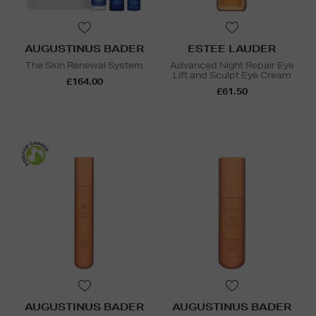
AUGUSTINUS BADER
ESTEE LAUDER
The Skin Renewal System
Advanced Night Repair Eye
Lift and Sculpt Eye Cream
£164.00
£61.50
AUGUSTINUS BADER
AUGUSTINUS BADER