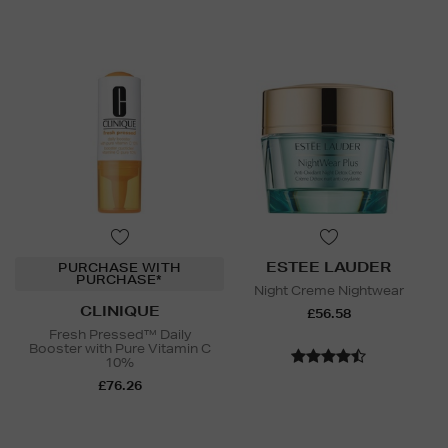
ESTEE LAUDER
PURCHASE WITH
PURCHASE*
Night Creme Nightwear
CLINIQUE
£56.58
Fresh Pressed™ Daily
Booster with Pure Vitamin C
10%
£76.26