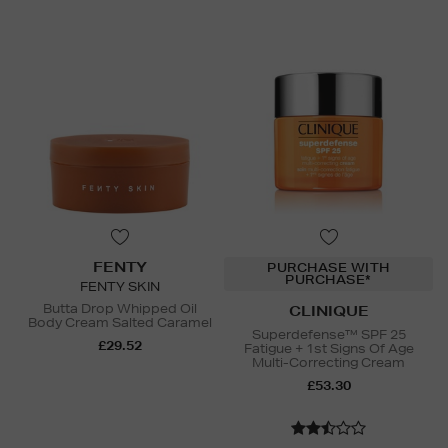
FENTY
PURCHASE WITH
PURCHASE*
FENTY SKIN
Butta Drop Whipped Oil
CLINIQUE
Body Cream Salted Caramel
Superdefense™ SPF 25
£29.52
Fatigue + 1st Signs Of Age
Multi-Correcting Cream
£53.30