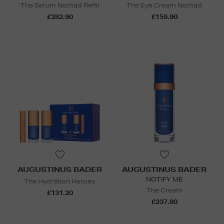
The Serum Nomad Refill
The Eye Cream Nomad
£282.90
£159.90
AUGUSTINUS BADER
AUGUSTINUS BADER
NOTIFY ME
The Hydration Heroes
The Cream
£131.20
£237.80