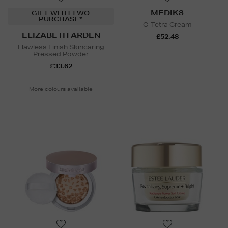
MEDIK8
GIFT WITH TWO
PURCHASE*
C-Tetra Cream
ELIZABETH ARDEN
£52.48
Flawless Finish Skincaring
Pressed Powder
£33.62
More colours available