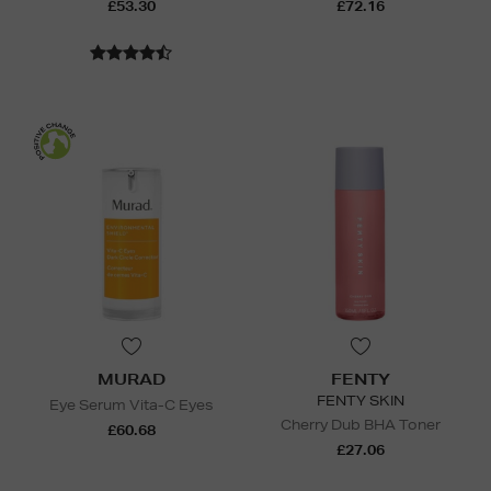
£53.30
£72.16
MURAD
FENTY
FENTY SKIN
Eye Serum Vita-C Eyes
Cherry Dub BHA Toner
£60.68
£27.06