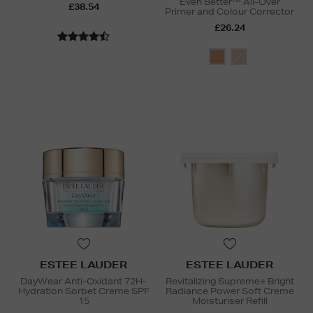
Even Better™ All-Over
£38.54
Primer and Colour Corrector
£26.24
ESTEE LAUDER
ESTEE LAUDER
DayWear Anti-Oxidant 72H-
Revitalizing Supreme+ Bright
Hydration Sorbet Creme SPF
Radiance Power Soft Creme
15
Moisturiser Refill