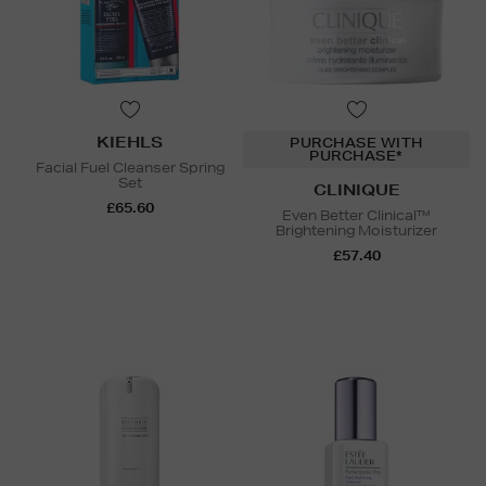
KIEHLS
PURCHASE WITH
PURCHASE*
Facial Fuel Cleanser Spring
Set
CLINIQUE
£65.60
Even Better Clinical™
Brightening Moisturizer
£57.40