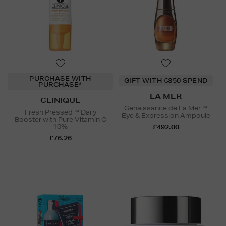
PURCHASE WITH
GIFT WITH €350 SPEND
PURCHASE*
LA MER
CLINIQUE
Genaissance de La Mer™
Fresh Pressed™ Daily
Eye & Expression Ampoule
Booster with Pure Vitamin C
10%
£492.00
£76.26