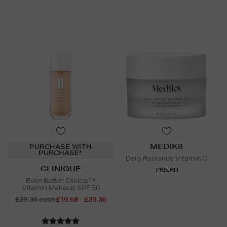
MEDIK8
PURCHASE WITH
PURCHASE*
Daily Radiance Vitamin C
CLINIQUE
£65.60
Even Better Clinical™
Vitamin Makeup SPF 50
£39.36 each
£19.68 - £39.36