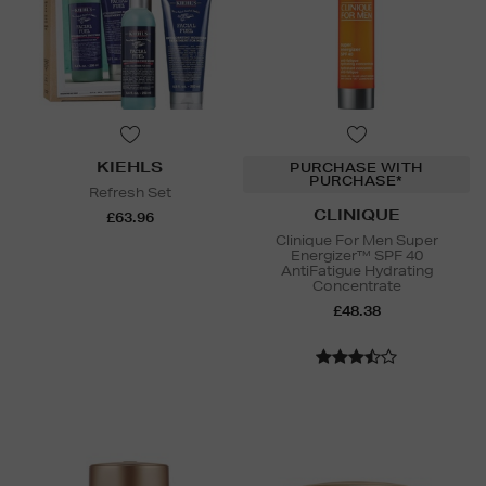
KIEHLS
PURCHASE WITH
PURCHASE*
Refresh Set
CLINIQUE
£63.96
Clinique For Men Super
Energizer™ SPF 40
AntiFatigue Hydrating
Concentrate
£48.38