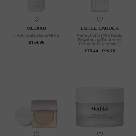
MEDIK8
ESTEE LAUDER
r-Retinoate Day & Night
Perfectionist Pro Rapid
Brightening Treatment
£154.98
Ferment3+ Vitamin C
£75.44 - £96.76