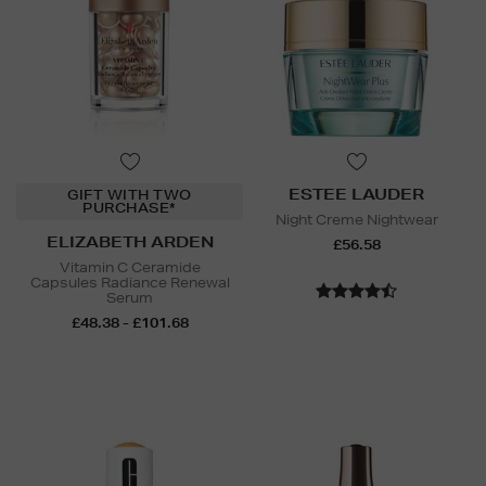
ESTEE LAUDER
GIFT WITH TWO
PURCHASE*
Night Creme Nightwear
ELIZABETH ARDEN
£56.58
Vitamin C Ceramide
Capsules Radiance Renewal
Serum
£48.38 - £101.68