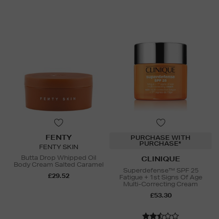
FENTY
PURCHASE WITH
PURCHASE*
FENTY SKIN
Butta Drop Whipped Oil
CLINIQUE
Body Cream Salted Caramel
Superdefense™ SPF 25
£29.52
Fatigue + 1st Signs Of Age
Multi-Correcting Cream
£53.30