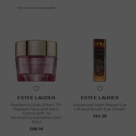
More colours available
ESTEE LAUDER
ESTEE LAUDER
Resilience Multi-Effect Tri-
Advanced Night Repair Eye
Peptide Face and Neck
Lift and Sculpt Eye Cream
Creme SPF 15
£61.50
Normal/Combination Skin
50ml
£88.56