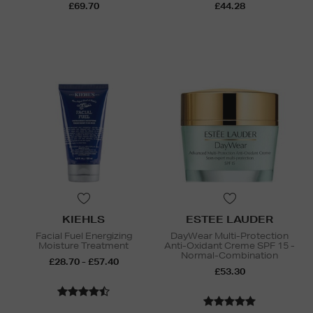
£69.70
£44.28
KIEHLS
ESTEE LAUDER
Facial Fuel Energizing
DayWear Multi-Protection
Moisture Treatment
Anti-Oxidant Creme SPF 15 -
Normal-Combination
£28.70 - £57.40
£53.30