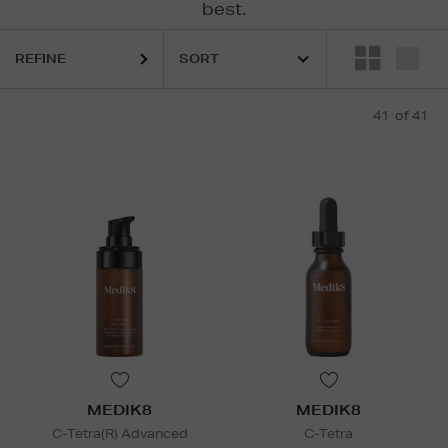
best.
REFINE
41
of 41
MEDIK8
MEDIK8
C-Tetra(R) Advanced
C-Tetra