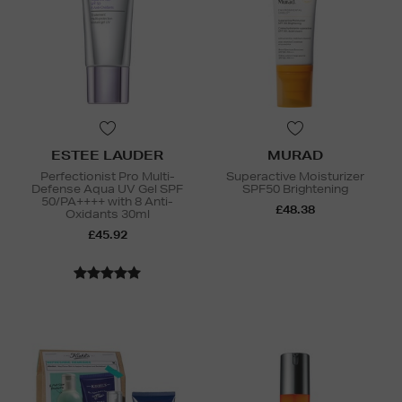
ESTEE LAUDER
MURAD
Perfectionist Pro Multi-
Superactive Moisturizer
Defense Aqua UV Gel SPF
SPF50 Brightening
50/PA++++ with 8 Anti-
£48.38
Oxidants 30ml
£45.92