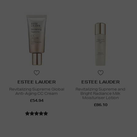
ESTEE LAUDER
ESTEE LAUDER
Revitalizing Supreme Global
Revitalizing Supreme and
Anti-Aging CC Cream
Bright Radiance Milk
Moisturiser Lotion
£54.94
£86.10