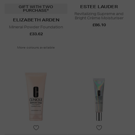
ESTEE LAUDER
GIFT WITH TWO
PURCHASE*
Revitalizing Supreme and
Bright Crème Moisturiser
ELIZABETH ARDEN
£86.10
Mineral Powder Foundation
£33.62
More colours available