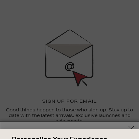
Newsletter
Sign
Up
SIGN UP FOR EMAIL
Good things happen to those who sign up. Stay up to
date with the latest arrivals, exclusive launches and
sale events.
Your delivery location
SUBSCRIBE
Personalise Your Experience