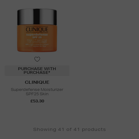
PURCHASE WITH
PURCHASE*
CLINIQUE
Superdefense Moisturizer
SPF25 Skin
£53.30
Showing 41 of 41 products