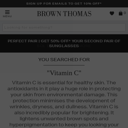
SIGN UP FOR EMAILS TO GET 10% OFF*
Brown
0
MENU
Thomas
Search
the
site
PERFECT PAIR | GET 50% OFF* YOUR SECOND PAIR OF
NEW SCENTS FOR YOU FROM JO MALONE LONDON,
THE NINJA SUMMER EVENT IS HERE | SHOP NOW
SOL DE JANEIRO & MORE
SUNGLASSES
YOU SEARCHED FOR
"Vitamin C"
Vitamin C is essential for healthy skin. The
antioxidants in it play a huge role in protecting
your skin from environmental damage. This
protection minimises the development of
wrinkles, dryness, and dullness. Vitamin C is
also incredibly popular for brightening. It
lightens unwanted brown spots and
FENTY,
KIEHLS,
LA MER,
MEDIK8,
MURAD
hyperpigmentation to keep you looking your