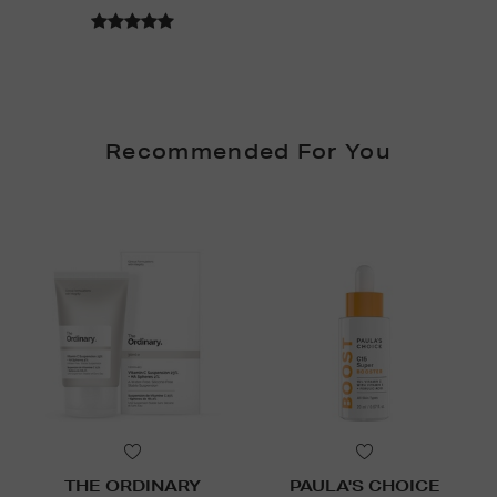
Recommended For You
THE ORDINARY
PAULA'S CHOICE