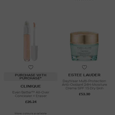
ESTEE LAUDER
PURCHASE WITH
PURCHASE*
DayWear Multi-Protection
Anti-Oxidant 24H-Moisture
CLINIQUE
Creme SPF 15 Dry Skin
Even Better™ All-Over
£53.30
Concealer + Eraser
£26.24
More colours available