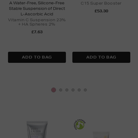
A Water-Free, Silicone-Free
C15 Super Booster
Stable Suspension of Direct
£53.30
L-Ascorbic Acid
Vitamin C Suspension 23%
+ HA Spheres 2%
£7.63