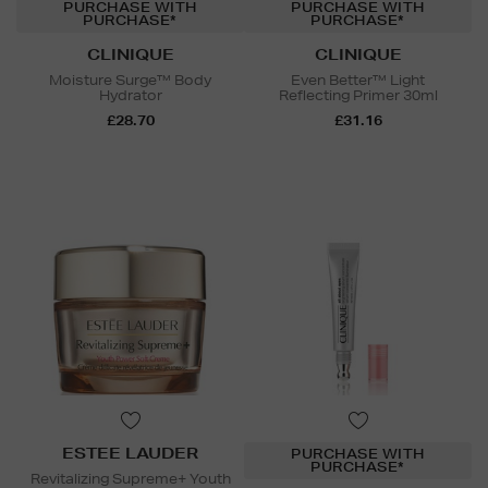
PURCHASE WITH
PURCHASE WITH
PURCHASE*
PURCHASE*
CLINIQUE
CLINIQUE
Moisture Surge™ Body
Even Better™ Light
Hydrator
Reflecting Primer 30ml
£28.70
£31.16
ESTEE LAUDER
PURCHASE WITH
PURCHASE*
Revitalizing Supreme+ Youth