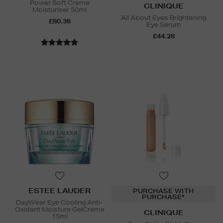
Power Soft Creme
CLINIQUE
Moisturiser 50ml
All About Eyes Brightening
£80.36
Eye Serum
£44.28
ESTEE LAUDER
PURCHASE WITH
PURCHASE*
DayWear Eye Cooling Anti-
Oxidant Moisture GelCreme
CLINIQUE
15ml