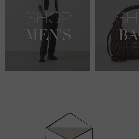
Newsletter
Sign
Up