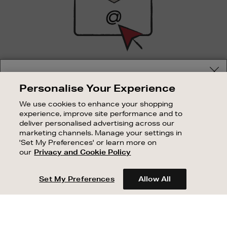
SIGN UP FOR EMAIL
Your delivery location
Personalise Your Experience
Good things happen to those who sign up. Stay up to
Shop and pay in your local currency or select another
date with the latest arrivals, exclusive launches and
We use cookies to enhance your shopping
country/region
sale events.
experience, improve site performance and to
deliver personalised advertising across our
SUBSCRIBE
marketing channels. Manage your settings in
'Set My Preferences' or learn more on
our
Privacy and Cookie Policy
OUR STORES
CONTINUE SHOPPING
SHOPPING ONLINE
Set My Preferences
Allow All
CUSTOMER SERVICE
SUSTAINABILITY
ABOUT BROWN THOMAS