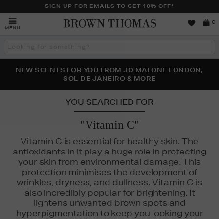
SIGN UP FOR EMAILS TO GET 10% OFF*
Brown
0
MENU
Thomas
Search
the
site
PERFECT PAIR | GET 50% OFF* YOUR SECOND PAIR OF
NEW SCENTS FOR YOU FROM JO MALONE LONDON,
THE NINJA SUMMER EVENT IS HERE | SHOP NOW
SOL DE JANEIRO & MORE
SUNGLASSES
YOU SEARCHED FOR
"Vitamin C"
Vitamin C is essential for healthy skin. The
antioxidants in it play a huge role in protecting
your skin from environmental damage. This
protection minimises the development of
wrinkles, dryness, and dullness. Vitamin C is
also incredibly popular for brightening. It
lightens unwanted brown spots and
hyperpigmentation to keep you looking your