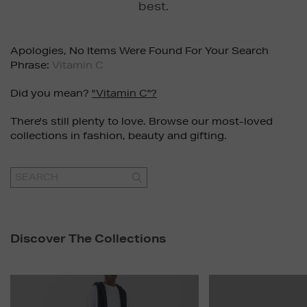
best.
Apologies, No Items Were Found For Your Search
Phrase:
Vitamin C
Did you mean?
"vitamin C"?
There's still plenty to love. Browse our most-loved
collections in fashion, beauty and gifting.
GO
Discover The Collections