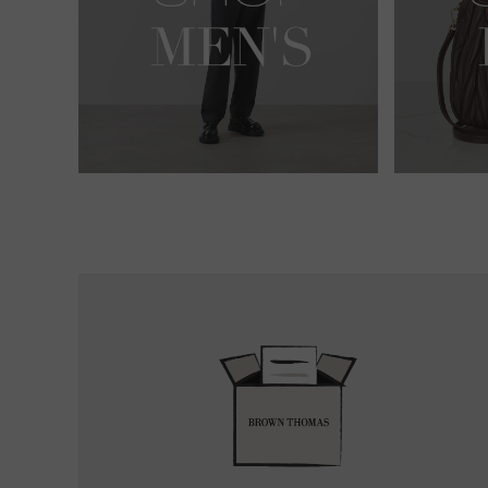
Easy
Returns