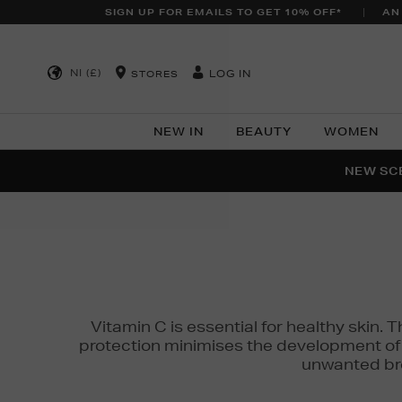
SIGN UP FOR EMAILS TO GET 10% OFF*
AN
NI (£)
LOG IN
STORES
NEW IN
BEAUTY
WOMEN
NEW SCE
PER
Vitamin C is essential for healthy skin. 
protection minimises the development of wr
unwanted bro