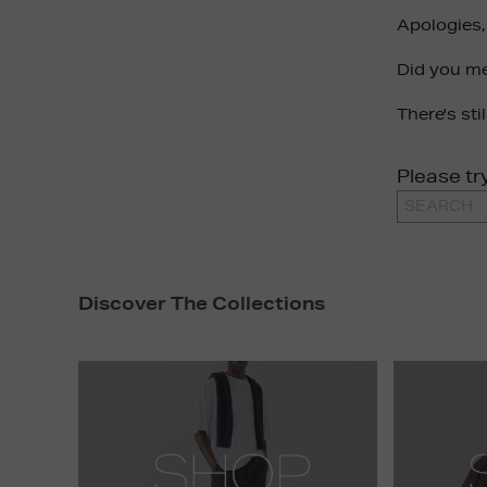
Apologies,
Did you m
There's sti
Please tr
Discover The Collections