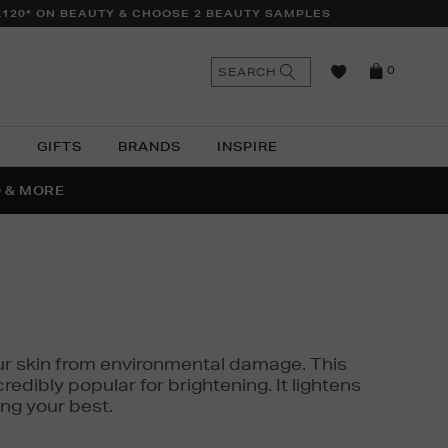
£120* ON BEAUTY & CHOOSE 2 BEAUTY SAMPLES
n
Search
SEARCH
0
the
as
site
N
GIFTS
BRANDS
INSPIRE
O & MORE
SSES
 your skin from environmental damage. This
edibly popular for brightening. It lightens
ng your best.