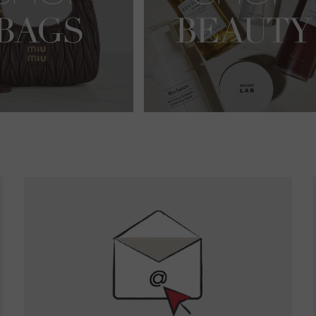
Newsletter
Sign
Up