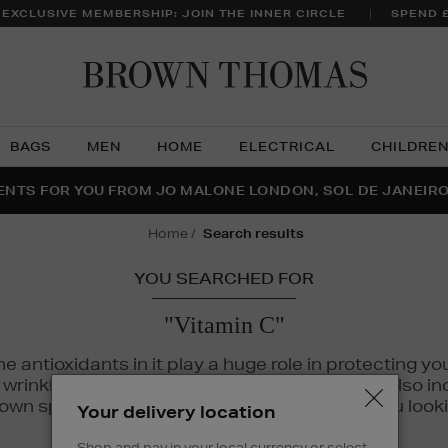
 EXCLUSIVE MEMBERSHIP: JOIN THE INNER CIRCLE
SPEND 
Brow
Thom
BAGS
MEN
HOME
ELECTRICAL
CHILDRE
NTS FOR YOU FROM JO MALONE LONDON, SOL DE JANEIR
FECT PAIR | GET 50% OFF* YOUR SECOND PAIR OF SUNGLA
THE NINJA SUMMER EVENT IS HERE | SHOP NOW
home
search results
YOU SEARCHED FOR
"Vitamin C"
The antioxidants in it play a huge role in protecting
inkles, dryness, and dullness. Vitamin C is also incr
wn spots and hyperpigmentation to keep you looki
Your delivery location
Shop and pay in your local currency or select