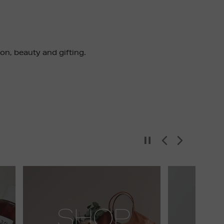
ion, beauty and gifting.