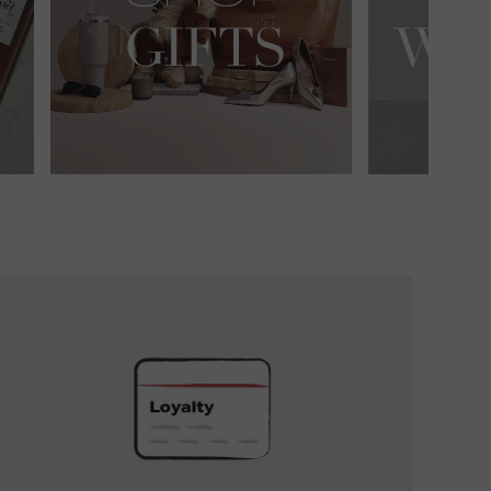
UNLOCK
EXCLUSIVE
REWARDS