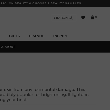
£120* ON BEAUTY & CHOOSE 2 BEAUTY SAMPLES
n
Search
SEARCH
0
the
as
site
N
GIFTS
BRANDS
INSPIRE
O & MORE
SSES
 your skin from environmental damage. This
edibly popular for brightening. It lightens
ng your best.