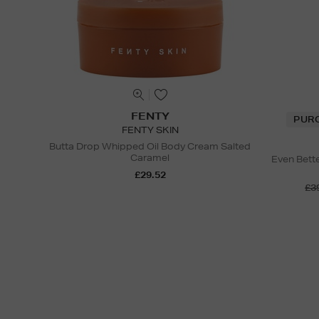
FENTY
PUR
FENTY SKIN
Butta Drop Whipped Oil Body Cream Salted
Caramel
Even Bett
£29.52
£3