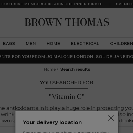
 EXCLUSIVE MEMBERSHIP: JOIN THE INNER CIRCLE
SPEND 
Brow
Thom
BAGS
MEN
HOME
ELECTRICAL
CHILDRE
NTS FOR YOU FROM JO MALONE LONDON, SOL DE JANEIR
FECT PAIR | GET 50% OFF* YOUR SECOND PAIR OF SUNGLA
THE NINJA SUMMER EVENT IS HERE | SHOP NOW
home
search results
YOU SEARCHED FOR
"Vitamin C"
The antioxidants in it play a huge role in protecting
inkles, dryness, and dullness. Vitamin C is also incr
wn spots and hyperpigmentation to keep you looki
Your delivery location
Shop and pay in your local currency or select