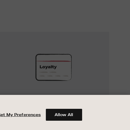
UNLOCK
EXCLUSIVE
REWARDS
UNLOCK EXCLUSIVE REWARDS
When you join Encore Loyalty, earn and
spend points on every purchase in Brown
Set My Preferences
Allow All
Thomas and Arnotts.
ABOUT BROWN THOMAS