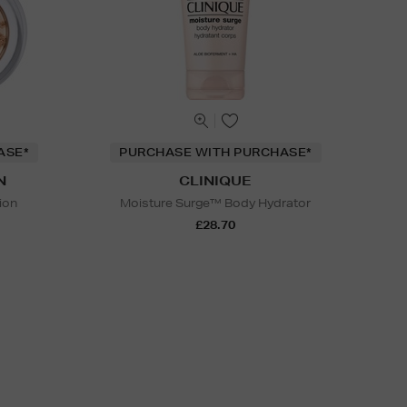
ASE*
PURCHASE WITH PURCHASE*
N
CLINIQUE
ion
Moisture Surge™ Body Hydrator
£28.70