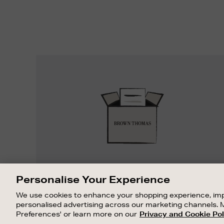
Easy
Returns
EASY RETURNS
Personalise Your Experience
Something wrong? No problem. If you
We use cookies to enhance your shopping experience, imp
change your mind, we are happy to
personalised advertising across our marketing channels. 
exchange or refund merchandise.
Preferences' or learn more on our
Privacy and Cookie Pol
OUR STORES
SHOPPING ONLINE