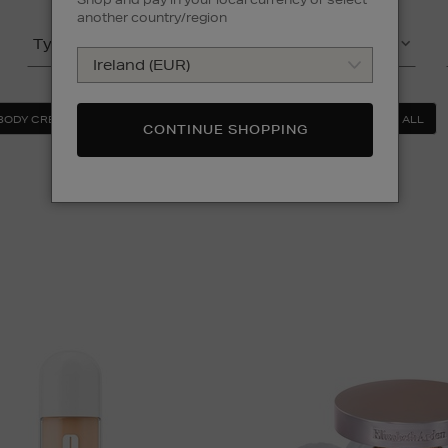
another country/region
Type
Product
(2)
BODY CREAM & BODY LOTION
FOUNDATION
CLEAR ALL
CONTINUE SHOPPING