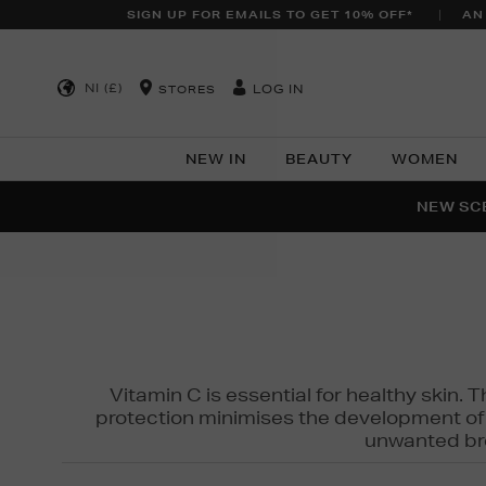
SIGN UP FOR EMAILS TO GET 10% OFF*
AN
NI (£)
LOG IN
STORES
NEW IN
BEAUTY
WOMEN
NEW SCE
PER
Vitamin C is essential for healthy skin. 
protection minimises the development of wr
unwanted bro