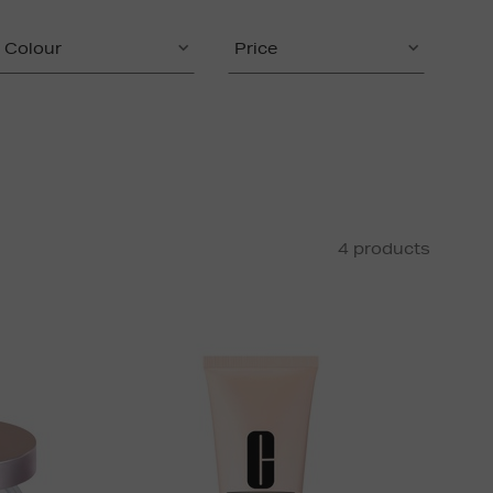
Colour
Price
4 products