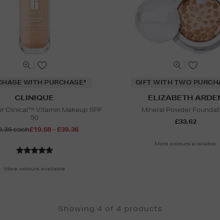
CHASE WITH PURCHASE*
GIFT WITH TWO PURCH
CLINIQUE
ELIZABETH ARDE
er Clinical™ Vitamin Makeup SPF
Mineral Powder Foundat
50
£33.62
9.36 each
£19.68 - £39.36
More colours available
More colours available
Showing 4 of 4 products