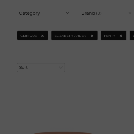
Category
Brand
(3)
CLINIQUE
ELIZABETH ARDEN
FENTY