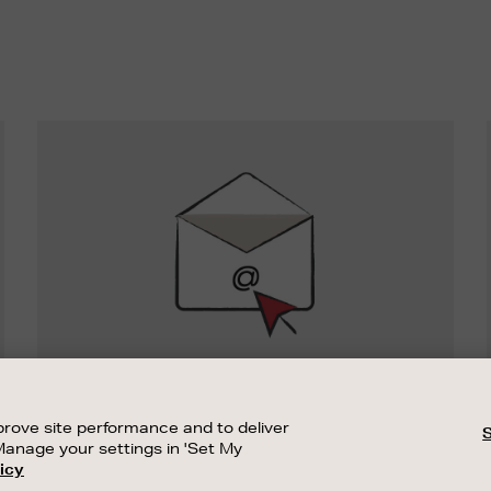
Newsletter
Sign
Up
SIGN UP FOR EMAIL
Good things happen to those who sign up.
rove site performance and to deliver
Stay up to date with the latest arrivals,
Manage your settings in 'Set My
exclusive launches and sale events.
icy
CUSTOMER SERVICE
SUSTAINABILITY