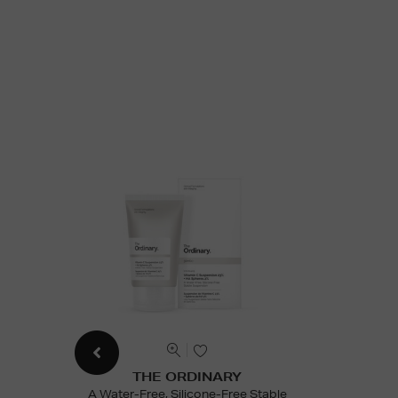
THE ORDINARY
A Water-Free, Silicone-Free Stable