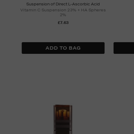
Suspension of Direct L-Ascorbic Acid
Vitamin C Suspension 23% + HA Spheres
2%
£7.63