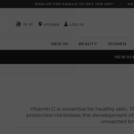
SIGN UP FOR EMAILS TO GET 10% OFF*
AN
NI (£)
LOG IN
STORES
NEW IN
BEAUTY
WOMEN
NEW SCE
PER
Vitamin C is essential for healthy skin. 
protection minimises the development of wr
unwanted bro