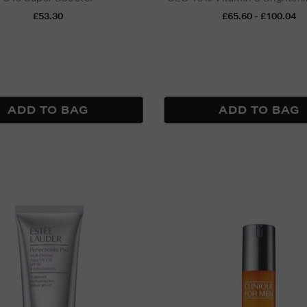
£53.30
£65.60 - £100.04