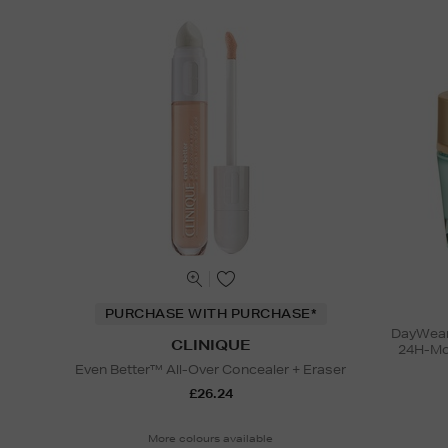
PURCHASE WITH PURCHASE*
DayWear 
CLINIQUE
24H-Moi
Even Better™ All-Over Concealer + Eraser
£26.24
More colours available