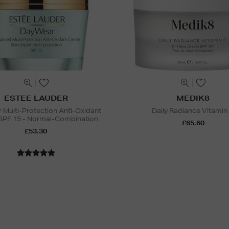
ESTEE LAUDER
MEDIK8
Multi-Protection Anti-Oxidant
Daily Radiance Vitamin
SPF 15 - Normal-Combination
£65.60
£53.30