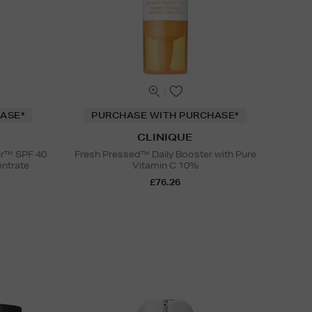
ASE*
PURCHASE WITH PURCHASE*
CLINIQUE
er™ SPF 40
Fresh Pressed™ Daily Booster with Pure
entrate
Vitamin C 10%
£76.26