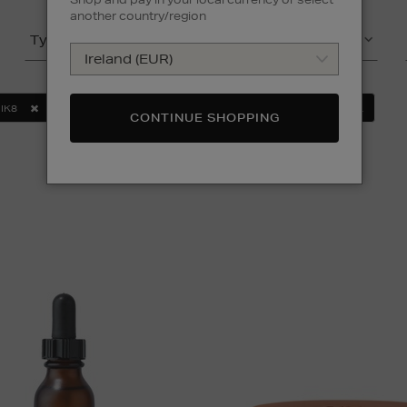
another country/region
Type
Product
IK8
MURAD
SOL DE JANEIRO
CLEAR ALL
CONTINUE SHOPPING