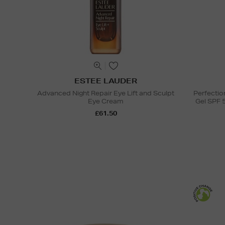
ESTEE LAUDER
Advanced Night Repair Eye Lift and Sculpt
Perfectio
Eye Cream
Gel SPF 
£61.50