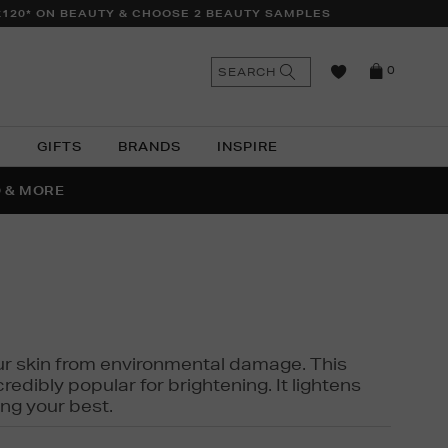
£120* ON BEAUTY & CHOOSE 2 BEAUTY SAMPLES
n
Search
SEARCH
0
the
as
site
N
GIFTS
BRANDS
INSPIRE
O & MORE
SSES
 your skin from environmental damage. This
edibly popular for brightening. It lightens
ng your best.