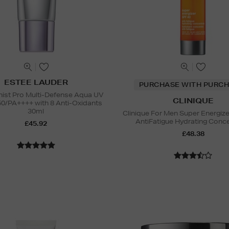
ESTEE LAUDER
PURCHASE WITH PURCH
nist Pro Multi-Defense Aqua UV
CLINIQUE
50/PA++++ with 8 Anti-Oxidants
30ml
Clinique For Men Super Energiz
AntiFatigue Hydrating Conc
£45.92
£48.38