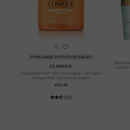
PURCHASE WITH PURCHASE*
DayWear 
CLINIQUE
Creme 
Superdefense™ SPF 25 Fatigue + 1st Signs
Of Age Multi-Correcting Cream
£53.30