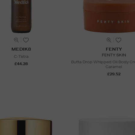
MEDIK8
FENTY
FENTY SKIN
C-Tetra
Butta Drop Whipped Oil Body C
£44.28
Caramel
£29.52