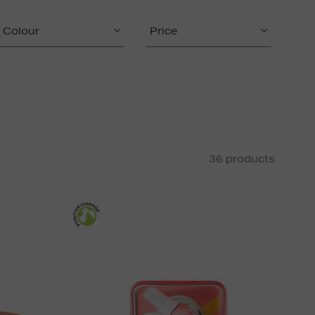
Colour
Price
36 products