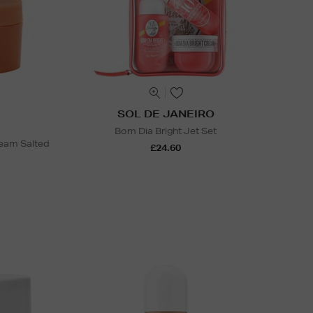
SOL DE JANEIRO
Bom Dia Bright Jet Set
ream Salted
£24.60