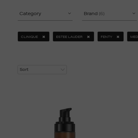
Category
Brand
(6)
CLINIQUE
ESTEE LAUDER
FENTY
MED