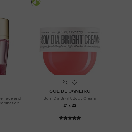
SOL DE JANEIRO
ide Face and
Bom Dia Bright Body Cream
mbination
£17.22