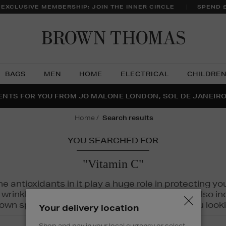
 EXCLUSIVE MEMBERSHIP: JOIN THE INNER CIRCLE
SPEND 
Brow
Thom
BAGS
MEN
HOME
ELECTRICAL
CHILDRE
NTS FOR YOU FROM JO MALONE LONDON, SOL DE JANEIR
FECT PAIR | GET 50% OFF* YOUR SECOND PAIR OF SUNGLA
THE NINJA SUMMER EVENT IS HERE | SHOP NOW
home
search results
YOU SEARCHED FOR
"Vitamin C"
The antioxidants in it play a huge role in protecting
inkles, dryness, and dullness. Vitamin C is also incr
wn spots and hyperpigmentation to keep you looki
Your delivery location
Shop and pay in your local currency or select