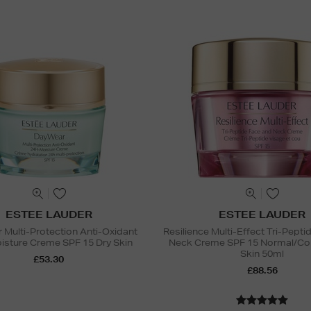
ESTEE LAUDER
ESTEE LAUDER
Multi-Protection Anti-Oxidant
Resilience Multi-Effect Tri-Pept
sture Creme SPF 15 Dry Skin
Neck Creme SPF 15 Normal/Co
Skin 50ml
£53.30
£88.56