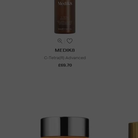
MEDIK8
C-Tetra(R) Advanced
£69.70