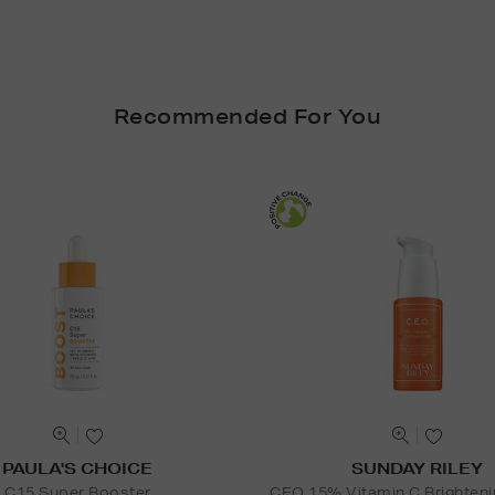
Recommended For You
PAULA'S CHOICE
SUNDAY RILEY
C15 Super Booster
CEO 15% Vitamin C Brighten