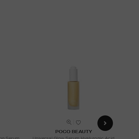
POCO BEAUTY
ing Serum
Universal Glow Serum Hyaluronic Acid