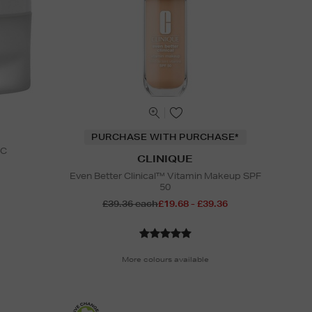
PURCHASE WITH PURCHASE*
 C
CLINIQUE
Even Better Clinical™ Vitamin Makeup SPF
50
£39.36 each
£19.68 - £39.36
More colours available