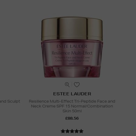
ESTEE LAUDER
and Sculpt
Resilience Multi-Effect Tri-Peptide Face and
Neck Creme SPF 15 Normal/Combination
Skin 50ml
£88.56