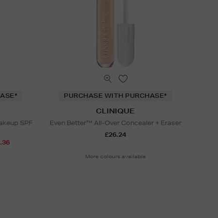
ASE*
PURCHASE WITH PURCHASE*
CLINIQUE
Makeup SPF
Even Better™ All-Over Concealer + Eraser
£26.24
.36
More colours available