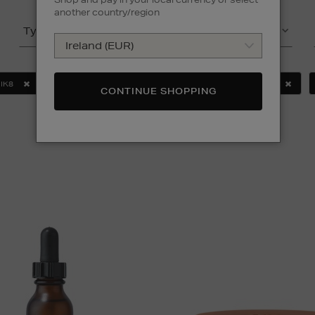
another country/region
Type
Product
IK8
MURAD
SEABODY
SOL DE JANEIRO
CONTINUE SHOPPING