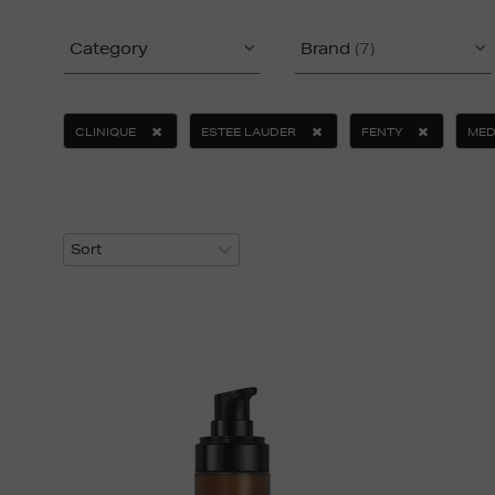
Category
Brand
(7)
CLINIQUE
ESTEE LAUDER
FENTY
MED