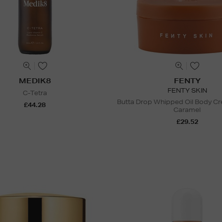
MEDIK8
FENTY
FENTY SKIN
C-Tetra
Butta Drop Whipped Oil Body C
£44.28
Caramel
£29.52