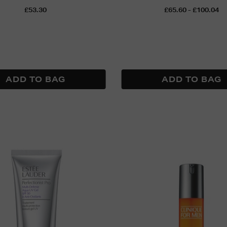
£53.30
£65.60 - £100.04