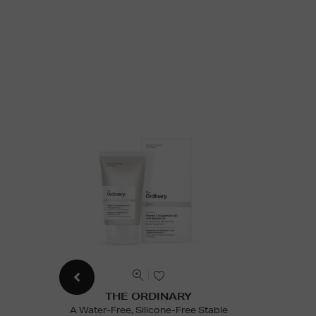
THE ORDINARY
A Water-Free, Silicone-Free Stable