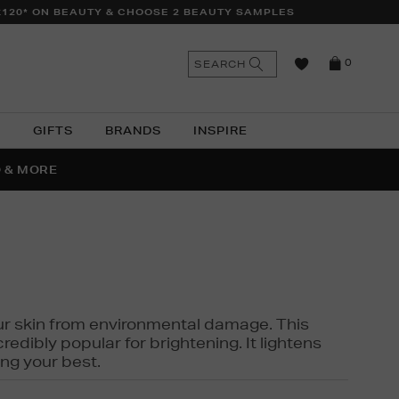
£120* ON BEAUTY & CHOOSE 2 BEAUTY SAMPLES
n
Search
SEARCH
0
the
as
site
N
GIFTS
BRANDS
INSPIRE
O & MORE
SSES
 your skin from environmental damage. This
edibly popular for brightening. It lightens
ng your best.