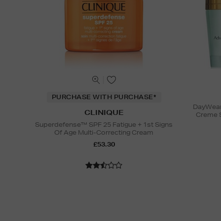
PURCHASE WITH PURCHASE*
DayWear 
CLINIQUE
Creme 
Superdefense™ SPF 25 Fatigue + 1st Signs
Of Age Multi-Correcting Cream
£53.30