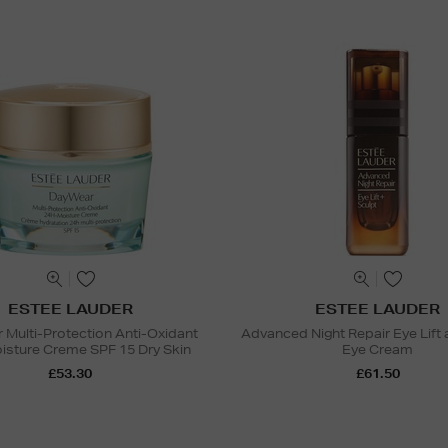
ESTEE LAUDER
ESTEE LAUDER
Multi-Protection Anti-Oxidant
Advanced Night Repair Eye Lift 
sture Creme SPF 15 Dry Skin
Eye Cream
£53.30
£61.50