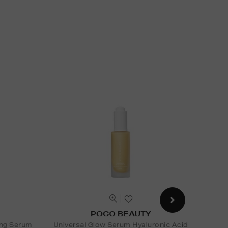
POCO BEAUTY
ing Serum
Universal Glow Serum Hyaluronic Acid