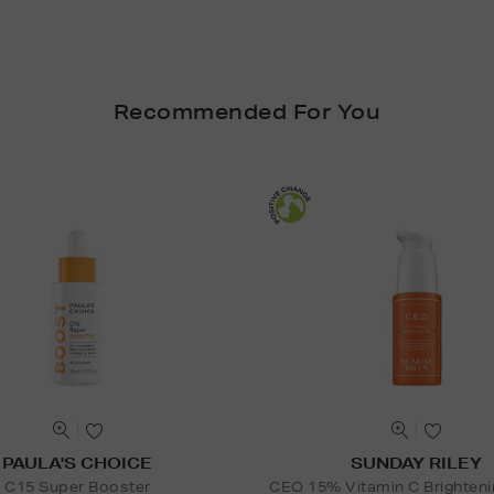
Recommended For You
PAULA'S CHOICE
SUNDAY RILEY
C15 Super Booster
CEO 15% Vitamin C Brighten