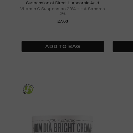
Suspension of Direct L-Ascorbic Acid
Vitamin C Suspension 23% + HA Spheres
2%
£7.63