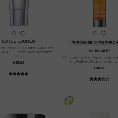
ESTEE LAUDER
PURCHASE WITH PURCH
nist Pro Multi-Defense Aqua UV
CLINIQUE
50/PA++++ with 8 Anti-Oxidants
30ml
Clinique For Men Super Energiz
AntiFatigue Hydrating Conc
£45.92
£48.38