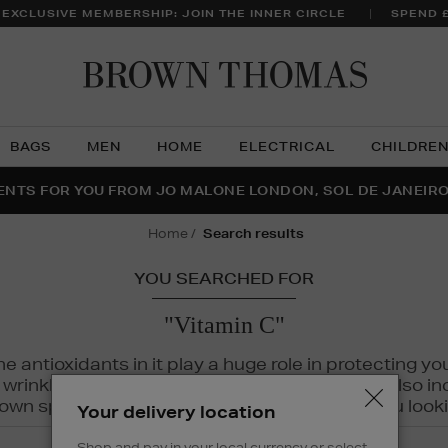
 EXCLUSIVE MEMBERSHIP: JOIN THE INNER CIRCLE
SPEND 
Brow
Thom
BAGS
MEN
HOME
ELECTRICAL
CHILDRE
NTS FOR YOU FROM JO MALONE LONDON, SOL DE JANEIR
FECT PAIR | GET 50% OFF* YOUR SECOND PAIR OF SUNGLA
THE NINJA SUMMER EVENT IS HERE | SHOP NOW
home
search results
YOU SEARCHED FOR
"Vitamin C"
The antioxidants in it play a huge role in protecting
inkles, dryness, and dullness. Vitamin C is also incr
wn spots and hyperpigmentation to keep you looki
Your delivery location
Shop and pay in your local currency or select