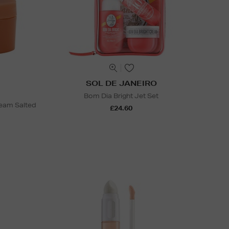
SOL DE JANEIRO
Bom Dia Bright Jet Set
ream Salted
£24.60