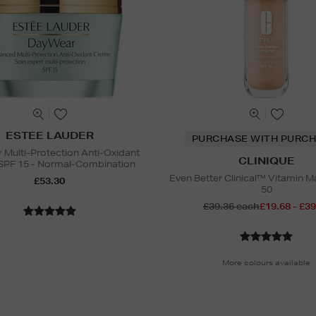
ESTEE LAUDER
PURCHASE WITH PURCH
Multi-Protection Anti-Oxidant
CLINIQUE
SPF 15 - Normal-Combination
Even Better Clinical™ Vitamin 
£53.30
50
£39.36 each
£19.68 - £39
More colours available