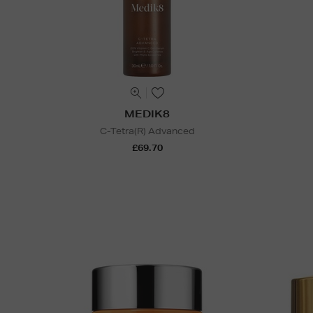
MEDIK8
C-Tetra(R) Advanced
£69.70