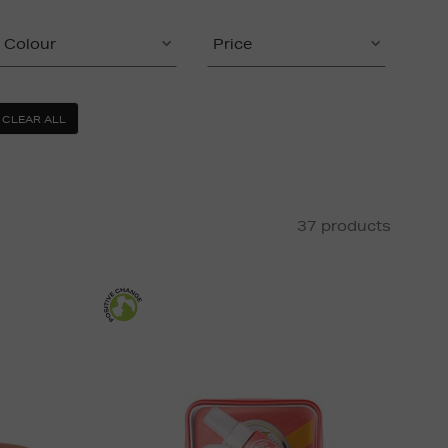
Colour
Price
CLEAR ALL
37 products