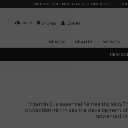
SIGN UP FOR EMAILS TO GET 10% OFF*
AN
NI (£)
LOG IN
STORES
NEW IN
BEAUTY
WOMEN
NEW SCE
PER
Vitamin C is essential for healthy skin. 
protection minimises the development of wr
unwanted bro