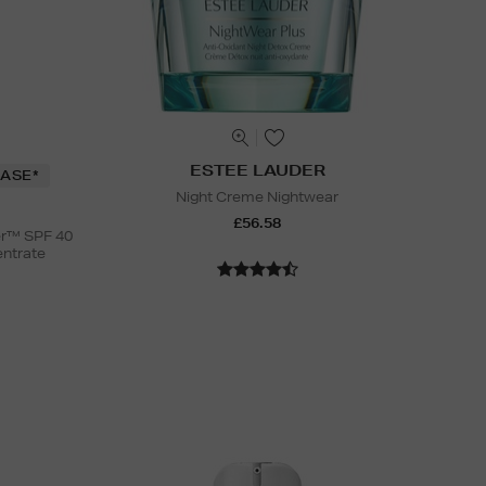
ESTEE LAUDER
ASE*
Night Creme Nightwear
£56.58
er™ SPF 40
entrate