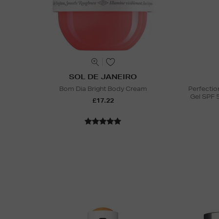
SOL DE JANEIRO
Bom Dia Bright Body Cream
Perfectio
Gel SPF 
£17.22