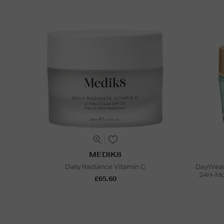
MEDIK8
Daily Radiance Vitamin C
DayWear 
24H-Moi
£65.60