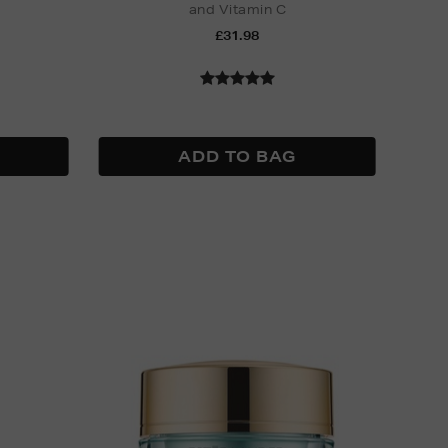
and Vitamin C
Nak
£31.98