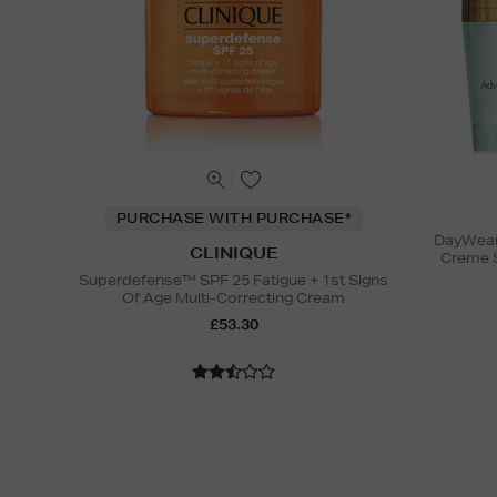
PURCHASE WITH PURCHASE*
DayWear 
CLINIQUE
Creme 
Superdefense™ SPF 25 Fatigue + 1st Signs
Of Age Multi-Correcting Cream
£53.30