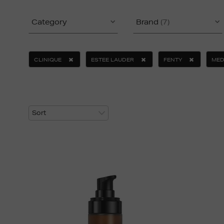
Category
Brand
(7)
CLINIQUE
ESTEE LAUDER
FENTY
MED