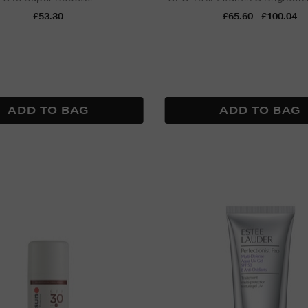
£53.30
£65.60 - £100.04