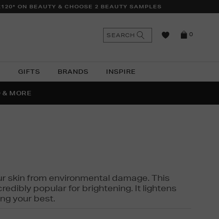
£120* ON BEAUTY & CHOOSE 2 BEAUTY SAMPLES
n
Search
SEARCH
0
the
as
site
N
GIFTS
BRANDS
INSPIRE
O & MORE
SSES
 your skin from environmental damage. This
edibly popular for brightening. It lightens
ng your best.