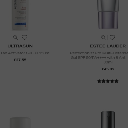
ULTRASUN
ESTEE LAUDER
Tan Activator SPF30 150ml
Perfectionist Pro Multi-Defen
Gel SPF 50/PA++++ with 8 Anti
£27.55
30ml
£45.92