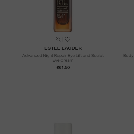
ESTEE LAUDER
Advanced Night Repair Eye Lift and Sculpt
Body 
Eye Cream
£61.50