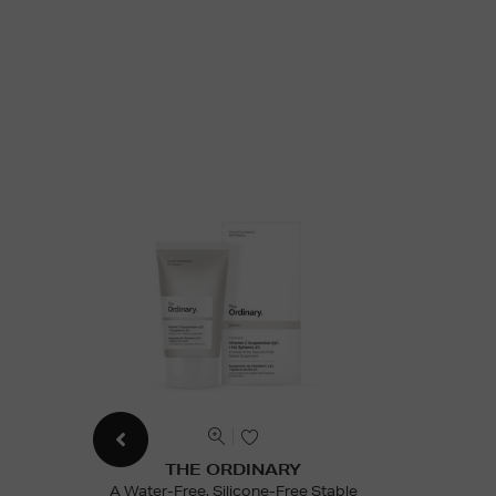
THE ORDINARY
A Water-Free, Silicone-Free Stable