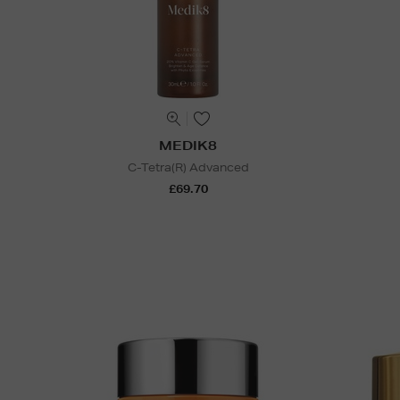
MEDIK8
C-Tetra(R) Advanced
£69.70