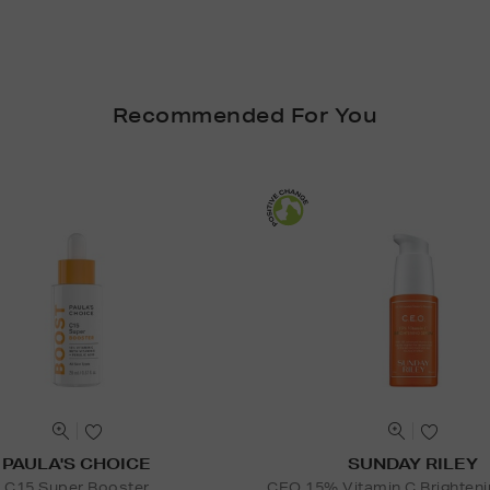
Recommended For You
PAULA'S CHOICE
SUNDAY RILEY
C15 Super Booster
CEO 15% Vitamin C Brighten