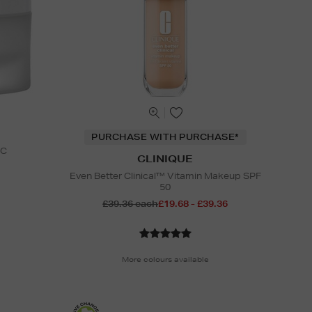
PURCHASE WITH PURCHASE*
 C
CLINIQUE
Even Better Clinical™ Vitamin Makeup SPF
50
£39.36 each
£19.68 - £39.36
More colours available