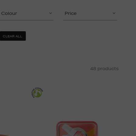
Colour
Price
CLEAR ALL
48 products