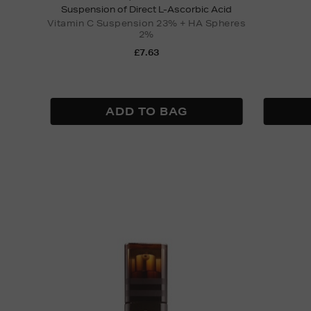
Suspension of Direct L-Ascorbic Acid
Vitamin C Suspension 23% + HA Spheres
2%
£7.63