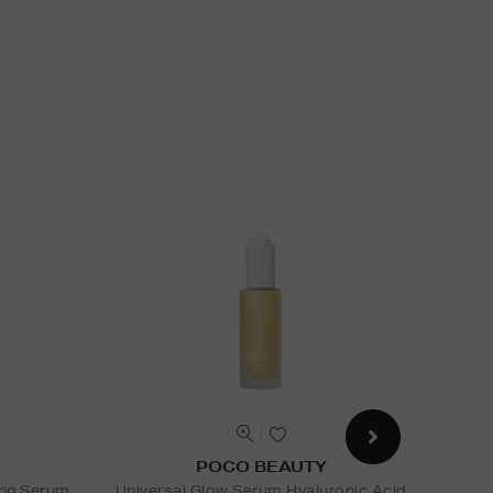
POCO BEAUTY
ing Serum
Universal Glow Serum Hyaluronic Acid