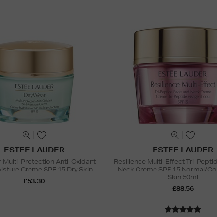
ESTEE LAUDER
ESTEE LAUDER
Multi-Protection Anti-Oxidant
Resilience Multi-Effect Tri-Pept
sture Creme SPF 15 Dry Skin
Neck Creme SPF 15 Normal/Co
Skin 50ml
£53.30
£88.56