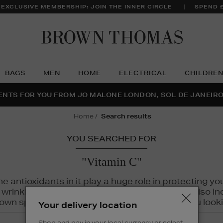
 EXCLUSIVE MEMBERSHIP: JOIN THE INNER CIRCLE
SPEND 
Brow
Thom
BAGS
MEN
HOME
ELECTRICAL
CHILDRE
NTS FOR YOU FROM JO MALONE LONDON, SOL DE JANEIR
FECT PAIR | GET 50% OFF* YOUR SECOND PAIR OF SUNGLA
THE NINJA SUMMER EVENT IS HERE | SHOP NOW
home
search results
YOU SEARCHED FOR
"Vitamin C"
The antioxidants in it play a huge role in protecting
inkles, dryness, and dullness. Vitamin C is also incr
wn spots and hyperpigmentation to keep you looki
Your delivery location
Shop and pay in your local currency or select