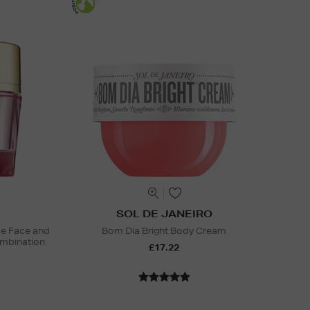
SOL DE JANEIRO
ide Face and
Bom Dia Bright Body Cream
mbination
£17.22