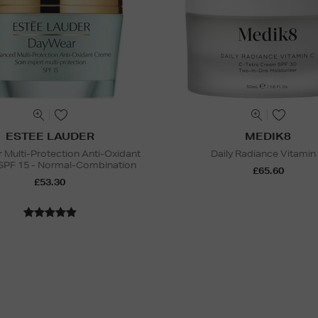
ESTEE LAUDER
MEDIK8
Multi-Protection Anti-Oxidant
Daily Radiance Vitamin
SPF 15 - Normal-Combination
£65.60
£53.30