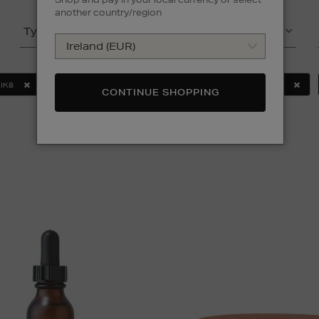
another country/region
Type
Product
IK8
MURAD
SOL DE JANEIRO
ULTRASUN
CONTINUE SHOPPING