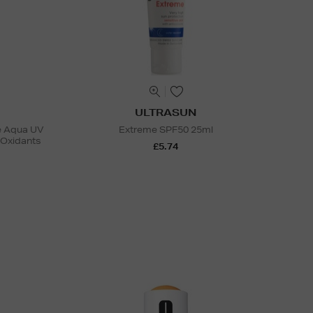
ULTRASUN
se Aqua UV
Extreme SPF50 25ml
-Oxidants
£5.74