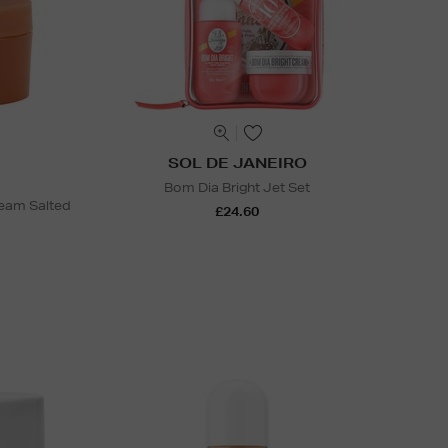
SOL DE JANEIRO
Bom Dia Bright Jet Set
ream Salted
£24.60