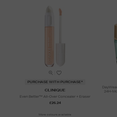
PURCHASE WITH PURCHASE*
DayWear 
CLINIQUE
24H-Moi
Even Better™ All-Over Concealer + Eraser
£26.24
More colours available