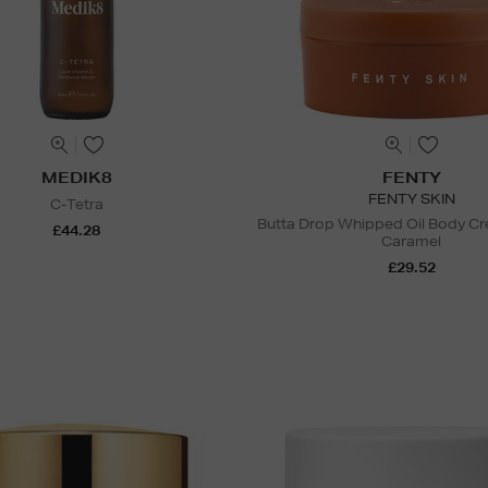
MEDIK8
FENTY
FENTY SKIN
C-Tetra
Butta Drop Whipped Oil Body C
£44.28
Caramel
£29.52