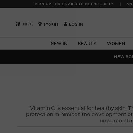
SIGN UP FOR EMAILS TO GET 10% OFF*
AN
NI (£)
LOG IN
STORES
NEW IN
BEAUTY
WOMEN
NEW SCE
PER
Vitamin C is essential for healthy skin. 
protection minimises the development of wr
unwanted bro