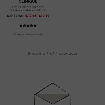
CLINIQUE
Even Better Clinical™
Vitamin Makeup SPF 50
£39.36 each
£19.68 - £39.36
More colours available
Showing 1 of 1 products
Newsletter
Sign
Up