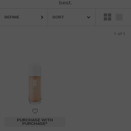
best.
REFINE
1
of 1
PURCHASE WITH
PURCHASE*