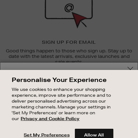
SIGN UP FOR EMAIL
Good things happen to those who sign up. Stay up to
date with the latest arrivals, exclusive launches and
sale events.
Your delivery location
SUBSCRIBE
Personalise Your Experience
Shop and pay in your local currency or select another
We use cookies to enhance your shopping
OUR STORES
country/region
experience, improve site performance and to
SHOPPING ONLINE
deliver personalised advertising across our
marketing channels. Manage your settings in
CUSTOMER SERVICE
'Set My Preferences' or learn more on
SUSTAINABILITY
our
Privacy and Cookie Policy
CONTINUE SHOPPING
ABOUT BROWN THOMAS
Set My Preferences
Allow All