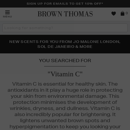
SIGN UP FOR EMAILS TO GET 10% OFF*
Brown
0
MENU
Thomas
Search
the
site
PERFECT PAIR | GET 50% OFF* YOUR SECOND PAIR OF
NEW SCENTS FOR YOU FROM JO MALONE LONDON,
THE NINJA SUMMER EVENT IS HERE | SHOP NOW
SOL DE JANEIRO & MORE
SUNGLASSES
YOU SEARCHED FOR
"Vitamin C"
Vitamin C is essential for healthy skin. The
antioxidants in it play a huge role in protecting
your skin from environmental damage. This
protection minimises the development of
wrinkles, dryness, and dullness. Vitamin C is
also incredibly popular for brightening. It
lightens unwanted brown spots and
hyperpigmentation to keep you looking your