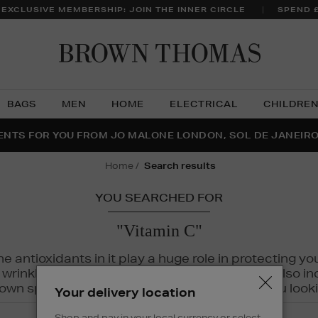
 EXCLUSIVE MEMBERSHIP: JOIN THE INNER CIRCLE
SPEND 
Brow
Thom
BAGS
MEN
HOME
ELECTRICAL
CHILDRE
NTS FOR YOU FROM JO MALONE LONDON, SOL DE JANEIR
FECT PAIR | GET 50% OFF* YOUR SECOND PAIR OF SUNGLA
THE NINJA SUMMER EVENT IS HERE | SHOP NOW
home
search results
YOU SEARCHED FOR
"Vitamin C"
The antioxidants in it play a huge role in protecting
inkles, dryness, and dullness. Vitamin C is also incr
wn spots and hyperpigmentation to keep you looki
Your delivery location
Shop and pay in your local currency or select