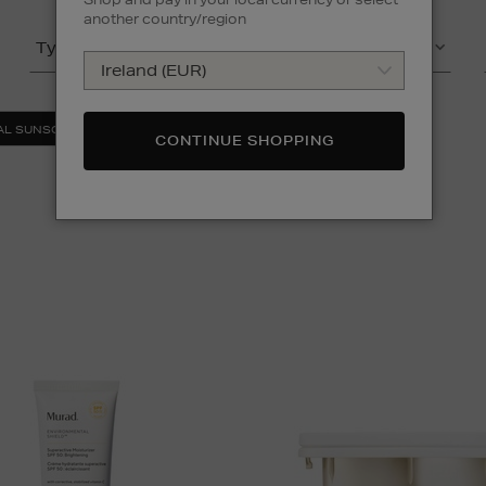
another country/region
Type
Product
(2)
AL SUNSCREEN
FACE SETS
CLEAR ALL
CONTINUE SHOPPING