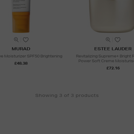
MURAD
ESTEE LAUDER
e Moisturizer SPF50 Brightening
Revitalizing Supreme+ Bright
Power Soft Creme Moisturiser
£48.38
£72.16
Showing 3 of 3 products