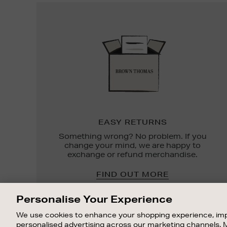
Easy
Returns
EASY RETURNS
Something wrong? No problem. If you
change your mind, we are happy to
exchange or refund merchandise.
FIND OUT MORE
Personalise Your Experience
We use cookies to enhance your shopping experience, imp
personalised advertising across our marketing channels. 