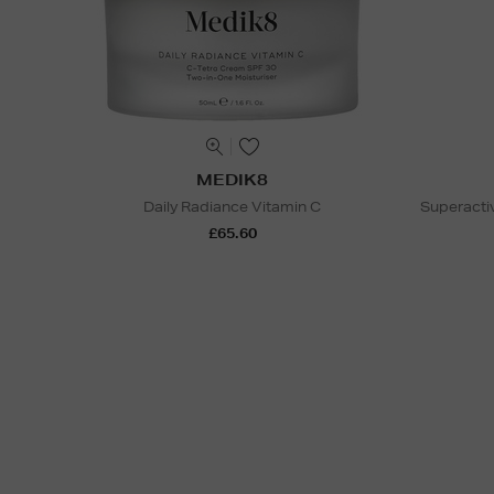
MEDIK8
Daily Radiance Vitamin C
Superactiv
£65.60