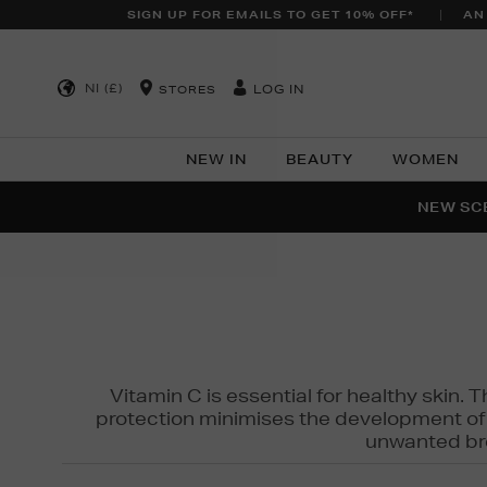
SIGN UP FOR EMAILS TO GET 10% OFF*
AN
NI (£)
LOG IN
STORES
NEW IN
BEAUTY
WOMEN
NEW SCE
PER
Vitamin C is essential for healthy skin. 
protection minimises the development of wr
unwanted bro