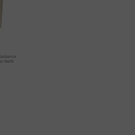
 Radiance
 Refill