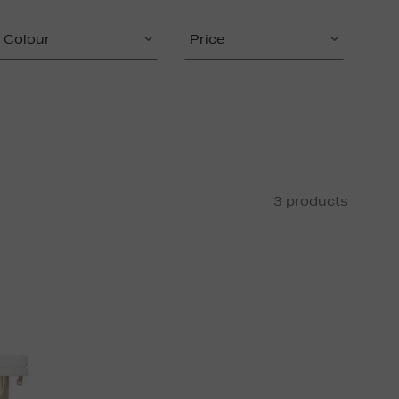
Colour
Price
3 products