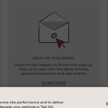
Newsletter
Sign
Up
SIGN UP FOR EMAIL
Good things happen to those who sign up.
Stay up to date with the latest arrivals,
exclusive launches and sale events.
SUBSCRIBE
rove site performance and to deliver
Manage your settings in 'Set My