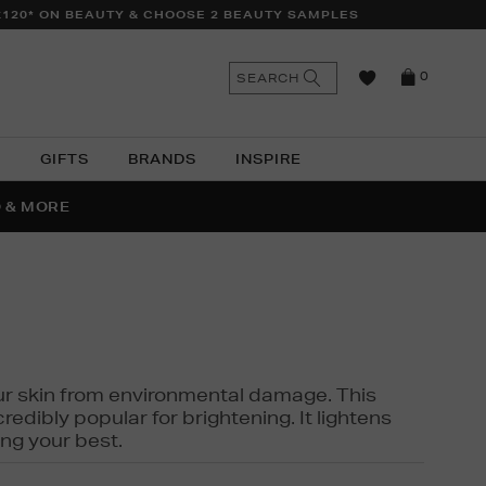
£120* ON BEAUTY & CHOOSE 2 BEAUTY SAMPLES
n
Search
SEARCH
0
the
as
site
N
GIFTS
BRANDS
INSPIRE
O & MORE
SSES
 your skin from environmental damage. This
edibly popular for brightening. It lightens
ng your best.