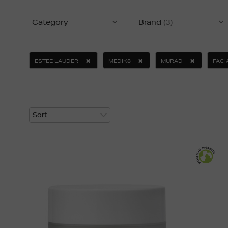
Category
Brand
(3)
ESTEE LAUDER
MEDIK8
MURAD
FACI