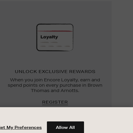
UNLOCK
EXCLUSIVE
REWARDS
UNLOCK EXCLUSIVE REWARDS
When you join Encore Loyalty, earn and
spend points on every purchase in Brown
Thomas and Arnotts.
REGISTER
Set My Preferences
Allow All