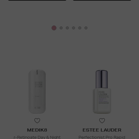
MEDIK8
ESTEE LAUDER
r-Retinoate Day & Night
Perfectionist Pro Rapid