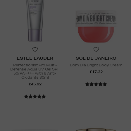
ESTEE LAUDER
SOL DE JANEIRO
Perfectionist Pro Multi-
Bom Dia Bright Body Cream
Defense Aqua UV Gel SPF
£17.22
50/PA++++ with 8 Anti-
Oxidants 30ml
£45.92