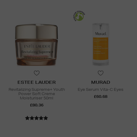
ESTEE LAUDER
MURAD
Revitalizing Supreme+ Youth
Eye Serum Vita-C Eyes
Power Soft Creme
£60.68
Moisturiser 50ml
£80.36