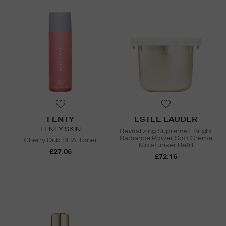
FENTY
ESTEE LAUDER
FENTY SKIN
Revitalizing Supreme+ Bright
Radiance Power Soft Creme
Cherry Dub BHA Toner
Moisturiser Refill
£27.06
£72.16