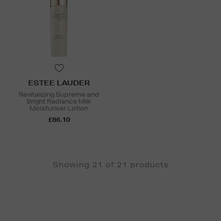
ESTEE LAUDER
Revitalizing Supreme and
Bright Radiance Milk
Moisturiser Lotion
£86.10
Showing 21 of 21 products
Newsletter