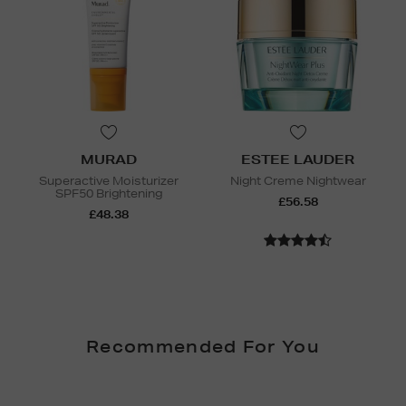
MURAD
ESTEE LAUDER
Superactive Moisturizer
Night Creme Nightwear
SPF50 Brightening
£56.58
£48.38
Recommended For You