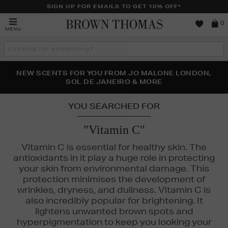
SIGN UP FOR EMAILS TO GET 10% OFF*
Brown
0
MENU
Thomas
Search
the
site
PERFECT PAIR | GET 50% OFF* YOUR SECOND PAIR OF
NEW SCENTS FOR YOU FROM JO MALONE LONDON,
THE NINJA SUMMER EVENT IS HERE | SHOP NOW
SOL DE JANEIRO & MORE
SUNGLASSES
YOU SEARCHED FOR
"Vitamin C"
Vitamin C is essential for healthy skin. The
antioxidants in it play a huge role in protecting
your skin from environmental damage. This
L DE JANEIRO
protection minimises the development of
wrinkles, dryness, and dullness. Vitamin C is
also incredibly popular for brightening. It
lightens unwanted brown spots and
hyperpigmentation to keep you looking your