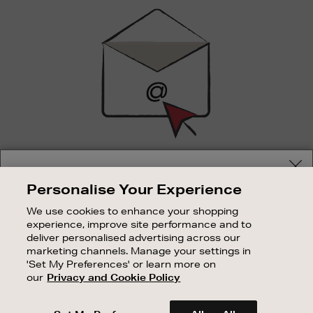
Sign
Up
SIGN UP FOR EMAIL
Your delivery location
Personalise Your Experience
Good things happen to those who sign up. Stay up to
Shop and pay in your local currency or select another
date with the latest arrivals, exclusive launches and
We use cookies to enhance your shopping
country/region
sale events.
experience, improve site performance and to
deliver personalised advertising across our
SUBSCRIBE
marketing channels. Manage your settings in
'Set My Preferences' or learn more on
our
Privacy and Cookie Policy
OUR STORES
CONTINUE SHOPPING
SHOPPING ONLINE