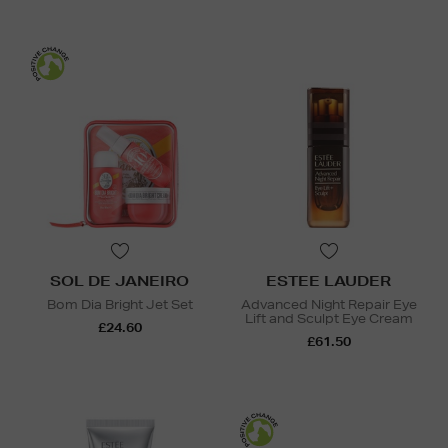
SOL DE JANEIRO
ESTEE LAUDER
Bom Dia Bright Jet Set
Advanced Night Repair Eye
Lift and Sculpt Eye Cream
£24.60
£61.50