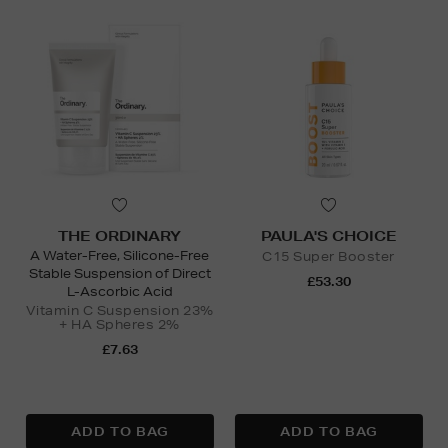
THE ORDINARY
PAULA'S CHOICE
A Water-Free, Silicone-Free
C15 Super Booster
Stable Suspension of Direct
£53.30
L-Ascorbic Acid
Vitamin C Suspension 23%
+ HA Spheres 2%
£7.63