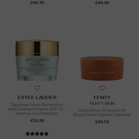
£69.70
£44.28
ESTEE LAUDER
FENTY
FENTY SKIN
DayWear Multi-Protection
Anti-Oxidant Creme SPF 15 -
Butta Drop Whipped Oil
Normal-Combination
Body Cream Salted Caramel
£53.30
£29.52