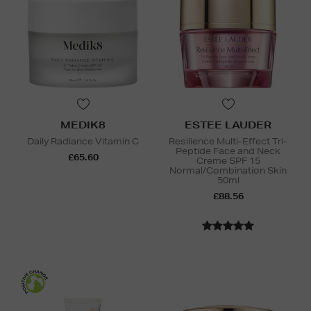
MEDIK8
ESTEE LAUDER
Daily Radiance Vitamin C
Resilience Multi-Effect Tri-
Peptide Face and Neck
£65.60
Creme SPF 15
Normal/Combination Skin
50ml
£88.56