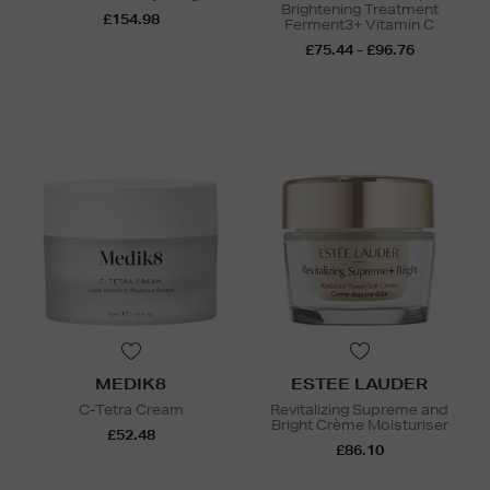
Brightening Treatment
£154.98
Ferment3+ Vitamin C
£75.44 - £96.76
MEDIK8
ESTEE LAUDER
C-Tetra Cream
Revitalizing Supreme and
Bright Crème Moisturiser
£52.48
£86.10