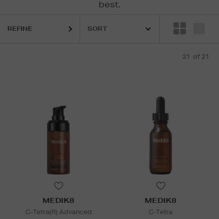
best.
REFINE
21
of 21
MEDIK8
MEDIK8
C-Tetra(R) Advanced
C-Tetra