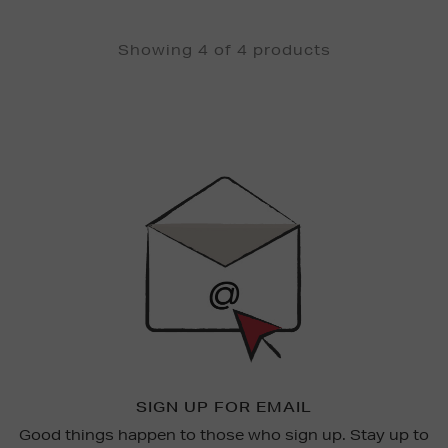
Showing 4 of 4 products
Newsletter
Sign
Up
SIGN UP FOR EMAIL
Good things happen to those who sign up. Stay up to