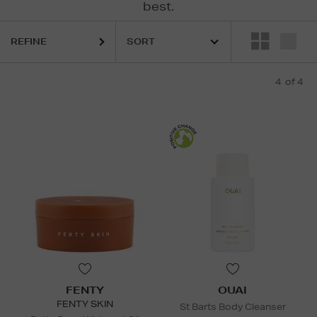
best.
REFINE
4
of 4
FENTY
OUAI
FENTY SKIN
St Barts Body Cleanser