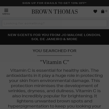
SIGN UP FOR EMAILS TO GET 10% OFF*
Brown
0
MENU
Thomas
Search
the
site
PERFECT PAIR | GET 50% OFF* YOUR SECOND PAIR OF
NEW SCENTS FOR YOU FROM JO MALONE LONDON,
THE NINJA SUMMER EVENT IS HERE | SHOP NOW
SOL DE JANEIRO & MORE
SUNGLASSES
YOU SEARCHED FOR
"Vitamin C"
Vitamin C is essential for healthy skin. The
antioxidants in it play a huge role in protecting
your skin from environmental damage. This
protection minimises the development of
wrinkles, dryness, and dullness. Vitamin C is
also incredibly popular for brightening. It
lightens unwanted brown spots and
hyperpigmentation to keep you looking your