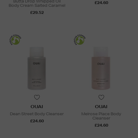
Butta Drop Whipped Oil
£24.60
Body Cream Salted Caramel
£29.52
OUAI
OUAI
Dean Street Body Cleanser
Melrose Place Body
Cleanser
£24.60
£24.60