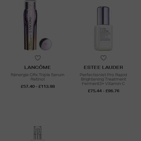
LANCÔME
ESTEE LAUDER
Rénergie CRx Triple Serum
Perfectionist Pro Rapid
Retinol
Brightening Treatment
Ferment3+ Vitamin C
£57.40 - £113.98
£75.44 - £96.76