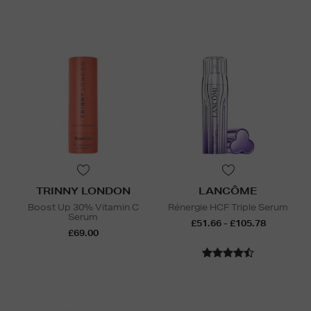
TRINNY LONDON
LANCÔME
Boost Up 30% Vitamin C
Rénergie HCF Triple Serum
Serum
£51.66 - £105.78
£69.00