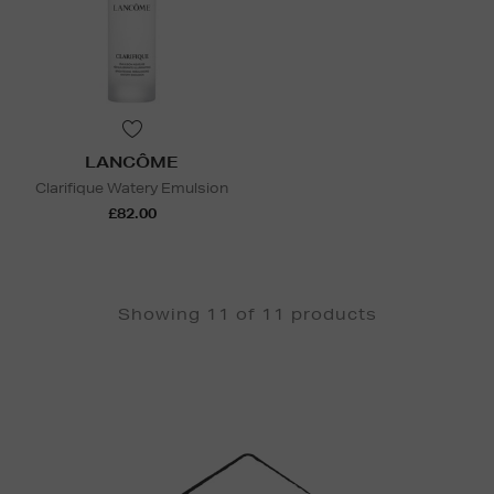
LANCÔME
Clarifique Watery Emulsion
£82.00
Showing 11 of 11 products
Newsletter
Sign
Up