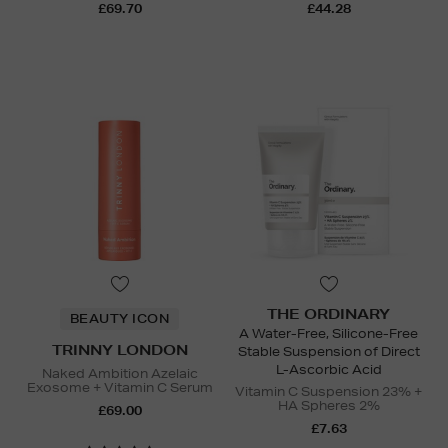
£69.70
£44.28
THE ORDINARY
BEAUTY ICON
A Water-Free, Silicone-Free
TRINNY LONDON
Stable Suspension of Direct
L-Ascorbic Acid
Naked Ambition Azelaic
Exosome + Vitamin C Serum
Vitamin C Suspension 23% +
HA Spheres 2%
£69.00
£7.63