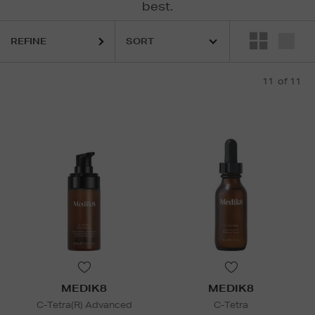
best.
REFINE
11
of 11
MEDIK8
MEDIK8
C-Tetra(R) Advanced
C-Tetra