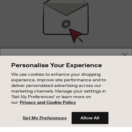
SIGN UP FOR EMAIL
Your delivery location
Personalise Your Experience
Good things happen to those who sign up. Stay up to
Shop and pay in your local currency or select another
date with the latest arrivals, exclusive launches and
We use cookies to enhance your shopping
country/region
sale events.
experience, improve site performance and to
deliver personalised advertising across our
SUBSCRIBE
marketing channels. Manage your settings in
'Set My Preferences' or learn more on
our
Privacy and Cookie Policy
OUR STORES
CONTINUE SHOPPING
SHOPPING ONLINE
Set My Preferences
Allow All
CUSTOMER SERVICE
SUSTAINABILITY