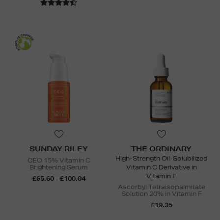
SUNDAY RILEY
THE ORDINARY
High-Strength Oil-Solubilized
CEO 15% Vitamin C
Brightening Serum
Vitamin C Derivative in
Vitamin F
£65.60 - £100.04
Ascorbyl Tetraisopalmitate
Solution 20% in Vitamin F
£19.35