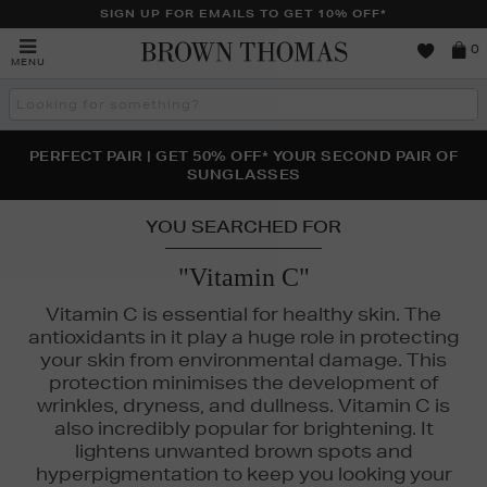
SIGN UP FOR EMAILS TO GET 10% OFF*
Brown
0
MENU
Thomas
Search
the
site
PERFECT PAIR | GET 50% OFF* YOUR SECOND PAIR OF
NEW SCENTS FOR YOU FROM JO MALONE LONDON,
THE NINJA SUMMER EVENT IS HERE | SHOP NOW
SOL DE JANEIRO & MORE
SUNGLASSES
YOU SEARCHED FOR
"Vitamin C"
Vitamin C is essential for healthy skin. The
antioxidants in it play a huge role in protecting
your skin from environmental damage. This
protection minimises the development of
 RILEY,
THE ORDINARY,
TRINNY LONDON
wrinkles, dryness, and dullness. Vitamin C is
also incredibly popular for brightening. It
lightens unwanted brown spots and
hyperpigmentation to keep you looking your